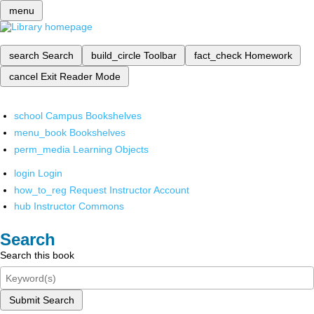
menu
search
Search
build_circle
Toolbar
fact_check
Homework
cancel
Exit Reader Mode
school
Campus Bookshelves
menu_book
Bookshelves
perm_media
Learning Objects
login
Login
how_to_reg
Request Instructor Account
hub
Instructor Commons
Search
Search this book
Submit Search