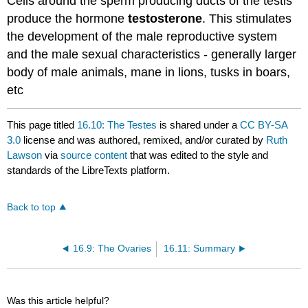
Cells around the sperm producing ducts of the testis
produce the hormone
testosterone
. This stimulates
the development of the male reproductive system
and the male sexual characteristics - generally larger
body of male animals, mane in lions, tusks in boars,
etc
This page titled
16.10: The Testes
is shared under a
CC BY-SA
3.0
license and was authored, remixed, and/or curated by
Ruth
Lawson
via
source content
that was edited to the style and
standards of the LibreTexts platform.
Back to top
16.9: The Ovaries
16.11: Summary
Was this article helpful?