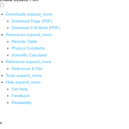
Downloads
expand_more
Download Page (PDF)
Download Full Book (PDF)
Resources
expand_more
Periodic Table
Physics Constants
Scientific Calculator
Reference
expand_more
Reference & Cite
Tools
expand_more
Help
expand_more
Get Help
Feedback
Readability
x