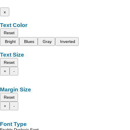
x
Text Color
Reset
Bright
Blues
Gray
Inverted
Text Size
Reset
+
-
Margin Size
Reset
+
-
Font Type
Enable Dyslexic Font