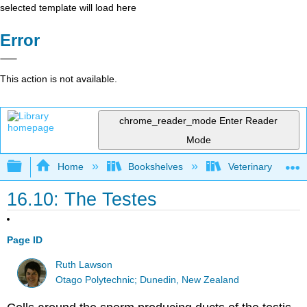
selected template will load here
Error
This action is not available.
chrome_reader_mode
Enter Reader
Mode
Expand/collapse global hierarchy
Home
Bookshelves
Veterinary Medici
16.10: The Testes
Page ID
Ruth Lawson
Otago Polytechnic; Dunedin, New Zealand