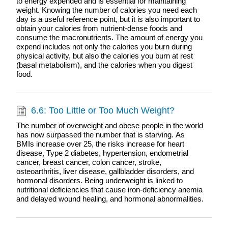
to energy expended and is essential for maintaining
weight. Knowing the number of calories you need each
day is a useful reference point, but it is also important to
obtain your calories from nutrient-dense foods and
consume the macronutrients. The amount of energy you
expend includes not only the calories you burn during
physical activity, but also the calories you burn at rest
(basal metabolism), and the calories when you digest
food.
6.6: Too Little or Too Much Weight?
The number of overweight and obese people in the world
has now surpassed the number that is starving. As
BMIs increase over 25, the risks increase for heart
disease, Type 2 diabetes, hypertension, endometrial
cancer, breast cancer, colon cancer, stroke,
osteoarthritis, liver disease, gallbladder disorders, and
hormonal disorders. Being underweight is linked to
nutritional deficiencies that cause iron-deficiency anemia
and delayed wound healing, and hormonal abnormalities.