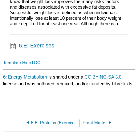
know that weight loss improves the many risks factors
and diseases associated with excessive fat deposits.
Successful weight loss is defined as when individuals
intentionally lose at least 10 percent of their body weight
and keep it off for at least one year. Although there is a
6.E: Exercises
Template:HideTOC
6: Energy Metabolism
is shared under a
CC BY-NC-SA 3.0
license and was authored, remixed, and/or curated by LibreTexts.
5.E: Proteins (Exercises)
Front Matter