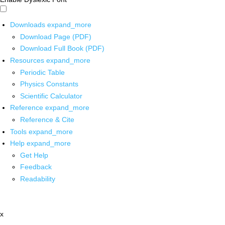
Downloads
expand_more
Download Page (PDF)
Download Full Book (PDF)
Resources
expand_more
Periodic Table
Physics Constants
Scientific Calculator
Reference
expand_more
Reference & Cite
Tools
expand_more
Help
expand_more
Get Help
Feedback
Readability
x