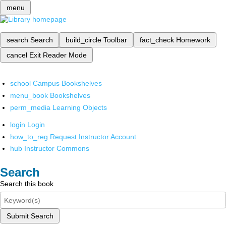
menu
search
Search
build_circle
Toolbar
fact_check
Homework
cancel
Exit Reader Mode
school
Campus Bookshelves
menu_book
Bookshelves
perm_media
Learning Objects
login
Login
how_to_reg
Request Instructor Account
hub
Instructor Commons
Search
Search this book
Submit Search