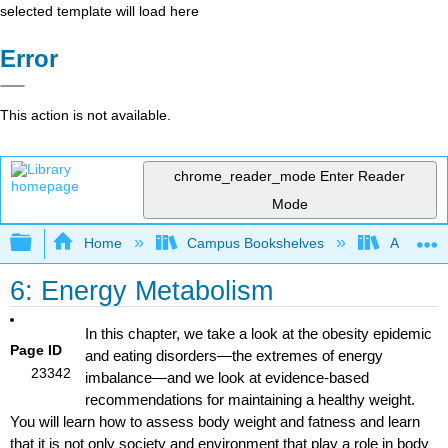
selected template will load here
Error
This action is not available.
chrome_reader_mode
Enter Reader
Mode
Expand/collapse global hierarchy
Home
Campus Bookshelves
American 
6: Energy Metabolism
In this chapter, we take a look at the obesity epidemic
Page ID
and eating disorders—the extremes of energy
23342
imbalance—and we look at evidence-based
recommendations for maintaining a healthy weight.
You will learn how to assess body weight and fatness and learn
that it is not only society and environment that play a role in body