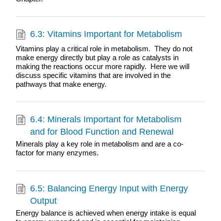
6.3: Vitamins Important for Metabolism
Vitamins play a critical role in metabolism. They do not
make energy directly but play a role as catalysts in
making the reactions occur more rapidly. Here we will
discuss specific vitamins that are involved in the
pathways that make energy.
6.4: Minerals Important for Metabolism
and for Blood Function and Renewal
Minerals play a key role in metabolism and are a co-
factor for many enzymes.
6.5: Balancing Energy Input with Energy
Output
Energy balance is achieved when energy intake is equal