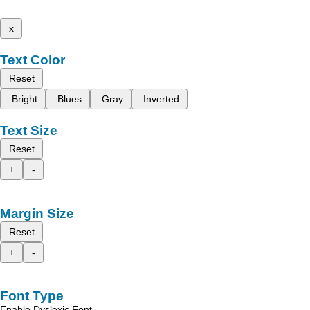
x
Text Color
Reset
Bright
Blues
Gray
Inverted
Text Size
Reset
+
-
Margin Size
Reset
+
-
Font Type
Enable Dyslexic Font