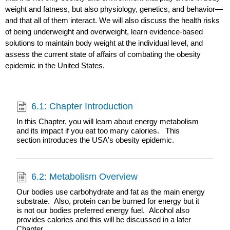
weight and fatness, but also physiology, genetics, and behavior—
and that all of them interact. We will also discuss the health risks
of being underweight and overweight, learn evidence-based
solutions to maintain body weight at the individual level, and
assess the current state of affairs of combating the obesity
epidemic in the United States.
6.1: Chapter Introduction
In this Chapter, you will learn about energy metabolism
and its impact if you eat too many calories. This
section introduces the USA's obesity epidemic.
6.2: Metabolism Overview
Our bodies use carbohydrate and fat as the main energy
substrate. Also, protein can be burned for energy but it
is not our bodies preferred energy fuel. Alcohol also
provides calories and this will be discussed in a later
Chapter.