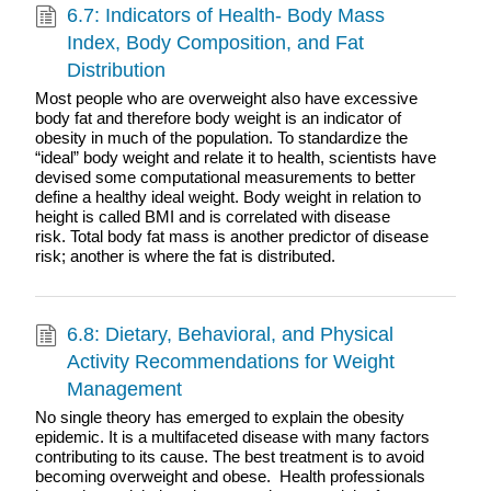
6.7: Indicators of Health- Body Mass
Index, Body Composition, and Fat
Distribution
Most people who are overweight also have excessive
body fat and therefore body weight is an indicator of
obesity in much of the population. To standardize the
“ideal” body weight and relate it to health, scientists have
devised some computational measurements to better
define a healthy ideal weight. Body weight in relation to
height is called BMI and is correlated with disease
risk. Total body fat mass is another predictor of disease
risk; another is where the fat is distributed.
6.8: Dietary, Behavioral, and Physical
Activity Recommendations for Weight
Management
No single theory has emerged to explain the obesity
epidemic. It is a multifaceted disease with many factors
contributing to its cause. The best treatment is to avoid
becoming overweight and obese. Health professionals