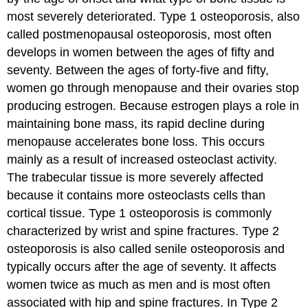
most severely deteriorated. Type 1 osteoporosis, also
called postmenopausal osteoporosis, most often
develops in women between the ages of fifty and
seventy. Between the ages of forty-five and fifty,
women go through menopause and their ovaries stop
producing estrogen. Because estrogen plays a role in
maintaining bone mass, its rapid decline during
menopause accelerates bone loss. This occurs
mainly as a result of increased osteoclast activity.
The trabecular tissue is more severely affected
because it contains more osteoclasts cells than
cortical tissue. Type 1 osteoporosis is commonly
characterized by wrist and spine fractures. Type 2
osteoporosis is also called senile osteoporosis and
typically occurs after the age of seventy. It affects
women twice as much as men and is most often
associated with hip and spine fractures. In Type 2