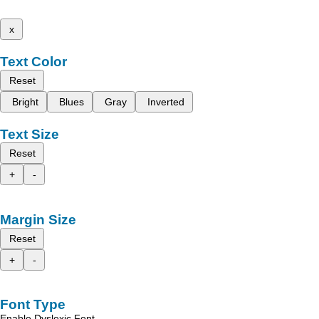
x
Text Color
Reset
Bright
Blues
Gray
Inverted
Text Size
Reset
+
-
Margin Size
Reset
+
-
Font Type
Enable Dyslexic Font