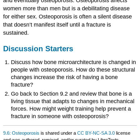
and eventually osteoporosis. Osteoporosis affects
women more than men but is a debilitating disease
for either sex. Osteoporosis is often a silent disease
that doesn’t manifest itself until a fracture is
sustained.
Discussion Starters
Discuss how bone microarchitecture is changed in
people with osteoporosis. How do these structural
changes increase the risk of having a bone
fracture?
Go back to Section 9.2 and review that bone is a
living tissue that adapts to changes in mechanical
forces. How might weight training help prevent a
fracture in someone with osteoporosis?
9.6: Osteoporosis
is shared under a
CC BY-NC-SA 3.0
license
and was authored, remixed, and/or curated by LibreTexts.