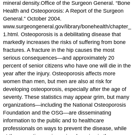
mineral density.
Office of the Surgeon General. “Bone
Health and Osteoporosis: A Report of the Surgeon
General.” October 2004.
www.surgeongeneral.gov/library/bonehealth/chapter_
1.html.
Osteoporosis is a debilitating disease that
markedly increases the risks of suffering from bone
fractures. A fracture in the hip causes the most
serious consequences—and approximately 20
percent of senior citizens who have one will die in the
year after the injury. Osteoporosis affects more
women than men, but men are also at risk for
developing osteoporosis, especially after the age of
seventy. These statistics may appear grim, but many
organizations—including the National Osteoporosis
Foundation and the OSG—are disseminating
information to the public and to healthcare
professionals on ways to prevent the disease, while