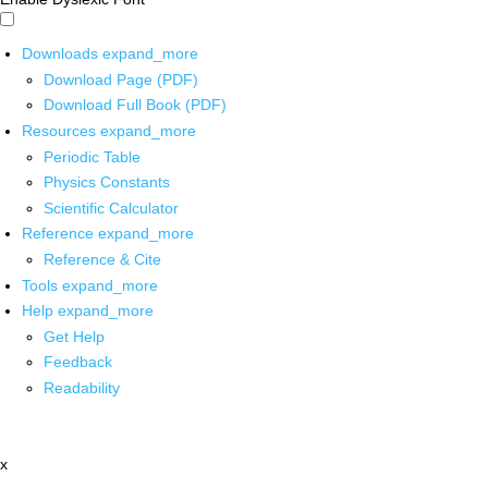
Downloads
expand_more
Download Page (PDF)
Download Full Book (PDF)
Resources
expand_more
Periodic Table
Physics Constants
Scientific Calculator
Reference
expand_more
Reference & Cite
Tools
expand_more
Help
expand_more
Get Help
Feedback
Readability
x