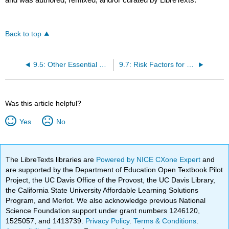
Back to top
9.5: Other Essential Micronutrients for Bone Health
9.7: Risk Factors for Osteoporosis
Was this article helpful?
Yes
No
The LibreTexts libraries are
Powered by NICE CXone Expert
and
are supported by the Department of Education Open Textbook Pilot
Project, the UC Davis Office of the Provost, the UC Davis Library,
the California State University Affordable Learning Solutions
Program, and Merlot. We also acknowledge previous National
Science Foundation support under grant numbers 1246120,
1525057, and 1413739.
Privacy Policy
.
Terms & Conditions
.