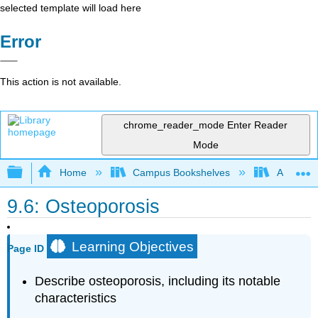
selected template will load here
Error
This action is not available.
chrome_reader_mode
Enter Reader
Mode
Expand/collapse global hierarchy
Home
Campus Bookshelves
American 
9.6: Osteoporosis
Learning Objectives
Page ID
Describe osteoporosis, including its notable
characteristics