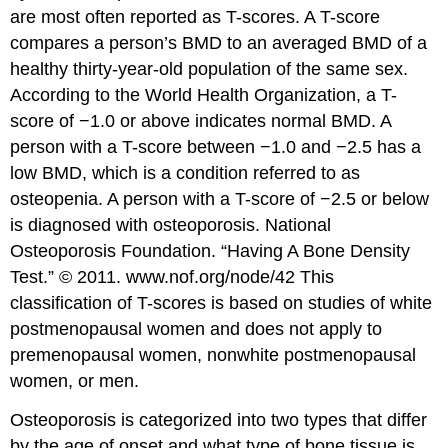
are most often reported as T-scores. A T-score
compares a person’s BMD to an averaged BMD of a
healthy thirty-year-old population of the same sex.
According to the World Health Organization, a T-
score of −1.0 or above indicates normal BMD. A
person with a T-score between −1.0 and −2.5 has a
low BMD, which is a condition referred to as
osteopenia. A person with a T-score of −2.5 or below
is diagnosed with osteoporosis.
National
Osteoporosis Foundation. “Having A Bone Density
Test.” © 2011. www.nof.org/node/42
This
classification of T-scores is based on studies of white
postmenopausal women and does not apply to
premenopausal women, nonwhite postmenopausal
women, or men.
Osteoporosis is categorized into two types that differ
by the age of onset and what type of bone tissue is