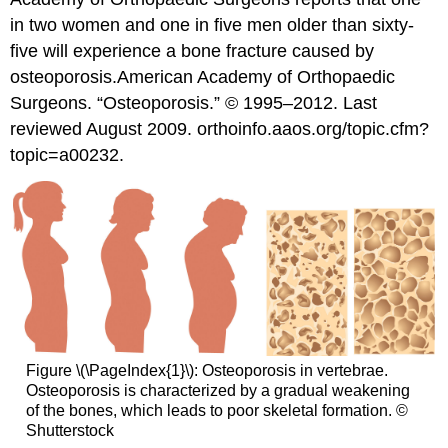
in two women and one in five men older than sixty-
five will experience a bone fracture caused by
osteoporosis.
American Academy of Orthopaedic
Surgeons. “Osteoporosis.” © 1995–2012. Last
reviewed August 2009. orthoinfo.aaos.org/topic.cfm?
topic=a00232.
Figure \(\PageIndex{1}\): Osteoporosis in vertebrae.
Osteoporosis is characterized by a gradual weakening
of the bones, which leads to poor skeletal formation. ©
Shutterstock