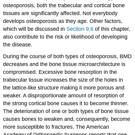
osteoporosis, both the trabecular and cortical bone
tissues are significantly affected. Not everybody
develops osteoporosis as they age. Other factors,
which will be discussed in
Section 9.6
of this chapter,
also contribute to the risk or likelihood of developing
the disease.
During the course of both types of osteoporosis, BMD
decreases and the bone tissue microarchitecture is
compromised. Excessive bone resorption in the
trabecular tissue increases the size of the holes in
the lattice-like structure making it more porous and
weaker. A disproportionate amount of resorption of
the strong cortical bone causes it to become thinner.
The deterioration of one or both types of bone tissue
causes bones to weaken and, consequently, become
more susceptible to fractures. The American
Academy of Orthopaedic Surgeons reports that one