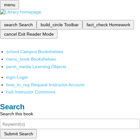
menu
search
Search
build_circle
Toolbar
fact_check
Homework
cancel
Exit Reader Mode
school
Campus Bookshelves
menu_book
Bookshelves
perm_media
Learning Objects
login
Login
how_to_reg
Request Instructor Account
hub
Instructor Commons
Search
Search this book
Submit Search