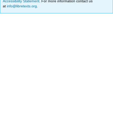
Accessibility Statement
. For more information contact us
at
info@libretexts.org
.