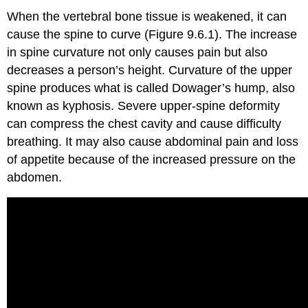
When the vertebral bone tissue is weakened, it can
cause the spine to curve (Figure 9.6.1). The increase
in spine curvature not only causes pain but also
decreases a person’s height. Curvature of the upper
spine produces what is called Dowager’s hump, also
known as kyphosis. Severe upper-spine deformity
can compress the chest cavity and cause difficulty
breathing. It may also cause abdominal pain and loss
of appetite because of the increased pressure on the
abdomen.