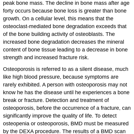
peak bone mass. The decline in bone mass after age
forty occurs because bone loss is greater than bone
growth. On a cellular level, this means that the
osteoclast-mediated bone degradation exceeds that
of the bone building activity of osteoblasts. The
increased bone degradation decreases the mineral
content of bone tissue leading to a decrease in bone
strength and increased fracture risk.
Osteoporosis is referred to as a silent disease, much
like high blood pressure, because symptoms are
rarely exhibited. A person with osteoporosis may not
know he has the disease until he experiences a bone
break or fracture. Detection and treatment of
osteoporosis, before the occurrence of a fracture, can
significantly improve the quality of life. To detect
osteopenia or osteoporosis, BMD must be measured
by the DEXA procedure. The results of a BMD scan