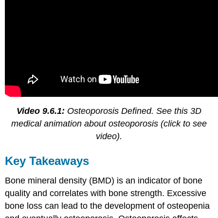
Video 9.6.1:
Osteoporosis Defined. See this 3D
medical animation about osteoporosis (click to see
video).
Key Takeaways
Bone mineral density (BMD) is an indicator of bone
quality and correlates with bone strength. Excessive
bone loss can lead to the development of osteopenia