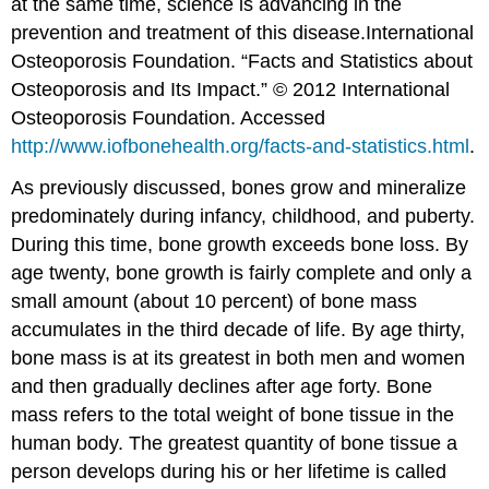
at the same time, science is advancing in the
prevention and treatment of this disease.
International
Osteoporosis Foundation. “Facts and Statistics about
Osteoporosis and Its Impact.” © 2012 International
Osteoporosis Foundation. Accessed
http://www.iofbonehealth.org/facts-and-statistics.html
.
As previously discussed, bones grow and mineralize
predominately during infancy, childhood, and puberty.
During this time, bone growth exceeds bone loss. By
age twenty, bone growth is fairly complete and only a
small amount (about 10 percent) of bone mass
accumulates in the third decade of life. By age thirty,
bone mass is at its greatest in both men and women
and then gradually declines after age forty. Bone
mass refers to the total weight of bone tissue in the
human body. The greatest quantity of bone tissue a
person develops during his or her lifetime is called