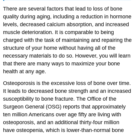
There are several factors that lead to loss of bone
quality during aging, including a reduction in hormone
levels, decreased calcium absorption, and increased
muscle deterioration. It is comparable to being
charged with the task of maintaining and repairing the
structure of your home without having all of the
necessary materials to do so. However, you will learn
that there are many ways to maximize your bone
health at any age.
Osteoporosis is the excessive loss of bone over time.
It leads to decreased bone strength and an increased
susceptibility to bone fracture. The Office of the
Surgeon General (OSG) reports that approximately
ten million Americans over age fifty are living with
osteoporosis, and an additional thirty-four million
have osteopenia, which is lower-than-normal bone