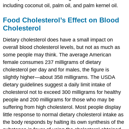
including coconut oil, palm oil, and palm kernel oil.
Food Cholesterol’s Effect on Blood
Cholesterol
Dietary cholesterol does have a small impact on
overall blood cholesterol levels, but not as much as
some people may think. The average American
female consumes 237 milligrams of dietary
cholesterol per day and for males, the figure is
slightly higher—about 358 milligrams. The USDA
dietary guidelines suggest a daily limit intake of
cholesterol not to exceed 300 milligrams for healthy
people and 200 milligrams for those who may be
suffering from high cholesterol. Most people display
little response to normal dietary cholesterol intake as
the body responds by halting its own synthesis of the