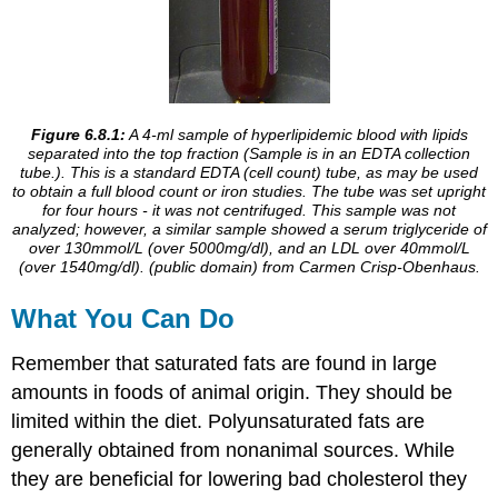
Figure 6.8.1:
A 4-ml sample of hyperlipidemic blood with lipids
separated into the top fraction (Sample is in an EDTA collection
tube.).
This is a standard EDTA (cell count) tube, as may be used
to obtain a full blood count or iron studies. The tube was set upright
for four hours - it was not centrifuged. This sample was not
analyzed; however, a similar sample showed a serum triglyceride of
over 130mmol/L (over 5000mg/dl), and an LDL over 40mmol/L
(over 1540mg/dl). (public domain) from
Carmen Crisp-Obenhaus
.
What You Can Do
Remember that saturated fats are found in large
amounts in foods of animal origin. They should be
limited within the diet. Polyunsaturated fats are
generally obtained from nonanimal sources. While
they are beneficial for lowering bad cholesterol they