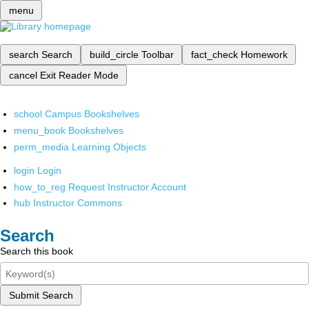
menu
search
Search
build_circle
Toolbar
fact_check
Homework
cancel
Exit Reader Mode
school
Campus Bookshelves
menu_book
Bookshelves
perm_media
Learning Objects
login
Login
how_to_reg
Request Instructor Account
hub
Instructor Commons
Search
Search this book
Submit Search