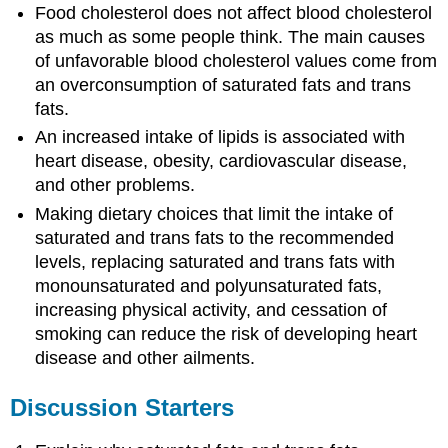
Food cholesterol does not affect blood cholesterol
as much as some people think. The main causes
of unfavorable blood cholesterol values come from
an overconsumption of saturated fats and trans
fats.
An increased intake of lipids is associated with
heart disease, obesity, cardiovascular disease,
and other problems.
Making dietary choices that limit the intake of
saturated and trans fats to the recommended
levels, replacing saturated and trans fats with
monounsaturated and polyunsaturated fats,
increasing physical activity, and cessation of
smoking can reduce the risk of developing heart
disease and other ailments.
Discussion Starters