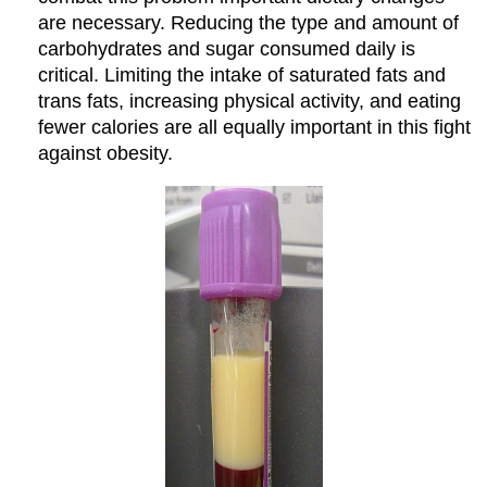
are necessary. Reducing the type and amount of
carbohydrates and sugar consumed daily is
critical. Limiting the intake of saturated fats and
trans fats, increasing physical activity, and eating
fewer calories are all equally important in this fight
against obesity.