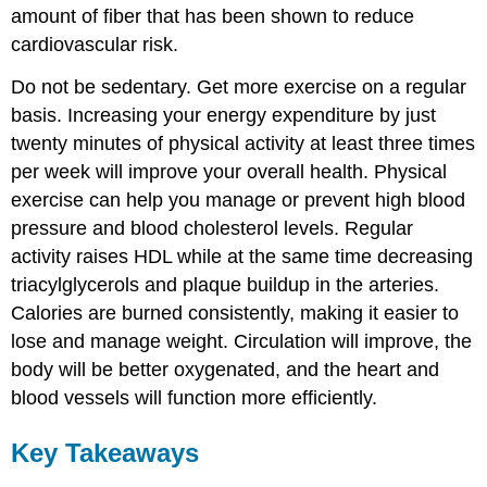
amount of fiber that has been shown to reduce
cardiovascular risk.
Do not be sedentary. Get more exercise on a regular
basis. Increasing your energy expenditure by just
twenty minutes of physical activity at least three times
per week will improve your overall health. Physical
exercise can help you manage or prevent high blood
pressure and blood cholesterol levels. Regular
activity raises HDL while at the same time decreasing
triacylglycerols and plaque buildup in the arteries.
Calories are burned consistently, making it easier to
lose and manage weight. Circulation will improve, the
body will be better oxygenated, and the heart and
blood vessels will function more efficiently.
Key Takeaways