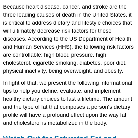
Because heart disease, cancer, and stroke are the
three leading causes of death in the United States, it
is critical to address dietary and lifestyle choices that
will ultimately decrease risk factors for these
diseases. According to the US Department of Health
and Human Services (HHS), the following risk factors
are controllable: high blood pressure, high
cholesterol, cigarette smoking, diabetes, poor diet,
physical inactivity, being overweight, and obesity.
In light of that, we present the following informational
tips to help you define, evaluate, and implement
healthy dietary choices to last a lifetime. The amount
and the type of fat that composes a person’s dietary
profile will have a profound effect upon the way fat
and cholesterol is metabolized in the body.