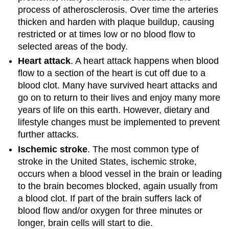
process of atherosclerosis. Over time the arteries
thicken and harden with plaque buildup, causing
restricted or at times low or no blood flow to
selected areas of the body.
Heart attack
. A heart attack happens when blood
flow to a section of the heart is cut off due to a
blood clot. Many have survived heart attacks and
go on to return to their lives and enjoy many more
years of life on this earth. However, dietary and
lifestyle changes must be implemented to prevent
further attacks.
Ischemic stroke
. The most common type of
stroke in the United States, ischemic stroke,
occurs when a blood vessel in the brain or leading
to the brain becomes blocked, again usually from
a blood clot. If part of the brain suffers lack of
blood flow and/or oxygen for three minutes or
longer, brain cells will start to die.