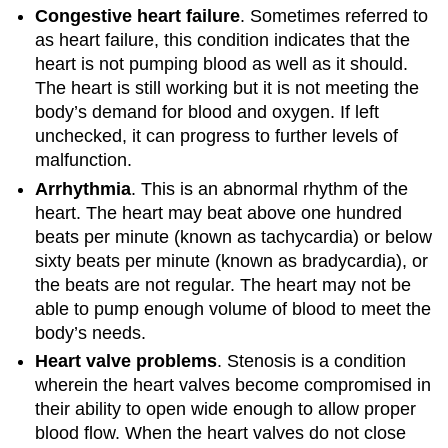
Congestive heart failure
. Sometimes referred to
as heart failure, this condition indicates that the
heart is not pumping blood as well as it should.
The heart is still working but it is not meeting the
body’s demand for blood and oxygen. If left
unchecked, it can progress to further levels of
malfunction.
Arrhythmia
. This is an abnormal rhythm of the
heart. The heart may beat above one hundred
beats per minute (known as tachycardia) or below
sixty beats per minute (known as bradycardia), or
the beats are not regular. The heart may not be
able to pump enough volume of blood to meet the
body’s needs.
Heart valve problems
. Stenosis is a condition
wherein the heart valves become compromised in
their ability to open wide enough to allow proper
blood flow. When the heart valves do not close