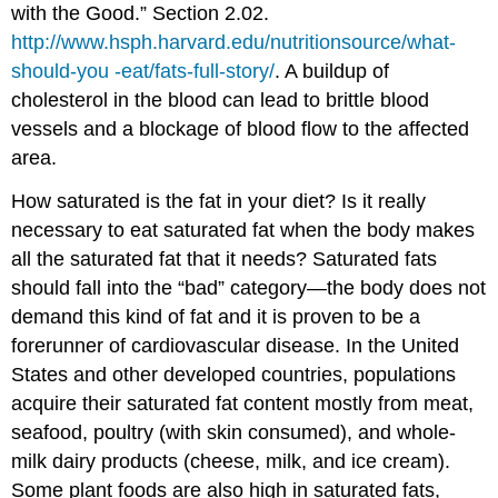
with the Good.” Section 2.02.
http://www.hsph.harvard.edu/nutritionsource/what-
should-you -eat/fats-full-story/
. A buildup of
cholesterol in the blood can lead to brittle blood
vessels and a blockage of blood flow to the affected
area.
How saturated is the fat in your diet? Is it really
necessary to eat saturated fat when the body makes
all the saturated fat that it needs? Saturated fats
should fall into the “bad” category—the body does not
demand this kind of fat and it is proven to be a
forerunner of cardiovascular disease. In the United
States and other developed countries, populations
acquire their saturated fat content mostly from meat,
seafood, poultry (with skin consumed), and whole-
milk dairy products (cheese, milk, and ice cream).
Some plant foods are also high in saturated fats,