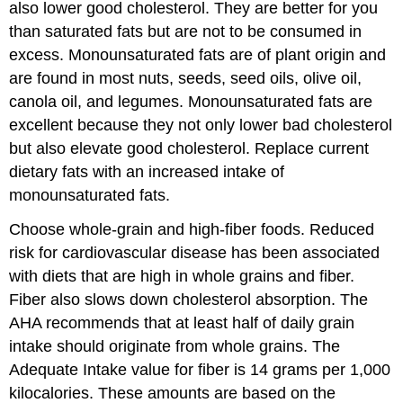
also lower good cholesterol. They are better for you
than saturated fats but are not to be consumed in
excess. Monounsaturated fats are of plant origin and
are found in most nuts, seeds, seed oils, olive oil,
canola oil, and legumes. Monounsaturated fats are
excellent because they not only lower bad cholesterol
but also elevate good cholesterol. Replace current
dietary fats with an increased intake of
monounsaturated fats.
Choose whole-grain and high-fiber foods. Reduced
risk for cardiovascular disease has been associated
with diets that are high in whole grains and fiber.
Fiber also slows down cholesterol absorption. The
AHA recommends that at least half of daily grain
intake should originate from whole grains. The
Adequate Intake value for fiber is 14 grams per 1,000
kilocalories. These amounts are based on the