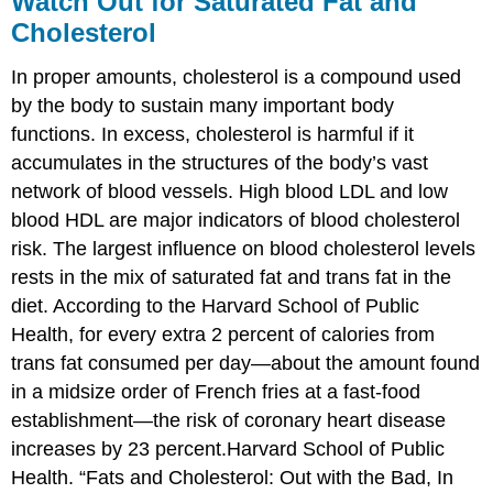
Watch Out for Saturated Fat and
Cholesterol
In proper amounts, cholesterol is a compound used
by the body to sustain many important body
functions. In excess, cholesterol is harmful if it
accumulates in the structures of the body’s vast
network of blood vessels. High blood LDL and low
blood HDL are major indicators of blood cholesterol
risk. The largest influence on blood cholesterol levels
rests in the mix of saturated fat and trans fat in the
diet. According to the Harvard School of Public
Health, for every extra 2 percent of calories from
trans fat consumed per day—about the amount found
in a midsize order of French fries at a fast-food
establishment—the risk of coronary heart disease
increases by 23 percent.Harvard School of Public
Health. “Fats and Cholesterol: Out with the Bad, In