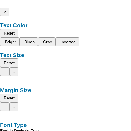
x
Text Color
Reset
Bright
Blues
Gray
Inverted
Text Size
Reset
+
-
Margin Size
Reset
+
-
Font Type
Enable Dyslexic Font