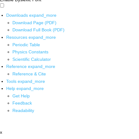
Downloads
expand_more
Download Page (PDF)
Download Full Book (PDF)
Resources
expand_more
Periodic Table
Physics Constants
Scientific Calculator
Reference
expand_more
Reference & Cite
Tools
expand_more
Help
expand_more
Get Help
Feedback
Readability
x