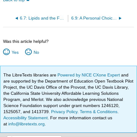
6.7: Lipids and the Food Industry
6.9: A Personal Choice about Lipids
Was this article helpful?
Yes
No
The LibreTexts libraries are
Powered by NICE CXone Expert
and
are supported by the Department of Education Open Textbook Pilot
Project, the UC Davis Office of the Provost, the UC Davis Library,
the California State University Affordable Learning Solutions
Program, and Merlot. We also acknowledge previous National
Science Foundation support under grant numbers 1246120,
1525057, and 1413739.
Privacy Policy
.
Terms & Conditions
.
Accessibility Statement
. For more information contact us
at
info@libretexts.org
.