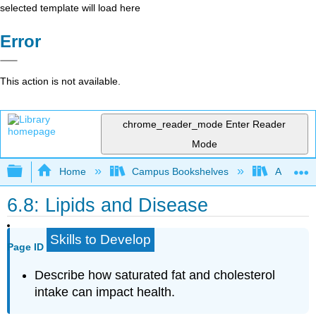
selected template will load here
Error
This action is not available.
chrome_reader_mode
Enter Reader
Mode
Expand/collapse global hierarchy
Home
Campus Bookshelves
American 
6.8: Lipids and Disease
Skills to Develop
Page ID
Describe how saturated fat and cholesterol
intake can impact health.