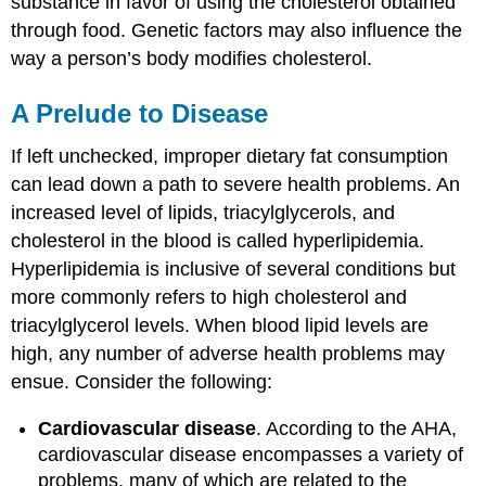
substance in favor of using the cholesterol obtained
through food. Genetic factors may also influence the
way a person’s body modifies cholesterol.
A Prelude to Disease
If left unchecked, improper dietary fat consumption
can lead down a path to severe health problems. An
increased level of lipids, triacylglycerols, and
cholesterol in the blood is called hyperlipidemia.
Hyperlipidemia is inclusive of several conditions but
more commonly refers to high cholesterol and
triacylglycerol levels. When blood lipid levels are
high, any number of adverse health problems may
ensue. Consider the following:
Cardiovascular disease
. According to the AHA,
cardiovascular disease encompasses a variety of
problems, many of which are related to the