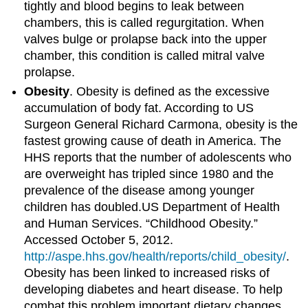
tightly and blood begins to leak between
chambers, this is called regurgitation. When
valves bulge or prolapse back into the upper
chamber, this condition is called mitral valve
prolapse.
Obesity
. Obesity is defined as the excessive
accumulation of body fat. According to US
Surgeon General Richard Carmona, obesity is the
fastest growing cause of death in America. The
HHS reports that the number of adolescents who
are overweight has tripled since 1980 and the
prevalence of the disease among younger
children has doubled.US Department of Health
and Human Services. “Childhood Obesity.”
Accessed October 5, 2012.
http://aspe.hhs.gov/health/reports/child_obesity/
.
Obesity has been linked to increased risks of
developing diabetes and heart disease. To help
combat this problem important dietary changes