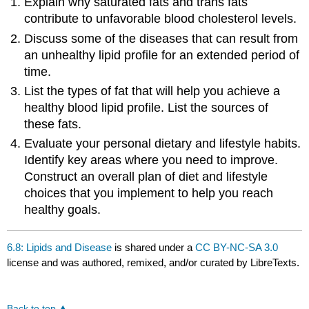
Explain why saturated fats and trans fats
contribute to unfavorable blood cholesterol levels.
Discuss some of the diseases that can result from
an unhealthy lipid profile for an extended period of
time.
List the types of fat that will help you achieve a
healthy blood lipid profile. List the sources of
these fats.
Evaluate your personal dietary and lifestyle habits.
Identify key areas where you need to improve.
Construct an overall plan of diet and lifestyle
choices that you implement to help you reach
healthy goals.
6.8: Lipids and Disease
is shared under a
CC BY-NC-SA 3.0
license and was authored, remixed, and/or curated by LibreTexts.
Back to top