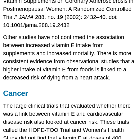
Vitamin Supplements on Coronary Atherosclerosis in
Postmenopausal Women: A Randomized Controlled
Trial.”
JAMA
288, no. 19 (2002): 2432–40. doi:
10.1001/jama.288.19.2432
Other studies have not confirmed the association
between increased vitamin E intake from
supplements and increased mortality. There is more
consistent evidence from observational studies that a
higher intake of vitamin E from foods is linked to a
decreased risk of dying from a heart attack.
Cancer
The large clinical trials that evaluated whether there
was a link between vitamin E and cardiovascular
disease risk also looked at cancer risk. These trials
called the HOPE-TOO Trial and Women’s Health
Study did not find that vitamin E at doses of 400