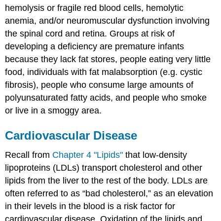
hemolysis or fragile red blood cells, hemolytic
anemia, and/or neuromuscular dysfunction involving
the spinal cord and retina. Groups at risk of
developing a deficiency are premature infants
because they lack fat stores, people eating very little
food, individuals with fat malabsorption (e.g. cystic
fibrosis), people who consume large amounts of
polyunsaturated fatty acids, and people who smoke
or live in a smoggy area.
Cardiovascular Disease
Recall from
Chapter 4 "Lipids"
that low-density
lipoproteins (LDLs) transport cholesterol and other
lipids from the liver to the rest of the body. LDLs are
often referred to as “bad cholesterol,” as an elevation
in their levels in the blood is a risk factor for
cardiovascular disease. Oxidation of the lipids and