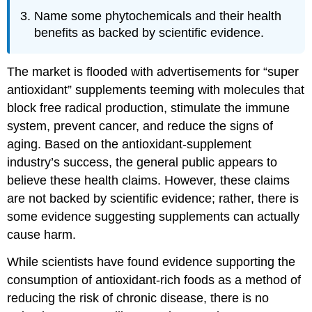
Name some phytochemicals and their health
benefits as backed by scientific evidence.
The market is flooded with advertisements for “super
antioxidant” supplements teeming with molecules that
block free radical production, stimulate the immune
system, prevent cancer, and reduce the signs of
aging. Based on the antioxidant-supplement
industry’s success, the general public appears to
believe these health claims. However, these claims
are not backed by scientific evidence; rather, there is
some evidence suggesting supplements can actually
cause harm.
While scientists have found evidence supporting the
consumption of antioxidant-rich foods as a method of
reducing the risk of chronic disease, there is no