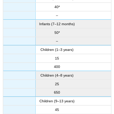
40*
–
Infants (7–12 months)
50*
–
Children (1–3 years)
15
400
Children (4–8 years)
25
650
Children (9–13 years)
45