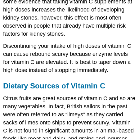
some evidence that taking vitamin C supplements at
high doses increases the likelihood of developing
kidney stones, however, this effect is most often
observed in people that already have multiple risk
factors for kidney stones.
Discontinuing your intake of high doses of vitamin C
can cause rebound scurvy because enzyme levels
for vitamin C are elevated. It is best to taper down a
high dose instead of stopping immediately.
Dietary Sources of Vitamin C
Citrus fruits are great sources of vitamin C and so are
many vegetables. In fact, British sailors in the past
were often referred to as “limeys” as they carried
sacks of limes onto ships to prevent scurvy. Vitamin
C is not found in significant amounts in animal-based
foods like meat and dairy, and grains and legumes.