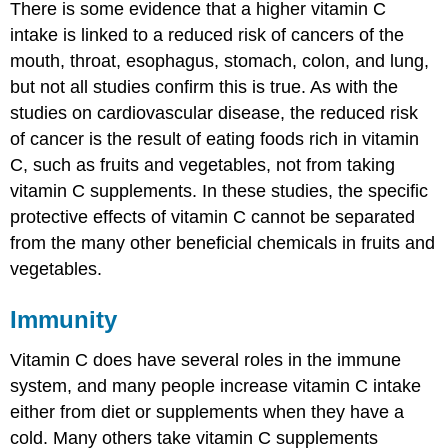
There is some evidence that a higher vitamin C
intake is linked to a reduced risk of cancers of the
mouth, throat, esophagus, stomach, colon, and lung,
but not all studies confirm this is true. As with the
studies on cardiovascular disease, the reduced risk
of cancer is the result of eating foods rich in vitamin
C, such as fruits and vegetables, not from taking
vitamin C supplements. In these studies, the specific
protective effects of vitamin C cannot be separated
from the many other beneficial chemicals in fruits and
vegetables.
Immunity
Vitamin C does have several roles in the immune
system, and many people increase vitamin C intake
either from diet or supplements when they have a
cold. Many others take vitamin C supplements