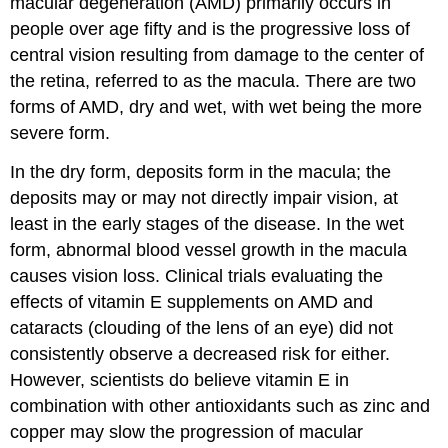
macular degeneration (AMD)
primarily occurs in
people over age fifty and is the progressive loss of
central vision resulting from damage to the center of
the retina, referred to as the macula. There are two
forms of AMD, dry and wet, with wet being the more
severe form.
In the dry form, deposits form in the macula; the
deposits may or may not directly impair vision, at
least in the early stages of the disease. In the wet
form, abnormal blood vessel growth in the macula
causes vision loss. Clinical trials evaluating the
effects of vitamin E supplements on AMD and
cataracts (clouding of the lens of an eye) did not
consistently observe a decreased risk for either.
However, scientists do believe vitamin E in
combination with other antioxidants such as zinc and
copper may slow the progression of macular