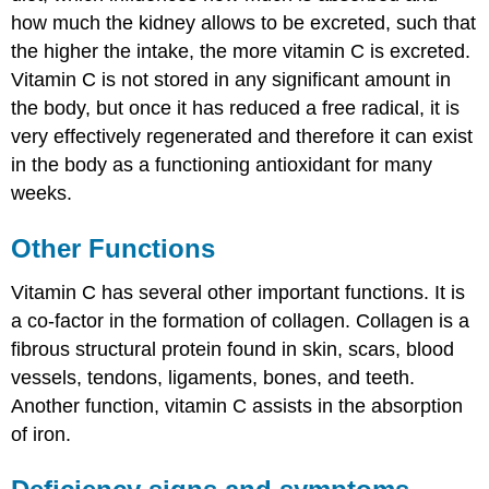
how much the kidney allows to be excreted, such that
the higher the intake, the more vitamin C is excreted.
Vitamin C is not stored in any significant amount in
the body, but once it has reduced a free radical, it is
very effectively regenerated and therefore it can exist
in the body as a functioning antioxidant for many
weeks.
Other Functions
Vitamin C has several other important functions. It is
a co-factor in the formation of collagen. Collagen is a
fibrous structural protein found in skin, scars, blood
vessels, tendons, ligaments, bones, and teeth.
Another function, vitamin C assists in the absorption
of iron.