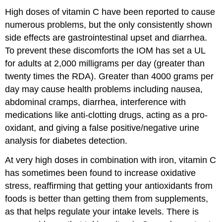
High doses of vitamin C have been reported to cause
numerous problems, but the only consistently shown
side effects are gastrointestinal upset and diarrhea.
To prevent these discomforts the IOM has set a UL
for adults at 2,000 milligrams per day (greater than
twenty times the RDA). Greater than 4000 grams per
day may cause health problems including nausea,
abdominal cramps, diarrhea, interference with
medications like anti-clotting drugs, acting as a pro-
oxidant, and giving a false positive/negative urine
analysis for diabetes detection.
At very high doses in combination with iron, vitamin C
has sometimes been found to increase oxidative
stress, reaffirming that getting your antioxidants from
foods is better than getting them from supplements,
as that helps regulate your intake levels. There is