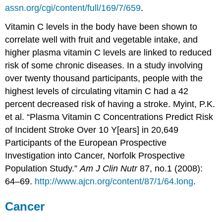
assn.org/cgi/content/full/169/7/659
.
Vitamin C levels in the body have been shown to
correlate well with fruit and vegetable intake, and
higher plasma vitamin C levels are linked to reduced
risk of some chronic diseases. In a study involving
over twenty thousand participants, people with the
highest levels of circulating vitamin C had a 42
percent decreased risk of having a stroke.
Myint, P.K.
et al. “Plasma Vitamin C Concentrations Predict Risk
of Incident Stroke Over 10 Y[ears] in 20,649
Participants of the European Prospective
Investigation into Cancer, Norfolk Prospective
Population Study.”
Am J Clin Nutr
87, no.1 (2008):
64–69.
http://www.ajcn.org/content/87/1/64.long
.
Cancer