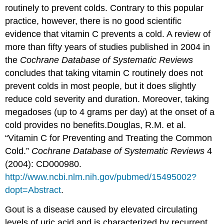
routinely to prevent colds. Contrary to this popular
practice, however, there is no good scientific
evidence that vitamin C prevents a cold. A review of
more than fifty years of studies published in 2004 in
the
Cochrane Database of Systematic Reviews
concludes that taking vitamin C routinely does not
prevent colds in most people, but it does slightly
reduce cold severity and duration. Moreover, taking
megadoses (up to 4 grams per day) at the onset of a
cold provides no benefits.
Douglas, R.M. et al.
“Vitamin C for Preventing and Treating the Common
Cold.”
Cochrane Database of Systematic Reviews
4
(2004): CD000980.
http://www.ncbi.nlm.nih.gov/pubmed/15495002?
dopt=Abstract
.
Gout is a disease caused by elevated circulating
levels of uric acid and is characterized by recurrent