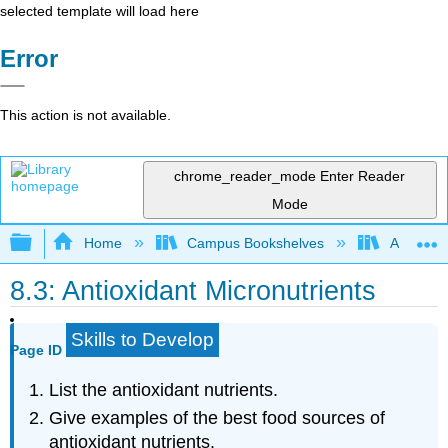
selected template will load here
Error
This action is not available.
chrome_reader_mode
Enter Reader
Mode
Expand/collapse global hierarchy
Home
Campus Bookshelves
American 
8.3: Antioxidant Micronutrients
Skills to Develop
Page ID
List the antioxidant nutrients.
Give examples of the best food sources of
antioxidant nutrients.