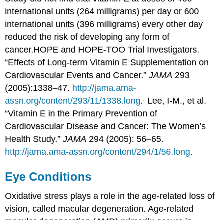
international units (264 milligrams) per day or 600
international units (396 milligrams) every other day
reduced the risk of developing any form of
cancer.
HOPE and HOPE-TOO Trial Investigators.
“Effects of Long-term Vitamin E Supplementation on
Cardiovascular Events and Cancer.”
JAMA
293
(2005):1338–47.
http://jama.ama-
,
assn.org/content/293/11/1338.long
.
Lee, I-M., et al.
“Vitamin E in the Primary Prevention of
Cardiovascular Disease and Cancer: The Women’s
Health Study.”
JAMA
294 (2005): 56–65.
http://jama.ama-assn.org/content/294/1/56.long
.
Eye Conditions
Oxidative stress plays a role in the age-related loss of
vision, called macular degeneration.
Age-related