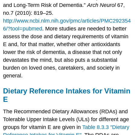
and Long-Term Risk of Dementia.”
Arch Neurol
67,
no.7 (2010): 819–25.
http://www.ncbi.nlm.nih.gov/pmc/articles/PMC292354
6/?tool=pubmed
.
More studies are needed to better
assess the dose and dietary requirements of vitamin
E and, for that matter, whether other antioxidants
lower the risk of dementia, a disease that not only
devastates the mind, but also puts a substantial
burden on loved ones, caretakers, and society in
general.
Dietary Reference Intakes for Vitamin
E
The Recommended Dietary Allowances (RDAs) and
Tolerable Upper Intake Levels (ULs) for different age
groups for vitamin E are given in
Table 8.3.3 "Dietary
Reference Intakes for Vitamin E"
. The RDAs are