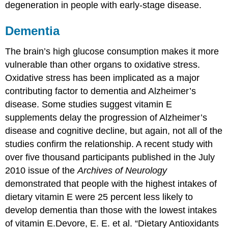
degeneration in people with early-stage disease.
Dementia
The brain’s high glucose consumption makes it more
vulnerable than other organs to oxidative stress.
Oxidative stress has been implicated as a major
contributing factor to dementia and Alzheimer’s
disease. Some studies suggest vitamin E
supplements delay the progression of Alzheimer’s
disease and cognitive decline, but again, not all of the
studies confirm the relationship. A recent study with
over five thousand participants published in the July
2010 issue of the
Archives of Neurology
demonstrated that people with the highest intakes of
dietary vitamin E were 25 percent less likely to
develop dementia than those with the lowest intakes
of vitamin E.
Devore, E. E. et al. “Dietary Antioxidants