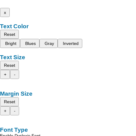
x
Text Color
Reset
Bright
Blues
Gray
Inverted
Text Size
Reset
+
-
Margin Size
Reset
+
-
Font Type
Enable Dyslexic Font