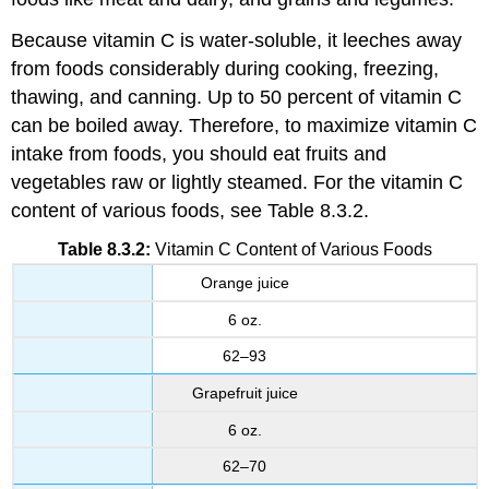
Because vitamin C is water-soluble, it leeches away
from foods considerably during cooking, freezing,
thawing, and canning. Up to 50 percent of vitamin C
can be boiled away. Therefore, to maximize vitamin C
intake from foods, you should eat fruits and
vegetables raw or lightly steamed. For the vitamin C
content of various foods, see Table 8.3.2.
Table 8.3.2:
Vitamin C Content of Various Foods
Orange juice
6 oz.
62–93
Grapefruit juice
6 oz.
62–70