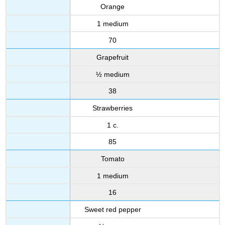
Orange
1 medium
70
Grapefruit
½ medium
38
Strawberries
1 c.
85
Tomato
1 medium
16
Sweet red pepper