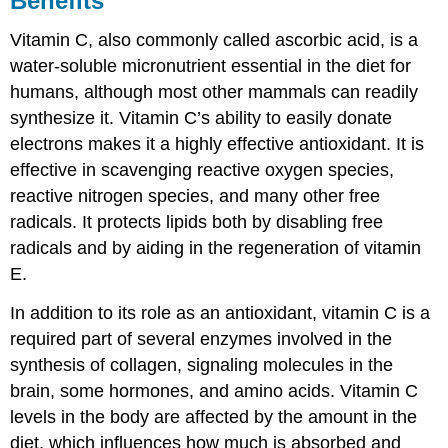
Benefits
Vitamin C, also commonly called ascorbic acid, is a
water-soluble micronutrient essential in the diet for
humans, although most other mammals can readily
synthesize it. Vitamin C’s ability to easily donate
electrons makes it a highly effective antioxidant. It is
effective in scavenging reactive oxygen species,
reactive nitrogen species, and many other free
radicals. It protects lipids both by disabling free
radicals and by aiding in the regeneration of vitamin
E.
In addition to its role as an antioxidant, vitamin C is a
required part of several enzymes involved in the
synthesis of collagen, signaling molecules in the
brain, some hormones, and amino acids. Vitamin C
levels in the body are affected by the amount in the
diet, which influences how much is absorbed and