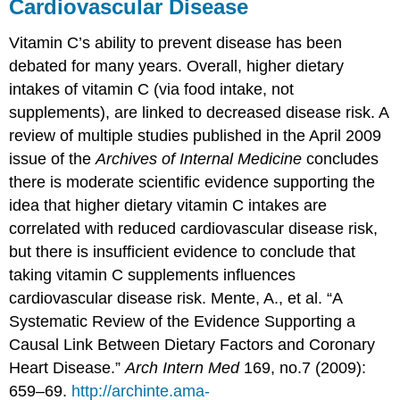
Cardiovascular Disease
Vitamin C’s ability to prevent disease has been
debated for many years. Overall, higher dietary
intakes of vitamin C (via food intake, not
supplements), are linked to decreased disease risk. A
review of multiple studies published in the April 2009
issue of the
Archives of Internal Medicine
concludes
there is moderate scientific evidence supporting the
idea that higher dietary vitamin C intakes are
correlated with reduced cardiovascular disease risk,
but there is insufficient evidence to conclude that
taking vitamin C supplements influences
cardiovascular disease risk.
Mente, A., et al. “A
Systematic Review of the Evidence Supporting a
Causal Link Between Dietary Factors and Coronary
Heart Disease.”
Arch Intern Med
169, no.7 (2009):
659–69.
http://archinte.ama-