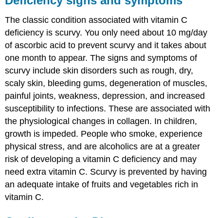
Deficiency signs and symptoms
The classic condition associated with vitamin C
deficiency is scurvy. You only need about 10 mg/day
of ascorbic acid to prevent scurvy and it takes about
one month to appear. The signs and symptoms of
scurvy include skin disorders such as rough, dry,
scaly skin, bleeding gums, degeneration of muscles,
painful joints, weakness, depression, and increased
susceptibility to infections. These are associated with
the physiological changes in collagen. In children,
growth is impeded. People who smoke, experience
physical stress, and are alcoholics are at a greater
risk of developing a vitamin C deficiency and may
need extra vitamin C. Scurvy is prevented by having
an adequate intake of fruits and vegetables rich in
vitamin C.