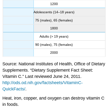
1200
Adolescents (14–18 years)
75 (males), 65 (females)
1800
Adults (> 19 years)
90 (males), 75 (females)
2000
Source: National Institutes of Health, Office of Dietary
Supplements. “Dietary Supplement Fact Sheet:
Vitamin C.” Last reviewed June 24, 2011.
http://ods.od.nih.gov/factsheets/VitaminC-
QuickFacts/
.
Heat, iron, copper, and oxygen can destroy vitamin C
in foods.