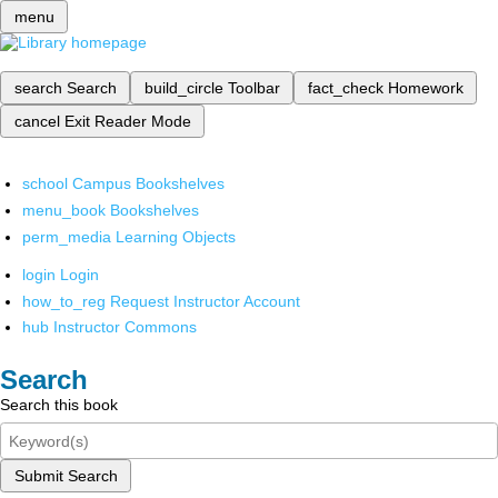
menu
search
Search
build_circle
Toolbar
fact_check
Homework
cancel
Exit Reader Mode
school
Campus Bookshelves
menu_book
Bookshelves
perm_media
Learning Objects
login
Login
how_to_reg
Request Instructor Account
hub
Instructor Commons
Search
Search this book
Submit Search