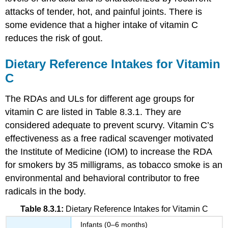
attacks of tender, hot, and painful joints. There is
some evidence that a higher intake of vitamin C
reduces the risk of gout.
Dietary Reference Intakes for Vitamin
C
The RDAs and ULs for different age groups for
vitamin C are listed in Table 8.3.1. They are
considered adequate to prevent scurvy. Vitamin C’s
effectiveness as a free radical scavenger motivated
the Institute of Medicine (IOM) to increase the RDA
for smokers by 35 milligrams, as tobacco smoke is an
environmental and behavioral contributor to free
radicals in the body.
Table 8.3.1:
Dietary Reference Intakes for Vitamin C
Infants (0–6 months)