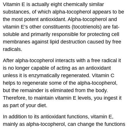
Vitamin E is actually eight chemically similar
substances, of which alpha-tocopherol appears to be
the most potent antioxidant. Alpha-tocopherol and
vitamin E’s other constituents (tocotrienols) are fat-
soluble and primarily responsible for protecting cell
membranes against lipid destruction caused by free
radicals.
After alpha-tocopherol interacts with a free radical it
is no longer capable of acting as an antioxidant
unless it is enzymatically regenerated. Vitamin C
helps to regenerate some of the alpha-tocopherol,
but the remainder is eliminated from the body.
Therefore, to maintain vitamin E levels, you ingest it
as part of your diet.
In addition to its antioxidant functions, vitamin E,
mainly as alpha-tocopherol, can change the functions