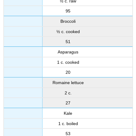
½ c. raw
95
Broccoli
½ c. cooked
51
Asparagus
1 c. cooked
20
Romaine lettuce
2 c.
27
Kale
1 c. boiled
53