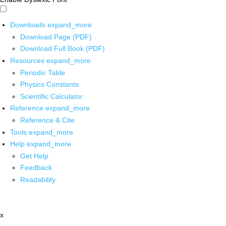
Downloads
expand_more
Download Page (PDF)
Download Full Book (PDF)
Resources
expand_more
Periodic Table
Physics Constants
Scientific Calculator
Reference
expand_more
Reference & Cite
Tools
expand_more
Help
expand_more
Get Help
Feedback
Readability
x