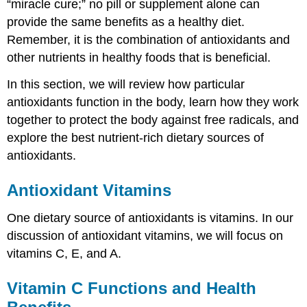
“miracle cure;” no pill or supplement alone can
provide the same benefits as a healthy diet.
Remember, it is the combination of antioxidants and
other nutrients in healthy foods that is beneficial.
In this section, we will review how particular
antioxidants function in the body, learn how they work
together to protect the body against free radicals, and
explore the best nutrient-rich dietary sources of
antioxidants.
Antioxidant Vitamins
One dietary source of antioxidants is vitamins. In our
discussion of antioxidant vitamins, we will focus on
vitamins C, E, and A.
Vitamin C Functions and Health