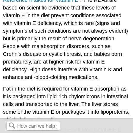
based on scientific evidence that these levels of
vitamin E in the diet prevent conditions associated
with vitamin E deficiency, which is rare (signs and
symptoms of such conditions are not always evident)
but is primarily the result of nerve degeneration.
People with malabsorption disorders, such as
Crohn’s disease or cystic fibrosis, and babies born
prematurely, are at higher risk for vitamin E
deficiency. High doses interfere with vitamin K and
enhance anti-blood-clotting medications.
Fat in the diet is required for vitamin E absorption as
it is packaged into lipid-rich chylomicrons in intestinal
cells and transported to the liver. The liver stores
some of the vitamin E or packages it into lipoproteins,
which deliver it to cells.
Table 8.3.3:
Dietary Reference Intakes for Vitamin E