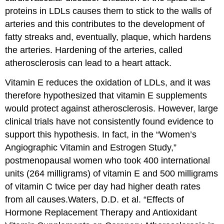
proteins in LDLs causes them to stick to the walls of
arteries and this contributes to the development of
fatty streaks and, eventually, plaque, which hardens
the arteries. Hardening of the arteries, called
atherosclerosis
can lead to a heart attack.
Vitamin E reduces the oxidation of LDLs, and it was
therefore hypothesized that vitamin E supplements
would protect against atherosclerosis. However, large
clinical trials have not consistently found evidence to
support this hypothesis. In fact, in the “Women’s
Angiographic Vitamin and Estrogen Study,”
postmenopausal women who took 400 international
units (264 milligrams) of vitamin E and 500 milligrams
of vitamin C twice per day had higher death rates
from all causes.
Waters, D.D. et al. “Effects of
Hormone Replacement Therapy and Antioxidant