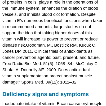
of proteins in cells, plays a role in the operations of
the immune system, enhances the dilation of blood
vessels, and inhibits blood clot formation. Despite
vitamin E’s numerous beneficial functions when taken
in recommended amounts, large studies do not
support the idea that taking higher doses of this
vitamin will increase its power to prevent or reduce
disease risk.
Goodman, M., Bostlick RM, Kucuk O,
Jones DP. 2011. Clinical trials of antioxidants as
cancer prevention agents: past, present, and future.
,
Free Radic Biol Med. 51(5): 1068–84.
McGinley C,
Shafat A. Donnelly AE. 2009. Does antioxidant
vitamin supplementation protect against muscle
damage? Sports Med. 39(12): 1011–32.
Deficiency signs and symptoms
Inadequate intake of vitamin E can cause erythrocyte