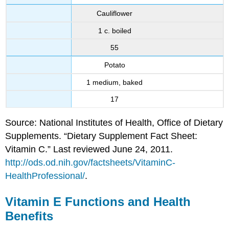
Cauliflower
1 c. boiled
55
Potato
1 medium, baked
17
Source: National Institutes of Health, Office of Dietary
Supplements. “Dietary Supplement Fact Sheet:
Vitamin C.” Last reviewed June 24, 2011.
http://ods.od.nih.gov/factsheets/VitaminC-
HealthProfessional/
.
Vitamin E Functions and Health
Benefits