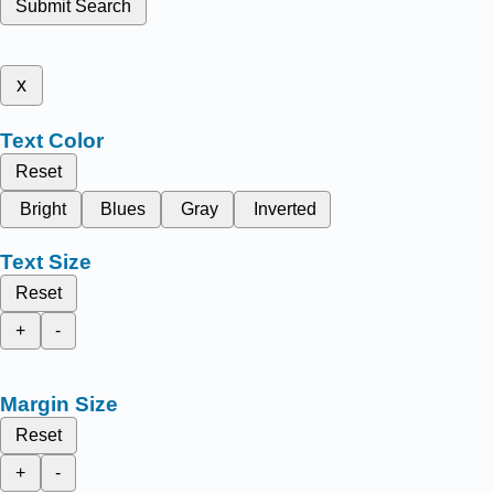
Submit Search
x
Text Color
Reset
Bright
Blues
Gray
Inverted
Text Size
Reset
+
-
Margin Size
Reset
+
-