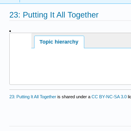
23: Putting It All Together
Page ID
Topic hierarchy
6184
23: Putting It All Together
is shared under a
CC BY-NC-SA 3.0
li