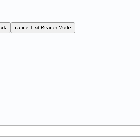
ork
cancel
Exit Reader Mode