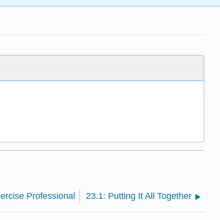
xercise Professional
23.1: Putting It All Together