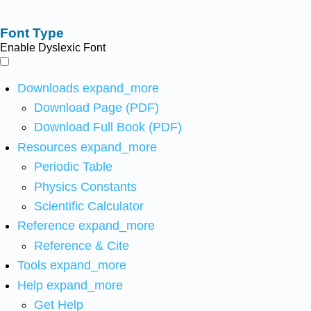
Font Type
Enable Dyslexic Font
Downloads
expand_more
Download Page (PDF)
Download Full Book (PDF)
Resources
expand_more
Periodic Table
Physics Constants
Scientific Calculator
Reference
expand_more
Reference & Cite
Tools
expand_more
Help
expand_more
Get Help