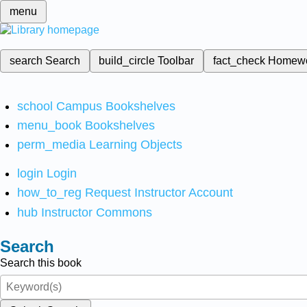
menu
search
Search
build_circle
Toolbar
fact_check
Homew
school
Campus Bookshelves
menu_book
Bookshelves
perm_media
Learning Objects
login
Login
how_to_reg
Request Instructor Account
hub
Instructor Commons
Search
Search this book