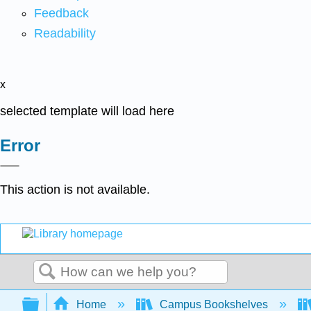
Feedback
Readability
x
selected template will load here
Error
This action is not available.
Search
Expand/collapse global hierarchy
Home
Campus Bookshelves