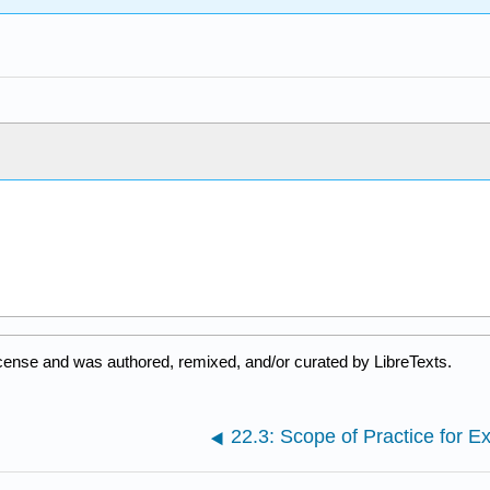
cense and was authored, remixed, and/or curated by LibreTexts.
22.3: Scope of Practice for E