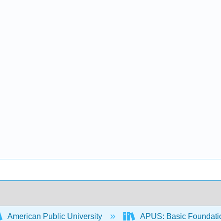
American Public University
APUS: Basic Foundation