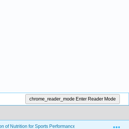
chrome_reader_mode
Enter Reader Mode
Exp
 of Nutrition for Sports Performance (Byerley)
23: Pu