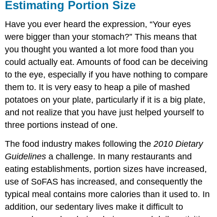
Estimating Portion Size
Have you ever heard the expression, “Your eyes
were bigger than your stomach?” This means that
you thought you wanted a lot more food than you
could actually eat. Amounts of food can be deceiving
to the eye, especially if you have nothing to compare
them to. It is very easy to heap a pile of mashed
potatoes on your plate, particularly if it is a big plate,
and not realize that you have just helped yourself to
three portions instead of one.
The food industry makes following the
2010 Dietary
Guidelines
a challenge. In many restaurants and
eating establishments, portion sizes have increased,
use of SoFAS has increased, and consequently the
typical meal contains more calories than it used to. In
addition, our sedentary lives make it difficult to