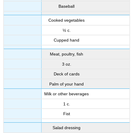
Baseball
Cooked vegetables
½ c.
Cupped hand
Meat, poultry, fish
3 oz.
Deck of cards
Palm of your hand
Milk or other beverages
1 c.
Fist
Salad dressing