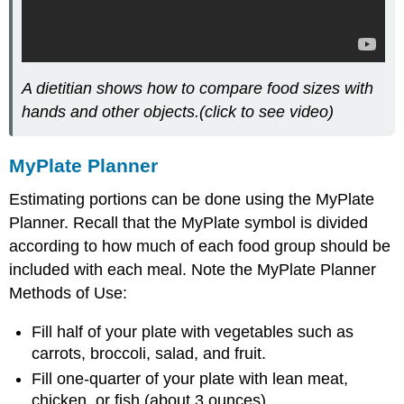
A dietitian shows how to compare food sizes with
hands and other objects.(click to see video)
MyPlate Planner
Estimating portions can be done using the MyPlate
Planner. Recall that the MyPlate symbol is divided
according to how much of each food group should be
included with each meal. Note the MyPlate Planner
Methods of Use:
Fill half of your plate with vegetables such as
carrots, broccoli, salad, and fruit.
Fill one-quarter of your plate with lean meat,
chicken, or fish (about 3 ounces)