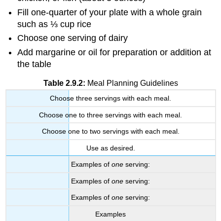
Fill one-quarter of your plate with a whole grain
such as ⅓ cup rice
Choose one serving of dairy
Add margarine or oil for preparation or addition at
the table
Table 2.9.2:
Meal Planning Guidelines
Choose three servings with each meal.
Choose one to three servings with each meal.
Choose one to two servings with each meal.
Use as desired.
Examples of
one
serving:
Examples of
one
serving:
Examples of
one
serving:
Examples