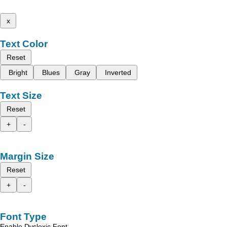
x
Text Color
Reset
Bright
Blues
Gray
Inverted
Text Size
Reset
+
-
Margin Size
Reset
+
-
Font Type
Enable Dyslexic Font