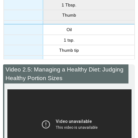
1 Tbsp.
Thumb
Oil
1 tsp.
Thumb tip
Video 2.5: Managing a Healthy Diet: Judging
Healthy Portion Sizes