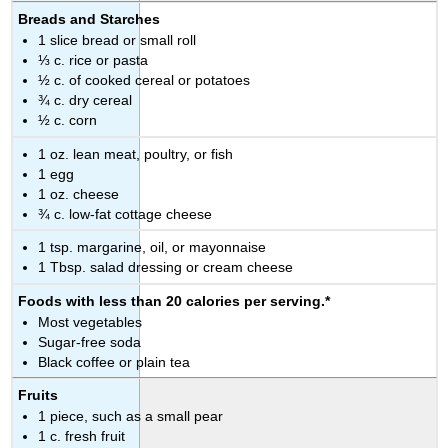
Breads and Starches
1 slice bread or small roll
⅓ c. rice or pasta
½ c. of cooked cereal or potatoes
¾ c. dry cereal
½ c. corn
1 oz. lean meat, poultry, or fish
1 egg
1 oz. cheese
¾ c. low-fat cottage cheese
1 tsp. margarine, oil, or mayonnaise
1 Tbsp. salad dressing or cream cheese
Foods with less than 20 calories per serving.*
Most vegetables
Sugar-free soda
Black coffee or plain tea
Fruits
1 piece, such as a small pear
1 c. fresh fruit