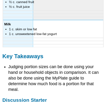
½ c. canned fruit
½ c. fruit juice
Milk
1 c. skim or low fat
1 c. unsweetened low-fat yogurt
Key Takeaways
Judging portion sizes can be done using your
hand or household objects in comparison. It can
also be done using the MyPlate guide to
determine how much food is a portion for that
meal.
Discussion Starter