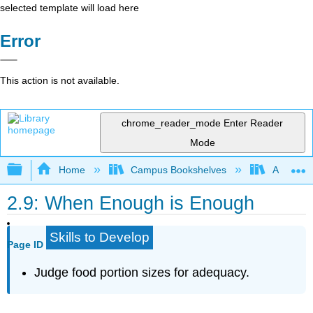
selected template will load here
Error
This action is not available.
chrome_reader_mode
Enter Reader
Mode
Expand/collapse global hierarchy
Home
Campus Bookshelves
American
2.9: When Enough is Enough
Skills to Develop
Page ID
Judge food portion sizes for adequacy.