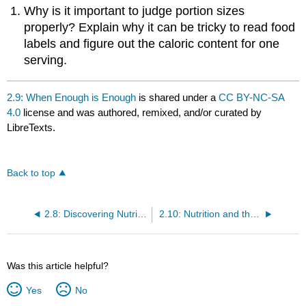
Why is it important to judge portion sizes
properly? Explain why it can be tricky to read food
labels and figure out the caloric content for one
serving.
2.9: When Enough is Enough
is shared under a
CC BY-NC-SA
4.0
license and was authored, remixed, and/or curated by
LibreTexts.
Back to top
2.8: Discovering Nutrition Facts
2.10: Nutrition and the Media
Was this article helpful?
Yes
No