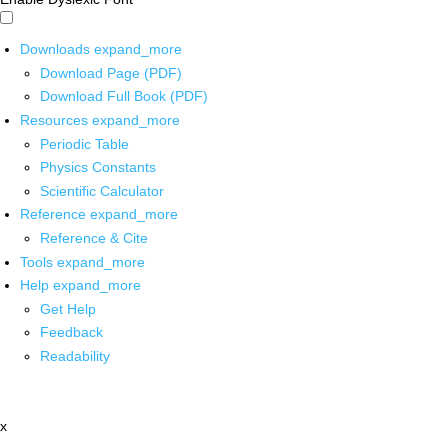
Downloads
expand_more
Download Page (PDF)
Download Full Book (PDF)
Resources
expand_more
Periodic Table
Physics Constants
Scientific Calculator
Reference
expand_more
Reference & Cite
Tools
expand_more
Help
expand_more
Get Help
Feedback
Readability
x