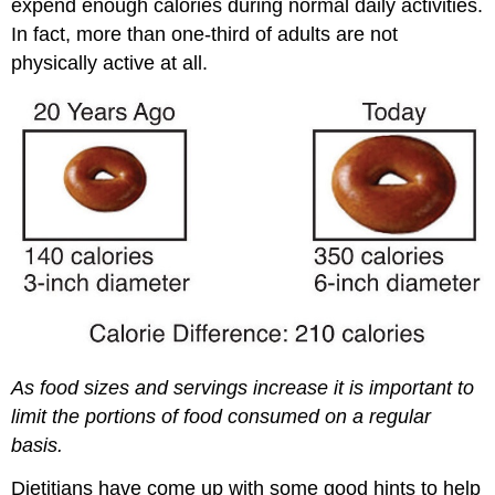
expend enough calories during normal daily activities.
In fact, more than one-third of adults are not
physically active at all.
As food sizes and servings increase it is important to
limit the portions of food consumed on a regular
basis.
Dietitians have come up with some good hints to help