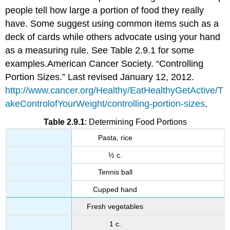
people tell how large a portion of food they really
have. Some suggest using common items such as a
deck of cards while others advocate using your hand
as a measuring rule. See Table 2.9.1 for some
examples.
American Cancer Society. “Controlling
Portion Sizes.” Last revised January 12, 2012.
http://www.cancer.org/Healthy/EatHealthyGetActive/T
akeControlofYourWeight/controlling-portion-sizes
.
Table 2.9.1
: Determining Food Portions
Pasta, rice
½ c.
Tennis ball
Cupped hand
Fresh vegetables
1 c.