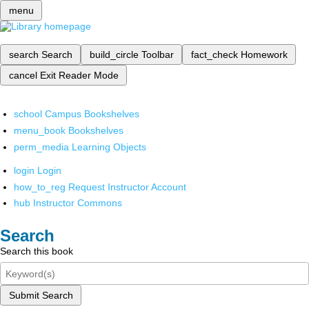
menu
search
Search
build_circle
Toolbar
fact_check
Homework
cancel
Exit Reader Mode
school
Campus Bookshelves
menu_book
Bookshelves
perm_media
Learning Objects
login
Login
how_to_reg
Request Instructor Account
hub
Instructor Commons
Search
Search this book
Submit Search