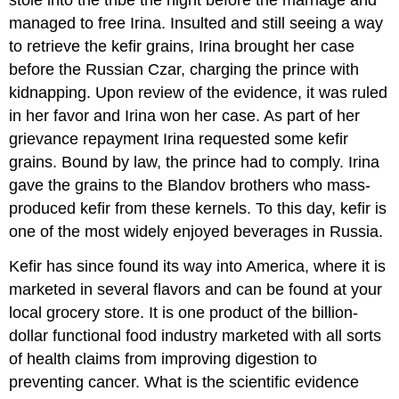
stole into the tribe the night before the marriage and
managed to free Irina. Insulted and still seeing a way
to retrieve the kefir grains, Irina brought her case
before the Russian Czar, charging the prince with
kidnapping. Upon review of the evidence, it was ruled
in her favor and Irina won her case. As part of her
grievance repayment Irina requested some kefir
grains. Bound by law, the prince had to comply. Irina
gave the grains to the Blandov brothers who mass-
produced kefir from these kernels. To this day, kefir is
one of the most widely enjoyed beverages in Russia.
Kefir has since found its way into America, where it is
marketed in several flavors and can be found at your
local grocery store. It is one product of the billion-
dollar functional food industry marketed with all sorts
of health claims from improving digestion to
preventing cancer. What is the scientific evidence