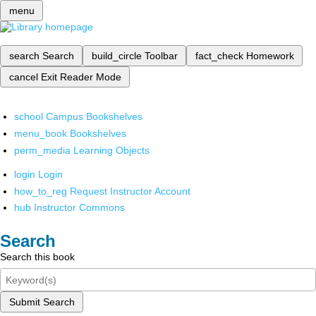
menu
search
Search
build_circle
Toolbar
fact_check
Homework
cancel
Exit Reader Mode
school
Campus Bookshelves
menu_book
Bookshelves
perm_media
Learning Objects
login
Login
how_to_reg
Request Instructor Account
hub
Instructor Commons
Search
Search this book
Submit Search