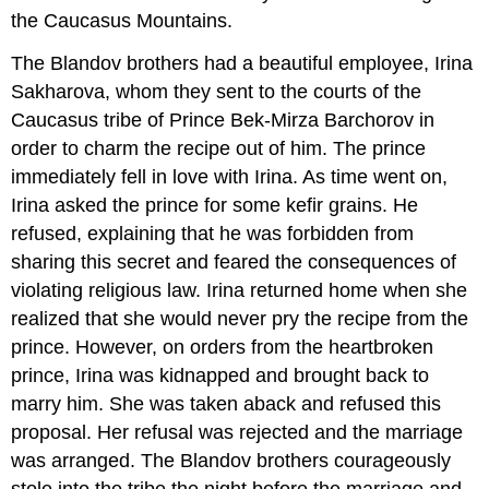
the Caucasus Mountains.
The Blandov brothers had a beautiful employee, Irina
Sakharova, whom they sent to the courts of the
Caucasus tribe of Prince Bek-Mirza Barchorov in
order to charm the recipe out of him. The prince
immediately fell in love with Irina. As time went on,
Irina asked the prince for some kefir grains. He
refused, explaining that he was forbidden from
sharing this secret and feared the consequences of
violating religious law. Irina returned home when she
realized that she would never pry the recipe from the
prince. However, on orders from the heartbroken
prince, Irina was kidnapped and brought back to
marry him. She was taken aback and refused this
proposal. Her refusal was rejected and the marriage
was arranged. The Blandov brothers courageously