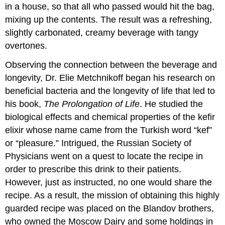
in a house, so that all who passed would hit the bag,
mixing up the contents. The result was a refreshing,
slightly carbonated, creamy beverage with tangy
overtones.
Observing the connection between the beverage and
longevity, Dr. Elie Metchnikoff began his research on
beneficial bacteria and the longevity of life that led to
his book,
The Prolongation of Life
. He studied the
biological effects and chemical properties of the kefir
elixir whose name came from the Turkish word “kef”
or “pleasure.” Intrigued, the Russian Society of
Physicians went on a quest to locate the recipe in
order to prescribe this drink to their patients.
However, just as instructed, no one would share the
recipe. As a result, the mission of obtaining this highly
guarded recipe was placed on the Blandov brothers,
who owned the Moscow Dairy and some holdings in