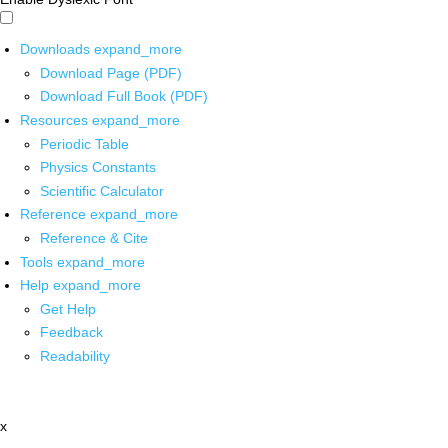
Downloads
expand_more
Download Page (PDF)
Download Full Book (PDF)
Resources
expand_more
Periodic Table
Physics Constants
Scientific Calculator
Reference
expand_more
Reference & Cite
Tools
expand_more
Help
expand_more
Get Help
Feedback
Readability
x