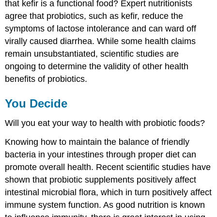
that kefir is a functional food? Expert nutritionists
agree that probiotics, such as kefir, reduce the
symptoms of lactose intolerance and can ward off
virally caused diarrhea. While some health claims
remain unsubstantiated, scientific studies are
ongoing to determine the validity of other health
benefits of probiotics.
You Decide
Will you eat your way to health with probiotic foods?
Knowing how to maintain the balance of friendly
bacteria in your intestines through proper diet can
promote overall health. Recent scientific studies have
shown that probiotic supplements positively affect
intestinal microbial flora, which in turn positively affect
immune system function. As good nutrition is known