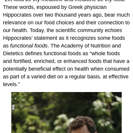
These words, espoused by Greek physician
Hippocrates over two thousand years ago, bear much
relevance on our food choices and their connection to
our health. Today, the scientific community echoes
Hippocrates’ statement as it recognizes some foods
as
functional foods
. The Academy of Nutrition and
Dietetics defines functional foods as “whole foods
and fortified, enriched, or enhanced foods that have a
potentially beneficial effect on health when consumed
as part of a varied diet on a regular basis, at effective
levels.”