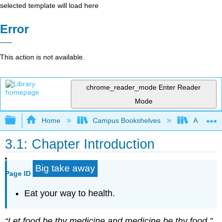
selected template will load here
Error
This action is not available.
chrome_reader_mode
Enter Reader
Mode
Expand/collapse global hierarchy
Home
Campus Bookshelves
American
3.1: Chapter Introduction
Big take away
Page ID
Eat your way to health.
“Let food be thy medicine and medicine be thy food.”