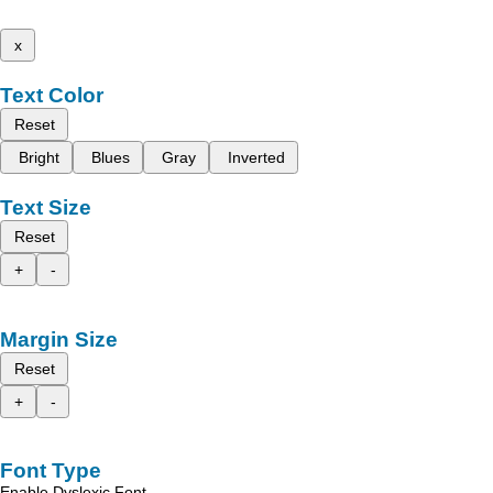
x
Text Color
Reset
Bright
Blues
Gray
Inverted
Text Size
Reset
+
-
Margin Size
Reset
+
-
Font Type
Enable Dyslexic Font