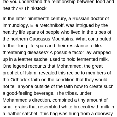
Do you understand the relationship between food and
health? © Thinkstock
In the latter nineteenth century, a Russian doctor of
immunology, Elie Metchnikoff, was intrigued by the
healthy life spans of people who lived in the tribes of
the northern Caucasus Mountains. What contributed
to their long life span and their resistance to life-
threatening diseases? A possible factor lay wrapped
up in a leather satchel used to hold fermented milk.
One legend recounts that Mohammed, the great
prophet of Islam, revealed this recipe to members of
the Orthodox faith on the condition that they would
not tell anyone outside of the faith how to create such
a good-feeling beverage. The tribes, under
Mohammed’s direction, combined a tiny amount of
small grains that resembled white broccoli with milk in
a leather satchel. This bag was hung from a doorway