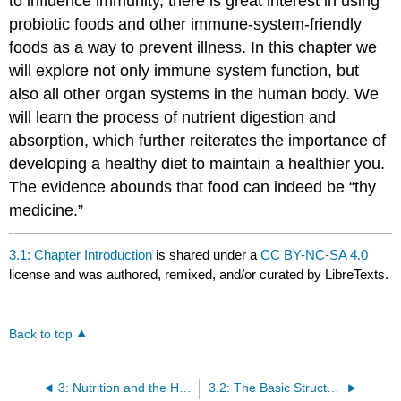
to influence immunity, there is great interest in using
probiotic foods and other immune-system-friendly
foods as a way to prevent illness. In this chapter we
will explore not only immune system function, but
also all other organ systems in the human body. We
will learn the process of nutrient digestion and
absorption, which further reiterates the importance of
developing a healthy diet to maintain a healthier you.
The evidence abounds that food can indeed be “thy
medicine.”
3.1: Chapter Introduction
is shared under a
CC BY-NC-SA 4.0
license and was authored, remixed, and/or curated by LibreTexts.
Back to top
3: Nutrition and the Human Body
3.2: The Basic Structural and Functional Unit of Life: The Cell