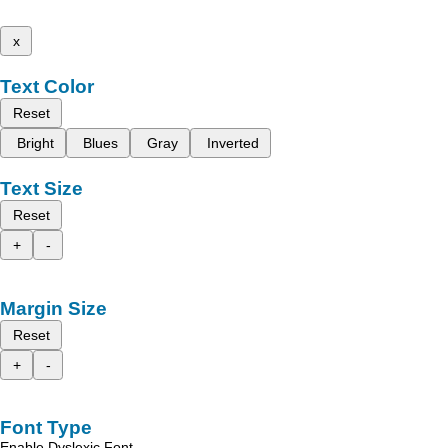
x
Text Color
Reset
Bright
Blues
Gray
Inverted
Text Size
Reset
+
-
Margin Size
Reset
+
-
Font Type
Enable Dyslexic Font