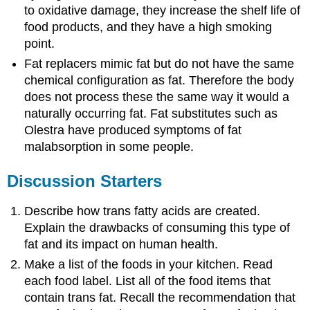
to oxidative damage, they increase the shelf life of
food products, and they have a high smoking
point.
Fat replacers mimic fat but do not have the same
chemical configuration as fat. Therefore the body
does not process these the same way it would a
naturally occurring fat. Fat substitutes such as
Olestra have produced symptoms of fat
malabsorption in some people.
Discussion Starters
Describe how trans fatty acids are created.
Explain the drawbacks of consuming this type of
fat and its impact on human health.
Make a list of the foods in your kitchen. Read
each food label. List all of the food items that
contain trans fat. Recall the recommendation that