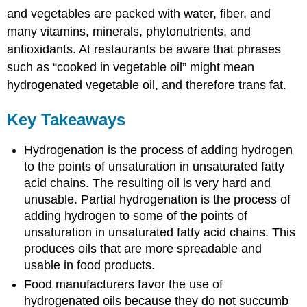
and vegetables are packed with water, fiber, and
many vitamins, minerals, phytonutrients, and
antioxidants. At restaurants be aware that phrases
such as “cooked in vegetable oil” might mean
hydrogenated vegetable oil, and therefore trans fat.
Key Takeaways
Hydrogenation is the process of adding hydrogen
to the points of unsaturation in unsaturated fatty
acid chains. The resulting oil is very hard and
unusable. Partial hydrogenation is the process of
adding hydrogen to some of the points of
unsaturation in unsaturated fatty acid chains. This
produces oils that are more spreadable and
usable in food products.
Food manufacturers favor the use of
hydrogenated oils because they do not succumb