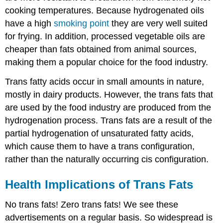
cooking temperatures. Because hydrogenated oils
have a high
smoking point
they are very well suited
for frying. In addition, processed vegetable oils are
cheaper than fats obtained from animal sources,
making them a popular choice for the food industry.
Trans fatty acids occur in small amounts in nature,
mostly in dairy products. However, the trans fats that
are used by the food industry are produced from the
hydrogenation process. Trans fats are a result of the
partial hydrogenation of unsaturated fatty acids,
which cause them to have a trans configuration,
rather than the naturally occurring cis configuration.
Health Implications of Trans Fats
No trans fats! Zero trans fats! We see these
advertisements on a regular basis. So widespread is