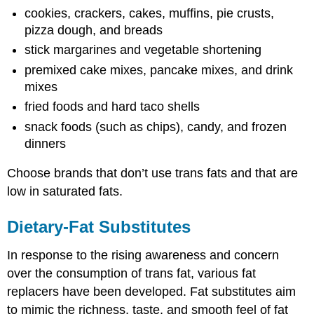
cookies, crackers, cakes, muffins, pie crusts,
pizza dough, and breads
stick margarines and vegetable shortening
premixed cake mixes, pancake mixes, and drink
mixes
fried foods and hard taco shells
snack foods (such as chips), candy, and frozen
dinners
Choose brands that don’t use trans fats and that are
low in saturated fats.
Dietary-Fat Substitutes
In response to the rising awareness and concern
over the consumption of trans fat, various fat
replacers have been developed. Fat substitutes aim
to mimic the richness, taste, and smooth feel of fat