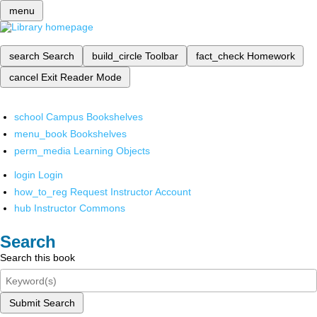
menu
search
Search
build_circle
Toolbar
fact_check
Homework
cancel
Exit Reader Mode
school
Campus Bookshelves
menu_book
Bookshelves
perm_media
Learning Objects
login
Login
how_to_reg
Request Instructor Account
hub
Instructor Commons
Search
Search this book
Submit Search