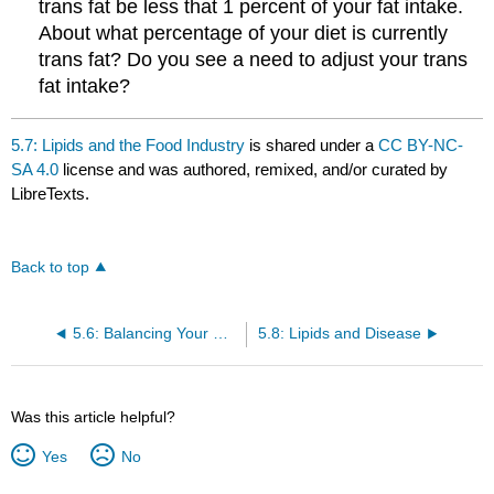
trans fat be less that 1 percent of your fat intake.
About what percentage of your diet is currently
trans fat? Do you see a need to adjust your trans
fat intake?
5.7: Lipids and the Food Industry
is shared under a
CC BY-NC-
SA 4.0
license and was authored, remixed, and/or curated by
LibreTexts.
Back to top
5.6: Balancing Your Diet with Lipids
5.8: Lipids and Disease
Was this article helpful?
Yes
No