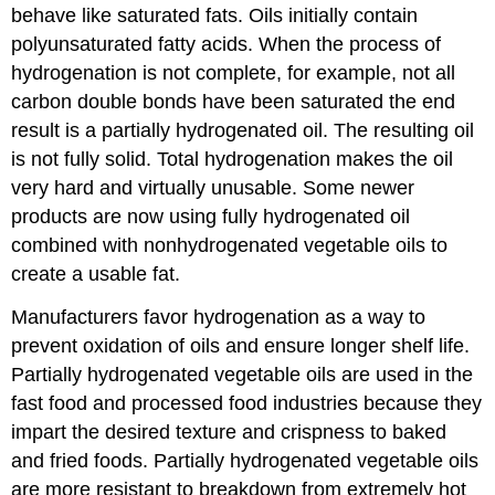
behave like saturated fats. Oils initially contain
polyunsaturated fatty acids. When the process of
hydrogenation is not complete, for example, not all
carbon double bonds have been saturated the end
result is a partially hydrogenated oil. The resulting oil
is not fully solid. Total hydrogenation makes the oil
very hard and virtually unusable. Some newer
products are now using fully hydrogenated oil
combined with nonhydrogenated vegetable oils to
create a usable fat.
Manufacturers favor hydrogenation as a way to
prevent oxidation of oils and ensure longer shelf life.
Partially hydrogenated vegetable oils are used in the
fast food and processed food industries because they
impart the desired texture and crispness to baked
and fried foods. Partially hydrogenated vegetable oils
are more resistant to breakdown from extremely hot