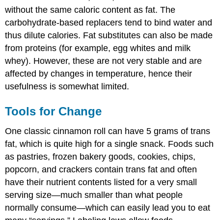
without the same caloric content as fat. The
carbohydrate-based replacers tend to bind water and
thus dilute calories. Fat substitutes can also be made
from proteins (for example, egg whites and milk
whey). However, these are not very stable and are
affected by changes in temperature, hence their
usefulness is somewhat limited.
Tools for Change
One classic cinnamon roll can have 5 grams of trans
fat, which is quite high for a single snack. Foods such
as pastries, frozen bakery goods, cookies, chips,
popcorn, and crackers contain trans fat and often
have their nutrient contents listed for a very small
serving size—much smaller than what people
normally consume—which can easily lead you to eat