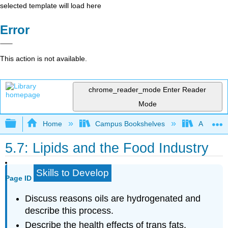
selected template will load here
Error
This action is not available.
chrome_reader_mode
Enter Reader
Mode
Expand/collapse global hierarchy
Home
Campus Bookshelves
American
5.7: Lipids and the Food Industry
Skills to Develop
Page ID
Discuss reasons oils are hydrogenated and
describe this process.
Describe the health effects of trans fats.