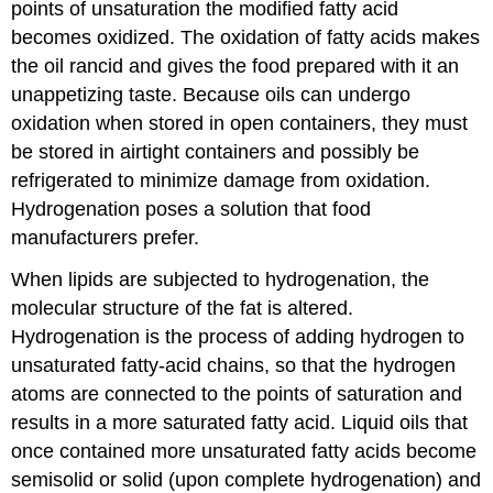
points of unsaturation the modified fatty acid
becomes oxidized. The oxidation of fatty acids makes
the oil rancid and gives the food prepared with it an
unappetizing taste. Because oils can undergo
oxidation when stored in open containers, they must
be stored in airtight containers and possibly be
refrigerated to minimize damage from oxidation.
Hydrogenation poses a solution that food
manufacturers prefer.
When lipids are subjected to hydrogenation, the
molecular structure of the fat is altered.
Hydrogenation is the process of adding hydrogen to
unsaturated fatty-acid chains, so that the hydrogen
atoms are connected to the points of saturation and
results in a more saturated fatty acid. Liquid oils that
once contained more unsaturated fatty acids become
semisolid or solid (upon complete hydrogenation) and