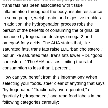
trans fats has been associated with tissue
inflammation throughout the body, insulin resistance
in some people, weight gain, and digestive troubles.
In addition, the hydrogenation process robs the
person of the benefits of consuming the original oil
because hydrogenation destroys omega-3 and
omega-6 fatty acids. The AHA states that, like
saturated fats, trans fats raise LDL “bad cholesterol,”
but unlike saturated fats, trans fats lower HDL “good
cholesterol.” The AHA advises limiting trans-fat
consumption to less than 1 percent.
How can you benefit from this information? When
selecting your foods, steer clear of anything that says
“hydrogenated,” “fractionally hydrogenated,” or
“partially hydrogenated,” and read food labels in the
following categories carefully: