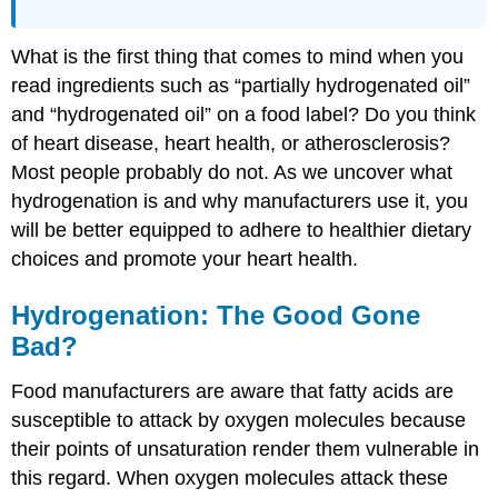
What is the first thing that comes to mind when you
read ingredients such as “partially hydrogenated oil”
and “hydrogenated oil” on a food label? Do you think
of heart disease, heart health, or atherosclerosis?
Most people probably do not. As we uncover what
hydrogenation is and why manufacturers use it, you
will be better equipped to adhere to healthier dietary
choices and promote your heart health.
Hydrogenation: The Good Gone
Bad?
Food manufacturers are aware that fatty acids are
susceptible to attack by oxygen molecules because
their points of unsaturation render them vulnerable in
this regard. When oxygen molecules attack these