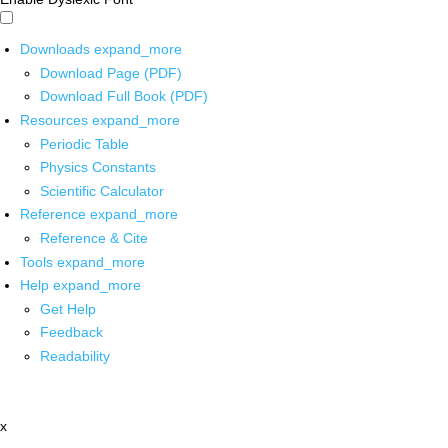
Downloads
expand_more
Download Page (PDF)
Download Full Book (PDF)
Resources
expand_more
Periodic Table
Physics Constants
Scientific Calculator
Reference
expand_more
Reference & Cite
Tools
expand_more
Help
expand_more
Get Help
Feedback
Readability
x