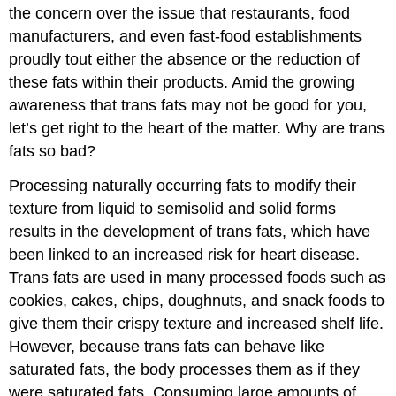
the concern over the issue that restaurants, food
manufacturers, and even fast-food establishments
proudly tout either the absence or the reduction of
these fats within their products. Amid the growing
awareness that trans fats may not be good for you,
let’s get right to the heart of the matter. Why are trans
fats so bad?
Processing naturally occurring fats to modify their
texture from liquid to semisolid and solid forms
results in the development of trans fats, which have
been linked to an increased risk for heart disease.
Trans fats are used in many processed foods such as
cookies, cakes, chips, doughnuts, and snack foods to
give them their crispy texture and increased shelf life.
However, because trans fats can behave like
saturated fats, the body processes them as if they
were saturated fats. Consuming large amounts of