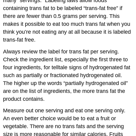
many “servings.” Labeling laws allow foods
containing trans fat to be labeled “trans-fat free” if
there are fewer than 0.5 grams per serving. This
makes it possible to eat too much trans fat when you
think you’re not eating any at all because it is labeled
trans-fat free.
Always review the label for trans fat per serving.
Check the ingredient list, especially the first three to
four ingredients, for telltale signs of hydrogenated fat
such as partially or fractionated hydrogenated oil.
The higher up the words “partially hydrogenated oil”
are on the list of ingredients, the more trans fat the
product contains.
Measure out one serving and eat one serving only.
An even better choice would be to eat a fruit or
vegetable. There are no trans fats and the serving
size is more reasonable for similar calories. Fruits