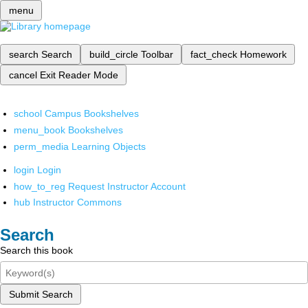
menu
search
Search
build_circle
Toolbar
fact_check
Homework
cancel
Exit Reader Mode
school
Campus Bookshelves
menu_book
Bookshelves
perm_media
Learning Objects
login
Login
how_to_reg
Request Instructor Account
hub
Instructor Commons
Search
Search this book
Submit Search