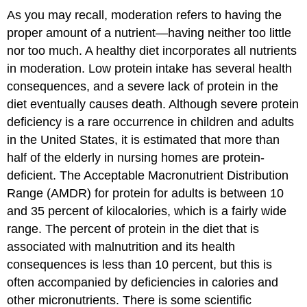
As you may recall, moderation refers to having the
proper amount of a nutrient—having neither too little
nor too much. A healthy diet incorporates all nutrients
in moderation. Low protein intake has several health
consequences, and a severe lack of protein in the
diet eventually causes death. Although severe protein
deficiency is a rare occurrence in children and adults
in the United States, it is estimated that more than
half of the elderly in nursing homes are protein-
deficient. The Acceptable Macronutrient Distribution
Range (AMDR) for protein for adults is between 10
and 35 percent of kilocalories, which is a fairly wide
range. The percent of protein in the diet that is
associated with malnutrition and its health
consequences is less than 10 percent, but this is
often accompanied by deficiencies in calories and
other micronutrients. There is some scientific