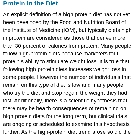
Protein in the Diet
An explicit definition of a high-protein diet has not yet
been developed by the Food and Nutrition Board of
the Institute of Medicine (IOM), but typically diets high
in protein are considered as those that derive more
than 30 percent of calories from protein. Many people
follow high-protein diets because marketers tout
protein’s ability to stimulate weight loss. It is true that
following high-protein diets increases weight loss in
some people. However the number of individuals that
remain on this type of diet is low and many people
who try the diet and stop regain the weight they had
lost. Additionally, there is a scientific hypothesis that
there may be health consequences of remaining on
high-protein diets for the long-term, but clinical trials
are ongoing or scheduled to examine this hypothesis
further. As the high-protein diet trend arose so did the