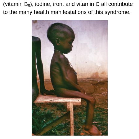
(vitamin B
), iodine, iron, and vitamin C all contribute
9
to the many health manifestations of this syndrome.