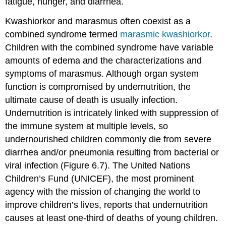
fatigue, hunger, and diarrhea.
Kwashiorkor and marasmus often coexist as a
combined syndrome termed
marasmic kwashiorkor
.
Children with the combined syndrome have variable
amounts of edema and the characterizations and
symptoms of marasmus. Although organ system
function is compromised by undernutrition, the
ultimate cause of death is usually infection.
Undernutrition is intricately linked with suppression of
the immune system at multiple levels, so
undernourished children commonly die from severe
diarrhea and/or pneumonia resulting from bacterial or
viral infection (Figure 6.7). The United Nations
Children’s Fund (UNICEF), the most prominent
agency with the mission of changing the world to
improve children’s lives, reports that undernutrition
causes at least one-third of deaths of young children.