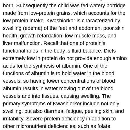
born. Subsequently the child was fed watery porridge
made from low-protein grains, which accounts for the
low protein intake. Kwashiorkor is characterized by
swelling (edema) of the feet and abdomen, poor skin
health, growth retardation, low muscle mass, and
liver malfunction. Recall that one of protein’s
functional roles in the body is fluid balance. Diets
extremely low in protein do not provide enough amino
acids for the synthesis of albumin. One of the
functions of albumin is to hold water in the blood
vessels, so having lower concentrations of blood
albumin results in water moving out of the blood
vessels and into tissues, causing swelling. The
primary symptoms of Kwashiorkor include not only
swelling, but also diarrhea, fatigue, peeling skin, and
irritability. Severe protein deficiency in addition to
other micronutrient deficiencies, such as folate