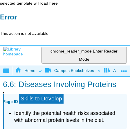
selected template will load here
Error
This action is not available.
chrome_reader_mode
Enter Reader
Mode
Expand/collapse global hierarchy
Home
Campus Bookshelves
American
6.6: Diseases Involving Proteins
Skills to Develop
Page ID
Identify the potential health risks associated
with abnormal protein levels in the diet.