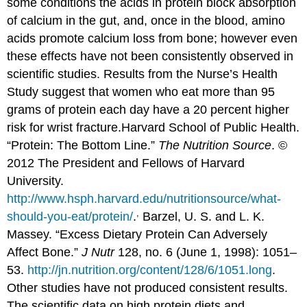
some conditions the acids in protein block absorption
of calcium in the gut, and, once in the blood, amino
acids promote calcium loss from bone; however even
these effects have not been consistently observed in
scientific studies. Results from the Nurse’s Health
Study suggest that women who eat more than 95
grams of protein each day have a 20 percent higher
risk for wrist fracture.
Harvard School of Public Health.
“Protein: The Bottom Line.”
The Nutrition Source
. ©
2012 The President and Fellows of Harvard
University.
http://www.hsph.harvard.edu/nutritionsource/what-
,
should-you-eat/protein/
.
Barzel, U. S. and L. K.
Massey. “Excess Dietary Protein Can Adversely
Affect Bone.”
J Nutr
128, no. 6 (June 1, 1998): 1051–
53.
http://jn.nutrition.org/content/128/6/1051.long
.
Other studies have not produced consistent results.
The scientific data on high protein diets and