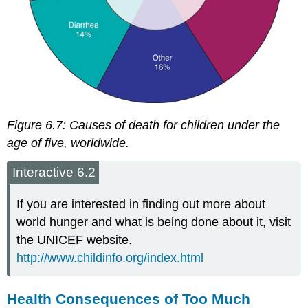
Figure 6.7:
Causes of death for children under the
age of five, worldwide.
Interactive 6.2
If you are interested in finding out more about
world hunger and what is being done about it, visit
the UNICEF website.
http://www.childinfo.org/index.html
Health Consequences of Too Much