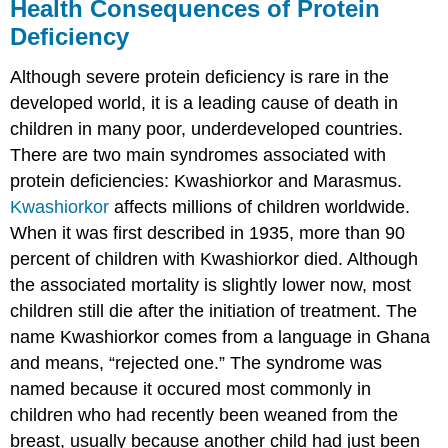
Health Consequences of Protein
Deficiency
Although severe protein deficiency is rare in the
developed world, it is a leading cause of death in
children in many poor, underdeveloped countries.
There are two main syndromes associated with
protein deficiencies: Kwashiorkor and Marasmus.
Kwashiorkor
affects millions of children worldwide.
When it was first described in 1935, more than 90
percent of children with Kwashiorkor died. Although
the associated mortality is slightly lower now, most
children still die after the initiation of treatment. The
name Kwashiorkor comes from a language in Ghana
and means, “rejected one.” The syndrome was
named because it occured most commonly in
children who had recently been weaned from the
breast, usually because another child had just been