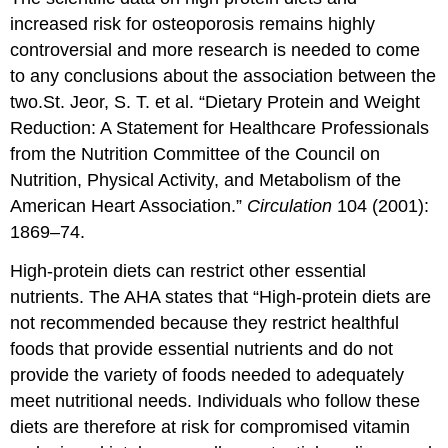
increased risk for osteoporosis remains highly
controversial and more research is needed to come
to any conclusions about the association between the
two.
St. Jeor, S. T. et al. “Dietary Protein and Weight
Reduction: A Statement for Healthcare Professionals
from the Nutrition Committee of the Council on
Nutrition, Physical Activity, and Metabolism of the
American Heart Association.”
Circulation
104 (2001):
1869–74.
High-protein diets can restrict other essential
nutrients. The AHA states that “High-protein diets are
not recommended because they restrict healthful
foods that provide essential nutrients and do not
provide the variety of foods needed to adequately
meet nutritional needs. Individuals who follow these
diets are therefore at risk for compromised vitamin