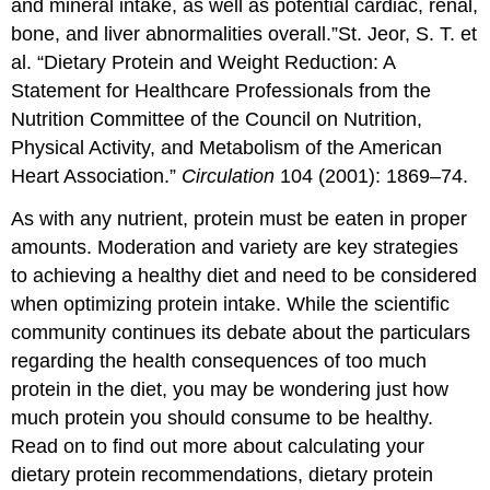
and mineral intake, as well as potential cardiac, renal,
bone, and liver abnormalities overall.”
St. Jeor, S. T. et
al. “Dietary Protein and Weight Reduction: A
Statement for Healthcare Professionals from the
Nutrition Committee of the Council on Nutrition,
Physical Activity, and Metabolism of the American
Heart Association.”
Circulation
104 (2001): 1869–74.
As with any nutrient, protein must be eaten in proper
amounts. Moderation and variety are key strategies
to achieving a healthy diet and need to be considered
when optimizing protein intake. While the scientific
community continues its debate about the particulars
regarding the health consequences of too much
protein in the diet, you may be wondering just how
much protein you should consume to be healthy.
Read on to find out more about calculating your
dietary protein recommendations, dietary protein