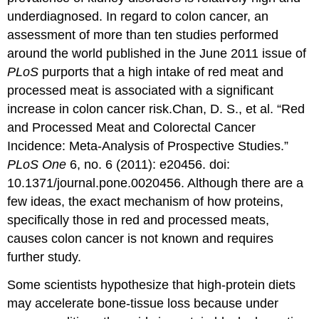
underdiagnosed. In regard to colon cancer, an
assessment of more than ten studies performed
around the world published in the June 2011 issue of
PLoS
purports that a high intake of red meat and
processed meat is associated with a significant
increase in colon cancer risk.
Chan, D. S., et al. “Red
and Processed Meat and Colorectal Cancer
Incidence: Meta-Analysis of Prospective Studies.”
PLoS One
6, no. 6 (2011): e20456. doi:
10.1371/journal.pone.0020456.
Although there are a
few ideas, the exact mechanism of how proteins,
specifically those in red and processed meats,
causes colon cancer is not known and requires
further study.
Some scientists hypothesize that high-protein diets
may accelerate bone-tissue loss because under