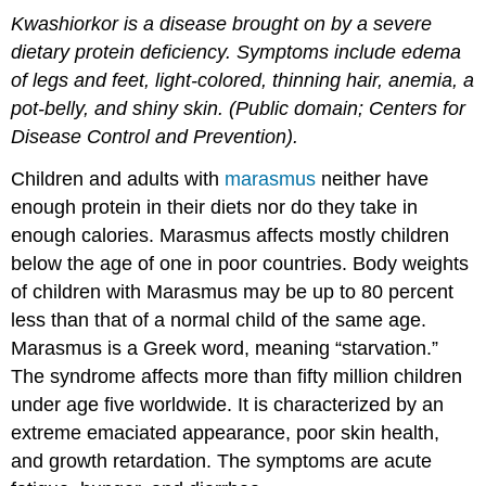
Kwashiorkor is a disease brought on by a severe
dietary protein deficiency. Symptoms include edema
of legs and feet, light-colored, thinning hair, anemia, a
pot-belly, and shiny skin. (Public domain; Centers for
Disease Control and Prevention).
Children and adults with
marasmus
neither have
enough protein in their diets nor do they take in
enough calories. Marasmus affects mostly children
below the age of one in poor countries. Body weights
of children with Marasmus may be up to 80 percent
less than that of a normal child of the same age.
Marasmus is a Greek word, meaning “starvation.”
The syndrome affects more than fifty million children
under age five worldwide. It is characterized by an
extreme emaciated appearance, poor skin health,
and growth retardation. The symptoms are acute