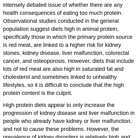
intensely debated issue of whether there are any
health consequences of eating too much protein.
Observational studies conducted in the general
population suggest diets high in animal protein,
specifically those in which the primary protein source
is red meat, are linked to a higher risk for kidney
stones, kidney disease, liver malfunction, colorectal
cancer, and osteoporosis. However, diets that include
lots of red meat are also high in saturated fat and
cholesterol and sometimes linked to unhealthy
lifestyles, so it is difficult to conclude that the high
protein content is the culprit.
High protein diets appear to only increase the
progression of kidney disease and liver malfunction in
people who already have kidney or liver malfunction,
and not to
cause
these problems. However, the
prevalence of kidney disorders is relatively high and