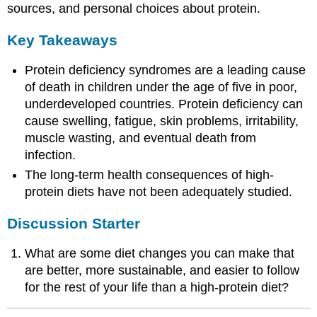
sources, and personal choices about protein.
Key Takeaways
Protein deficiency syndromes are a leading cause
of death in children under the age of five in poor,
underdeveloped countries. Protein deficiency can
cause swelling, fatigue, skin problems, irritability,
muscle wasting, and eventual death from
infection.
The long-term health consequences of high-
protein diets have not been adequately studied.
Discussion Starter
What are some diet changes you can make that
are better, more sustainable, and easier to follow
for the rest of your life than a high-protein diet?