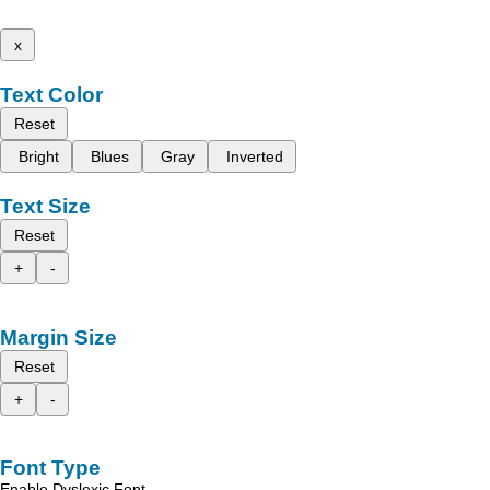
x
Text Color
Reset
Bright
Blues
Gray
Inverted
Text Size
Reset
+
-
Margin Size
Reset
+
-
Font Type
Enable Dyslexic Font