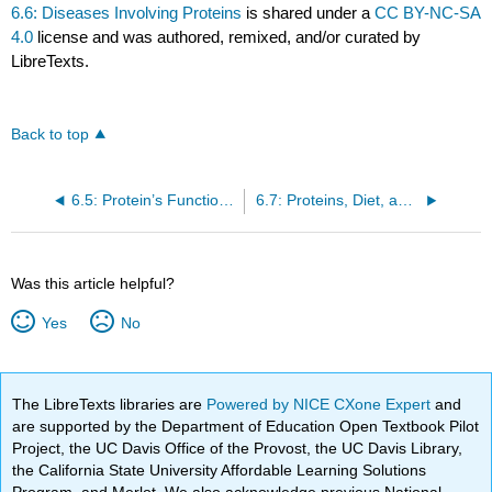
6.6: Diseases Involving Proteins
is shared under a
CC BY-NC-SA
4.0
license and was authored, remixed, and/or curated by
LibreTexts.
Back to top
6.5: Protein’s Functions in the Body
6.7: Proteins, Diet, and Personal Choices
Was this article helpful?
Yes
No
The LibreTexts libraries are
Powered by NICE CXone Expert
and
are supported by the Department of Education Open Textbook Pilot
Project, the UC Davis Office of the Provost, the UC Davis Library,
the California State University Affordable Learning Solutions
Program, and Merlot. We also acknowledge previous National