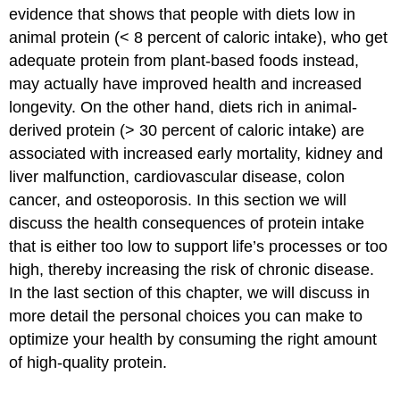
evidence that shows that people with diets low in
animal protein (< 8 percent of caloric intake), who get
adequate protein from plant-based foods instead,
may actually have improved health and increased
longevity. On the other hand, diets rich in animal-
derived protein (> 30 percent of caloric intake) are
associated with increased early mortality, kidney and
liver malfunction, cardiovascular disease, colon
cancer, and osteoporosis. In this section we will
discuss the health consequences of protein intake
that is either too low to support life’s processes or too
high, thereby increasing the risk of chronic disease.
In the last section of this chapter, we will discuss in
more detail the personal choices you can make to
optimize your health by consuming the right amount
of high-quality protein.