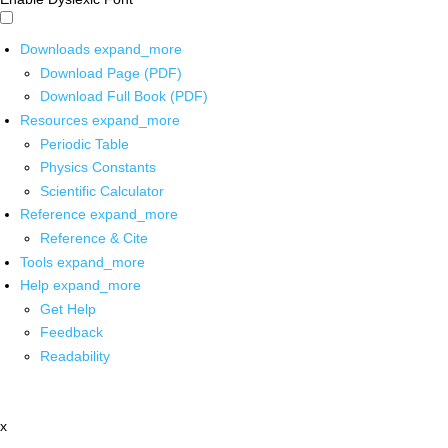
Downloads
expand_more
Download Page (PDF)
Download Full Book (PDF)
Resources
expand_more
Periodic Table
Physics Constants
Scientific Calculator
Reference
expand_more
Reference & Cite
Tools
expand_more
Help
expand_more
Get Help
Feedback
Readability
x