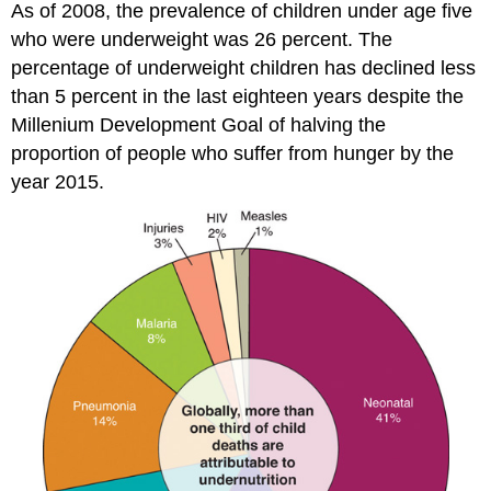
As of 2008, the prevalence of children under age five
who were underweight was 26 percent. The
percentage of underweight children has declined less
than 5 percent in the last eighteen years despite the
Millenium Development Goal of halving the
proportion of people who suffer from hunger by the
year 2015.