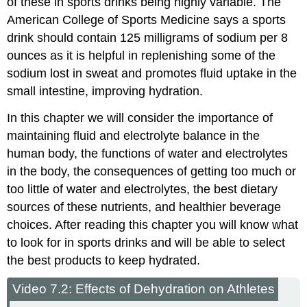
of these in sports drinks being highly variable. The
American College of Sports Medicine says a sports
drink should contain 125 milligrams of sodium per 8
ounces as it is helpful in replenishing some of the
sodium lost in sweat and promotes fluid uptake in the
small intestine, improving hydration.
In this chapter we will consider the importance of
maintaining fluid and electrolyte balance in the
human body, the functions of water and electrolytes
in the body, the consequences of getting too much or
too little of water and electrolytes, the best dietary
sources of these nutrients, and healthier beverage
choices. After reading this chapter you will know what
to look for in sports drinks and will be able to select
the best products to keep hydrated.
Video 7.2: Effects of Dehydration on Athletes