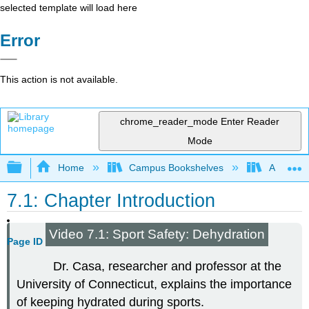
selected template will load here
Error
This action is not available.
chrome_reader_mode
Enter Reader
Mode
Expand/collapse global hierarchy
Home
Campus Bookshelves
American
7.1: Chapter Introduction
Video 7.1: Sport Safety: Dehydration
Page ID
Dr. Casa, researcher and professor at the
University of Connecticut, explains the importance
of keeping hydrated during sports.