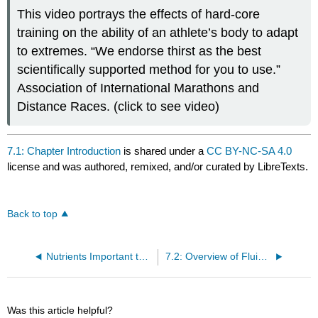
This video portrays the effects of hard-core
training on the ability of an athlete’s body to adapt
to extremes. “We endorse thirst as the best
scientifically supported method for you to use.”
Association of International Marathons and
Distance Races. (click to see video)
7.1: Chapter Introduction
is shared under a
CC BY-NC-SA 4.0
license and was authored, remixed, and/or curated by LibreTexts.
Back to top
Nutrients Important to Fluid and Electrolyte Balance
7.2: Overview of Fluid and Electrolyte Balance
Was this article helpful?