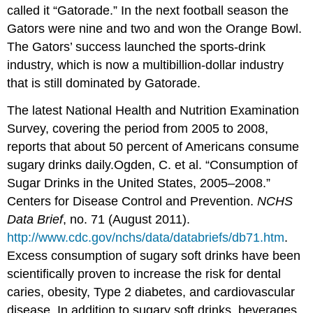
called it “Gatorade.” In the next football season the
Gators were nine and two and won the Orange Bowl.
The Gators’ success launched the sports-drink
industry, which is now a multibillion-dollar industry
that is still dominated by Gatorade.
The latest National Health and Nutrition Examination
Survey, covering the period from 2005 to 2008,
reports that about 50 percent of Americans consume
sugary drinks daily.
Ogden, C. et al. “Consumption of
Sugar Drinks in the United States, 2005–2008.”
Centers for Disease Control and Prevention.
NCHS
Data Brief
, no. 71 (August 2011).
http://www.cdc.gov/nchs/data/databriefs/db71.htm
.
Excess consumption of sugary soft drinks have been
scientifically proven to increase the risk for dental
caries, obesity, Type 2 diabetes, and cardiovascular
disease. In addition to sugary soft drinks, beverages