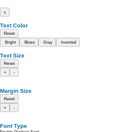
x
Text Color
Reset
Bright
Blues
Gray
Inverted
Text Size
Reset
+
-
Margin Size
Reset
+
-
Font Type
Enable Dyslexic Font