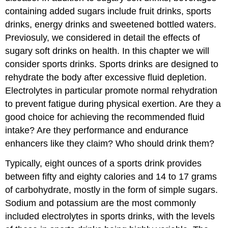
containing added sugars include fruit drinks, sports
drinks, energy drinks and sweetened bottled waters.
Previosuly, we considered in detail the effects of
sugary soft drinks on health. In this chapter we will
consider sports drinks. Sports drinks are designed to
rehydrate the body after excessive fluid depletion.
Electrolytes in particular promote normal rehydration
to prevent fatigue during physical exertion. Are they a
good choice for achieving the recommended fluid
intake? Are they performance and endurance
enhancers like they claim? Who should drink them?
Typically, eight ounces of a sports drink provides
between fifty and eighty calories and 14 to 17 grams
of carbohydrate, mostly in the form of simple sugars.
Sodium and potassium are the most commonly
included electrolytes in sports drinks, with the levels