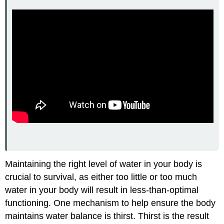
Maintaining the right level of water in your body is
crucial to survival, as either too little or too much
water in your body will result in less-than-optimal
functioning. One mechanism to help ensure the body
maintains water balance is thirst. Thirst is the result