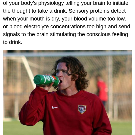
of your body’s physiology telling your brain to initiate
the thought to take a drink. Sensory proteins detect
when your mouth is dry, your blood volume too low,
or blood electrolyte concentrations too high and send
signals to the brain stimulating the conscious feeling
to drink.