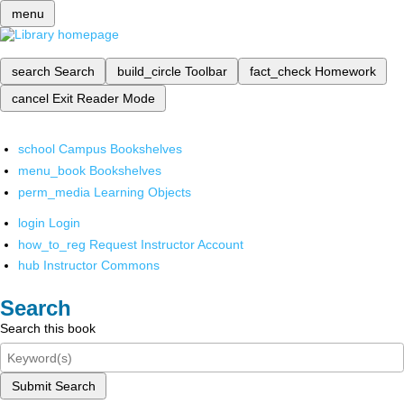
menu
search
Search
build_circle
Toolbar
fact_check
Homework
cancel
Exit Reader Mode
school
Campus Bookshelves
menu_book
Bookshelves
perm_media
Learning Objects
login
Login
how_to_reg
Request Instructor Account
hub
Instructor Commons
Search
Search this book
Submit Search