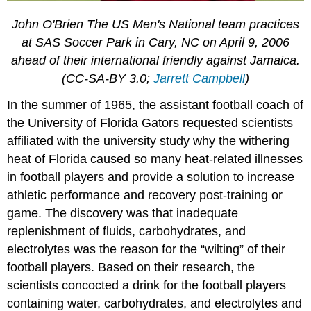
John O'Brien The US Men's National team practices
at SAS Soccer Park in Cary, NC on April 9, 2006
ahead of their international friendly against Jamaica.
(CC-SA-BY 3.0;
Jarrett Campbell
)
In the summer of 1965, the assistant football coach of
the University of Florida Gators requested scientists
affiliated with the university study why the withering
heat of Florida caused so many heat-related illnesses
in football players and provide a solution to increase
athletic performance and recovery post-training or
game. The discovery was that inadequate
replenishment of fluids, carbohydrates, and
electrolytes was the reason for the “wilting” of their
football players. Based on their research, the
scientists concocted a drink for the football players
containing water, carbohydrates, and electrolytes and