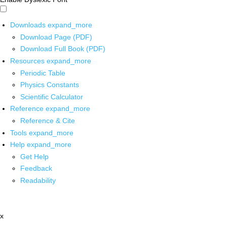
Downloads
expand_more
Download Page (PDF)
Download Full Book (PDF)
Resources
expand_more
Periodic Table
Physics Constants
Scientific Calculator
Reference
expand_more
Reference & Cite
Tools
expand_more
Help
expand_more
Get Help
Feedback
Readability
x