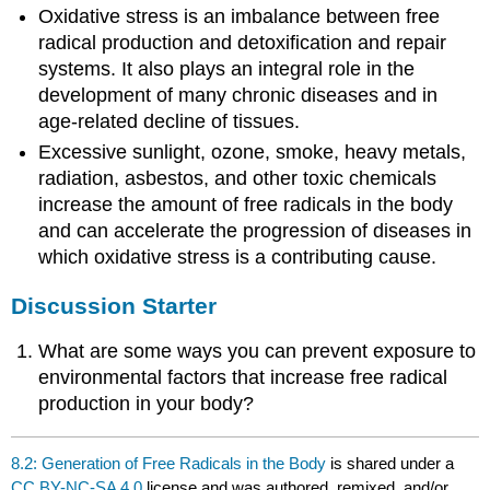
Oxidative stress is an imbalance between free
radical production and detoxification and repair
systems. It also plays an integral role in the
development of many chronic diseases and in
age-related decline of tissues.
Excessive sunlight, ozone, smoke, heavy metals,
radiation, asbestos, and other toxic chemicals
increase the amount of free radicals in the body
and can accelerate the progression of diseases in
which oxidative stress is a contributing cause.
Discussion Starter
What are some ways you can prevent exposure to
environmental factors that increase free radical
production in your body?
8.2: Generation of Free Radicals in the Body
is shared under a
CC BY-NC-SA 4.0
license and was authored, remixed, and/or