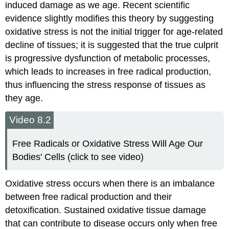
induced damage as we age. Recent scientific
evidence slightly modifies this theory by suggesting
oxidative stress is not the initial trigger for age-related
decline of tissues; it is suggested that the true culprit
is progressive dysfunction of metabolic processes,
which leads to increases in free radical production,
thus influencing the stress response of tissues as
they age.
Video 8.2
Free Radicals or Oxidative Stress Will Age Our
Bodies' Cells (click to see video)
Oxidative stress occurs when there is an imbalance
between free radical production and their
detoxification. Sustained oxidative tissue damage
that can contribute to disease occurs only when free