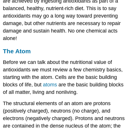
are achieved by ingesting antioxidants as part of a
balanced, healthy, nutrient-rich diet. This is to say
antioxidants may go a long way toward preventing
damage, but other nutrients are necessary to repair
damage and sustain health. No one chemical acts
alone!
The Atom
Before we can talk about the nutritional value of
antioxidants we must review a few chemistry basics,
starting with the atom. Cells are the basic building
blocks of life, but
atoms
are the basic building blocks
of all matter, living and nonliving.
The structural elements of an atom are protons
(positively charged), neutrons (no charge), and
electrons (negatively charged). Protons and neutrons
are contained in the dense nucleus of the atom; the