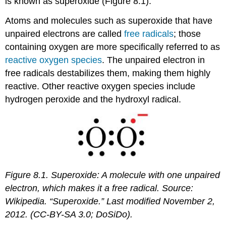
is known as superoxide (Figure 8.1).
Atoms and molecules such as superoxide that have
unpaired electrons are called
free radicals
; those
containing oxygen are more specifically referred to as
reactive oxygen species
. The unpaired electron in
free radicals destabilizes them, making them highly
reactive. Other reactive oxygen species include
hydrogen peroxide and the hydroxyl radical.
Figure 8.1.
Superoxide: A molecule with one unpaired
electron, which makes it a free radical. Source:
Wikipedia. “Superoxide.” Last modified November 2,
2012. (CC-BY-SA 3.0; DoSiDo).