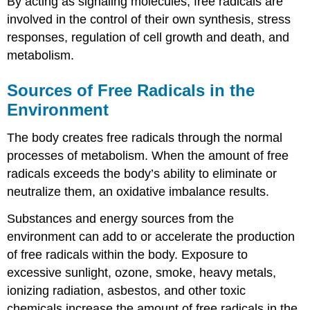
By acting as signaling molecules, free radicals are
involved in the control of their own synthesis, stress
responses, regulation of cell growth and death, and
metabolism.
Sources of Free Radicals in the
Environment
The body creates free radicals through the normal
processes of metabolism. When the amount of free
radicals exceeds the body’s ability to eliminate or
neutralize them, an oxidative imbalance results.
Substances and energy sources from the
environment can add to or accelerate the production
of free radicals within the body. Exposure to
excessive sunlight, ozone, smoke, heavy metals,
ionizing radiation, asbestos, and other toxic
chemicals increase the amount of free radicals in the