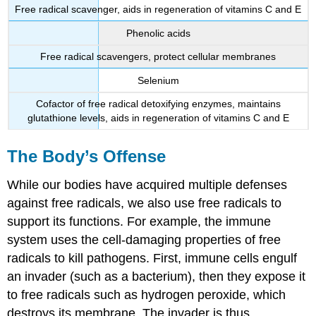
Free radical scavenger, aids in regeneration of vitamins C and E
Phenolic acids
Free radical scavengers, protect cellular membranes
Selenium
Cofactor of free radical detoxifying enzymes, maintains
glutathione levels, aids in regeneration of vitamins C and E
The Body’s Offense
While our bodies have acquired multiple defenses
against free radicals, we also use free radicals to
support its functions. For example, the immune
system uses the cell-damaging properties of free
radicals to kill pathogens. First, immune cells engulf
an invader (such as a bacterium), then they expose it
to free radicals such as hydrogen peroxide, which
destroys its membrane. The invader is thus