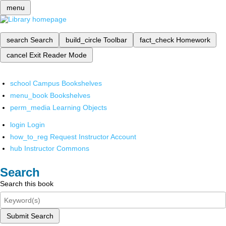
menu
search
Search
build_circle
Toolbar
fact_check
Homework
cancel
Exit Reader Mode
school
Campus Bookshelves
menu_book
Bookshelves
perm_media
Learning Objects
login
Login
how_to_reg
Request Instructor Account
hub
Instructor Commons
Search
Search this book
Submit Search