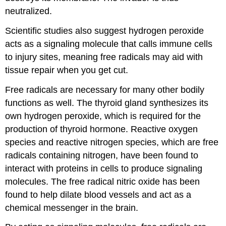
neutralized.
Scientific studies also suggest hydrogen peroxide
acts as a signaling molecule that calls immune cells
to injury sites, meaning free radicals may aid with
tissue repair when you get cut.
Free radicals are necessary for many other bodily
functions as well. The thyroid gland synthesizes its
own hydrogen peroxide, which is required for the
production of thyroid hormone. Reactive oxygen
species and reactive nitrogen species, which are free
radicals containing nitrogen, have been found to
interact with proteins in cells to produce signaling
molecules. The free radical nitric oxide has been
found to help dilate blood vessels and act as a
chemical messenger in the brain.