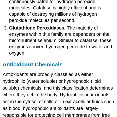
continuously patrol for hydrogen peroxide
molecules. Catalase is highly efficient and is
capable of destroying millions of hydrogen
peroxide molecules per second.
Glutathione Peroxidases.
The majority of
enzymes within this family are dependent on the
micronutrient selenium. Similar to catalase, these
enzymes convert hydrogen peroxide to water and
oxygen.
Antioxidant Chemicals
Antioxidants are broadly classified as either
hydrophilic (water soluble) or hydrophobic (lipid
soluble) chemicals, and this classification determines
where they act in the body. Hydrophilic antioxidants
act in the cytosol of cells or in extracellular fluids such
as blood; hydrophobic antioxidants are largely
responsible for protecting cell membranes from free