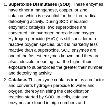
Superoxide Dismutases (SOD).
These enzymes
have either a manganese, copper, or zinc
cofactor, which is essential for their free radical
detoxifying activity. During SOD-mediated
enzymatic catalysis, two superoxides are
converted into hydrogen peroxide and oxygen.
Hydrogen peroxide (H
O
) is still considered a
2
2
reactive oxygen species, but it is markedly less
reactive than a superoxide. SOD enzymes are
one of the fastest enzymes known, and they are
also inducible, meaning that the higher their
exposure to superoxides the greater their number
and detoxifying activity.
Catalase.
This enzyme contains iron as a cofactor
and converts hydrogen peroxide to water and
oxygen, thereby finishing the detoxification
reaction started by SOD. In cells, catalase
enzymes are found in high numbers and