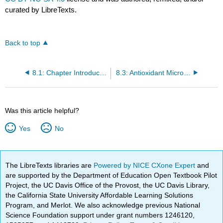
curated by LibreTexts.
Back to top
8.1: Chapter Introduction
8.3: Antioxidant Micronutrients
Was this article helpful?
Yes
No
The LibreTexts libraries are
Powered by NICE CXone Expert
and
are supported by the Department of Education Open Textbook Pilot
Project, the UC Davis Office of the Provost, the UC Davis Library,
the California State University Affordable Learning Solutions
Program, and Merlot. We also acknowledge previous National
Science Foundation support under grant numbers 1246120,