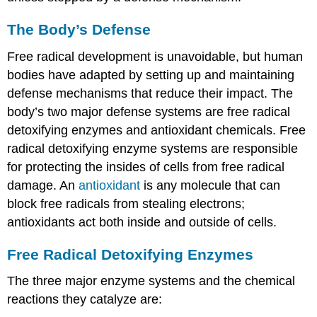
The Body’s Defense
Free radical development is unavoidable, but human
bodies have adapted by setting up and maintaining
defense mechanisms that reduce their impact. The
body’s two major defense systems are free radical
detoxifying enzymes and antioxidant chemicals. Free
radical detoxifying enzyme systems are responsible
for protecting the insides of cells from free radical
damage. An
antioxidant
is any molecule that can
block free radicals from stealing electrons;
antioxidants act both inside and outside of cells.
Free Radical Detoxifying Enzymes
The three major enzyme systems and the chemical
reactions they catalyze are: