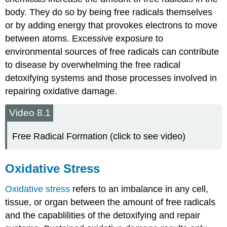
body. They do so by being free radicals themselves
or by adding energy that provokes electrons to move
between atoms. Excessive exposure to
environmental sources of free radicals can contribute
to disease by overwhelming the free radical
detoxifying systems and those processes involved in
repairing oxidative damage.
Video 8.1
Free Radical Formation (click to see video)
Oxidative Stress
Oxidative stress
refers to an imbalance in any cell,
tissue, or organ between the amount of free radicals
and the capablilities of the detoxifying and repair