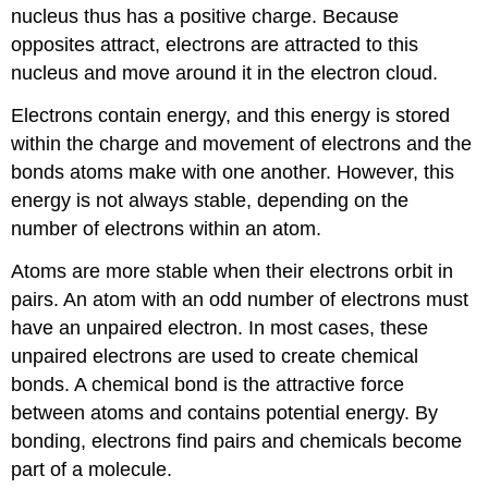
nucleus thus has a positive charge. Because
opposites attract, electrons are attracted to this
nucleus and move around it in the electron cloud.
Electrons contain energy, and this energy is stored
within the charge and movement of electrons and the
bonds atoms make with one another. However, this
energy is not always stable, depending on the
number of electrons within an atom.
Atoms are more stable when their electrons orbit in
pairs. An atom with an odd number of electrons must
have an unpaired electron. In most cases, these
unpaired electrons are used to create chemical
bonds. A chemical bond is the attractive force
between atoms and contains potential energy. By
bonding, electrons find pairs and chemicals become
part of a molecule.