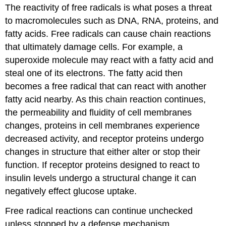
The reactivity of free radicals is what poses a threat
to macromolecules such as DNA, RNA, proteins, and
fatty acids. Free radicals can cause chain reactions
that ultimately damage cells. For example, a
superoxide molecule may react with a fatty acid and
steal one of its electrons. The fatty acid then
becomes a free radical that can react with another
fatty acid nearby. As this chain reaction continues,
the permeability and fluidity of cell membranes
changes, proteins in cell membranes experience
decreased activity, and receptor proteins undergo
changes in structure that either alter or stop their
function. If receptor proteins designed to react to
insulin levels undergo a structural change it can
negatively effect glucose uptake.
Free radical reactions can continue unchecked
unless stopped by a defense mechanism.