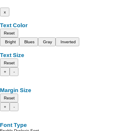
x
Text Color
Reset
Bright
Blues
Gray
Inverted
Text Size
Reset
+
-
Margin Size
Reset
+
-
Font Type
Enable Dyslexic Font