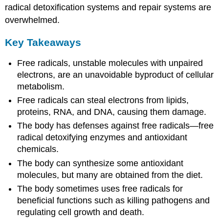
radical detoxification systems and repair systems are
overwhelmed.
Key Takeaways
Free radicals, unstable molecules with unpaired
electrons, are an unavoidable byproduct of cellular
metabolism.
Free radicals can steal electrons from lipids,
proteins, RNA, and DNA, causing them damage.
The body has defenses against free radicals—free
radical detoxifying enzymes and antioxidant
chemicals.
The body can synthesize some antioxidant
molecules, but many are obtained from the diet.
The body sometimes uses free radicals for
beneficial functions such as killing pathogens and
regulating cell growth and death.