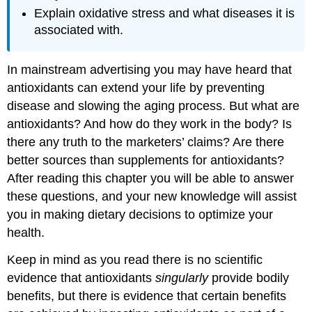
Explain oxidative stress and what diseases it is
associated with.
In mainstream advertising you may have heard that
antioxidants can extend your life by preventing
disease and slowing the aging process. But what are
antioxidants? And how do they work in the body? Is
there any truth to the marketers’ claims? Are there
better sources than supplements for antioxidants?
After reading this chapter you will be able to answer
these questions, and your new knowledge will assist
you in making dietary decisions to optimize your
health.
Keep in mind as you read there is no scientific
evidence that antioxidants
singularly
provide bodily
benefits, but there is evidence that certain benefits