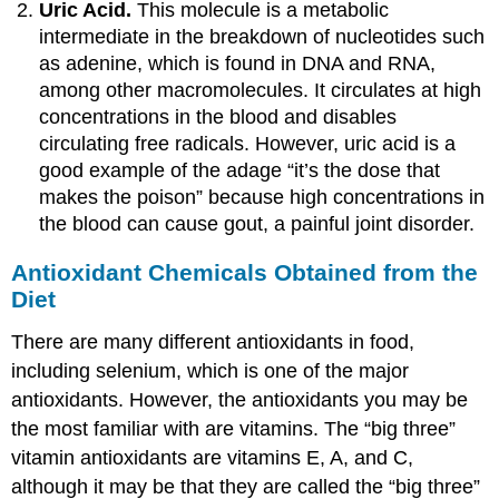
Uric Acid.
This molecule is a metabolic
intermediate in the breakdown of nucleotides such
as adenine, which is found in DNA and RNA,
among other macromolecules. It circulates at high
concentrations in the blood and disables
circulating free radicals. However, uric acid is a
good example of the adage “it’s the dose that
makes the poison” because high concentrations in
the blood can cause gout, a painful joint disorder.
Antioxidant Chemicals Obtained from the
Diet
There are many different antioxidants in food,
including selenium, which is one of the major
antioxidants. However, the antioxidants you may be
the most familiar with are vitamins. The “big three”
vitamin antioxidants are vitamins E, A, and C,
although it may be that they are called the “big three”