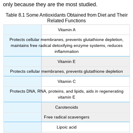
only because they are the most studied.
Table 8.1 Some Antioxidants Obtained from Diet and Their
Related Functions
Vitamin A
Protects cellular membranes, prevents glutathione depletion,
maintains free radical detoxifying enzyme systems, reduces
inflammation
Vitamin E
Protects cellular membranes, prevents glutathione depletion
Vitamin C
Protects DNA, RNA, proteins, and lipids, aids in regenerating
vitamin E
Carotenoids
Free radical scavengers
Lipoic acid