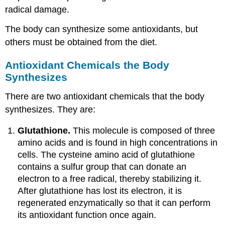
radical damage.
The body can synthesize some antioxidants, but
others must be obtained from the diet.
Antioxidant Chemicals the Body
Synthesizes
There are two antioxidant chemicals that the body
synthesizes. They are:
Glutathione.
This molecule is composed of three
amino acids and is found in high concentrations in
cells. The cysteine amino acid of glutathione
contains a sulfur group that can donate an
electron to a free radical, thereby stabilizing it.
After glutathione has lost its electron, it is
regenerated enzymatically so that it can perform
its antioxidant function once again.