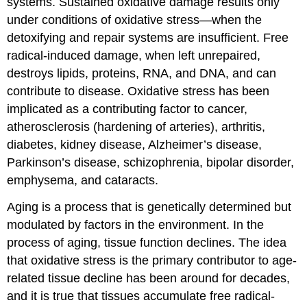
systems. Sustained oxidative damage results only
under conditions of oxidative stress—when the
detoxifying and repair systems are insufficient. Free
radical-induced damage, when left unrepaired,
destroys lipids, proteins, RNA, and DNA, and can
contribute to disease. Oxidative stress has been
implicated as a contributing factor to cancer,
atherosclerosis (hardening of arteries), arthritis,
diabetes, kidney disease, Alzheimer’s disease,
Parkinson’s disease, schizophrenia, bipolar disorder,
emphysema, and cataracts.
Aging is a process that is genetically determined but
modulated by factors in the environment. In the
process of aging, tissue function declines. The idea
that oxidative stress is the primary contributor to age-
related tissue decline has been around for decades,
and it is true that tissues accumulate free radical-