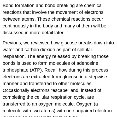
Bond formation and bond breaking are chemical
reactions that involve the movement of electrons
between atoms. These chemical reactions occur
continuously in the body and many of them will be
discussed in more detail later.
Previous, we reviewed how glucose breaks down into
water and carbon dioxide as part of cellular
respiration. The energy released by breaking those
bonds is used to form molecules of adenosine
triphosphate (ATP). Recall how during this process
electrons are extracted from glucose in a stepwise
manner and transferred to other molecules.
Occasionally electrons “escape” and, instead of
completing the cellular respiration cycle, are
transferred to an oxygen molecule. Oxygen (a
molecule with two atoms) with one unpaired electron