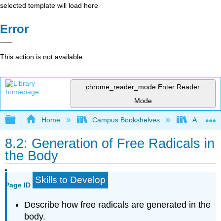
selected template will load here
Error
This action is not available.
chrome_reader_mode
Enter Reader
Mode
Expand/collapse global hierarchy
Home
Campus Bookshelves
American
8.2: Generation of Free Radicals in
the Body
Skills to Develop
Page ID
Describe how free radicals are generated in the
body.