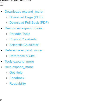
Downloads
expand_more
Download Page (PDF)
Download Full Book (PDF)
Resources
expand_more
Periodic Table
Physics Constants
Scientific Calculator
Reference
expand_more
Reference & Cite
Tools
expand_more
Help
expand_more
Get Help
Feedback
Readability
x