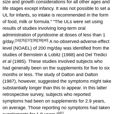
size and growth considerations for all other ages and
life stages except infancy. It was not possible to set a
UL for infants, so intake is recommended in the form
of food, milk or formula." "The ULs were set using
results of studies involving long-term oral
administration of pyridoxine at doses of less than 1
[16]
[35]
[37]
[38]
[39]
[40]
g/day.
A no-observed-adverse-effect
level (NOAEL) of 200 mg/day was identified from the
studies of Bernstein & Lobitz (1988) and Del Tredici
et al
(1985). These studies involved subjects who
had generally been on the supplements for five to six
months or less. The study of Dalton and Dalton
(1987), however, suggested the symptoms might take
substantially longer than this to appear. In this latter
retrospective survey, subjects who reported
symptoms had been on supplements for 2.9 years,
on average. Those reporting no symptoms had taken
[41]