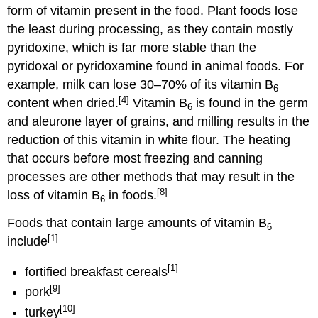
form of vitamin present in the food. Plant foods lose
the least during processing, as they contain mostly
pyridoxine, which is far more stable than the
pyridoxal or pyridoxamine found in animal foods. For
example, milk can lose 30–70% of its vitamin B
6
[4]
content when dried.
Vitamin B
is found in the germ
6
and aleurone layer of grains, and milling results in the
reduction of this vitamin in white flour. The heating
that occurs before most freezing and canning
processes are other methods that may result in the
[8]
loss of vitamin B
in foods.
6
Foods that contain large amounts of vitamin B
6
[1]
include
[1]
fortified breakfast cereals
[9]
pork
[10]
turkey