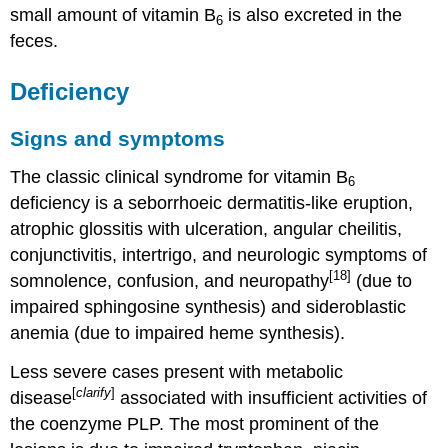
small amount of vitamin B
is also excreted in the
6
feces.
Deficiency
Signs and symptoms
The classic clinical syndrome for vitamin B
6
deficiency is a seborrhoeic dermatitis-like eruption,
atrophic glossitis with ulceration, angular cheilitis,
conjunctivitis, intertrigo, and neurologic symptoms of
[18]
somnolence, confusion, and neuropathy
(due to
impaired sphingosine synthesis) and sideroblastic
anemia (due to impaired heme synthesis).
Less severe cases present with metabolic
[
clarify
]
disease
associated with insufficient activities of
the coenzyme PLP. The most prominent of the