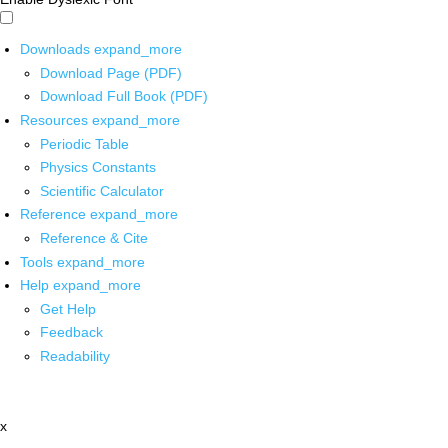
Downloads
expand_more
Download Page (PDF)
Download Full Book (PDF)
Resources
expand_more
Periodic Table
Physics Constants
Scientific Calculator
Reference
expand_more
Reference & Cite
Tools
expand_more
Help
expand_more
Get Help
Feedback
Readability
x