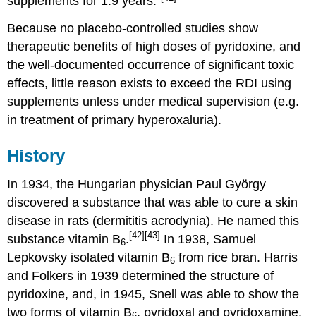
supplements for 1.9 years."
Because no placebo-controlled studies show
therapeutic benefits of high doses of pyridoxine, and
the well-documented occurrence of significant toxic
effects, little reason exists to exceed the RDI using
supplements unless under medical supervision (e.g.
in treatment of primary hyperoxaluria).
History
In 1934, the Hungarian physician Paul György
discovered a substance that was able to cure a skin
disease in rats (dermititis acrodynia). He named this
[42]
[43]
substance vitamin B
.
In 1938, Samuel
6
Lepkovsky isolated vitamin B
from rice bran. Harris
6
and Folkers in 1939 determined the structure of
pyridoxine, and, in 1945, Snell was able to show the
two forms of vitamin B
, pyridoxal and pyridoxamine.
6