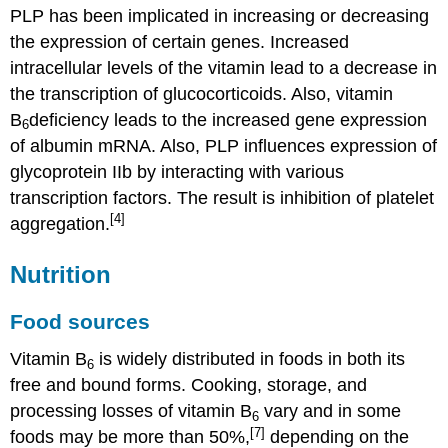
PLP has been implicated in increasing or decreasing
the expression of certain genes. Increased
intracellular levels of the vitamin lead to a decrease in
the transcription of glucocorticoids. Also, vitamin
B
deficiency leads to the increased gene expression
6
of albumin mRNA. Also, PLP influences expression of
glycoprotein IIb by interacting with various
transcription factors. The result is inhibition of platelet
[4]
aggregation.
Nutrition
Food sources
Vitamin B
is widely distributed in foods in both its
6
free and bound forms. Cooking, storage, and
processing losses of vitamin B
vary and in some
6
[7]
foods may be more than 50%,
depending on the