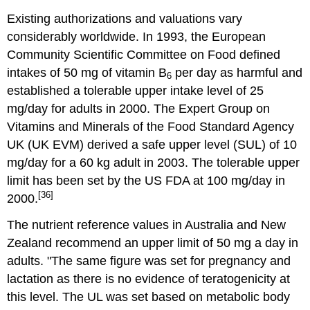
Existing authorizations and valuations vary
considerably worldwide. In 1993, the European
Community Scientific Committee on Food defined
intakes of 50 mg of vitamin B
per day as harmful and
6
established a tolerable upper intake level of 25
mg/day for adults in 2000. The Expert Group on
Vitamins and Minerals of the Food Standard Agency
UK (UK EVM) derived a safe upper level (SUL) of 10
mg/day for a 60 kg adult in 2003. The tolerable upper
limit has been set by the US FDA at 100 mg/day in
[36]
2000.
The nutrient reference values in Australia and New
Zealand recommend an upper limit of 50 mg a day in
adults. "The same figure was set for pregnancy and
lactation as there is no evidence of teratogenicity at
this level. The UL was set based on metabolic body