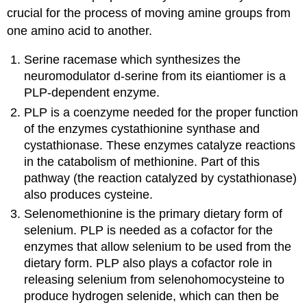
crucial for the process of moving amine groups from
one amino acid to another.
Serine racemase which synthesizes the
neuromodulator d-serine from its eiantiomer is a
PLP-dependent enzyme.
PLP is a coenzyme needed for the proper function
of the enzymes cystathionine synthase and
cystathionase. These enzymes catalyze reactions
in the catabolism of methionine. Part of this
pathway (the reaction catalyzed by cystathionase)
also produces cysteine.
Selenomethionine is the primary dietary form of
selenium. PLP is needed as a cofactor for the
enzymes that allow selenium to be used from the
dietary form. PLP also plays a cofactor role in
releasing selenium from selenohomocysteine to
produce hydrogen selenide, which can then be