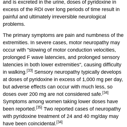
and is excreted in the urine, doses of pyridoxine in
excess of the RDI over long periods of time result in
painful and ultimately irreversible neurological
problems.
The primary symptoms are pain and numbness of the
extremities. In severe cases, motor neuropathy may
occur with "slowing of motor conduction velocities,
prolonged F wave latencies, and prolonged sensory
latencies in both lower extremities", causing difficulty
[33]
in walking.
Sensory neuropathy typically develops
at doses of pyridoxine in excess of 1,000 mg per day,
but adverse effects can occur with much less, so
[34]
doses over 200 mg are not considered safe.
Symptoms among women taking lower doses have
[35]
been reported.
Two reported cases of neuropathy
with pyridoxine treatment of 24 and 40 mg/day may
[34]
have been coincidental.