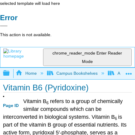
selected template will load here
Error
This action is not available.
chrome_reader_mode
Enter Reader
Mode
Expand/collapse global hierarchy
Home
Campus Bookshelves
American
Vitamin B6 (Pyridoxine)
Vitamin B
refers to a group of chemically
6
Page ID
similar compounds which can be
interconverted in biological systems. Vitamin B
is
6
part of the vitamin B group of essential nutrients. Its
active form, pyridoxal 5′-phosphate, serves as a