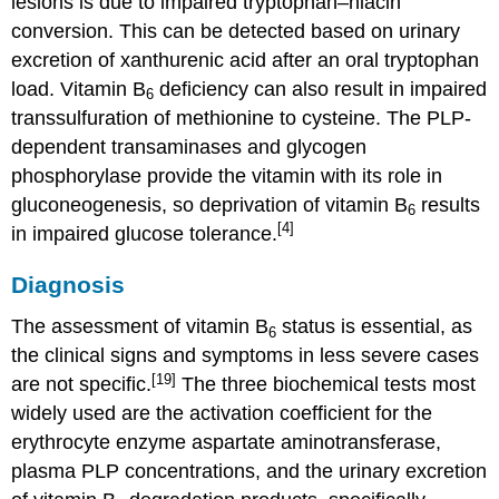
lesions is due to impaired tryptophan–niacin
conversion. This can be detected based on urinary
excretion of xanthurenic acid after an oral tryptophan
load. Vitamin B
deficiency can also result in impaired
6
transsulfuration of methionine to cysteine. The PLP-
dependent transaminases and glycogen
phosphorylase provide the vitamin with its role in
gluconeogenesis, so deprivation of vitamin B
results
6
[4]
in impaired glucose tolerance.
Diagnosis
The assessment of vitamin B
status is essential, as
6
the clinical signs and symptoms in less severe cases
[19]
are not specific.
The three biochemical tests most
widely used are the activation coefficient for the
erythrocyte enzyme aspartate aminotransferase,
plasma PLP concentrations, and the urinary excretion