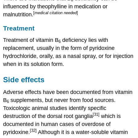
influenced by theophylline in medication or
[
medical citation needed
]
malnutrition.
Treatment
Treatment of vitamin B
deficiency lies with
6
replacement, usually in the form of pyridoxine
hydrochloride, orally, as a nasal spray, or for injection
when in its solution form.
Side effects
Adverse effects have been documented from vitamin
B
supplements, but never from food sources.
6
Toxicologic animal studies identify specific
[31]
destruction of the dorsal root ganglia
which is
documented in human cases of overdose of
[32]
pyridoxine.
Although it is a water-soluble vitamin