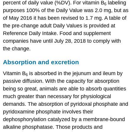
percent of daily value (%DV). For vitamin B
labeling
6
purposes 100% of the Daily Value was 2.0 mg, but as
of May 2016 it has been revised to 1.7 mg. A table of
the pre-change adult Daily Values is provided at
Reference Daily Intake. Food and supplement
companies have until July 28, 2018 to comply with
the change.
Absorption and excretion
Vitamin B
is absorbed in the jejunum and ileum by
6
passive diffusion. With the capacity for absorption
being so great, animals are able to absorb quantities
much greater than necessary for physiological
demands. The absorption of pyridoxal phosphate and
pyridoxamine phosphate involves their
dephosphorylation catalyzed by a membrane-bound
alkaline phosphatase. Those products and