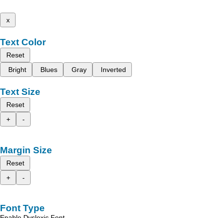
x
Text Color
Reset
Bright
Blues
Gray
Inverted
Text Size
Reset
+
-
Margin Size
Reset
+
-
Font Type
Enable Dyslexic Font