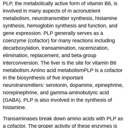
PLP, the metabolically active form of vitamin B6, is
involved in many aspects of m acronutrient
metabolism, neurotransmitter synthesis, histamine
synthesis, hemoglobin synthesis and function, and
gene expression. PLP generally serves as a
coenzyme (cofactor) for many reactions including
decarboxylation, transamination, racemization,
elimination, replacement, and beta-group
interconversion. The liver is the site for vitamin B6
metabolism.Amino acid metabolismPLP is a cofactor
in the biosynthesis of five important
neurotransmitters: serotonin, dopamine, epinephrine,
norepinephrine, and gamma-aminobutyric acid
(GABA). PLP is also involved in the synthesis of
histamine.
Transaminases break down amino acids with PLP as
a cofactor. The proper activity of these enzymes is