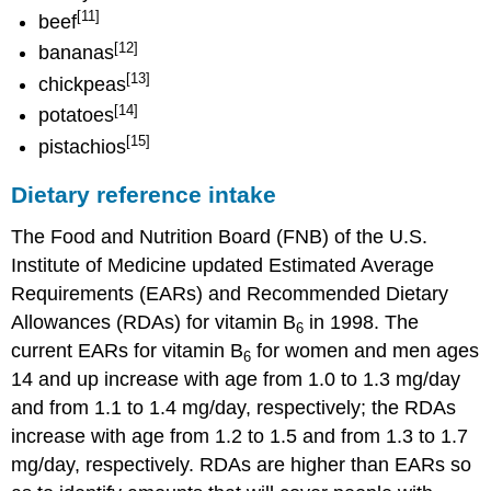
[11]
beef
[12]
bananas
[13]
chickpeas
[14]
potatoes
[15]
pistachios
Dietary reference intake
The Food and Nutrition Board (FNB) of the U.S.
Institute of Medicine updated Estimated Average
Requirements (EARs) and Recommended Dietary
Allowances (RDAs) for vitamin B
in 1998. The
6
current EARs for vitamin B
for women and men ages
6
14 and up increase with age from 1.0 to 1.3 mg/day
and from 1.1 to 1.4 mg/day, respectively; the RDAs
increase with age from 1.2 to 1.5 and from 1.3 to 1.7
mg/day, respectively. RDAs are higher than EARs so