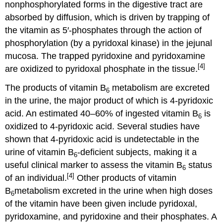
nonphosphorylated forms in the digestive tract are
absorbed by diffusion, which is driven by trapping of
the vitamin as 5′-phosphates through the action of
phosphorylation (by a pyridoxal kinase) in the jejunal
mucosa. The trapped pyridoxine and pyridoxamine
[4]
are oxidized to pyridoxal phosphate in the tissue.
The products of vitamin B
metabolism are excreted
6
in the urine, the major product of which is 4-pyridoxic
acid. An estimated 40–60% of ingested vitamin B
is
6
oxidized to 4-pyridoxic acid. Several studies have
shown that 4-pyridoxic acid is undetectable in the
urine of vitamin B
-deficient subjects, making it a
6
useful clinical marker to assess the vitamin B
status
6
[4]
of an individual.
Other products of vitamin
B
metabolism excreted in the urine when high doses
6
of the vitamin have been given include pyridoxal,
pyridoxamine, and pyridoxine and their phosphates. A