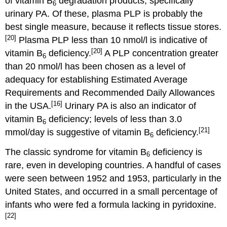
of vitamin B
degradation products, specifically
6
urinary PA. Of these, plasma PLP is probably the
best single measure, because it reflects tissue stores.
[20]
Plasma PLP less than 10 nmol/l is indicative of
[20]
vitamin B
deficiency.
A PLP concentration greater
6
than 20 nmol/l has been chosen as a level of
adequacy for establishing Estimated Average
Requirements and Recommended Daily Allowances
[16]
in the USA.
Urinary PA is also an indicator of
vitamin B
deficiency; levels of less than 3.0
6
[21]
mmol/day is suggestive of vitamin B
deficiency.
6
The classic syndrome for vitamin B
deficiency is
6
rare, even in developing countries. A handful of cases
were seen between 1952 and 1953, particularly in the
United States, and occurred in a small percentage of
infants who were fed a formula lacking in pyridoxine.
[22]