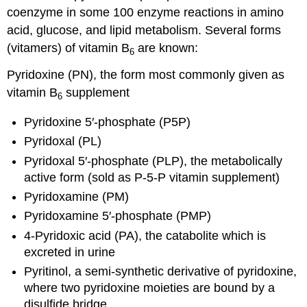
coenzyme in some 100 enzyme reactions in amino
acid, glucose, and lipid metabolism. Several forms
(vitamers) of vitamin B
are known:
6
Pyridoxine (PN), the form most commonly given as
vitamin B
supplement
6
Pyridoxine 5′-phosphate (P5P)
Pyridoxal (PL)
Pyridoxal 5′-phosphate (PLP), the metabolically
active form (sold as P-5-P vitamin supplement)
Pyridoxamine (PM)
Pyridoxamine 5′-phosphate (PMP)
4-Pyridoxic acid (PA), the catabolite which is
excreted in urine
Pyritinol, a semi-synthetic derivative of pyridoxine,
where two pyridoxine moieties are bound by a
disulfide bridge.