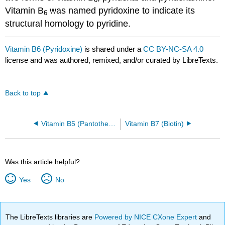
Vitamin B
was named pyridoxine to indicate its
6
structural homology to pyridine.
Vitamin B6 (Pyridoxine)
is shared under a
CC BY-NC-SA 4.0
license and was authored, remixed, and/or curated by LibreTexts.
Back to top
Vitamin B5 (Pantothenic acid)
Vitamin B7 (Biotin)
Was this article helpful?
Yes
No
The LibreTexts libraries are
Powered by NICE CXone Expert
and