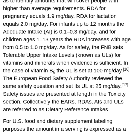
as to identify amounts that will cover people with
higher than average requirements. RDA for
pregnancy equals 1.9 mg/day. RDA for lactation
equals 2.0 mg/day. For infants up to 12 months the
Adequate Intake (AI) is 0.1–0.3 mg/day. and for
children ages 1–13 years the RDA increases with age
from 0.5 to 1.0 mg/day. As for safety, the FNB sets
Tolerable Upper Intake Levels (known as ULs) for
vitamins and minerals when evidence is sufficient. In
[16]
the case of vitamin B
the UL is set at 100 mg/day.
6
The European Food Safety Authority reviewed the
[17]
same safety question and set its UL at 25 mg/day.
Safety issues are presented at length in the Toxicity
section. Collectively the EARs, RDAs, AIs and ULs
are referred to as Dietary Reference Intakes.
For U.S. food and dietary supplement labeling
purposes the amount in a serving is expressed as a