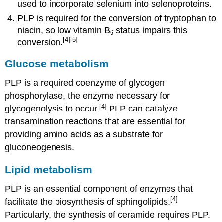
used to incorporate selenium into selenoproteins.
PLP is required for the conversion of tryptophan to
niacin, so low vitamin B
status impairs this
6
[4]
[5]
conversion.
Glucose metabolism
PLP is a required coenzyme of glycogen
phosphorylase, the enzyme necessary for
[4]
glycogenolysis to occur.
PLP can catalyze
transamination reactions that are essential for
providing amino acids as a substrate for
gluconeogenesis.
Lipid metabolism
PLP is an essential component of enzymes that
[4]
facilitate the biosynthesis of sphingolipids.
Particularly, the synthesis of ceramide requires PLP.