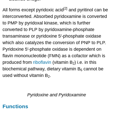
[2]
All forms except pyridoxic acid
and pyritinol can be
interconverted. Absorbed pyridoxamine is converted
to PMP by pyridoxal kinase, which is further
converted to PLP by pyridoxamine-phosphate
transaminase or pyridoxine 5′-phosphate oxidase
which also catalyzes the conversion of PNP to PLP.
Pyridoxine 5′-phosphate oxidase is dependent on
flavin mononucleotide (FMN) as a cofactor which is
produced from
riboflavin
(vitamin B
) i.e. in this
2
biochemical pathway, dietary vitamin B
cannot be
6
used without vitamin B
.
2
Pyridoxine and Pyridoxamine
Functions