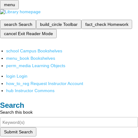
menu
search
Search
build_circle
Toolbar
fact_check
Homework
cancel
Exit Reader Mode
school
Campus Bookshelves
menu_book
Bookshelves
perm_media
Learning Objects
login
Login
how_to_reg
Request Instructor Account
hub
Instructor Commons
Search
Search this book
Submit Search