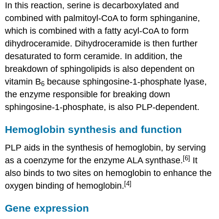
In this reaction, serine is decarboxylated and
combined with palmitoyl-CoA to form sphinganine,
which is combined with a fatty acyl-CoA to form
dihydroceramide. Dihydroceramide is then further
desaturated to form ceramide. In addition, the
breakdown of sphingolipids is also dependent on
vitamin B
because sphingosine-1-phosphate lyase,
6
the enzyme responsible for breaking down
sphingosine-1-phosphate, is also PLP-dependent.
Hemoglobin synthesis and function
PLP aids in the synthesis of hemoglobin, by serving
[6]
as a coenzyme for the enzyme ALA synthase.
It
also binds to two sites on hemoglobin to enhance the
[4]
oxygen binding of hemoglobin.
Gene expression