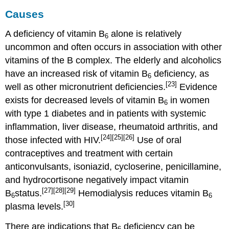
Causes
A deficiency of vitamin B
alone is relatively
6
uncommon and often occurs in association with other
vitamins of the B complex. The elderly and alcoholics
have an increased risk of vitamin B
deficiency, as
6
[23]
well as other micronutrient deficiencies.
Evidence
exists for decreased levels of vitamin B
in women
6
with type 1 diabetes and in patients with systemic
inflammation, liver disease, rheumatoid arthritis, and
[24]
[25]
[26]
those infected with HIV.
Use of oral
contraceptives and treatment with certain
anticonvulsants, isoniazid, cycloserine, penicillamine,
and hydrocortisone negatively impact vitamin
[27]
[28]
[29]
B
status.
Hemodialysis reduces vitamin B
6
6
[30]
plasma levels.
There are indications that B
deficiency can be
6