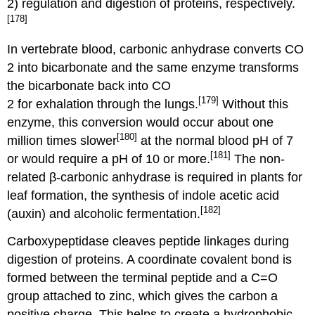
2) regulation and digestion of proteins, respectively.
[178]
In vertebrate blood, carbonic anhydrase converts CO
2 into bicarbonate and the same enzyme transforms
the bicarbonate back into CO
[179]
2 for exhalation through the lungs.
Without this
enzyme, this conversion would occur about one
[180]
million times slower
at the normal blood pH of 7
[181]
or would require a pH of 10 or more.
The non-
related β-carbonic anhydrase is required in plants for
leaf formation, the synthesis of indole acetic acid
[182]
(auxin) and alcoholic fermentation.
Carboxypeptidase cleaves peptide linkages during
digestion of proteins. A coordinate covalent bond is
formed between the terminal peptide and a C=O
group attached to zinc, which gives the carbon a
positive charge. This helps to create a hydrophobic