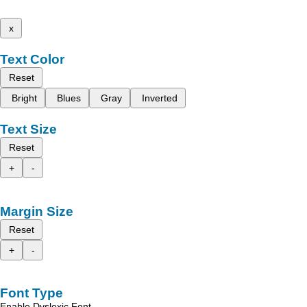
x
Text Color
Reset
Bright
Blues
Gray
Inverted
Text Size
Reset
+
-
Margin Size
Reset
+
-
Font Type
Enable Dyslexic Font