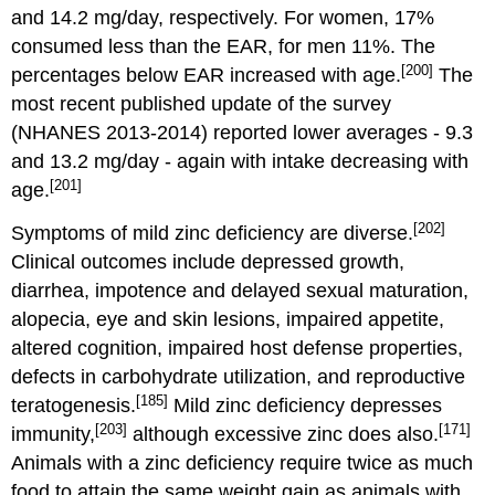
and 14.2 mg/day, respectively. For women, 17%
consumed less than the EAR, for men 11%. The
[200]
percentages below EAR increased with age.
The
most recent published update of the survey
(NHANES 2013-2014) reported lower averages - 9.3
and 13.2 mg/day - again with intake decreasing with
[201]
age.
[202]
Symptoms of mild zinc deficiency are diverse.
Clinical outcomes include depressed growth,
diarrhea, impotence and delayed sexual maturation,
alopecia, eye and skin lesions, impaired appetite,
altered cognition, impaired host defense properties,
defects in carbohydrate utilization, and reproductive
[185]
teratogenesis.
Mild zinc deficiency depresses
[203]
[171]
immunity,
although excessive zinc does also.
Animals with a zinc deficiency require twice as much
food to attain the same weight gain as animals with