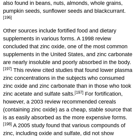
also found in beans, nuts, almonds, whole grains,
pumpkin seeds, sunflower seeds and blackcurrant.
[196]
Other sources include fortified food and dietary
supplements in various forms. A 1998 review
concluded that zinc oxide, one of the most common
supplements in the United States, and zinc carbonate
are nearly insoluble and poorly absorbed in the body.
[197]
This review cited studies that found lower plasma
zinc concentrations in the subjects who consumed
zinc oxide and zinc carbonate than in those who took
[197]
zinc acetate and sulfate salts.
For fortification,
however, a 2003 review recommended cereals
(containing zinc oxide) as a cheap, stable source that
is as easily absorbed as the more expensive forms.
[198]
A 2005 study found that various compounds of
zinc, including oxide and sulfate, did not show