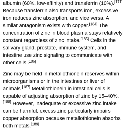
[171]
albumin (60%, low-affinity) and transferrin (10%).
Because transferrin also transports iron, excessive
iron reduces zinc absorption, and vice versa. A
[184]
similar antagonism exists with copper.
The
concentration of zinc in blood plasma stays relatively
[185]
constant regardless of zinc intake.
Cells in the
salivary gland, prostate, immune system, and
intestine use zinc signaling to communicate with
[186]
other cells.
Zinc may be held in metallothionein reserves within
microorganisms or in the intestines or liver of
[187]
animals.
Metallothionein in intestinal cells is
capable of adjusting absorption of zinc by 15–40%.
[188]
However, inadequate or excessive zinc intake
can be harmful; excess zinc particularly impairs
copper absorption because metallothionein absorbs
[189]
both metals.