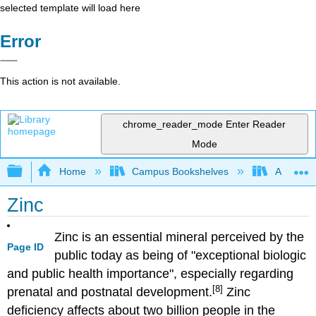
selected template will load here
Error
This action is not available.
chrome_reader_mode
Enter Reader
Mode
Expand/collapse global hierarchy
Home
Campus Bookshelves
American
Zinc
Zinc is an essential mineral perceived by the
Page ID
public today as being of "exceptional biologic
and public health importance", especially regarding
[8]
prenatal and postnatal development.
Zinc
deficiency affects about two billion people in the