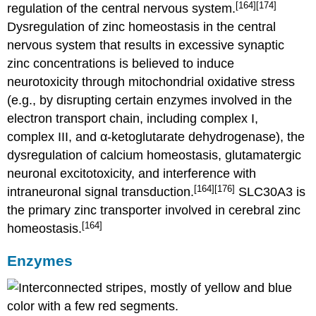
[164]
[174]
regulation of the central nervous system.
Dysregulation of zinc homeostasis in the central
nervous system that results in excessive synaptic
zinc concentrations is believed to induce
neurotoxicity through mitochondrial oxidative stress
(e.g., by disrupting certain enzymes involved in the
electron transport chain, including complex I,
complex III, and α-ketoglutarate dehydrogenase), the
dysregulation of calcium homeostasis, glutamatergic
neuronal excitotoxicity, and interference with
[164]
[176]
intraneuronal signal transduction.
SLC30A3 is
the primary zinc transporter involved in cerebral zinc
[164]
homeostasis.
Enzymes