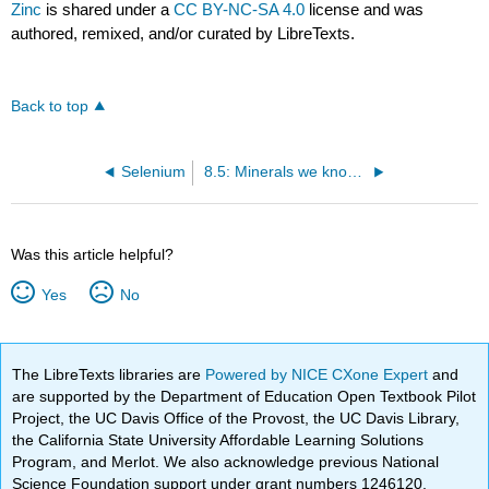
Zinc
is shared under a
CC BY-NC-SA 4.0
license and was
authored, remixed, and/or curated by LibreTexts.
Back to top
Selenium
8.5: Minerals we know much less about
Was this article helpful?
Yes
No
The LibreTexts libraries are
Powered by NICE CXone Expert
and
are supported by the Department of Education Open Textbook Pilot
Project, the UC Davis Office of the Provost, the UC Davis Library,
the California State University Affordable Learning Solutions
Program, and Merlot. We also acknowledge previous National
Science Foundation support under grant numbers 1246120,