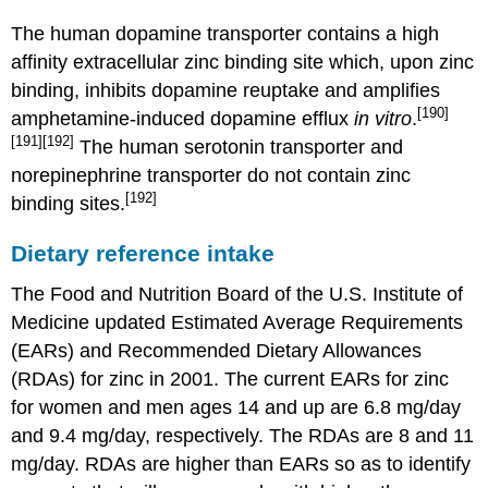
The human dopamine transporter contains a high
affinity extracellular zinc binding site which, upon zinc
binding, inhibits dopamine reuptake and amplifies
[190]
amphetamine-induced dopamine efflux
in vitro
.
[191]
[192]
The human serotonin transporter and
norepinephrine transporter do not contain zinc
[192]
binding sites.
Dietary reference intake
The Food and Nutrition Board of the U.S. Institute of
Medicine updated Estimated Average Requirements
(EARs) and Recommended Dietary Allowances
(RDAs) for zinc in 2001. The current EARs for zinc
for women and men ages 14 and up are 6.8 mg/day
and 9.4 mg/day, respectively. The RDAs are 8 and 11
mg/day. RDAs are higher than EARs so as to identify