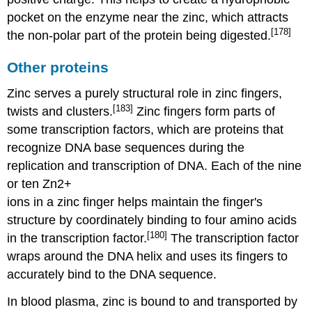
pocket on the enzyme near the zinc, which attracts
[178]
the non-polar part of the protein being digested.
Other proteins
Zinc serves a purely structural role in zinc fingers,
[183]
twists and clusters.
Zinc fingers form parts of
some transcription factors, which are proteins that
recognize DNA base sequences during the
replication and transcription of DNA. Each of the nine
or ten Zn2+
ions in a zinc finger helps maintain the finger's
structure by coordinately binding to four amino acids
[180]
in the transcription factor.
The transcription factor
wraps around the DNA helix and uses its fingers to
accurately bind to the DNA sequence.
In blood plasma, zinc is bound to and transported by