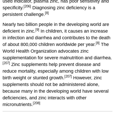
used indicator, plasma zinc, has poor sensitivity and
[206]
specificity.
Diagnosing zinc deficiency is a
[8]
persistent challenge.
Nearly two billion people in the developing world are
[9]
deficient in zinc.
In children, it causes an increase
in infection and diarrhea and contributes to the death
[8]
of about 800,000 children worldwide per year.
The
World Health Organization advocates zinc
supplementation for severe malnutrition and diarrhea.
[207]
Zinc supplements help prevent disease and
reduce mortality, especially among children with low
[207]
birth weight or stunted growth.
However, zinc
supplements should not be administered alone,
because many in the developing world have several
deficiencies, and zinc interacts with other
[208]
micronutrients.