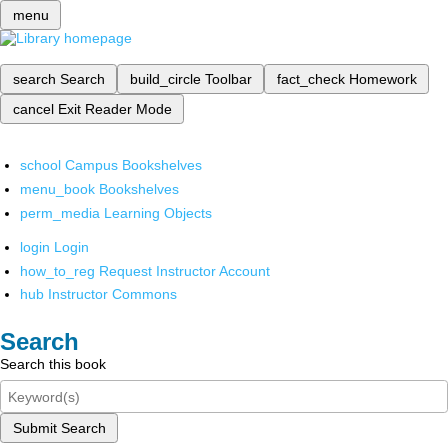
menu
search
Search
build_circle
Toolbar
fact_check
Homework
cancel
Exit Reader Mode
school
Campus Bookshelves
menu_book
Bookshelves
perm_media
Learning Objects
login
Login
how_to_reg
Request Instructor Account
hub
Instructor Commons
Search
Search this book
Submit Search