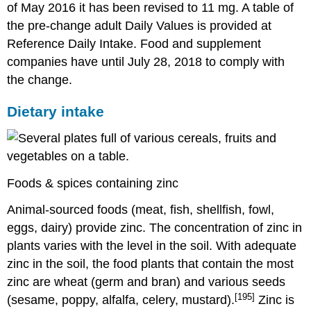
of May 2016 it has been revised to 11 mg. A table of
the pre-change adult Daily Values is provided at
Reference Daily Intake. Food and supplement
companies have until July 28, 2018 to comply with
the change.
Dietary intake
Foods & spices containing zinc
Animal-sourced foods (meat, fish, shellfish, fowl,
eggs, dairy) provide zinc. The concentration of zinc in
plants varies with the level in the soil. With adequate
zinc in the soil, the food plants that contain the most
zinc are wheat (germ and bran) and various seeds
[195]
(sesame, poppy, alfalfa, celery, mustard).
Zinc is