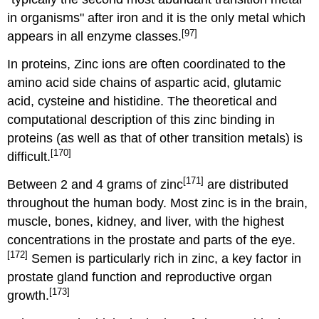
in organisms" after iron and it is the only metal which
[97]
appears in all enzyme classes.
In proteins, Zinc ions are often coordinated to the
amino acid side chains of aspartic acid, glutamic
acid, cysteine and histidine. The theoretical and
computational description of this zinc binding in
proteins (as well as that of other transition metals) is
[170]
difficult.
[171]
Between 2 and 4 grams of zinc
are distributed
throughout the human body. Most zinc is in the brain,
muscle, bones, kidney, and liver, with the highest
concentrations in the prostate and parts of the eye.
[172]
Semen is particularly rich in zinc, a key factor in
prostate gland function and reproductive organ
[173]
growth.