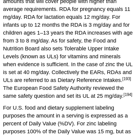
amounts that will cover people with higher than
average requirements. RDA for pregnancy equals 11
mg/day. RDA for lactation equals 12 mg/day. For
infants up to 12 months the RDA is 3 mg/day and for
children ages 1–13 years the RDA increases with age
from 3 to 8 mg/day. As for safety, the Food and
Nutrition Board also sets Tolerable Upper Intake
Levels (known as ULs) for vitamins and minerals
when evidence is sufficient. In the case of zinc the UL
is set at 40 mg/day. Collectively the EARs, RDAs and
[193]
ULs are referred to as Dietary Reference Intakes.
The European Food Safety Authority reviewed the
[194]
same safety question and set its UL at 25 mg/day.
For U.S. food and dietary supplement labeling
purposes the amount in a serving is expressed as a
percent of Daily Value (%DV). For zinc labeling
purposes 100% of the Daily Value was 15 mg, but as