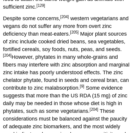
[129]
sufficient zinc.
[204]
Despite some concerns,
western vegetarians and
vegans do not suffer any more from overt zinc
[205]
deficiency than meat-eaters.
Major plant sources
of zinc include cooked dried beans, sea vegetables,
fortified cereals, soy foods, nuts, peas, and seeds.
[204]
However, phytates in many whole-grains and
fibers may interfere with zinc absorption and marginal
zinc intake has poorly understood effects. The zinc
chelator phytate, found in seeds and cereal bran, can
[9]
contribute to zinc malabsorption.
Some evidence
suggests that more than the US RDA (15 mg) of zinc
daily may be needed in those whose diet is high in
[204]
phytates, such as some vegetarians.
These
considerations must be balanced against the paucity
of adequate zinc biomarkers, and the most widely