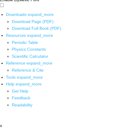
Downloads
expand_more
Download Page (PDF)
Download Full Book (PDF)
Resources
expand_more
Periodic Table
Physics Constants
Scientific Calculator
Reference
expand_more
Reference & Cite
Tools
expand_more
Help
expand_more
Get Help
Feedback
Readability
x