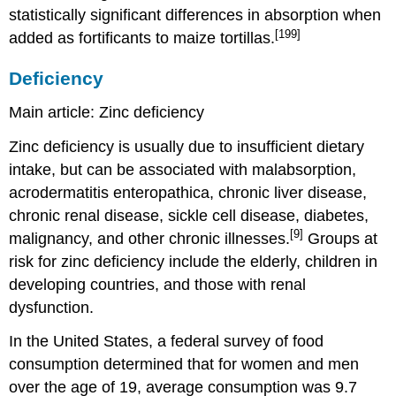
statistically significant differences in absorption when
[199]
added as fortificants to maize tortillas.
Deficiency
Main article: Zinc deficiency
Zinc deficiency is usually due to insufficient dietary
intake, but can be associated with malabsorption,
acrodermatitis enteropathica, chronic liver disease,
chronic renal disease, sickle cell disease, diabetes,
[9]
malignancy, and other chronic illnesses.
Groups at
risk for zinc deficiency include the elderly, children in
developing countries, and those with renal
dysfunction.
In the United States, a federal survey of food
consumption determined that for women and men
over the age of 19, average consumption was 9.7