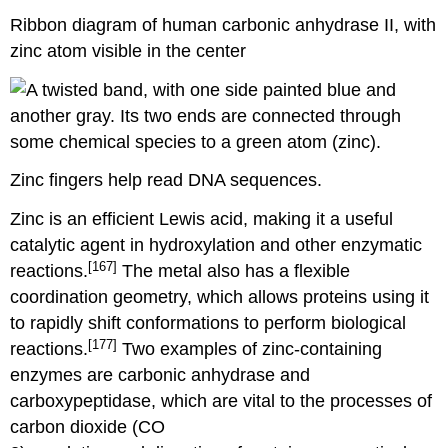
Ribbon diagram of human carbonic anhydrase II, with
zinc atom visible in the center
Zinc fingers help read DNA sequences.
Zinc is an efficient Lewis acid, making it a useful
catalytic agent in hydroxylation and other enzymatic
[167]
reactions.
The metal also has a flexible
coordination geometry, which allows proteins using it
to rapidly shift conformations to perform biological
[177]
reactions.
Two examples of zinc-containing
enzymes are carbonic anhydrase and
carboxypeptidase, which are vital to the processes of
carbon dioxide (CO