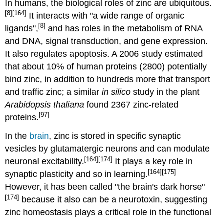
In humans, the biological roles of zinc are ubiquitous.
[8]
[164]
It interacts with "a wide range of organic
[8]
ligands",
and has roles in the metabolism of RNA
and DNA, signal transduction, and gene expression.
It also regulates apoptosis. A 2006 study estimated
that about 10% of human proteins (2800) potentially
bind zinc, in addition to hundreds more that transport
and traffic zinc; a similar
in silico
study in the plant
Arabidopsis thaliana
found 2367 zinc-related
[97]
proteins.
In the
brain
, zinc is stored in specific synaptic
vesicles by glutamatergic neurons and can modulate
[164]
[174]
neuronal excitability.
It plays a key role in
[164]
[175]
synaptic plasticity and so in learning.
However, it has been called "the brain's dark horse"
[174]
because it also can be a neurotoxin, suggesting
zinc homeostasis plays a critical role in the functional