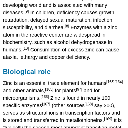
developing world and is associated with many
[9]
diseases.
In children, deficiency causes growth
retardation, delayed sexual maturation, infection
[8]
susceptibility, and diarrhea.
Enzymes with a zinc
atom in the reactive center are widespread in
biochemistry, such as alcohol dehydrogenase in
[10]
humans.
Consumption of excess zinc can cause
ataxia, lethargy and copper deficiency.
Biological role
[163]
[164]
Zinc is an essential trace element for humans
[165]
[97]
and other animals,
for plants
and for
[166]
microorganisms.
Zinc is found in nearly 100
[167]
[168]
specific enzymes
(other sources
say 300),
serves as structural ions in transcription factors and
[169]
is stored and transferred in metallothioneins.
It is
"typically the second most abundant transition metal