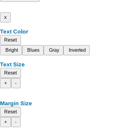
x
Text Color
Reset
Bright
Blues
Gray
Inverted
Text Size
Reset
+
-
Margin Size
Reset
+
-