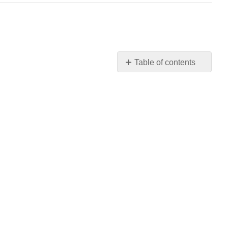
Table of contents
No
headers