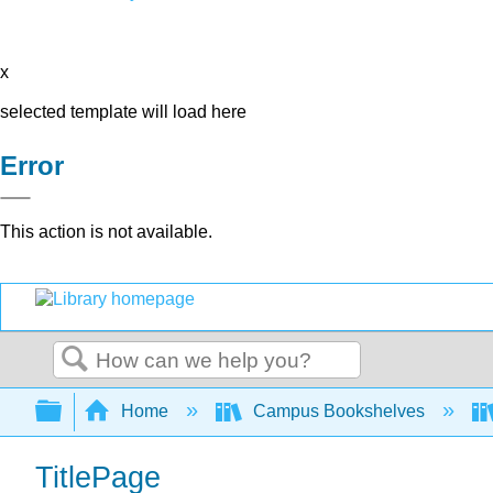
x
selected template will load here
Error
This action is not available.
Search
Expand/collapse global hierarchy
Home
Campus Bookshelves
TitlePage