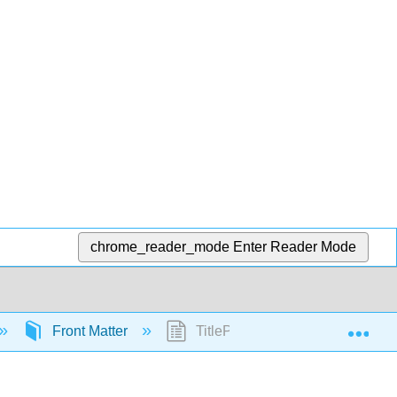
chrome_reader_mode
Enter Reader Mode
Exp
Front Matter
TitlePage