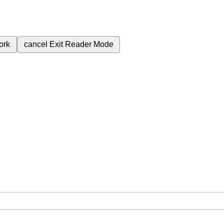
ork
cancel
Exit Reader Mode