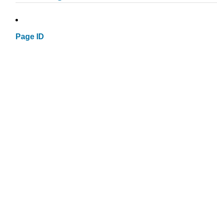
Page ID