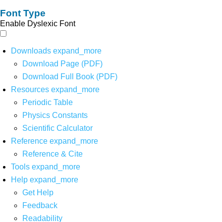
Font Type
Enable Dyslexic Font
Downloads
expand_more
Download Page (PDF)
Download Full Book (PDF)
Resources
expand_more
Periodic Table
Physics Constants
Scientific Calculator
Reference
expand_more
Reference & Cite
Tools
expand_more
Help
expand_more
Get Help
Feedback
Readability