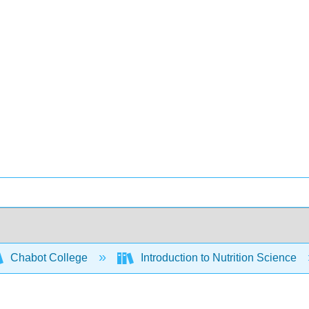
Chabot College
Introduction to Nutrition Science