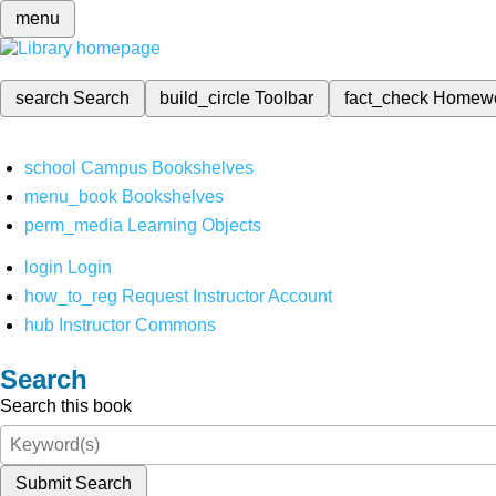
menu
search
Search
build_circle
Toolbar
fact_check
Homew
school
Campus Bookshelves
menu_book
Bookshelves
perm_media
Learning Objects
login
Login
how_to_reg
Request Instructor Account
hub
Instructor Commons
Search
Search this book
Submit Search