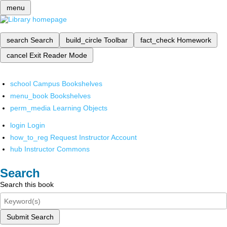
menu
search
Search
build_circle
Toolbar
fact_check
Homework
cancel
Exit Reader Mode
school
Campus Bookshelves
menu_book
Bookshelves
perm_media
Learning Objects
login
Login
how_to_reg
Request Instructor Account
hub
Instructor Commons
Search
Search this book
Submit Search