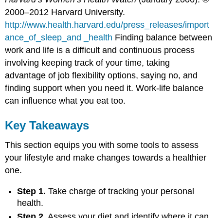
2000–2012 Harvard University.
http://www.health.harvard.edu/press_releases/import
ance_of_sleep_and _health
Finding balance between
work and life is a difficult and continuous process
involving keeping track of your time, taking
advantage of job flexibility options, saying no, and
finding support when you need it. Work-life balance
can influence what you eat too.
Key Takeaways
This section equips you with some tools to assess
your lifestyle and make changes towards a healthier
one.
Step 1.
Take charge of tracking your personal
health.
Step 2.
Assess your diet and identify where it can