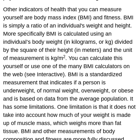
Other indicators of health that you can measure
yourself are body mass index (BMI) and fitness. BMI
is simply a ratio of an individual's weight and height.
More specifically BMI is calculated using an
individual’s body weight (in kilograms, or kg) divided
by the square of their height (in meters) and the unit
2
of measurement is kg/m
. You can calculate this
yourself or use one of the many BMI calculators on
the web (see Interactive). BMI is a standardized
measurement that indicates if a person is
underweight, of normal weight, overweight, or obese
and is based on data from the average population. It
has some limitations. One limitation is that it does not
take into account how much of your weight is made
up of muscle mass, which weighs more than fat
tissue. BMI and other measurements of body
composition and fitness are more fully discussed