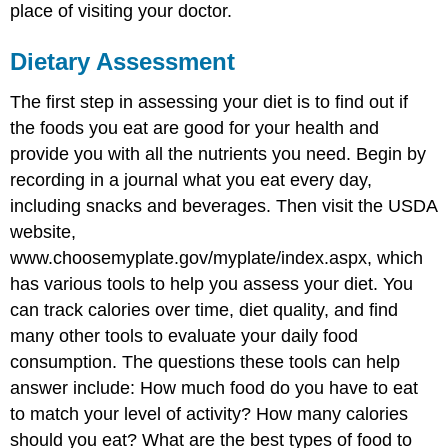
place of visiting your doctor.
Dietary Assessment
The first step in assessing your diet is to find out if
the foods you eat are good for your health and
provide you with all the nutrients you need. Begin by
recording in a journal what you eat every day,
including snacks and beverages. Then visit the USDA
website,
www.choosemyplate.gov/myplate/index.aspx, which
has various tools to help you assess your diet. You
can track calories over time, diet quality, and find
many other tools to evaluate your daily food
consumption. The questions these tools can help
answer include: How much food do you have to eat
to match your level of activity? How many calories
should you eat? What are the best types of food to