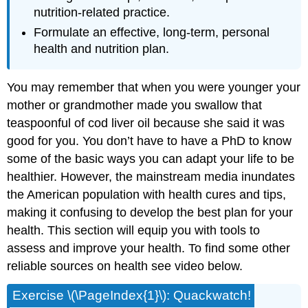
nutrition-related practice.
Formulate an effective, long-term, personal
health and nutrition plan.
You may remember that when you were younger your
mother or grandmother made you swallow that
teaspoonful of cod liver oil because she said it was
good for you. You don’t have to have a PhD to know
some of the basic ways you can adapt your life to be
healthier. However, the mainstream media inundates
the American population with health cures and tips,
making it confusing to develop the best plan for your
health. This section will equip you with tools to
assess and improve your health. To find some other
reliable sources on health see video below.
Exercise \(\PageIndex{1}\): Quackwatch!