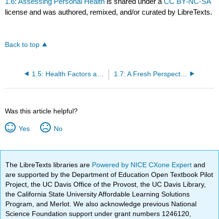
1.6: Assessing Personal Health
is shared under a
CC BY-NC-SA
license and was authored, remixed, and/or curated by LibreTexts.
Back to top
1.5: Health Factors and Their Impact
1.7: A Fresh Perspective- Sustainable Food Systems
Was this article helpful?
Yes
No
The LibreTexts libraries are
Powered by NICE CXone Expert
and
are supported by the Department of Education Open Textbook Pilot
Project, the UC Davis Office of the Provost, the UC Davis Library,
the California State University Affordable Learning Solutions
Program, and Merlot. We also acknowledge previous National
Science Foundation support under grant numbers 1246120,