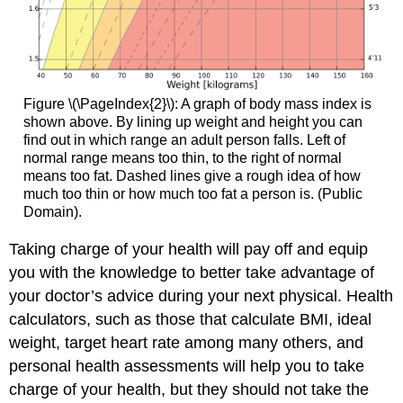
Figure \(\PageIndex{2}\): A graph of body mass index is
shown above. By lining up weight and height you can
find out in which range an adult person falls. Left of
normal range means too thin, to the right of normal
means too fat. Dashed lines give a rough idea of how
much too thin or how much too fat a person is. (Public
Domain).
Taking charge of your health will pay off and equip
you with the knowledge to better take advantage of
your doctor’s advice during your next physical. Health
calculators, such as those that calculate BMI, ideal
weight, target heart rate among many others, and
personal health assessments will help you to take
charge of your health, but they should not take the