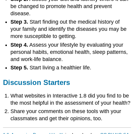
be changed to promote health and prevent
disease.
Step 3.
Start finding out the medical history of
your family and identify the diseases you may be
more susceptible to getting.
Step 4.
Assess your lifestyle by evaluating your
personal habits, emotional health, sleep patterns,
and work-life balance.
Step 5.
Start living a healthier life.
Discussion Starters
What websites in Interactive 1.8 did you find to be
the most helpful in the assessment of your health?
Share your comments on these tools with your
classmates and get their opinions, too.