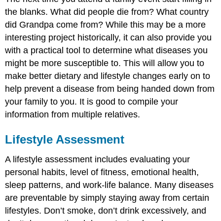
the blanks. What did people die from? What country
did Grandpa come from? While this may be a more
interesting project historically, it can also provide you
with a practical tool to determine what diseases you
might be more susceptible to. This will allow you to
make better dietary and lifestyle changes early on to
help prevent a disease from being handed down from
your family to you. It is good to compile your
information from multiple relatives.
Lifestyle Assessment
A lifestyle assessment includes evaluating your
personal habits, level of fitness, emotional health,
sleep patterns, and work-life balance. Many diseases
are preventable by simply staying away from certain
lifestyles. Don’t smoke, don’t drink excessively, and