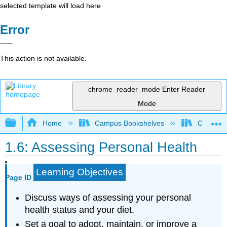
selected template will load here
Error
This action is not available.
chrome_reader_mode
Enter Reader
Mode
Expand/collapse global hierarchy
Home
Campus Bookshelves
Chabot C
1.6: Assessing Personal Health
Learning Objectives
Page ID
Discuss ways of assessing your personal
health status and your diet.
Set a goal to adopt, maintain, or improve a