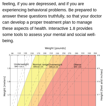
feeling, if you are depressed, and if you are
experiencing behavioral problems. Be prepared to
answer these questions truthfully, so that your doctor
can develop a proper treatment plan to manage
these aspects of health. Interactive 1.8 provides
some tools to assess your mental and social well-
being.