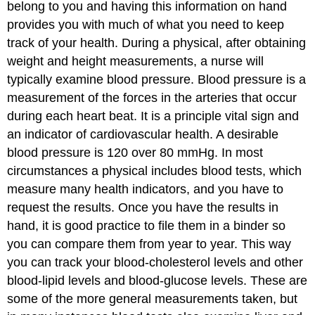
belong to you and having this information on hand
provides you with much of what you need to keep
track of your health. During a physical, after obtaining
weight and height measurements, a nurse will
typically examine blood pressure. Blood pressure is a
measurement of the forces in the arteries that occur
during each heart beat. It is a principle vital sign and
an indicator of cardiovascular health. A desirable
blood pressure is 120 over 80 mmHg. In most
circumstances a physical includes blood tests, which
measure many health indicators, and you have to
request the results. Once you have the results in
hand, it is good practice to file them in a binder so
you can compare them from year to year. This way
you can track your blood-cholesterol levels and other
blood-lipid levels and blood-glucose levels. These are
some of the more general measurements taken, but