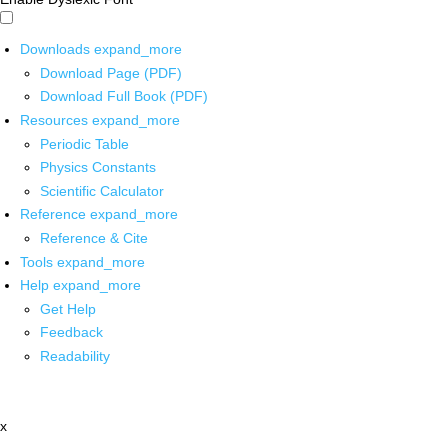
Downloads
expand_more
Download Page (PDF)
Download Full Book (PDF)
Resources
expand_more
Periodic Table
Physics Constants
Scientific Calculator
Reference
expand_more
Reference & Cite
Tools
expand_more
Help
expand_more
Get Help
Feedback
Readability
x