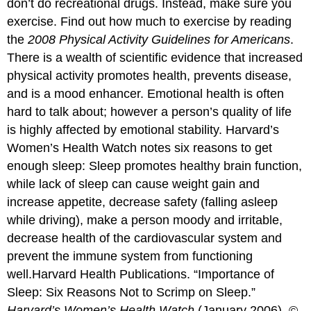
don’t do recreational drugs. Instead, make sure you
exercise. Find out how much to exercise by reading
the
2008 Physical Activity Guidelines for Americans
.
There is a wealth of scientific evidence that increased
physical activity promotes health, prevents disease,
and is a mood enhancer. Emotional health is often
hard to talk about; however a person’s quality of life
is highly affected by emotional stability. Harvard’s
Women’s Health Watch notes six reasons to get
enough sleep: Sleep promotes healthy brain function,
while lack of sleep can cause weight gain and
increase appetite, decrease safety (falling asleep
while driving), make a person moody and irritable,
decrease health of the cardiovascular system and
prevent the immune system from functioning
well.
Harvard Health Publications. “Importance of
Sleep: Six Reasons Not to Scrimp on Sleep.”
Harvard’s Women’s Health Watch
(January 2006). ©