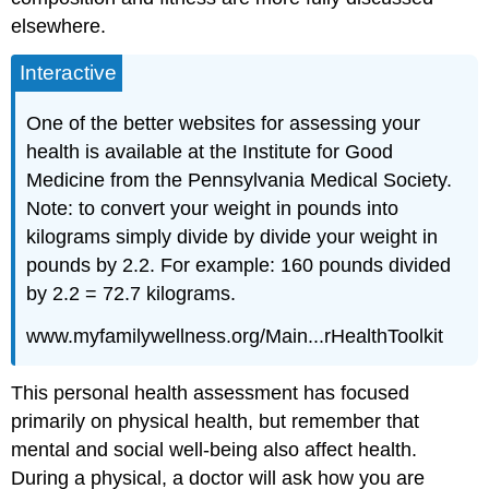
elsewhere.
Interactive
One of the better websites for assessing your
health is available at the Institute for Good
Medicine from the Pennsylvania Medical Society.
Note: to convert your weight in pounds into
kilograms simply divide by divide your weight in
pounds by 2.2. For example: 160 pounds divided
by 2.2 = 72.7 kilograms.
www.myfamilywellness.org/Main...rHealthToolkit
This personal health assessment has focused
primarily on physical health, but remember that
mental and social well-being also affect health.
During a physical, a doctor will ask how you are