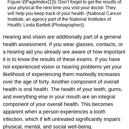
Figure \(\PageIndex{1}\): Don’t forget to get the results of
your physical the next time you visit your doctor. They
will help you keep track of your health. (National Cancer
Institute, an agency part of the National Institutes of
Health; Linda Bartlett (Photographer)).
Hearing and vision are additionally part of a general
health assessment. If you wear glasses, contacts, or
a hearing aid you already are aware of how important
it is to know the results of these exams. If you have
not experienced vision or hearing problems yet your
likelihood of experiencing them markedly increases
over the age of forty. Another component of overall
health is oral health. The health of your teeth, gums,
and everything else in your mouth are an integral
component of your overall health. This becomes
apparent when a person experiences a tooth
infection, which if left untreated significantly impairs
physical, mental, and social well-being.