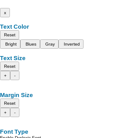
x
Text Color
Reset
Bright
Blues
Gray
Inverted
Text Size
Reset
+
-
Margin Size
Reset
+
-
Font Type
Enable Dyslexic Font