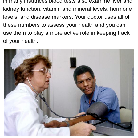
in many instances blood tests also examine liver and
kidney function, vitamin and mineral levels, hormone
levels, and disease markers. Your doctor uses all of
these numbers to assess your health and you can
use them to play a more active role in keeping track
of your health.