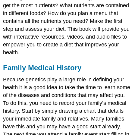
get the most nutrients? What nutrients are contained
in different foods? How do you plan a menu that
contains all the nutrients you need? Make the first
step and assess your diet. This book will provide you
with interactive resources, videos, and audio files to
empower you to create a diet that improves your
health.
Family Medical History
Because genetics play a large role in defining your
health it is a good idea to take the time to learn some
of the diseases and conditions that may affect you.
To do this, you need to record your family’s medical
history. Start by simply drawing a chart that details
your immediate family and relatives. Many families
have this and you may have a good start already.
The next time you attend a family event start filling in