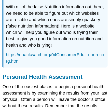
With all of the false Nutrition information out there,
we need to be able to figure out which websites
are reliable and which ones are simply quackery
(false nutrition information)! Here is a website
which will help you figure out who is trying their
best to give you good information on nutrition and
health and who is lying!
https://quackwatch.org/04ConsumerEdu...nonreco
rg.html
Personal Health Assessment
One of the easiest places to begin a personal health
assessment is by examining the results from your last
physical. Often a person will leave the doctor’s office
without these results. Remember that the results