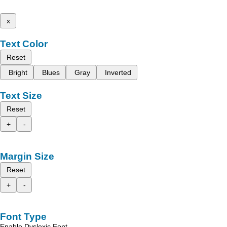
x
Text Color
Reset
Bright
Blues
Gray
Inverted
Text Size
Reset
+
-
Margin Size
Reset
+
-
Font Type
Enable Dyslexic Font