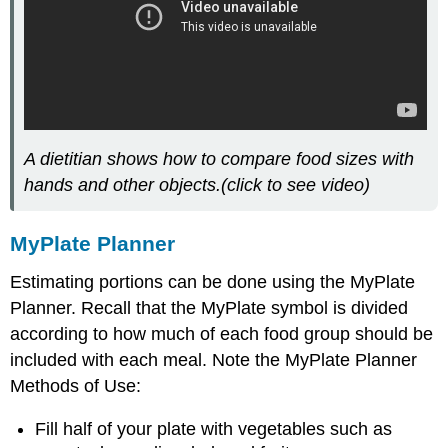
A dietitian shows how to compare food sizes with
hands and other objects.(click to see video)
MyPlate Planner
Estimating portions can be done using the MyPlate
Planner. Recall that the MyPlate symbol is divided
according to how much of each food group should be
included with each meal. Note the MyPlate Planner
Methods of Use:
Fill half of your plate with vegetables such as