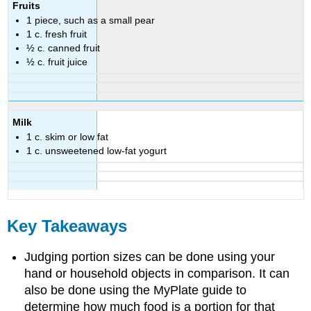
Fruits
1 piece, such as a small pear
1 c. fresh fruit
½ c. canned fruit
½ c. fruit juice
Milk
1 c. skim or low fat
1 c. unsweetened low-fat yogurt
Key Takeaways
Judging portion sizes can be done using your
hand or household objects in comparison. It can
also be done using the MyPlate guide to
determine how much food is a portion for that