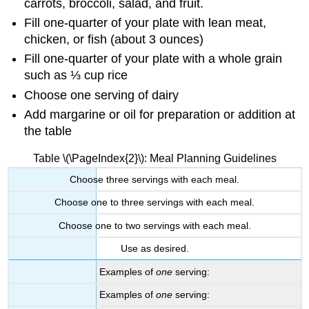
carrots, broccoli, salad, and fruit.
Fill one-quarter of your plate with lean meat,
chicken, or fish (about 3 ounces)
Fill one-quarter of your plate with a whole grain
such as ⅓ cup rice
Choose one serving of dairy
Add margarine or oil for preparation or addition at
the table
Table \(\PageIndex{2}\): Meal Planning Guidelines
Choose three servings with each meal.
Choose one to three servings with each meal.
Choose one to two servings with each meal.
Use as desired.
Examples of
one
serving:
Examples of
one
serving: