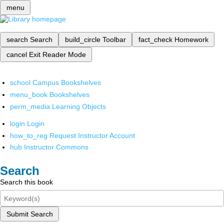
menu
search
Search
build_circle
Toolbar
fact_check
Homework
cancel
Exit Reader Mode
school
Campus Bookshelves
menu_book
Bookshelves
perm_media
Learning Objects
login
Login
how_to_reg
Request Instructor Account
hub
Instructor Commons
Search
Search this book
Submit Search