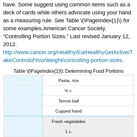
have. Some suggest using common items such as a
deck of cards while others advocate using your hand
as a measuring rule. See Table \(\PageIndex{1}\) for
some examples.
American Cancer Society.
“Controlling Portion Sizes.” Last revised January 12,
2012.
http://www.cancer.org/Healthy/EatHealthyGetActive/T
akeControlofYourWeight/controlling-portion-sizes
.
Table \(\PageIndex{1}\): Determining Food Portions
Pasta, rice
½ c.
Tennis ball
Cupped hand
Fresh vegetables
1 c.