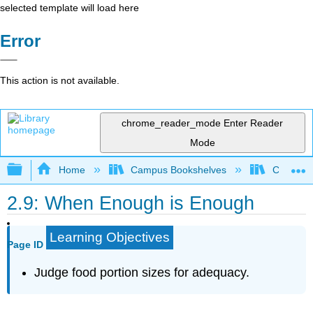
selected template will load here
Error
This action is not available.
chrome_reader_mode
Enter Reader
Mode
Expand/collapse global hierarchy
Home
Campus Bookshelves
Chabot C
2.9: When Enough is Enough
Learning Objectives
Page ID
Judge food portion sizes for adequacy.