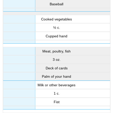
Baseball
Cooked vegetables
½ c.
Cupped hand
Meat, poultry, fish
3 oz.
Deck of cards
Palm of your hand
Milk or other beverages
1 c.
Fist