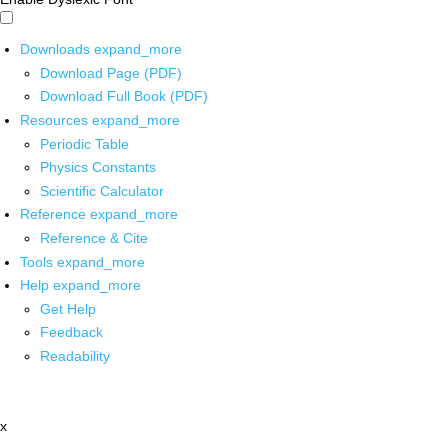
Downloads
expand_more
Download Page (PDF)
Download Full Book (PDF)
Resources
expand_more
Periodic Table
Physics Constants
Scientific Calculator
Reference
expand_more
Reference & Cite
Tools
expand_more
Help
expand_more
Get Help
Feedback
Readability
x