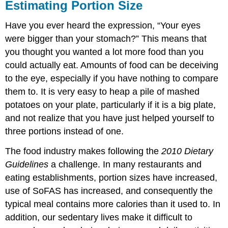
Estimating Portion Size
Have you ever heard the expression, “Your eyes
were bigger than your stomach?” This means that
you thought you wanted a lot more food than you
could actually eat. Amounts of food can be deceiving
to the eye, especially if you have nothing to compare
them to. It is very easy to heap a pile of mashed
potatoes on your plate, particularly if it is a big plate,
and not realize that you have just helped yourself to
three portions instead of one.
The food industry makes following the
2010 Dietary
Guidelines
a challenge. In many restaurants and
eating establishments, portion sizes have increased,
use of SoFAS has increased, and consequently the
typical meal contains more calories than it used to. In
addition, our sedentary lives make it difficult to