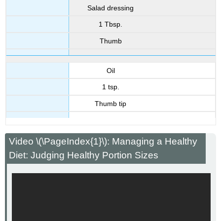
Salad dressing
1 Tbsp.
Thumb
Oil
1 tsp.
Thumb tip
Video \(\PageIndex{1}\): Managing a Healthy
Diet: Judging Healthy Portion Sizes