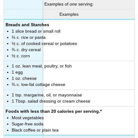
Examples of
one
serving:
Examples
Breads and Starches
1 slice bread or small roll
⅓ c. rice or pasta
½ c. of cooked cereal or potatoes
¾ c. dry cereal
½ c. corn
1 oz. lean meat, poultry, or fish
1 egg
1 oz. cheese
¾ c. low-fat cottage cheese
1 tsp. margarine, oil, or mayonnaise
1 Tbsp. salad dressing or cream cheese
Foods with less than 20 calories per serving.*
Most vegetables
Sugar-free soda
Black coffee or plain tea