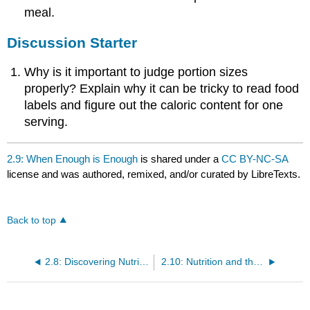
meal.
Discussion Starter
Why is it important to judge portion sizes
properly? Explain why it can be tricky to read food
labels and figure out the caloric content for one
serving.
2.9: When Enough is Enough
is shared under a
CC BY-NC-SA
license and was authored, remixed, and/or curated by LibreTexts.
Back to top
2.8: Discovering Nutrition Facts
2.10: Nutrition and the Media