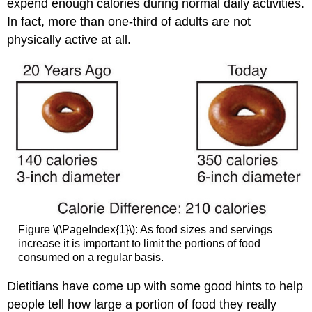
expend enough calories during normal daily activities.
In fact, more than one-third of adults are not
physically active at all.
Figure \(\PageIndex{1}\): As food sizes and servings
increase it is important to limit the portions of food
consumed on a regular basis.
Dietitians have come up with some good hints to help
people tell how large a portion of food they really