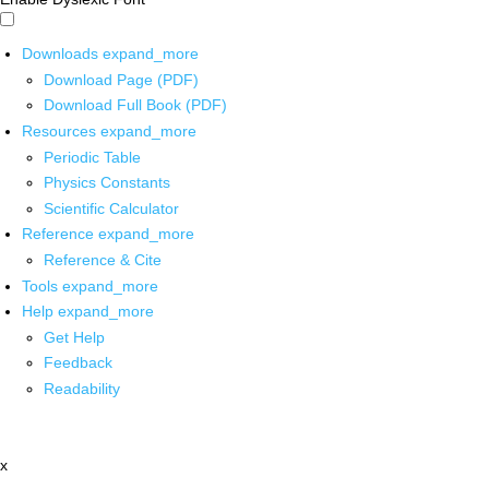
Downloads
expand_more
Download Page (PDF)
Download Full Book (PDF)
Resources
expand_more
Periodic Table
Physics Constants
Scientific Calculator
Reference
expand_more
Reference & Cite
Tools
expand_more
Help
expand_more
Get Help
Feedback
Readability
x