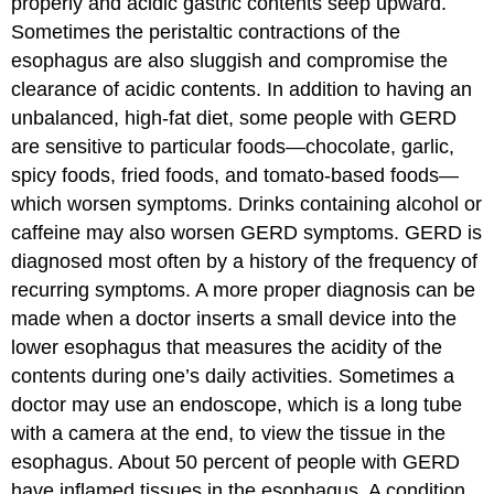
properly and acidic gastric contents seep upward.
Sometimes the peristaltic contractions of the
esophagus are also sluggish and compromise the
clearance of acidic contents. In addition to having an
unbalanced, high-fat diet, some people with GERD
are sensitive to particular foods—chocolate, garlic,
spicy foods, fried foods, and tomato-based foods—
which worsen symptoms. Drinks containing alcohol or
caffeine may also worsen GERD symptoms. GERD is
diagnosed most often by a history of the frequency of
recurring symptoms. A more proper diagnosis can be
made when a doctor inserts a small device into the
lower esophagus that measures the acidity of the
contents during one’s daily activities. Sometimes a
doctor may use an endoscope, which is a long tube
with a camera at the end, to view the tissue in the
esophagus. About 50 percent of people with GERD
have inflamed tissues in the esophagus. A condition