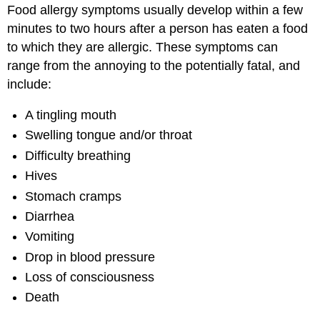
Food allergy symptoms usually develop within a few
minutes to two hours after a person has eaten a food
to which they are allergic. These symptoms can
range from the annoying to the potentially fatal, and
include:
A tingling mouth
Swelling tongue and/or throat
Difficulty breathing
Hives
Stomach cramps
Diarrhea
Vomiting
Drop in blood pressure
Loss of consciousness
Death