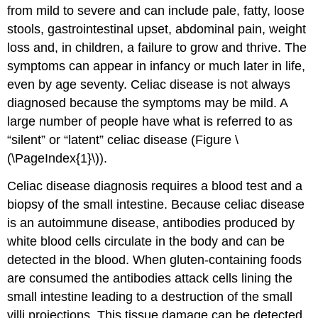
from mild to severe and can include pale, fatty, loose
stools, gastrointestinal upset, abdominal pain, weight
loss and, in children, a failure to grow and thrive. The
symptoms can appear in infancy or much later in life,
even by age seventy. Celiac disease is not always
diagnosed because the symptoms may be mild. A
large number of people have what is referred to as
“silent” or “latent” celiac disease (Figure \
(\PageIndex{1}\)).
Celiac disease diagnosis requires a blood test and a
biopsy of the small intestine. Because celiac disease
is an autoimmune disease, antibodies produced by
white blood cells circulate in the body and can be
detected in the blood. When gluten-containing foods
are consumed the antibodies attack cells lining the
small intestine leading to a destruction of the small
villi projections. This tissue damage can be detected