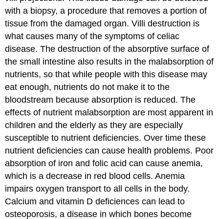
with a biopsy, a procedure that removes a portion of
tissue from the damaged organ. Villi destruction is
what causes many of the symptoms of celiac
disease. The destruction of the absorptive surface of
the small intestine also results in the malabsorption of
nutrients, so that while people with this disease may
eat enough, nutrients do not make it to the
bloodstream because absorption is reduced. The
effects of nutrient malabsorption are most apparent in
children and the elderly as they are especially
susceptible to nutrient deficiencies. Over time these
nutrient deficiencies can cause health problems. Poor
absorption of iron and folic acid can cause anemia,
which is a decrease in red blood cells. Anemia
impairs oxygen transport to all cells in the body.
Calcium and vitamin D deficiences can lead to
osteoporosis, a disease in which bones become