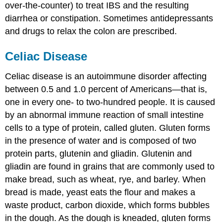
over-the-counter) to treat IBS and the resulting
diarrhea or constipation. Sometimes antidepressants
and drugs to relax the colon are prescribed.
Celiac Disease
Celiac disease
is an autoimmune disorder affecting
between 0.5 and 1.0 percent of Americans—that is,
one in every one- to two-hundred people. It is caused
by an abnormal immune reaction of small intestine
cells to a type of protein, called gluten. Gluten forms
in the presence of water and is composed of two
protein parts, glutenin and gliadin. Glutenin and
gliadin are found in grains that are commonly used to
make bread, such as wheat, rye, and barley. When
bread is made, yeast eats the flour and makes a
waste product, carbon dioxide, which forms bubbles
in the dough. As the dough is kneaded, gluten forms