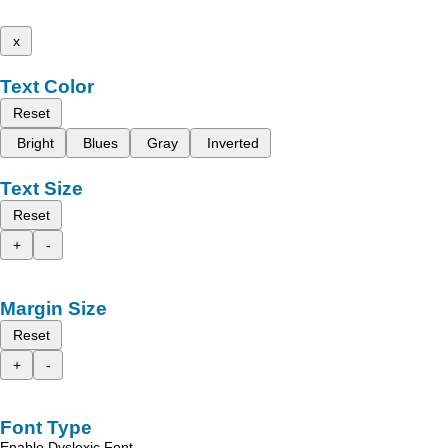
x
Text Color
Reset
Bright
Blues
Gray
Inverted
Text Size
Reset
+
-
Margin Size
Reset
+
-
Font Type
Enable Dyslexic Font