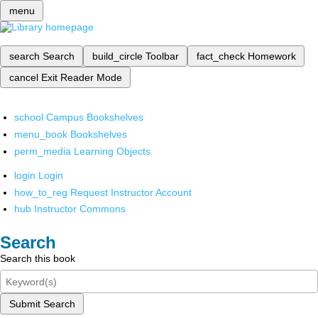
menu
search
Search
build_circle
Toolbar
fact_check
Homework
cancel
Exit Reader Mode
school
Campus Bookshelves
menu_book
Bookshelves
perm_media
Learning Objects
login
Login
how_to_reg
Request Instructor Account
hub
Instructor Commons
Search
Search this book
Submit Search