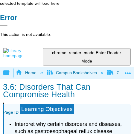
selected template will load here
Error
This action is not available.
chrome_reader_mode
Enter Reader
Mode
Expand/collapse global hierarchy
Home
Campus Bookshelves
Chabot C
3.6: Disorders That Can
Compromise Health
Learning Objectives
Page ID
Interpret why certain disorders and diseases,
such as gastroesophageal reflux disease