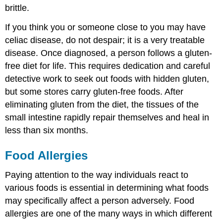
brittle.
If you think you or someone close to you may have
celiac disease, do not despair; it is a very treatable
disease. Once diagnosed, a person follows a gluten-
free diet for life. This requires dedication and careful
detective work to seek out foods with hidden gluten,
but some stores carry gluten-free foods. After
eliminating gluten from the diet, the tissues of the
small intestine rapidly repair themselves and heal in
less than six months.
Food Allergies
Paying attention to the way individuals react to
various foods is essential in determining what foods
may specifically affect a person adversely. Food
allergies are one of the many ways in which different