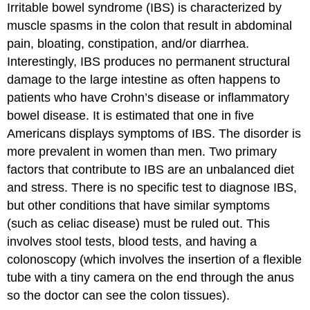
Irritable bowel syndrome (IBS)
is characterized by
muscle spasms in the colon that result in abdominal
pain, bloating, constipation, and/or diarrhea.
Interestingly, IBS produces no permanent structural
damage to the large intestine as often happens to
patients who have Crohn’s disease or inflammatory
bowel disease. It is estimated that one in five
Americans displays symptoms of IBS. The disorder is
more prevalent in women than men. Two primary
factors that contribute to IBS are an unbalanced diet
and stress. There is no specific test to diagnose IBS,
but other conditions that have similar symptoms
(such as celiac disease) must be ruled out. This
involves stool tests, blood tests, and having a
colonoscopy (which involves the insertion of a flexible
tube with a tiny camera on the end through the anus
so the doctor can see the colon tissues).