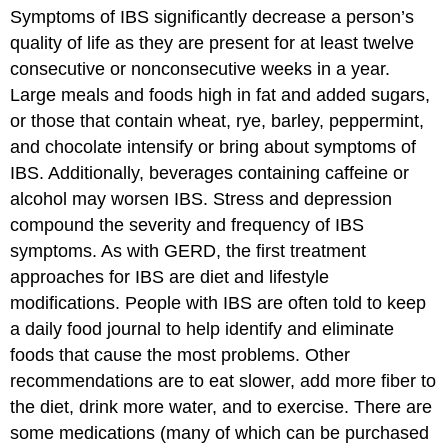
Symptoms of IBS significantly decrease a person’s
quality of life as they are present for at least twelve
consecutive or nonconsecutive weeks in a year.
Large meals and foods high in fat and added sugars,
or those that contain wheat, rye, barley, peppermint,
and chocolate intensify or bring about symptoms of
IBS. Additionally, beverages containing caffeine or
alcohol may worsen IBS. Stress and depression
compound the severity and frequency of IBS
symptoms. As with GERD, the first treatment
approaches for IBS are diet and lifestyle
modifications. People with IBS are often told to keep
a daily food journal to help identify and eliminate
foods that cause the most problems. Other
recommendations are to eat slower, add more fiber to
the diet, drink more water, and to exercise. There are
some medications (many of which can be purchased