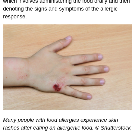
which involves administering the food orally and then
denoting the signs and symptoms of the allergic
response.
Many people with food allergies experience skin
rashes after eating an allergenic food. © Shutterstock