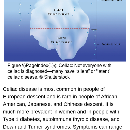
Figure \(\PageIndex{1}\): Celiac: Not everyone with
celiac is diagnosed—many have “silent” or “latent”
celiac disease. © Shutterstock
Celiac disease is most common in people of
European descent and is rare in people of African
American, Japanese, and Chinese descent. It is
much more prevalent in women and in people with
Type 1 diabetes, autoimmune thyroid disease, and
Down and Turner syndromes. Symptoms can range