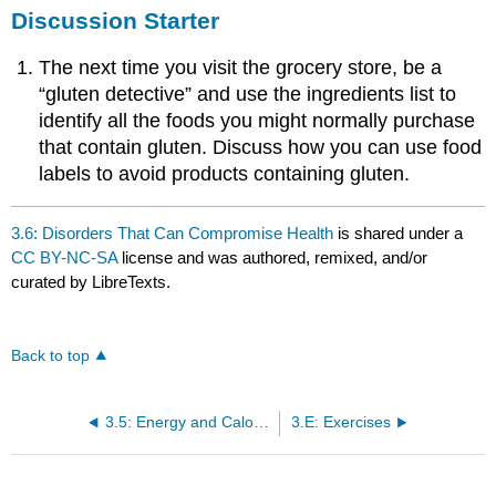
Discussion Starter
The next time you visit the grocery store, be a
“gluten detective” and use the ingredients list to
identify all the foods you might normally purchase
that contain gluten. Discuss how you can use food
labels to avoid products containing gluten.
3.6: Disorders That Can Compromise Health
is shared under a
CC BY-NC-SA
license and was authored, remixed, and/or
curated by LibreTexts.
Back to top
3.5: Energy and Calories
3.E: Exercises