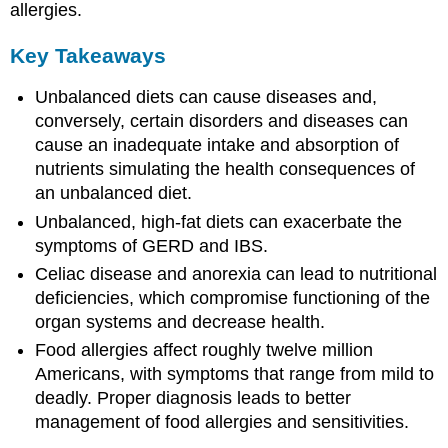
allergies.
Key Takeaways
Unbalanced diets can cause diseases and,
conversely, certain disorders and diseases can
cause an inadequate intake and absorption of
nutrients simulating the health consequences of
an unbalanced diet.
Unbalanced, high-fat diets can exacerbate the
symptoms of GERD and IBS.
Celiac disease and anorexia can lead to nutritional
deficiencies, which compromise functioning of the
organ systems and decrease health.
Food allergies affect roughly twelve million
Americans, with symptoms that range from mild to
deadly. Proper diagnosis leads to better
management of food allergies and sensitivities.