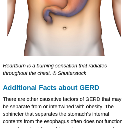
Heartburn is a burning sensation that radiates
throughout the chest. © Shutterstock
Additional Facts about GERD
There are other causative factors of GERD that may
be separate from or intertwined with obesity. The
sphincter that separates the stomach’s internal
contents from the esophagus often does not function