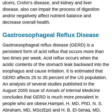
ulcers, Crohn’s disease, and kidney and liver
disease, also can impair the process of digestion
and/or negatively affect nutrient balance and
decrease overall health.
Gastroesophageal Reflux Disease
Gastroesophageal reflux disease (GERD)
is a
persistent form of acid reflux that occurs more than
two times per week. Acid reflux occurs when the
acidic contents of the stomach leak backward into the
esophagus and cause irritation. It is estimated that
GERD affects 25 to 35 percent of the US population.
An analysis of several studies published in the
August 2005 issue of
Annals of Internal Medicine
concludes that GERD is much more prevalent in
people who are obese.
Hampel, H. MD, PhD, N. S.
Abraham, MD, MSc(Epi) and H. B. El-Serag, MD,