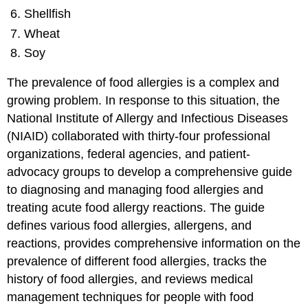
Shellfish
Wheat
Soy
The prevalence of food allergies is a complex and
growing problem. In response to this situation, the
National Institute of Allergy and Infectious Diseases
(NIAID) collaborated with thirty-four professional
organizations, federal agencies, and patient-
advocacy groups to develop a comprehensive guide
to diagnosing and managing food allergies and
treating acute food allergy reactions. The guide
defines various food allergies, allergens, and
reactions, provides comprehensive information on the
prevalence of different food allergies, tracks the
history of food allergies, and reviews medical
management techniques for people with food