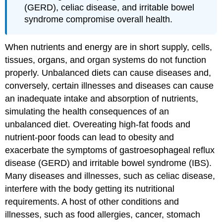
(GERD), celiac disease, and irritable bowel
syndrome compromise overall health.
When nutrients and energy are in short supply, cells,
tissues, organs, and organ systems do not function
properly. Unbalanced diets can cause diseases and,
conversely, certain illnesses and diseases can cause
an inadequate intake and absorption of nutrients,
simulating the health consequences of an
unbalanced diet. Overeating high-fat foods and
nutrient-poor foods can lead to obesity and
exacerbate the symptoms of gastroesophageal reflux
disease (GERD) and irritable bowel syndrome (IBS).
Many diseases and illnesses, such as celiac disease,
interfere with the body getting its nutritional
requirements. A host of other conditions and
illnesses, such as food allergies, cancer, stomach