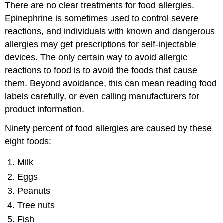
There are no clear treatments for food allergies.
Epinephrine is sometimes used to control severe
reactions, and individuals with known and dangerous
allergies may get prescriptions for self-injectable
devices. The only certain way to avoid allergic
reactions to food is to avoid the foods that cause
them. Beyond avoidance, this can mean reading food
labels carefully, or even calling manufacturers for
product information.
Ninety percent of food allergies are caused by these
eight foods:
Milk
Eggs
Peanuts
Tree nuts
Fish