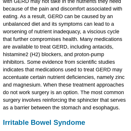
with GERD may not take in the nutrients they need
because of the pain and discomfort associated with
eating. As a result, GERD can be caused by an
unbalanced diet and its symptoms can lead to a
worsening of nutrient inadequacy, a viscious cycle
that further compromises health. Many medications
are available to treat GERD, including antacids,
histamine2 (H2) blockers, and proton-pump
inhibitors. Some evidence from scientific studies
indicates that medications used to treat GERD may
accentuate certain nutrient deficiencies, namely zinc
and magnesium. When these treatment approaches
do not work surgery is an option. The most common
surgery involves reinforcing the sphincter that serves
as a barrier between the stomach and esophagus.
Irritable Bowel Syndome