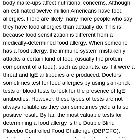
body make-ups affect nutritional concerns. Although
an estimated twelve million Americans have food
allergies, there are likely many more people who say
they have food allergies than actually do. This is
because food sensitization is different from a
medically-determined food allergy. When someone
has a
food allergy
, the immune system mistakenly
attacks a certain kind of food (usually the protein
component of a food), such as peanuts, as if it were a
threat and IgE antibodies are produced. Doctors
sometimes test for food allergies by using skin-prick
tests or blood tests to look for the presence of IgE
antibodies. However, these types of tests are not
always reliable as they can sometimes yield a false
positive result. By far, the most valuable tests for
determining a food allergy is the Double Blind
Placebo Controlled Food Challenge (DBPCFC),