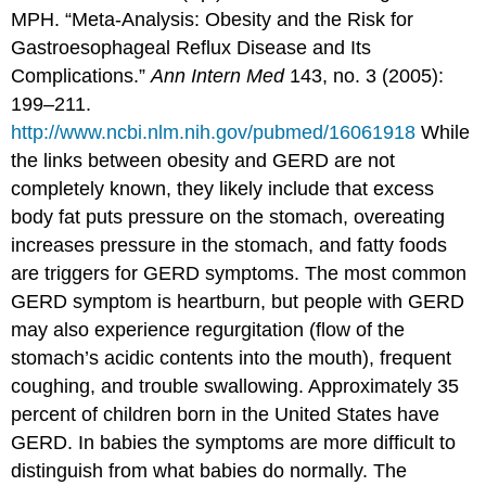
MPH. “Meta-Analysis: Obesity and the Risk for
Gastroesophageal Reflux Disease and Its
Complications.”
Ann Intern Med
143, no. 3 (2005):
199–211.
http://www.ncbi.nlm.nih.gov/pubmed/16061918
While
the links between obesity and GERD are not
completely known, they likely include that excess
body fat puts pressure on the stomach, overeating
increases pressure in the stomach, and fatty foods
are triggers for GERD symptoms. The most common
GERD symptom is heartburn, but people with GERD
may also experience regurgitation (flow of the
stomach’s acidic contents into the mouth), frequent
coughing, and trouble swallowing. Approximately 35
percent of children born in the United States have
GERD. In babies the symptoms are more difficult to
distinguish from what babies do normally. The