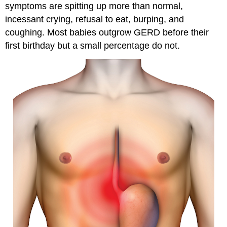
symptoms are spitting up more than normal,
incessant crying, refusal to eat, burping, and
coughing. Most babies outgrow GERD before their
first birthday but a small percentage do not.