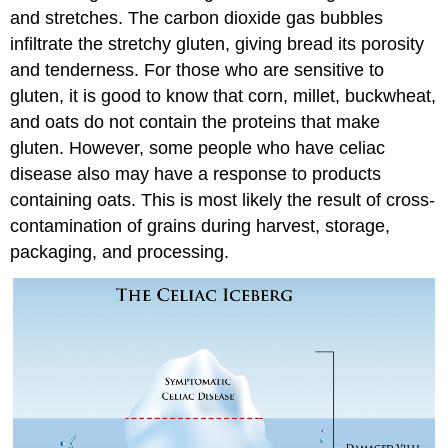
and stretches. The carbon dioxide gas bubbles
infiltrate the stretchy gluten, giving bread its porosity
and tenderness. For those who are sensitive to
gluten, it is good to know that corn, millet, buckwheat,
and oats do not contain the proteins that make
gluten. However, some people who have celiac
disease also may have a response to products
containing oats. This is most likely the result of cross-
contamination of grains during harvest, storage,
packaging, and processing.