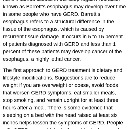
known as Barrett’s esophagus may develop over time
in some people who have GERD. Barrett’s
esophagus refers to a structural difference in the
tissue of the esophagus, which is caused by
recurrent tissue damage. It occurs in 5 to 15 percent
of patients diagnosed with GERD and less than 1
percent of these patients may develop cancer of the
esophagus, a highly lethal cancer.
The first approach to GERD treatment is dietary and
lifestyle modifications. Suggestions are to reduce
weight if you are overweight or obese, avoid foods
that worsen GERD symptoms, eat smaller meals,
stop smoking, and remain upright for at least three
hours after a meal. There is some evidence that
sleeping on a bed with the head raised at least six
inches helps lessen the symptoms of GERD. People