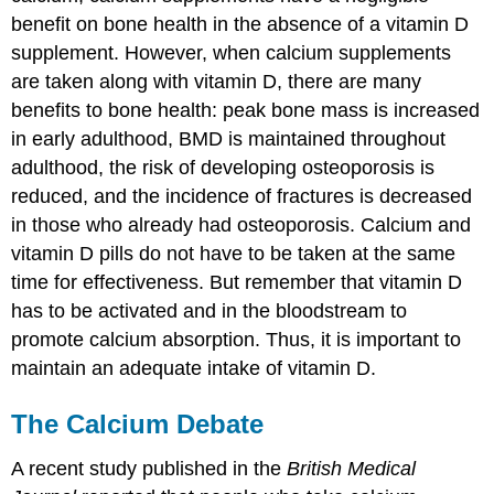
benefit on bone health in the absence of a vitamin D
supplement. However, when calcium supplements
are taken along with vitamin D, there are many
benefits to bone health: peak bone mass is increased
in early adulthood, BMD is maintained throughout
adulthood, the risk of developing osteoporosis is
reduced, and the incidence of fractures is decreased
in those who already had osteoporosis. Calcium and
vitamin D pills do not have to be taken at the same
time for effectiveness. But remember that vitamin D
has to be activated and in the bloodstream to
promote calcium absorption. Thus, it is important to
maintain an adequate intake of vitamin D.
The Calcium Debate
A recent study published in the
British Medical