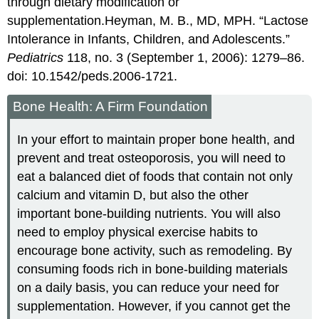
through dietary modification or
supplementation.
Heyman, M. B., MD, MPH. “Lactose
Intolerance in Infants, Children, and Adolescents.”
Pediatrics
118, no. 3 (September 1, 2006): 1279–86.
doi: 10.1542/peds.2006-1721.
Bone Health: A Firm Foundation
In your effort to maintain proper bone health, and
prevent and treat osteoporosis, you will need to
eat a balanced diet of foods that contain not only
calcium and vitamin D, but also the other
important bone-building nutrients. You will also
need to employ physical exercise habits to
encourage bone activity, such as remodeling. By
consuming foods rich in bone-building materials
on a daily basis, you can reduce your need for
supplementation. However, if you cannot get the