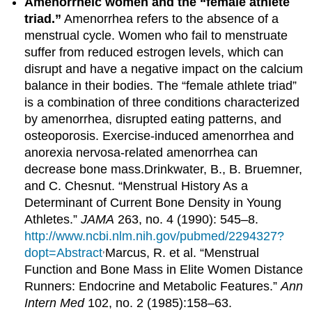
Amenorrheic women and the “female athlete
triad.”
Amenorrhea refers to the absence of a
menstrual cycle. Women who fail to menstruate
suffer from reduced estrogen levels, which can
disrupt and have a negative impact on the calcium
balance in their bodies. The “female athlete triad”
is a combination of three conditions characterized
by amenorrhea, disrupted eating patterns, and
osteoporosis. Exercise-induced amenorrhea and
anorexia nervosa-related amenorrhea can
decrease bone mass.
Drinkwater, B., B. Bruemner,
and C. Chesnut. “Menstrual History As a
Determinant of Current Bone Density in Young
Athletes.”
JAMA
263, no. 4 (1990): 545–8.
http://www.ncbi.nlm.nih.gov/pubmed/2294327?
,
dopt=Abstract
Marcus, R. et al. “Menstrual
Function and Bone Mass in Elite Women Distance
Runners: Endocrine and Metabolic Features.”
Ann
Intern Med
102, no. 2 (1985):158–63.