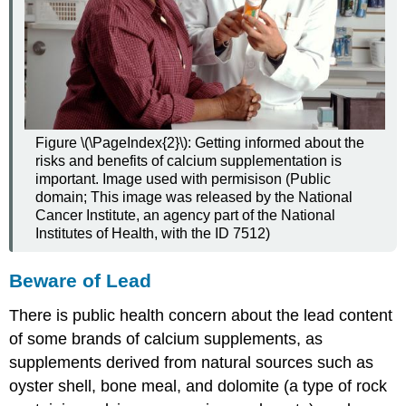
Figure \(\PageIndex{2}\): Getting informed about the
risks and benefits of calcium supplementation is
important. Image used with permisison (Public
domain; This image was released by the National
Cancer Institute, an agency part of the National
Institutes of Health, with the ID 7512)
Beware of Lead
There is public health concern about the lead content
of some brands of calcium supplements, as
supplements derived from natural sources such as
oyster shell, bone meal, and dolomite (a type of rock