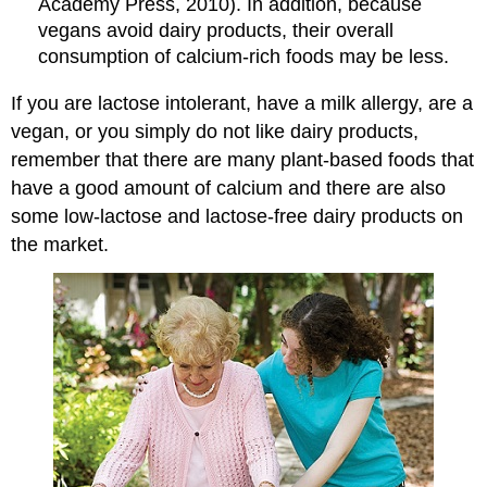
Academy Press, 2010).
In addition, because
vegans avoid dairy products, their overall
consumption of calcium-rich foods may be less.
If you are lactose intolerant, have a milk allergy, are a
vegan, or you simply do not like dairy products,
remember that there are many plant-based foods that
have a good amount of calcium and there are also
some low-lactose and lactose-free dairy products on
the market.