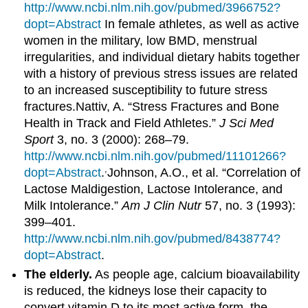
http://www.ncbi.nlm.nih.gov/pubmed/3966752?
dopt=Abstract
In female athletes, as well as active
women in the military, low BMD, menstrual
irregularities, and individual dietary habits together
with a history of previous stress issues are related
to an increased susceptibility to future stress
fractures.
Nattiv, A. “Stress Fractures and Bone
Health in Track and Field Athletes.”
J Sci Med
Sport
3, no. 3 (2000): 268–79.
http://www.ncbi.nlm.nih.gov/pubmed/11101266?
,
dopt=Abstract
.
Johnson, A.O., et al. “Correlation of
Lactose Maldigestion, Lactose Intolerance, and
Milk Intolerance.”
Am J Clin Nutr
57, no. 3 (1993):
399–401.
http://www.ncbi.nlm.nih.gov/pubmed/8438774?
dopt=Abstract
.
The elderly.
As people age, calcium bioavailability
is reduced, the kidneys lose their capacity to
convert vitamin D to its most active form, the