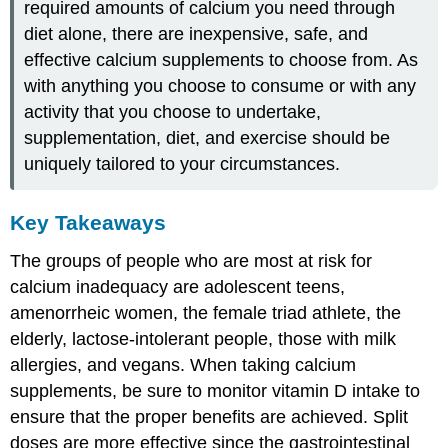
required amounts of calcium you need through
diet alone, there are inexpensive, safe, and
effective calcium supplements to choose from. As
with anything you choose to consume or with any
activity that you choose to undertake,
supplementation, diet, and exercise should be
uniquely tailored to your circumstances.
Key Takeaways
The groups of people who are most at risk for
calcium inadequacy are adolescent teens,
amenorrheic women, the female triad athlete, the
elderly, lactose-intolerant people, those with milk
allergies, and vegans. When taking calcium
supplements, be sure to monitor vitamin D intake to
ensure that the proper benefits are achieved. Split
doses are more effective since the gastrointestinal