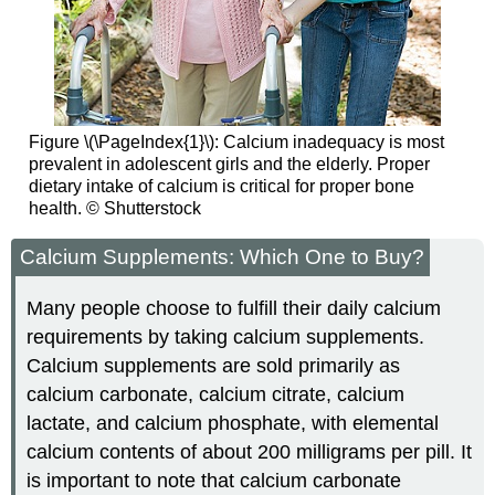
Figure \(\PageIndex{1}\): Calcium inadequacy is most
prevalent in adolescent girls and the elderly. Proper
dietary intake of calcium is critical for proper bone
health. © Shutterstock
Calcium Supplements: Which One to Buy?
Many people choose to fulfill their daily calcium
requirements by taking calcium supplements.
Calcium supplements are sold primarily as
calcium carbonate, calcium citrate, calcium
lactate, and calcium phosphate, with elemental
calcium contents of about 200 milligrams per pill. It
is important to note that calcium carbonate