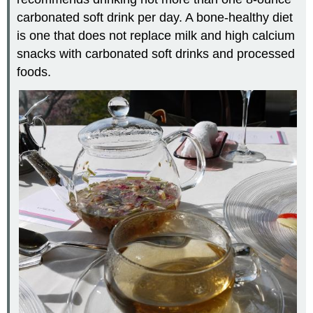
carbonated soft drink per day. A bone-healthy diet
is one that does not replace milk and high calcium
snacks with carbonated soft drinks and processed
foods.