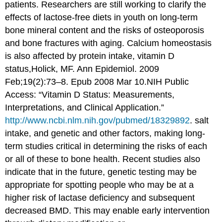
patients. Researchers are still working to clarify the
effects of lactose-free diets in youth on long-term
bone mineral content and the risks of osteoporosis
and bone fractures with aging. Calcium homeostasis
is also affected by protein intake, vitamin D
status,
Holick, MF. Ann Epidemiol. 2009
Feb;19(2):73–8. Epub 2008 Mar 10.NIH Public
Access: “Vitamin D Status: Measurements,
Interpretations, and Clinical Application.”
http://www.ncbi.nlm.nih.gov/pubmed/18329892
.
salt
intake, and genetic and other factors, making long-
term studies critical in determining the risks of each
or all of these to bone health. Recent studies also
indicate that in the future, genetic testing may be
appropriate for spotting people who may be at a
higher risk of lactase deficiency and subsequent
decreased BMD. This may enable early intervention