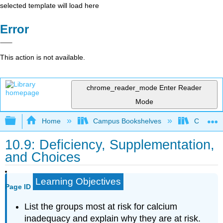
selected template will load here
Error
This action is not available.
chrome_reader_mode
Enter Reader
Mode
Expand/collapse global hierarchy
Home
Campus Bookshelves
Chabot C
10.9: Deficiency, Supplementation,
and Choices
Learning Objectives
Page ID
List the groups most at risk for calcium
inadequacy and explain why they are at risk.