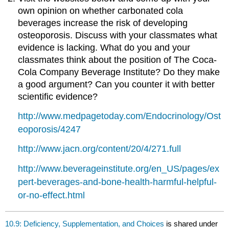
own opinion on whether carbonated cola
beverages increase the risk of developing
osteoporosis. Discuss with your classmates what
evidence is lacking. What do you and your
classmates think about the position of The Coca-
Cola Company Beverage Institute? Do they make
a good argument? Can you counter it with better
scientific evidence?
http://www.medpagetoday.com/Endocrinology/Ost
eoporosis/4247
http://www.jacn.org/content/20/4/271.full
http://www.beverageinstitute.org/en_US/pages/ex
pert-beverages-and-bone-health-harmful-helpful-
or-no-effect.html
10.9: Deficiency, Supplementation, and Choices
is shared under