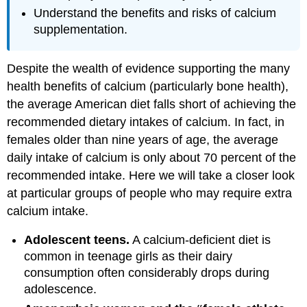
Understand the benefits and risks of calcium
supplementation.
Despite the wealth of evidence supporting the many
health benefits of calcium (particularly bone health),
the average American diet falls short of achieving the
recommended dietary intakes of calcium. In fact, in
females older than nine years of age, the average
daily intake of calcium is only about 70 percent of the
recommended intake. Here we will take a closer look
at particular groups of people who may require extra
calcium intake.
Adolescent teens.
A calcium-deficient diet is
common in teenage girls as their dairy
consumption often considerably drops during
adolescence.