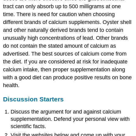
tract can only absorb up to 500 milligrams at one
time. There is need for caution when choosing
different brands of calcium supplements. Oyster shell
and other naturally derived brands tend to contain
unusually high concentrations of lead. Other brands
do not contain the stated amount of calcium as
advertised. The best sources of calcium come from
the diet. If you are considered at risk for inadequate
calcium intake, then proper supplementation along
with a good diet can produce positive results on bone
health.
Discussion Starters
Discuss the argument for and against calcium
supplementation. Defend your personal view with
scientific facts.
Visit the websites below and come up with your