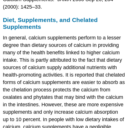
(2000): 1425–33.
Diet, Supplements, and Chelated
Supplements
In general, calcium supplements perform to a lesser
degree than dietary sources of calcium in providing
many of the health benefits linked to higher calcium
intake. This is partly attributed to the fact that dietary
sources of calcium supply additional nutrients with
health-promoting activities. It is reported that chelated
forms of calcium supplements are easier to absorb as
the chelation process protects the calcium from
oxalates and phytates that may bind with the calcium
in the intestines. However, these are more expensive
supplements and only increase calcium absorption
up to 10 percent. In people with low dietary intakes of
calcium, calcium supplements have a negligible