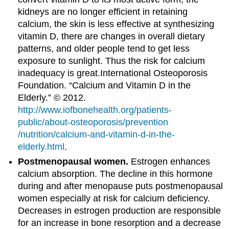
kidneys are no longer efficient in retaining
calcium, the skin is less effective at synthesizing
vitamin D, there are changes in overall dietary
patterns, and older people tend to get less
exposure to sunlight. Thus the risk for calcium
inadequacy is great.
International Osteoporosis
Foundation. “Calcium and Vitamin D in the
Elderly.” © 2012.
http://www.iofbonehealth.org/patients-
public/about-osteoporosis/prevention
/nutrition/calcium-and-vitamin-d-in-the-
elderly.html
.
Postmenopausal women.
Estrogen enhances
calcium absorption. The decline in this hormone
during and after menopause puts postmenopausal
women especially at risk for calcium deficiency.
Decreases in estrogen production are responsible
for an increase in bone resorption and a decrease