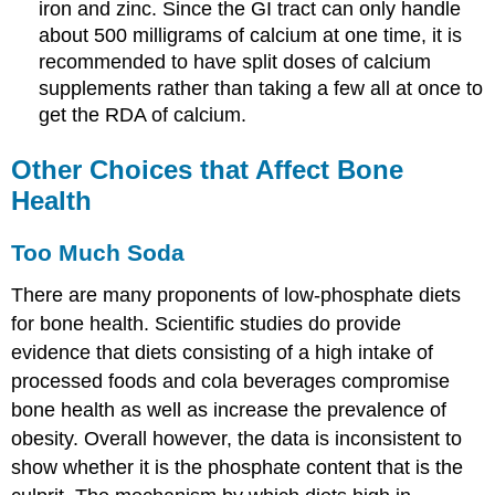
iron and zinc. Since the GI tract can only handle
about 500 milligrams of calcium at one time, it is
recommended to have split doses of calcium
supplements rather than taking a few all at once to
get the RDA of calcium.
Other Choices that Affect Bone
Health
Too Much Soda
There are many proponents of low-phosphate diets
for bone health. Scientific studies do provide
evidence that diets consisting of a high intake of
processed foods and cola beverages compromise
bone health as well as increase the prevalence of
obesity. Overall however, the data is inconsistent to
show whether it is the phosphate content that is the