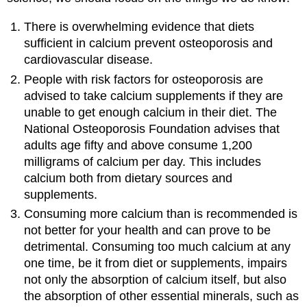
There is overwhelming evidence that diets
sufficient in calcium prevent osteoporosis and
cardiovascular disease.
People with risk factors for osteoporosis are
advised to take calcium supplements if they are
unable to get enough calcium in their diet. The
National Osteoporosis Foundation advises that
adults age fifty and above consume 1,200
milligrams of calcium per day. This includes
calcium both from dietary sources and
supplements.
Consuming more calcium than is recommended is
not better for your health and can prove to be
detrimental. Consuming too much calcium at any
one time, be it from diet or supplements, impairs
not only the absorption of calcium itself, but also
the absorption of other essential minerals, such as