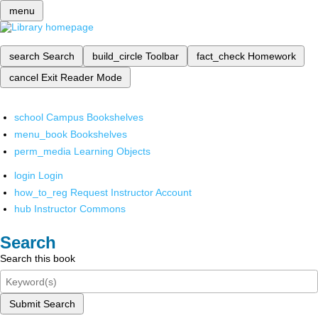
menu
search
Search
build_circle
Toolbar
fact_check
Homework
cancel
Exit Reader Mode
school
Campus Bookshelves
menu_book
Bookshelves
perm_media
Learning Objects
login
Login
how_to_reg
Request Instructor Account
hub
Instructor Commons
Search
Search this book
Submit Search