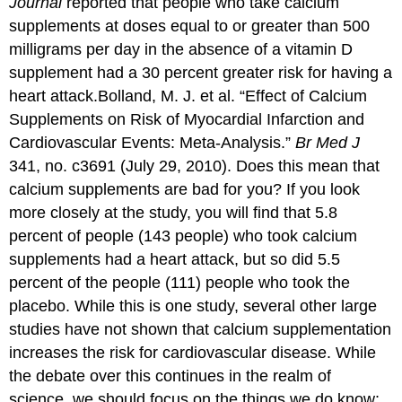
Journal
reported that people who take calcium
supplements at doses equal to or greater than 500
milligrams per day in the absence of a vitamin D
supplement had a 30 percent greater risk for having a
heart attack.
Bolland, M. J. et al. “Effect of Calcium
Supplements on Risk of Myocardial Infarction and
Cardiovascular Events: Meta-Analysis.”
Br Med J
341, no. c3691 (July 29, 2010).
Does this mean that
calcium supplements are bad for you? If you look
more closely at the study, you will find that 5.8
percent of people (143 people) who took calcium
supplements had a heart attack, but so did 5.5
percent of the people (111) people who took the
placebo. While this is one study, several other large
studies have not shown that calcium supplementation
increases the risk for cardiovascular disease. While
the debate over this continues in the realm of
science, we should focus on the things we do know: