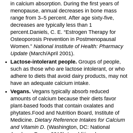
in calcium absorption. During the first years of
menopause, annual decreases in bone mass
range from 3–5 percent. After age sixty-five,
decreases are typically less than 1
percent.
Daniels, C. E. “Estrogen Therapy for
Osteoporosis Prevention in Postmenopausal
Women.”
National Institute of Health: Pharmacy
Update
(March/April 2001).
Lactose-intolerant people.
Groups of people,
such as those who are lactose intolerant, or who
adhere to diets that avoid dairy products, may not
have an adequate calcium intake.
Vegans.
Vegans typically absorb reduced
amounts of calcium because their diets favor
plant-based foods that contain oxalates and
phytates.
Food and Nutrition Board, Institute of
Medicine.
Dietary Reference Intakes for Calcium
and Vitamin D
. (Washington, DC: National