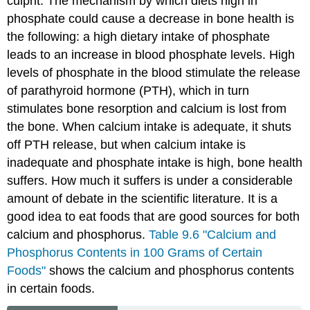
culprit. The mechanism by which diets high in
phosphate could cause a decrease in bone health is
the following: a high dietary intake of phosphate
leads to an increase in blood phosphate levels. High
levels of phosphate in the blood stimulate the release
of parathyroid hormone (PTH), which in turn
stimulates bone resorption and calcium is lost from
the bone. When calcium intake is adequate, it shuts
off PTH release, but when calcium intake is
inadequate and phosphate intake is high, bone health
suffers. How much it suffers is under a considerable
amount of debate in the scientific literature. It is a
good idea to eat foods that are good sources for both
calcium and phosphorus.
Table 9.6 "Calcium and
Phosphorus Contents in 100 Grams of Certain
Foods"
shows the calcium and phosphorus contents
in certain foods.