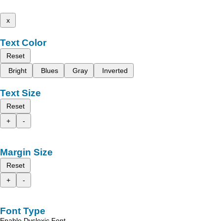
x
Text Color
Reset
Bright
Blues
Gray
Inverted
Text Size
Reset
+
-
Margin Size
Reset
+
-
Font Type
Enable Dyslexic Font