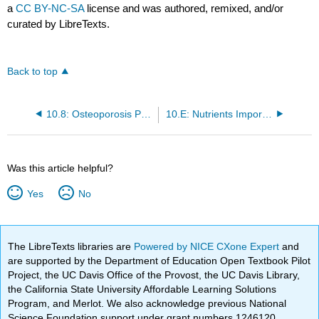
a
CC BY-NC-SA
license and was authored, remixed, and/or
curated by LibreTexts.
Back to top
10.8: Osteoporosis Prevention and Treatment
10.E: Nutrients Important for Bone Health (Exercises)
Was this article helpful?
Yes
No
The LibreTexts libraries are
Powered by NICE CXone Expert
and
are supported by the Department of Education Open Textbook Pilot
Project, the UC Davis Office of the Provost, the UC Davis Library,
the California State University Affordable Learning Solutions
Program, and Merlot. We also acknowledge previous National
Science Foundation support under grant numbers 1246120,