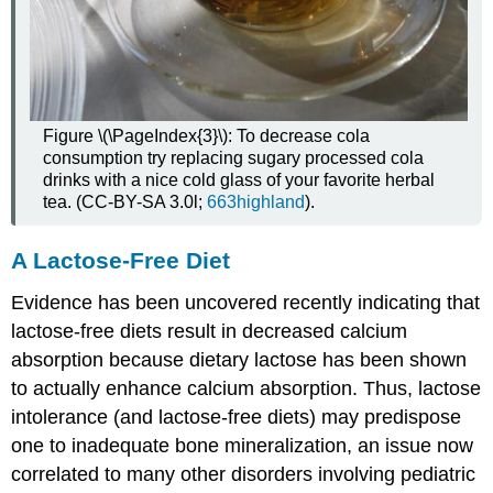
Figure \(\PageIndex{3}\): To decrease cola
consumption try replacing sugary processed cola
drinks with a nice cold glass of your favorite herbal
tea. (CC-BY-SA 3.0l;
663highland
).
A Lactose-Free Diet
Evidence has been uncovered recently indicating that
lactose-free diets result in decreased calcium
absorption because dietary lactose has been shown
to actually enhance calcium absorption. Thus, lactose
intolerance (and lactose-free diets) may predispose
one to inadequate bone mineralization, an issue now
correlated to many other disorders involving pediatric