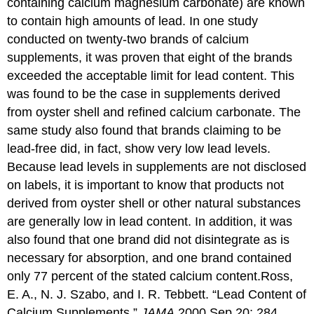
containing calcium magnesium carbonate) are known
to contain high amounts of lead. In one study
conducted on twenty-two brands of calcium
supplements, it was proven that eight of the brands
exceeded the acceptable limit for lead content. This
was found to be the case in supplements derived
from oyster shell and refined calcium carbonate. The
same study also found that brands claiming to be
lead-free did, in fact, show very low lead levels.
Because lead levels in supplements are not disclosed
on labels, it is important to know that products not
derived from oyster shell or other natural substances
are generally low in lead content. In addition, it was
also found that one brand did not disintegrate as is
necessary for absorption, and one brand contained
only 77 percent of the stated calcium content.
Ross,
E. A., N. J. Szabo, and I. R. Tebbett. “Lead Content of
Calcium Supplements.”
JAMA
2000 Sep 20; 284