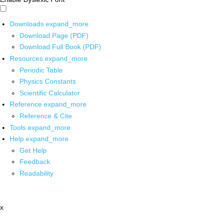
Downloads
expand_more
Download Page (PDF)
Download Full Book (PDF)
Resources
expand_more
Periodic Table
Physics Constants
Scientific Calculator
Reference
expand_more
Reference & Cite
Tools
expand_more
Help
expand_more
Get Help
Feedback
Readability
x