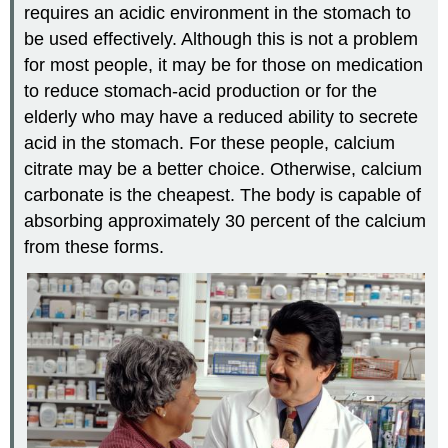
requires an acidic environment in the stomach to
be used effectively. Although this is not a problem
for most people, it may be for those on medication
to reduce stomach-acid production or for the
elderly who may have a reduced ability to secrete
acid in the stomach. For these people, calcium
citrate may be a better choice. Otherwise, calcium
carbonate is the cheapest. The body is capable of
absorbing approximately 30 percent of the calcium
from these forms.