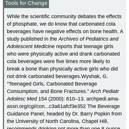
Tools for Change
While the scientific community debates the effects
of phosphate, we do know that carbonated cola
beverages have negative effects on bone health. A
study published in the
Archives of Pediatrics and
Adolescent Medicine
reports that teenage girls
who were physically active and drank carbonated
cola beverages were five times more likely to
break a bone than physically active girls who did
not drink carbonated beverages.
Wyshak, G.
“Teenaged Girls, Carbonated Beverage
Consumption, and Bone Fractures.”
Arch Pediatr
Adolesc Med
154 (2000): 610–13. archpedi.ama-
assn.org/cgi/con...c3a61afcf3e352
The Beverage
Guidance Panel, headed by Dr. Barry Popkin from
the University of North Carolina, Chapel Hill,
recommends drinking not more than one 8-ounce