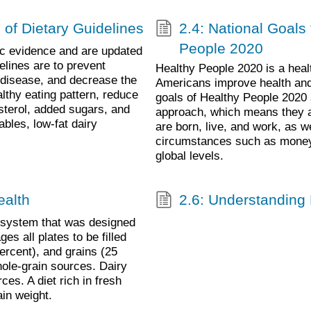
 of Dietary Guidelines
2.4: National Goals 
People 2020
fic evidence and are updated
elines are to prevent
Healthy People 2020 is a health
 disease, and decrease the
Americans improve health and w
lthy eating pattern, reduce
goals of Healthy People 2020 
esterol, added sugars, and
approach, which means they ar
ables, low-fat dairy
are born, live, and work, as we
circumstances such as money, 
global levels.
ealth
2.6: Understanding
 system that was designed
s all plates to be filled
percent), and grains (25
hole-grain sources. Dairy
ces. A diet rich in fresh
ain weight.