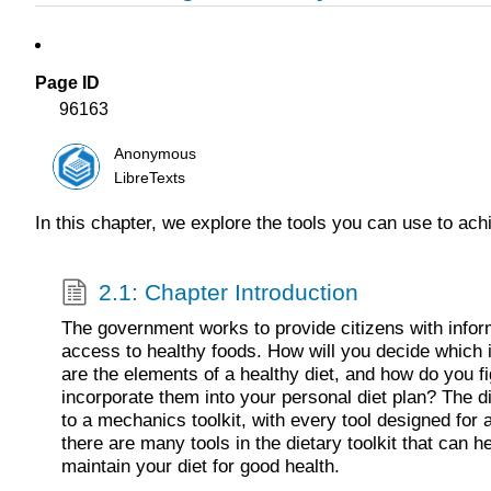
Page ID
96163
Anonymous
LibreTexts
In this chapter, we explore the tools you can use to ach
2.1: Chapter Introduction
The government works to provide citizens with infor
access to healthy foods. How will you decide which 
are the elements of a healthy diet, and how do you f
incorporate them into your personal diet plan? The di
to a mechanics toolkit, with every tool designed for a
there are many tools in the dietary toolkit that can hel
maintain your diet for good health.