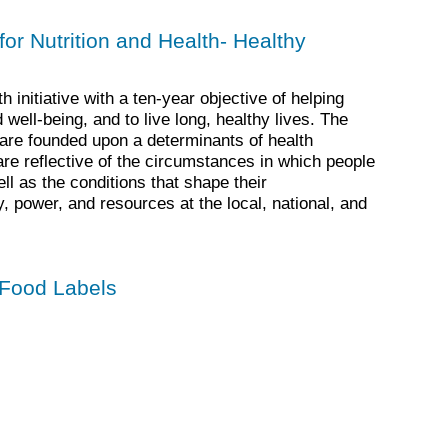
for Nutrition and Health- Healthy
 initiative with a ten-year objective of helping
ell-being, and to live long, healthy lives. The
are founded upon a determinants of health
e reflective of the circumstances in which people
ll as the conditions that shape their
power, and resources at the local, national, and
 Food Labels