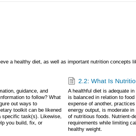
ieve a healthy diet, as well as important nutrition concepts 
2.2: What Is Nutrit
mation, guidance, and
A healthful diet is adequate i
information to follow? What
is balanced in relation to foo
igure out ways to
expense of another, practices
etary toolkit can be likened
energy output, is moderate in
 specific task(s). Likewise,
of nutritious foods. Nutrient-d
p you build, fix, or
requirements while limiting cal
healthy weight.