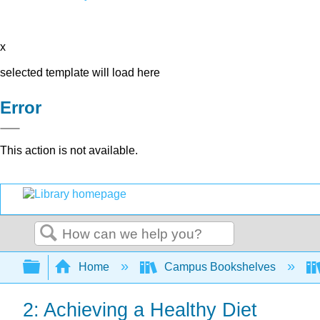
x
selected template will load here
Error
This action is not available.
Search
Expand/collapse global hierarchy
Home
Campus Bookshelves
2: Achieving a Healthy Diet