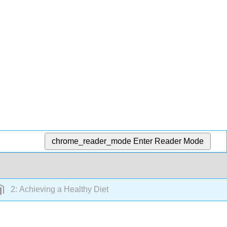
chrome_reader_mode
Enter Reader Mode
2: Achieving a Healthy Diet