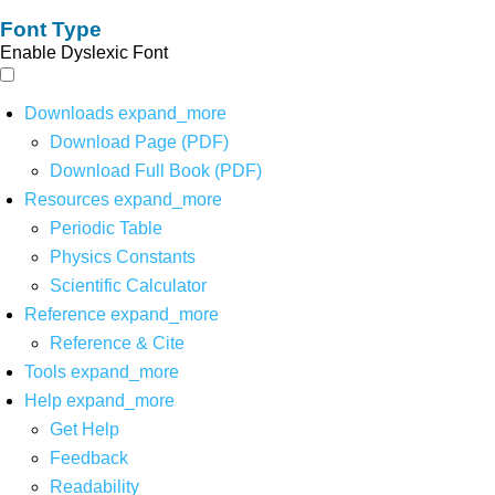
Font Type
Enable Dyslexic Font
Downloads
expand_more
Download Page (PDF)
Download Full Book (PDF)
Resources
expand_more
Periodic Table
Physics Constants
Scientific Calculator
Reference
expand_more
Reference & Cite
Tools
expand_more
Help
expand_more
Get Help
Feedback
Readability