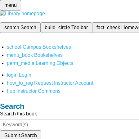
menu
search
Search
build_circle
Toolbar
fact_check
Homew
school
Campus Bookshelves
menu_book
Bookshelves
perm_media
Learning Objects
login
Login
how_to_reg
Request Instructor Account
hub
Instructor Commons
Search
Search this book
Submit Search