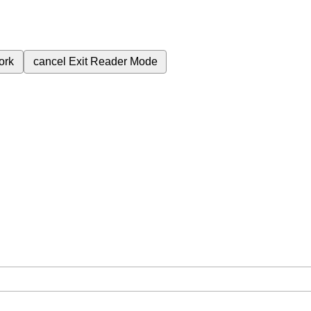
ork
cancel
Exit Reader Mode