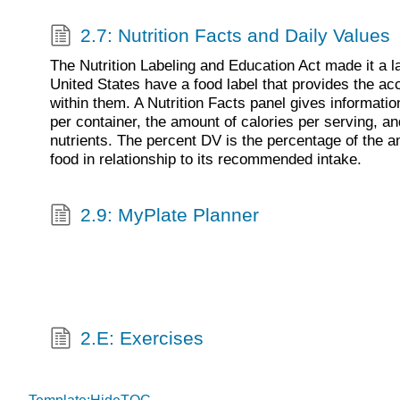
2.7: Nutrition Facts and Daily Values
The Nutrition Labeling and Education Act made it a la
United States have a food label that provides the acc
within them. A Nutrition Facts panel gives informati
per container, the amount of calories per serving, a
nutrients. The percent DV is the percentage of the am
food in relationship to its recommended intake.
2.9: MyPlate Planner
2.E: Exercises