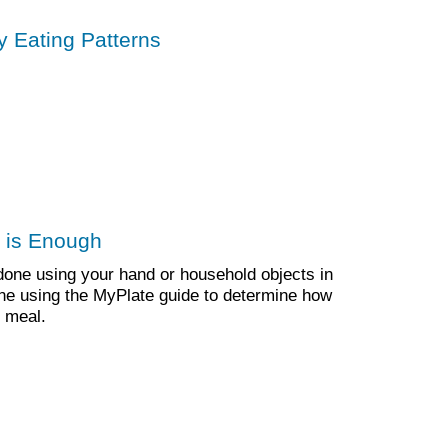
y Eating Patterns
 is Enough
done using your hand or household objects in
ne using the MyPlate guide to determine how
t meal.