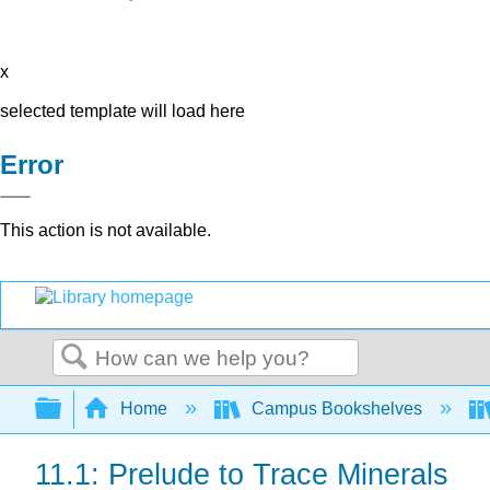
x
selected template will load here
Error
This action is not available.
Search
Expand/collapse global hierarchy
Home
Campus Bookshelves
11.1: Prelude to Trace Minerals