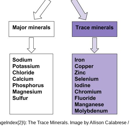
ageIndex{2}\): The Trace Minerals. Image by Allison Calabrese 