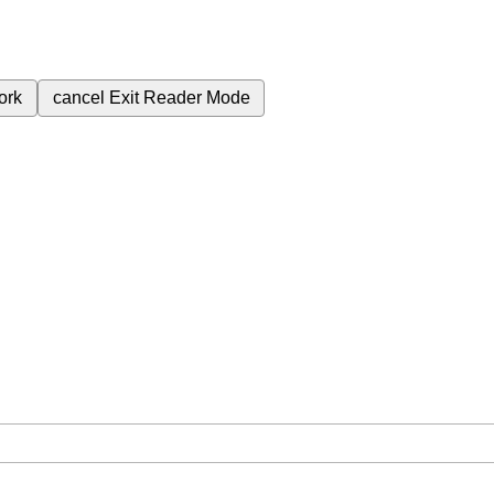
ork
cancel
Exit Reader Mode