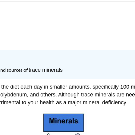
and sources of
trace minerals
 the diet each day in smaller amounts, specifically 100 m
olybdenum, and others. Although trace minerals are nee
trimental to your health as a major mineral deficiency.