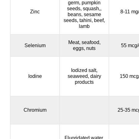
germ, pumpkin
seeds, squash,,
Zinc
8-11 mg
beans, sesame
seeds, tahini, beef,
lamb
Meat, seafood,
Selenium
55 mcg/
eggs, nuts
Iodized salt,
Iodine
seaweed, dairy
150 mcg
products
Chromium
25-35 mc
Fluoridated water,