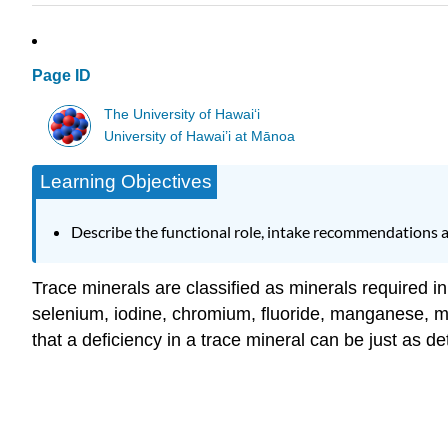
Page ID
The University of Hawaiʻi
University of Hawai’i at Mānoa
Learning Objectives
Describe the functional role, intake recommendations 
Trace minerals are classified as minerals required in
selenium, iodine, chromium, fluoride, manganese, m
that a deficiency in a trace mineral can be just as de