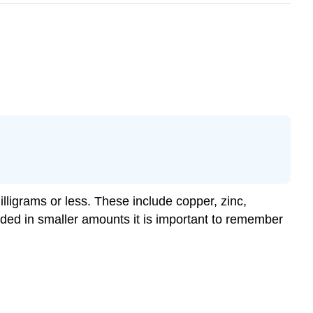
illigrams or less. These include copper, zinc,
ded in smaller amounts it is important to remember