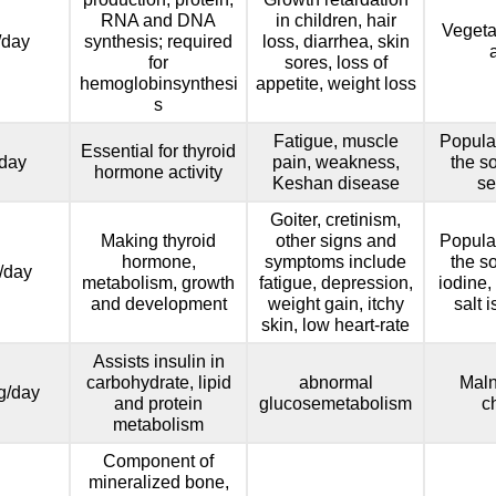
RNA and DNA
in children, hair
Vegeta
/day
synthesis; required
loss, diarrhea, skin
for
sores, loss of
hemoglobinsynthesi
appetite, weight loss
s
Fatigue, muscle
Popula
Essential for thyroid
day
pain, weakness,
the so
hormone activity
Keshan disease
se
Goiter, cretinism,
Making thyroid
other signs and
Popula
hormone,
symptoms include
the so
/day
metabolism, growth
fatigue, depression,
iodine,
and development
weight gain, itchy
salt 
skin, low heart-rate
Assists insulin in
carbohydrate, lipid
abnormal
Maln
g/day
and protein
glucosemetabolism
c
metabolism
Component of
mineralized bone,