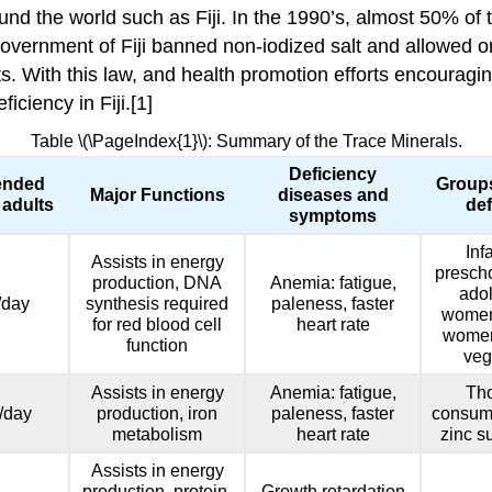
und the world such as Fiji. In the 1990’s, almost 50% of 
overnment of Fiji banned non-iodized salt and allowed only
ts. With this law, and health promotion efforts encourag
ciency in Fiji.[1]
Table \(\PageIndex{1}\): Summary of the Trace Minerals.
Deficiency
nded
Groups
Major Functions
diseases and
 adults
def
symptoms
Inf
Assists in energy
prescho
production, DNA
Anemia: fatigue,
adol
/day
synthesis required
paleness, faster
women
for red blood cell
heart rate
women,
function
veg
Assists in energy
Anemia: fatigue,
Th
/day
production, iron
paleness, faster
consum
metabolism
heart rate
zinc s
Assists in energy
production, protein,
Growth retardation