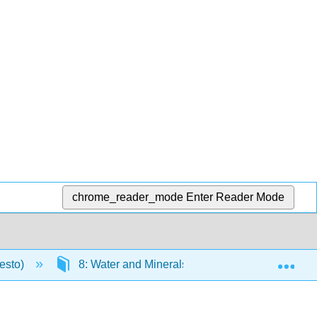
chrome_reader_mode
Enter Reader Mode
Exp
resto)
8: Water and Minerals
8.4: Trace Min