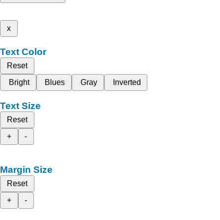
x
Text Color
Reset
Bright
Blues
Gray
Inverted
Text Size
Reset
+
-
Margin Size
Reset
+
-