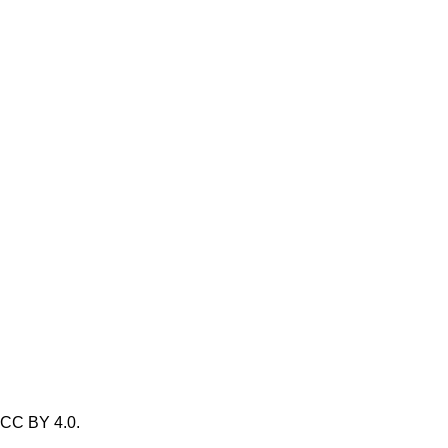
/ CC BY 4.0.