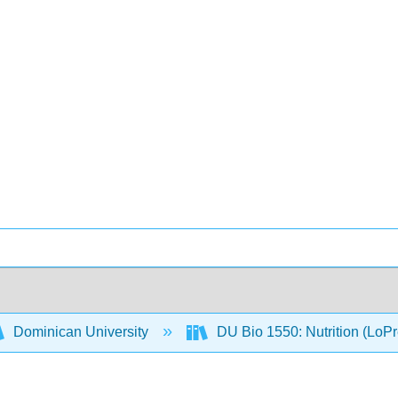
Dominican University
DU Bio 1550: Nutrition (LoP