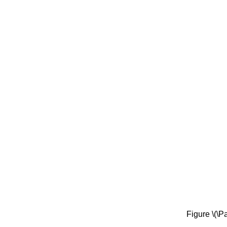
Figure \(\P