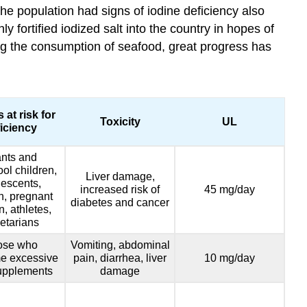
the population had signs of iodine deficiency also
 fortified iodized salt into the country in hopes of
ing the consumption of seafood, great progress has
 at risk for
Toxicity
UL
iciency
ants and
ol children,
Liver damage,
escents,
increased risk of
45 mg/day
, pregnant
diabetes and cancer
 athletes,
etarians
ose who
Vomiting, abdominal
e excessive
pain, diarrhea, liver
10 mg/day
upplements
damage