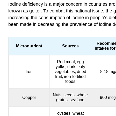
Iodine deficiency is a major concern in countries aro
known as goiter. To combat this national issue, the g
increasing the consumption of iodine in people’s die
been made in decreasing the prevalence of iodine defi
Recomme
Micronutrient
Sources
Intakes for
Red meat, egg
yolks, dark leafy
Iron
vegetables, dried
8-18 mg
fruit, iron-fortified
foods
Nuts, seeds, whole
Copper
900 mcg
grains, seafood
oysters, wheat