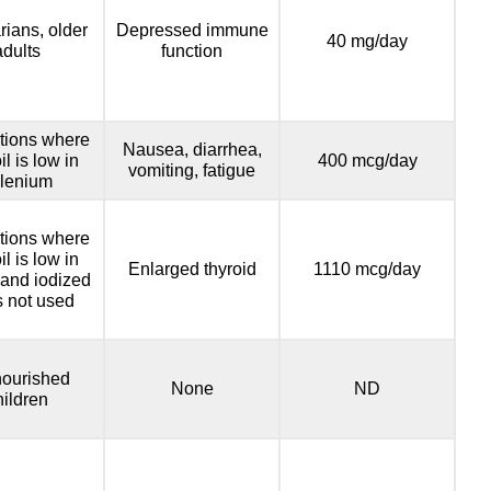
rians, older
Depressed immune
40 mg/day
adults
function
tions where
Nausea, diarrhea,
il is low in
400 mcg/day
vomiting, fatigue
lenium
tions where
il is low in
Enlarged thyroid
1110 mcg/day
 and iodized
is not used
ourished
None
ND
hildren