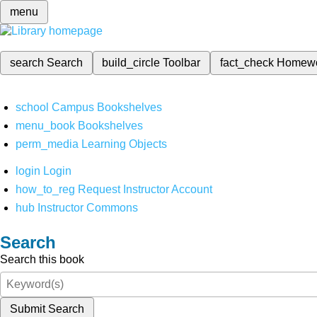
menu
search
Search
build_circle
Toolbar
fact_check
Homew
school
Campus Bookshelves
menu_book
Bookshelves
perm_media
Learning Objects
login
Login
how_to_reg
Request Instructor Account
hub
Instructor Commons
Search
Search this book
Submit Search