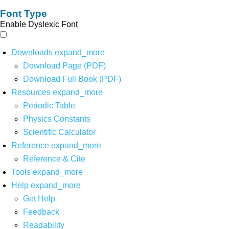
Font Type
Enable Dyslexic Font
Downloads
expand_more
Download Page (PDF)
Download Full Book (PDF)
Resources
expand_more
Periodic Table
Physics Constants
Scientific Calculator
Reference
expand_more
Reference & Cite
Tools
expand_more
Help
expand_more
Get Help
Feedback
Readability