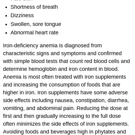
Shortness of breath
Dizziness
Swollen, sore tongue
Abnormal heart rate
Iron-deficiency anemia is diagnosed from
characteristic signs and symptoms and confirmed
with simple blood tests that count red blood cells and
determine hemoglobin and iron content in blood.
Anemia is most often treated with iron supplements
and increasing the consumption of foods that are
higher in iron. Iron supplements have some adverse
side effects including nausea, constipation, diarrhea,
vomiting, and abdominal pain. Reducing the dose at
first and then gradually increasing to the full dose
often minimizes the side effects of iron supplements.
Avoiding foods and beverages high in phytates and