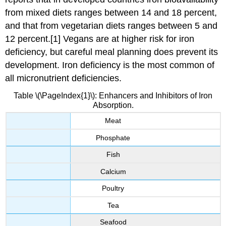
from mixed diets ranges between 14 and 18 percent,
and that from vegetarian diets ranges between 5 and
12 percent.[1] Vegans are at higher risk for iron
deficiency, but careful meal planning does prevent its
development. Iron deficiency is the most common of
all micronutrient deficiencies.
Table \(\PageIndex{1}\): Enhancers and Inhibitors of Iron
Absorption.
Meat
Phosphate
Fish
Calcium
Poultry
Tea
Seafood