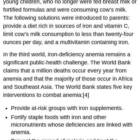
young children, who no longer were fed breast milk or
fortified formulas and were consuming cow’s milk.
The following solutions were introduced to parents:
provide a diet rich in sources of iron and vitamin C,
limit cow’s milk consumption to less than twenty-four
ounces per day, and a multivitamin containing iron.
In the third world, iron-deficiency anemia remains a
significant public-health challenge. The World Bank
claims that a million deaths occur every year from
anemia and that the majority of those occur in Africa
and Southeast Asia. The World Bank states five key
interventions to combat anemia:[4]
Provide at-risk groups with iron supplements.
Fortify staple foods with iron and other
micronutrients whose deficiencies are linked with
anemia.