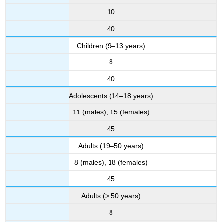
10
40
Children (9–13 years)
8
40
Adolescents (14–18 years)
11 (males), 15 (females)
45
Adults (19–50 years)
8 (males), 18 (females)
45
Adults (> 50 years)
8