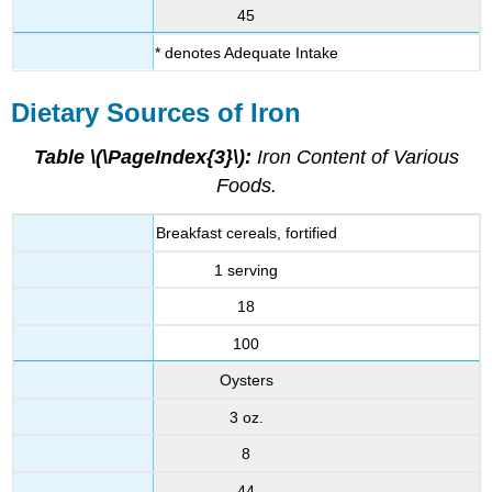
45
* denotes Adequate Intake
Dietary Sources of Iron
Table \(\PageIndex{3}\):
Iron Content of Various
Foods.
Breakfast cereals, fortified
1 serving
18
100
Oysters
3 oz.
8
44