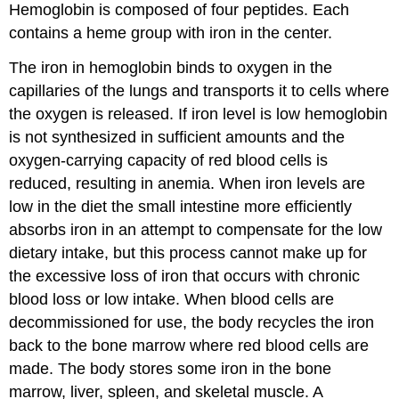
Hemoglobin is composed of four peptides. Each
contains a heme group with iron in the center.
The iron in hemoglobin binds to oxygen in the
capillaries of the lungs and transports it to cells where
the oxygen is released. If iron level is low hemoglobin
is not synthesized in sufficient amounts and the
oxygen-carrying capacity of red blood cells is
reduced, resulting in anemia. When iron levels are
low in the diet the small intestine more efficiently
absorbs iron in an attempt to compensate for the low
dietary intake, but this process cannot make up for
the excessive loss of iron that occurs with chronic
blood loss or low intake. When blood cells are
decommissioned for use, the body recycles the iron
back to the bone marrow where red blood cells are
made. The body stores some iron in the bone
marrow, liver, spleen, and skeletal muscle. A