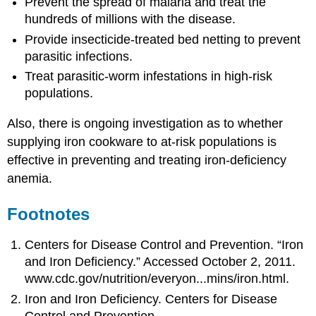
Prevent the spread of malaria and treat the
hundreds of millions with the disease.
Provide insecticide-treated bed netting to prevent
parasitic infections.
Treat parasitic-worm infestations in high-risk
populations.
Also, there is ongoing investigation as to whether
supplying iron cookware to at-risk populations is
effective in preventing and treating iron-deficiency
anemia.
Footnotes
Centers for Disease Control and Prevention. “Iron
and Iron Deficiency.” Accessed October 2, 2011.
www.cdc.gov/nutrition/everyon...mins/iron.html.
Iron and Iron Deficiency. Centers for Disease
Control and Prevention.