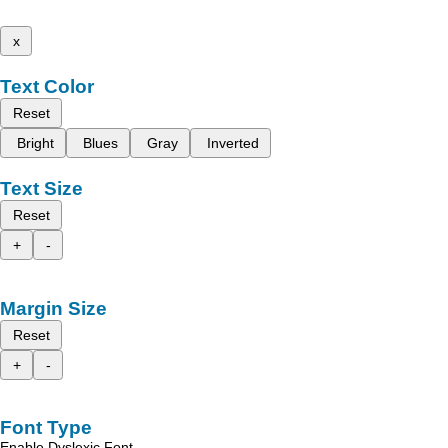
x
Text Color
Reset
Bright
Blues
Gray
Inverted
Text Size
Reset
+
-
Margin Size
Reset
+
-
Font Type
Enable Dyslexic Font