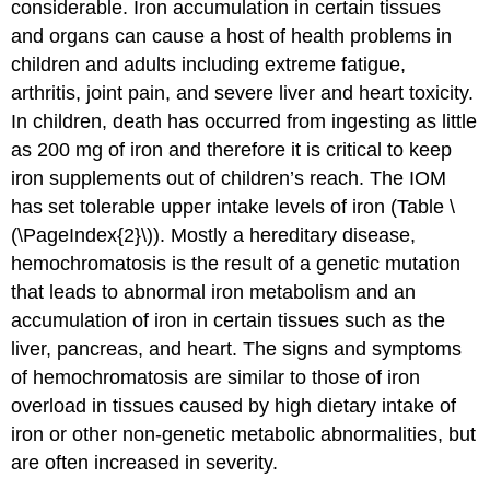
considerable. Iron accumulation in certain tissues
and organs can cause a host of health problems in
children and adults including extreme fatigue,
arthritis, joint pain, and severe liver and heart toxicity.
In children, death has occurred from ingesting as little
as 200 mg of iron and therefore it is critical to keep
iron supplements out of children’s reach. The IOM
has set tolerable upper intake levels of iron (Table \
(\PageIndex{2}\)). Mostly a hereditary disease,
hemochromatosis is the result of a genetic mutation
that leads to abnormal iron metabolism and an
accumulation of iron in certain tissues such as the
liver, pancreas, and heart. The signs and symptoms
of hemochromatosis are similar to those of iron
overload in tissues caused by high dietary intake of
iron or other non-genetic metabolic abnormalities, but
are often increased in severity.