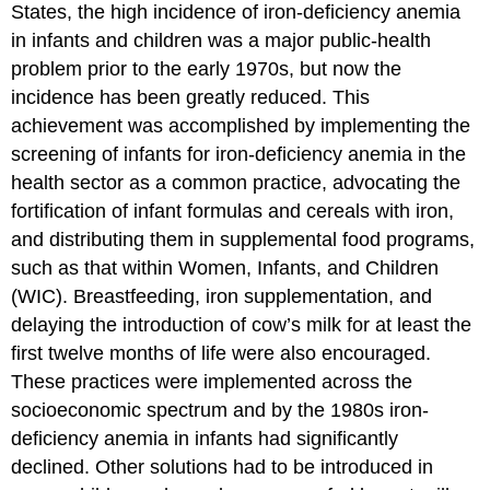
States, the high incidence of iron-deficiency anemia
in infants and children was a major public-health
problem prior to the early 1970s, but now the
incidence has been greatly reduced. This
achievement was accomplished by implementing the
screening of infants for iron-deficiency anemia in the
health sector as a common practice, advocating the
fortification of infant formulas and cereals with iron,
and distributing them in supplemental food programs,
such as that within Women, Infants, and Children
(WIC). Breastfeeding, iron supplementation, and
delaying the introduction of cow’s milk for at least the
first twelve months of life were also encouraged.
These practices were implemented across the
socioeconomic spectrum and by the 1980s iron-
deficiency anemia in infants had significantly
declined. Other solutions had to be introduced in