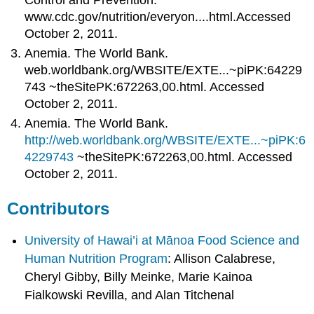
www.cdc.gov/nutrition/everyon....html.Accessed
October 2, 2011.
Anemia. The World Bank.
web.worldbank.org/WBSITE/EXTE...~piPK:64229
743 ~theSitePK:672263,00.html. Accessed
October 2, 2011.
Anemia. The World Bank.
http://web.worldbank.org/WBSITE/EXTE...~piPK:6
4229743
~theSitePK:672263,00.html. Accessed
October 2, 2011.
Contributors
University of Hawai’i at Mānoa Food Science and
Human Nutrition Program
: Allison Calabrese,
Cheryl Gibby, Billy Meinke, Marie Kainoa
Fialkowski Revilla, and Alan Titchenal