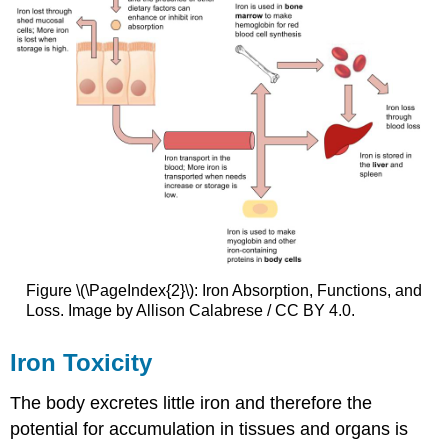
Figure \(\PageIndex{2}\): Iron Absorption, Functions, and
Loss. Image by Allison Calabrese / CC BY 4.0.
Iron Toxicity
The body excretes little iron and therefore the
potential for accumulation in tissues and organs is