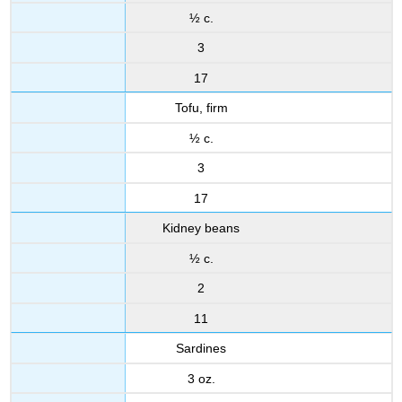
½ c.
3
17
Tofu, firm
½ c.
3
17
Kidney beans
½ c.
2
11
Sardines
3 oz.