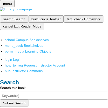
menu
search
Search
build_circle
Toolbar
fact_check
Homework
cancel
Exit Reader Mode
school
Campus Bookshelves
menu_book
Bookshelves
perm_media
Learning Objects
login
Login
how_to_reg
Request Instructor Account
hub
Instructor Commons
Search
Search this book
Submit Search