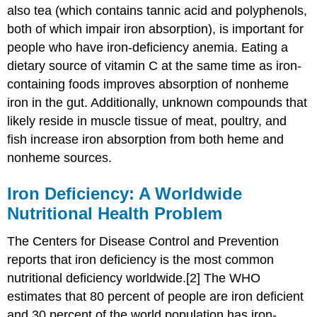
also tea (which contains tannic acid and polyphenols,
both of which impair iron absorption), is important for
people who have iron-deficiency anemia. Eating a
dietary source of vitamin C at the same time as iron-
containing foods improves absorption of nonheme
iron in the gut. Additionally, unknown compounds that
likely reside in muscle tissue of meat, poultry, and
fish increase iron absorption from both heme and
nonheme sources.
Iron Deficiency: A Worldwide
Nutritional Health Problem
The Centers for Disease Control and Prevention
reports that iron deficiency is the most common
nutritional deficiency worldwide.[2] The WHO
estimates that 80 percent of people are iron deficient
and 30 percent of the world population has iron-