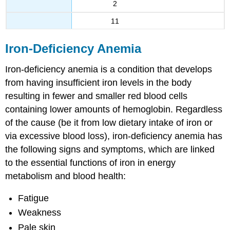
2
11
Iron-Deficiency Anemia
Iron-deficiency anemia is a condition that develops
from having insufficient iron levels in the body
resulting in fewer and smaller red blood cells
containing lower amounts of hemoglobin. Regardless
of the cause (be it from low dietary intake of iron or
via excessive blood loss), iron-deficiency anemia has
the following signs and symptoms, which are linked
to the essential functions of iron in energy
metabolism and blood health:
Fatigue
Weakness
Pale skin