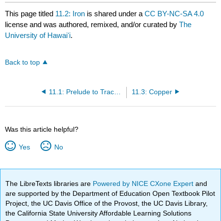
This page titled
11.2: Iron
is shared under a
CC BY-NC-SA 4.0
license and was authored, remixed, and/or curated by
The
University of Hawaiʻi
.
Back to top
11.1: Prelude to Trace Minerals
11.3: Copper
Was this article helpful?
Yes
No
The LibreTexts libraries are
Powered by NICE CXone Expert
and
are supported by the Department of Education Open Textbook Pilot
Project, the UC Davis Office of the Provost, the UC Davis Library,
the California State University Affordable Learning Solutions