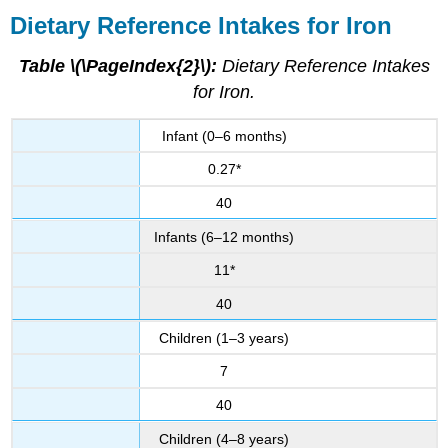
Dietary Reference Intakes for Iron
Table \(\PageIndex{2}\):
Dietary Reference Intakes
for Iron.
Infant (0–6 months)
0.27*
40
Infants (6–12 months)
11*
40
Children (1–3 years)
7
40
Children (4–8 years)