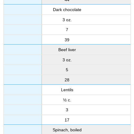
Dark chocolate
3 oz.
7
39
Beef liver
3 oz.
5
28
Lentils
½ c.
3
17
Spinach, boiled