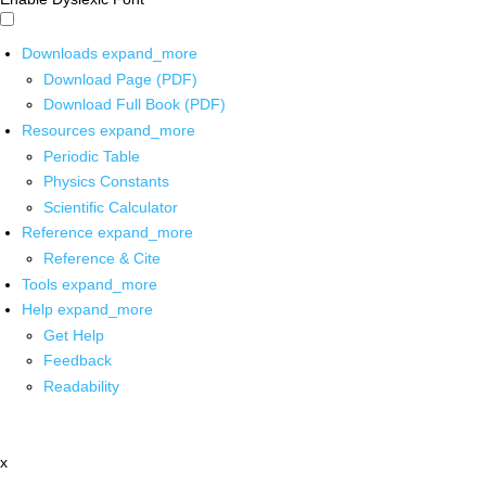
Downloads
expand_more
Download Page (PDF)
Download Full Book (PDF)
Resources
expand_more
Periodic Table
Physics Constants
Scientific Calculator
Reference
expand_more
Reference & Cite
Tools
expand_more
Help
expand_more
Get Help
Feedback
Readability
x