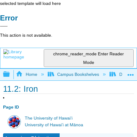
selected template will load here
Error
This action is not available.
chrome_reader_mode
Enter Reader
Mode
Expand/collapse global hierarchy
Home
Campus Bookshelves
Dominica
11.2: Iron
Page ID
The University of Hawaiʻi
University of Hawai’i at Mānoa