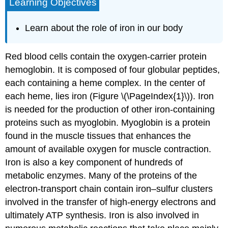
Learning Objectives
Learn about the role of iron in our body
Red blood cells contain the oxygen-carrier protein
hemoglobin. It is composed of four globular peptides,
each containing a heme complex. In the center of
each heme, lies iron (Figure \(\PageIndex{1}\)). Iron
is needed for the production of other iron-containing
proteins such as myoglobin. Myoglobin is a protein
found in the muscle tissues that enhances the
amount of available oxygen for muscle contraction.
Iron is also a key component of hundreds of
metabolic enzymes. Many of the proteins of the
electron-transport chain contain iron–sulfur clusters
involved in the transfer of high-energy electrons and
ultimately ATP synthesis. Iron is also involved in