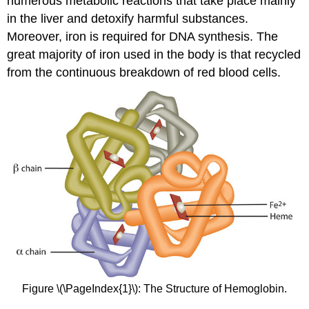
numerous metabolic reactions that take place mainly
in the liver and detoxify harmful substances.
Moreover, iron is required for DNA synthesis. The
great majority of iron used in the body is that recycled
from the continuous breakdown of red blood cells.
Figure \(\PageIndex{1}\): The Structure of Hemoglobin.