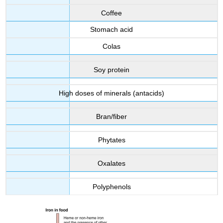
Coffee
Stomach acid
Colas
Soy protein
High doses of minerals (antacids)
Bran/fiber
Phytates
Oxalates
Polyphenols