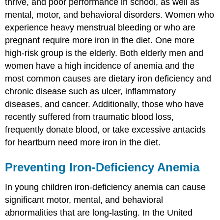
thrive, and poor performance in school, as well as
mental, motor, and behavioral disorders. Women who
experience heavy menstrual bleeding or who are
pregnant require more iron in the diet. One more
high-risk group is the elderly. Both elderly men and
women have a high incidence of anemia and the
most common causes are dietary iron deficiency and
chronic disease such as ulcer, inflammatory
diseases, and cancer. Additionally, those who have
recently suffered from traumatic blood loss,
frequently donate blood, or take excessive antacids
for heartburn need more iron in the diet.
Preventing Iron-Deficiency Anemia
In young children iron-deficiency anemia can cause
significant motor, mental, and behavioral
abnormalities that are long-lasting. In the United