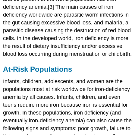
deficiency anemia.[3] The main causes of iron
deficiency worldwide are parasitic worm infections in
the gut causing excessive blood loss, and malaria, a
parasitic disease causing the destruction of red blood
cells. In the developed world, iron deficiency is more
the result of dietary insufficiency and/or excessive
blood loss occurring during menstruation or childbirth.
At-Risk Populations
Infants, children, adolescents, and women are the
populations most at risk worldwide for iron-deficiency
anemia by all causes. Infants, children, and even
teens require more iron because iron is essential for
growth. In these populations, iron deficiency (and
eventually iron-deficiency anemia) can also cause the
following signs and symptoms: poor growth, failure to