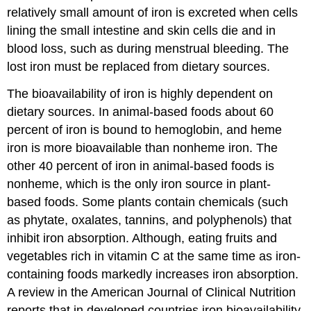
relatively small amount of iron is excreted when cells
lining the small intestine and skin cells die and in
blood loss, such as during menstrual bleeding. The
lost iron must be replaced from dietary sources.
The bioavailability of iron is highly dependent on
dietary sources. In animal-based foods about 60
percent of iron is bound to hemoglobin, and heme
iron is more bioavailable than nonheme iron. The
other 40 percent of iron in animal-based foods is
nonheme, which is the only iron source in plant-
based foods. Some plants contain chemicals (such
as phytate, oxalates, tannins, and polyphenols) that
inhibit iron absorption. Although, eating fruits and
vegetables rich in vitamin C at the same time as iron-
containing foods markedly increases iron absorption.
A review in the American Journal of Clinical Nutrition
reports that in developed countries iron bioavailability