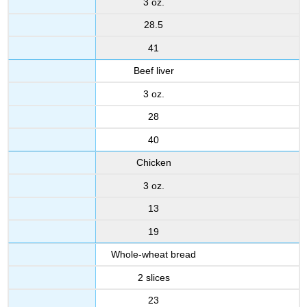
3 oz.
28.5
41
Beef liver
3 oz.
28
40
Chicken
3 oz.
13
19
Whole-wheat bread
2 slices
23