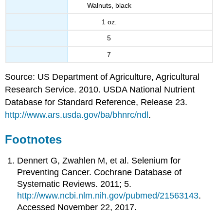
Walnuts, black
1 oz.
5
7
Source: US Department of Agriculture, Agricultural
Research Service. 2010. USDA National Nutrient
Database for Standard Reference, Release 23.
http://www.ars.usda.gov/ba/bhnrc/ndl
.
Footnotes
Dennert G, Zwahlen M, et al. Selenium for
Preventing Cancer. Cochrane Database of
Systematic Reviews. 2011; 5.
http://www.ncbi.nlm.nih.gov/pubmed/21563143
.
Accessed November 22, 2017.