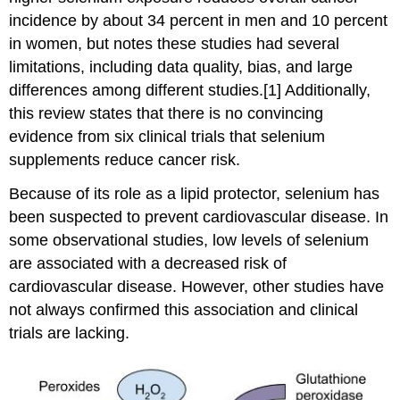
incidence by about 34 percent in men and 10 percent
in women, but notes these studies had several
limitations, including data quality, bias, and large
differences among different studies.[1] Additionally,
this review states that there is no convincing
evidence from six clinical trials that selenium
supplements reduce cancer risk.
Because of its role as a lipid protector, selenium has
been suspected to prevent cardiovascular disease. In
some observational studies, low levels of selenium
are associated with a decreased risk of
cardiovascular disease. However, other studies have
not always confirmed this association and clinical
trials are lacking.