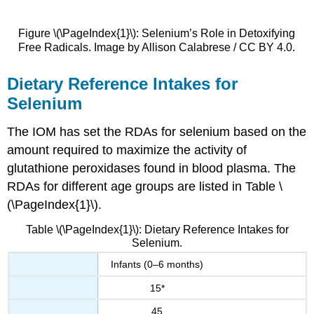
Figure \(\PageIndex{1}\): Selenium’s Role in Detoxifying
Free Radicals. Image by Allison Calabrese / CC BY 4.0.
Dietary Reference Intakes for
Selenium
The IOM has set the RDAs for selenium based on the
amount required to maximize the activity of
glutathione peroxidases found in blood plasma. The
RDAs for different age groups are listed in Table \
(\PageIndex{1}\).
Table \(\PageIndex{1}\): Dietary Reference Intakes for
Selenium.
Infants (0–6 months)
15*
45