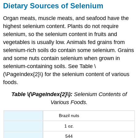
Dietary Sources of Selenium
Organ meats, muscle meats, and seafood have the
highest selenium content. Plants do not require
selenium, so the selenium content in fruits and
vegetables is usually low. Animals fed grains from
selenium-rich soils do contain some selenium. Grains
and some nuts contain selenium when grown in
selenium-containing soils. See Table \
(\PageIndex{2}\) for the selenium content of various
foods.
Table \(\PageIndex{2}\):
Selenium Contents of
Various Foods.
Brazil nuts
1 oz.
544