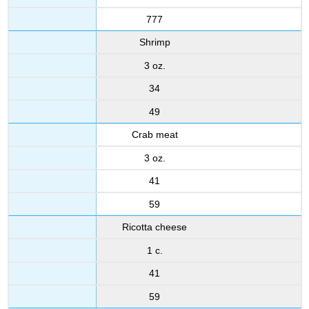
777
Shrimp
3 oz.
34
49
Crab meat
3 oz.
41
59
Ricotta cheese
1 c.
41
59