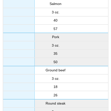
Salmon
3 oz.
40
57
Pork
3 oz.
35
50
Ground beef
3 oz.
18
26
Round steak