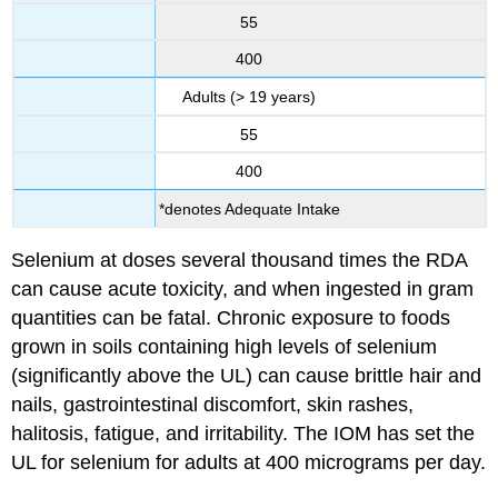
55
400
Adults (> 19 years)
55
400
*denotes Adequate Intake
Selenium at doses several thousand times the RDA
can cause acute toxicity, and when ingested in gram
quantities can be fatal. Chronic exposure to foods
grown in soils containing high levels of selenium
(significantly above the UL) can cause brittle hair and
nails, gastrointestinal discomfort, skin rashes,
halitosis, fatigue, and irritability. The IOM has set the
UL for selenium for adults at 400 micrograms per day.