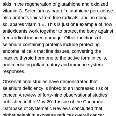
aids in the regeneration of glutathione and oxidized
vitamin C. Selenium as part of glutathione peroxidase
also protects lipids from free radicals, and, in doing
so, spares vitamin E. This is just one example of how
antioxidants work together to protect the body against
free-radical induced damage. Other functions of
selenium-containing proteins include protecting
endothelial cells that line tissues, converting the
inactive thyroid hormone to the active form in cells,
and mediating inflammatory and immune system
responses.
Observational studies have demonstrated that
selenium deficiency is linked to an increased risk of
cancer. A review of forty-nine observational studies
published in the May 2011 issue of the Cochrane
Database of Systematic Reviews concluded that
higher selenium exposure reduces overall cancer