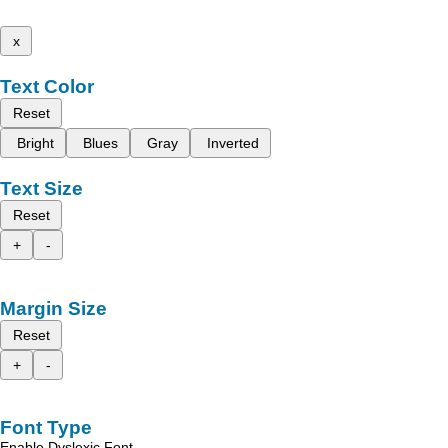
x
Text Color
Reset
Bright
Blues
Gray
Inverted
Text Size
Reset
+
-
Margin Size
Reset
+
-
Font Type
Enable Dyslexic Font