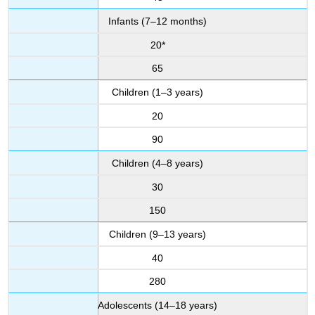
Infants (7–12 months)
20*
65
Children (1–3 years)
20
90
Children (4–8 years)
30
150
Children (9–13 years)
40
280
Adolescents (14–18 years)