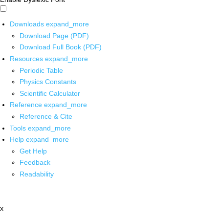
Downloads
expand_more
Download Page (PDF)
Download Full Book (PDF)
Resources
expand_more
Periodic Table
Physics Constants
Scientific Calculator
Reference
expand_more
Reference & Cite
Tools
expand_more
Help
expand_more
Get Help
Feedback
Readability
x