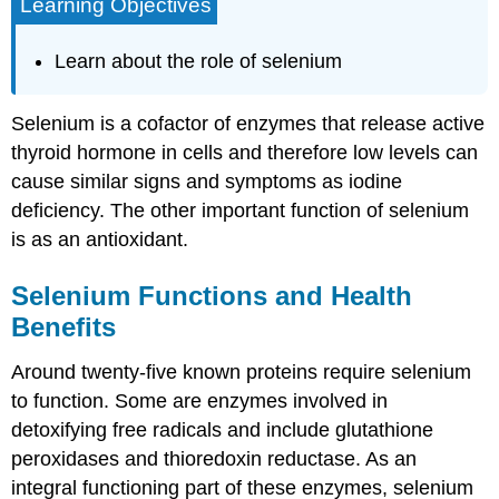
Learning Objectives
Learn about the role of selenium
Selenium is a cofactor of enzymes that release active
thyroid hormone in cells and therefore low levels can
cause similar signs and symptoms as iodine
deficiency. The other important function of selenium
is as an antioxidant.
Selenium Functions and Health
Benefits
Around twenty-five known proteins require selenium
to function. Some are enzymes involved in
detoxifying free radicals and include glutathione
peroxidases and thioredoxin reductase. As an
integral functioning part of these enzymes, selenium