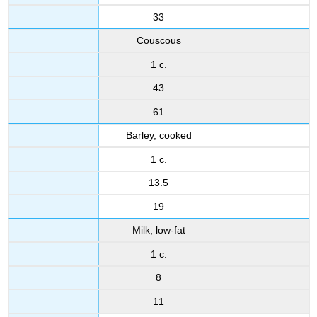
33
Couscous
1 c.
43
61
Barley, cooked
1 c.
13.5
19
Milk, low-fat
1 c.
8
11