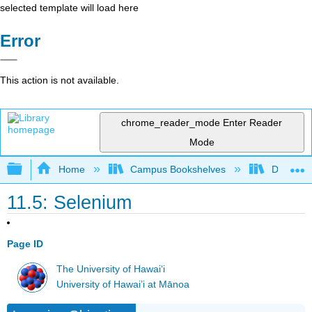
selected template will load here
Error
This action is not available.
chrome_reader_mode
Enter Reader
Mode
Expand/collapse global hierarchy
Home
Campus Bookshelves
Dominica
11.5: Selenium
Page ID
The University of Hawaiʻi
University of Hawai’i at Mānoa