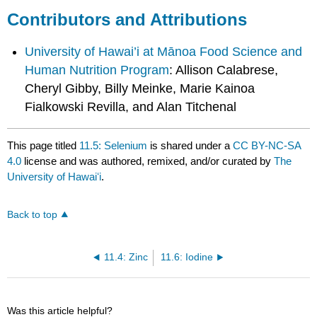
Contributors and Attributions
University of Hawai’i at Mānoa Food Science and
Human Nutrition Program
: Allison Calabrese,
Cheryl Gibby, Billy Meinke, Marie Kainoa
Fialkowski Revilla, and Alan Titchenal
This page titled
11.5: Selenium
is shared under a
CC BY-NC-SA
4.0
license and was authored, remixed, and/or curated by
The
University of Hawaiʻi
.
Back to top
11.4: Zinc
11.6: Iodine
Was this article helpful?