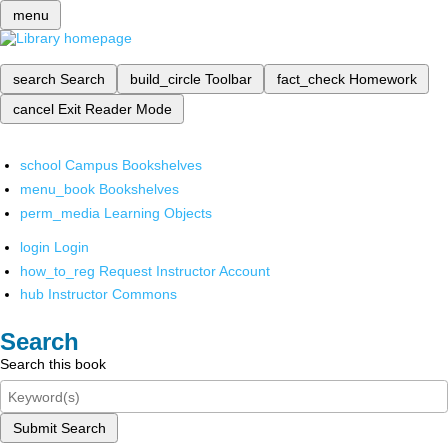
menu
search
Search
build_circle
Toolbar
fact_check
Homework
cancel
Exit Reader Mode
school
Campus Bookshelves
menu_book
Bookshelves
perm_media
Learning Objects
login
Login
how_to_reg
Request Instructor Account
hub
Instructor Commons
Search
Search this book
Submit Search