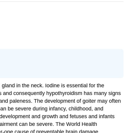
gland in the neck. Iodine is essential for the
ls and consequently hypothyroidism has many signs
in and paleness. The development of goiter may often
can be severe during infancy, childhood, and
n development and growth and fetuses and infants
mpairment can be severe. The World Health
ber-one cause of preventable brain damage