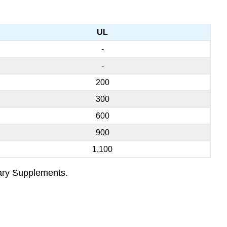
UL
-
-
200
300
600
900
1,100
tary Supplements.