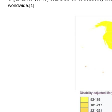
worldwide.[1]