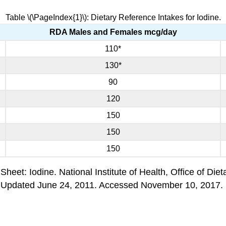
Table \(\PageIndex{1}\): Dietary Reference Intakes for Iodine.
RDA Males and Females mcg/day
110*
130*
90
120
150
150
150
heet: Iodine. National Institute of Health, Office of Die
 Updated June 24, 2011. Accessed November 10, 2017.