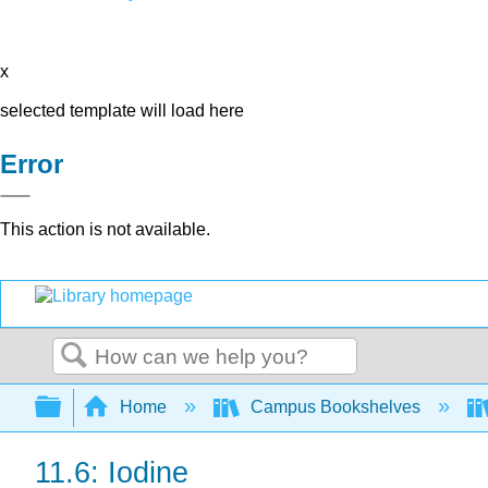
x
selected template will load here
Error
This action is not available.
Search
Expand/collapse global hierarchy
Home
Campus Bookshelves
11.6: Iodine