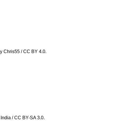
by Chris55 / CC BY 4.0.
, India / CC BY-SA 3.0.