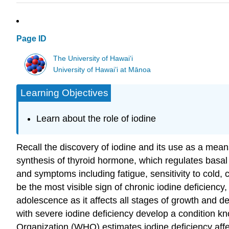
Page ID
The University of Hawaiʻi
University of Hawai’i at Mānoa
Learning Objectives
Learn about the role of iodine
Recall the discovery of iodine and its use as a means
synthesis of thyroid hormone, which regulates basa
and symptoms including fatigue, sensitivity to cold,
be the most visible sign of chronic iodine deficienc
adolescence as it affects all stages of growth and 
with severe iodine deficiency develop a condition k
Organization (WHO) estimates iodine deficiency affe