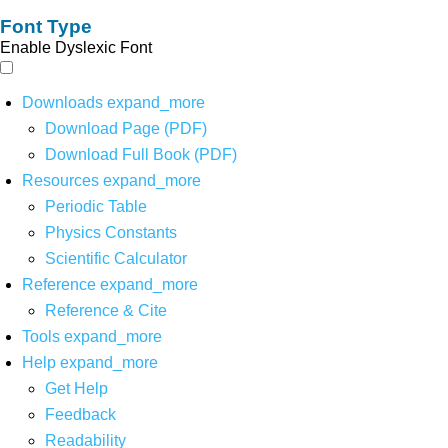
Font Type
Enable Dyslexic Font
Downloads
expand_more
Download Page (PDF)
Download Full Book (PDF)
Resources
expand_more
Periodic Table
Physics Constants
Scientific Calculator
Reference
expand_more
Reference & Cite
Tools
expand_more
Help
expand_more
Get Help
Feedback
Readability