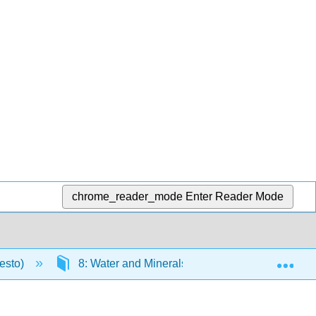
chrome_reader_mode
Enter Reader Mode
Exp
resto)
8: Water and Minerals
8.4: Trace Min