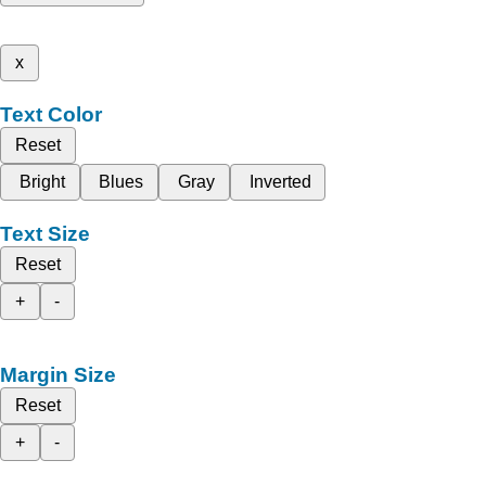
x
Text Color
Reset
Bright
Blues
Gray
Inverted
Text Size
Reset
+
-
Margin Size
Reset
+
-