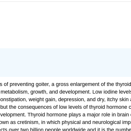
 of preventing goiter, a gross enlargement of the thyroid 
l metabolism, growth, and development. Low iodine leve
 constipation, weight gain, depression, and dry, itchy sk
y, but the consequences of low levels of thyroid hormone 
development. Thyroid hormone plays a major role in brai
nown as cretinism, in which physical and neurological i
cts over two billion people worldwide and it is the num