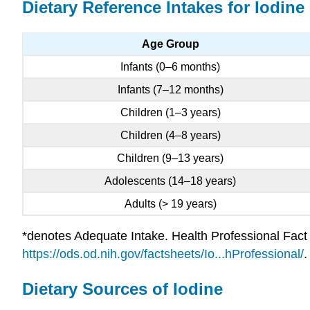
Dietary Reference Intakes for Iodine
Age Group
Infants (0–6 months)
Infants (7–12 months)
Children (1–3 years)
Children (4–8 years)
Children (9–13 years)
Adolescents (14–18 years)
Adults (> 19 years)
*denotes Adequate Intake. Health Professional Fact S
https://ods.od.nih.gov/factsheets/Io...hProfessional/
.
Dietary Sources of Iodine