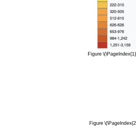
Figure \(\PageIndex{1}
Figure \(\PageIndex{2}