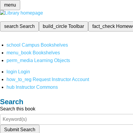
menu
search
Search
build_circle
Toolbar
fact_check
Homew
school
Campus Bookshelves
menu_book
Bookshelves
perm_media
Learning Objects
login
Login
how_to_reg
Request Instructor Account
hub
Instructor Commons
Search
Search this book
Submit Search