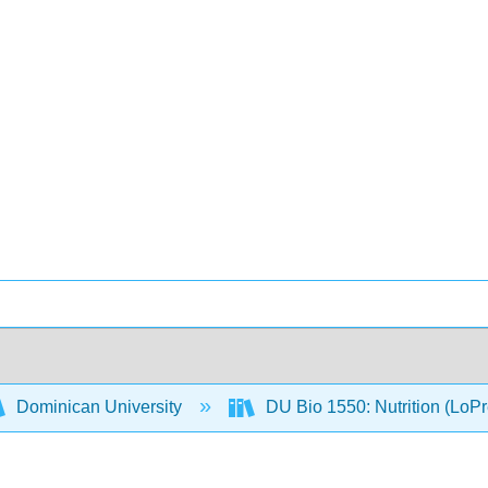
Dominican University
DU Bio 1550: Nutrition (LoP