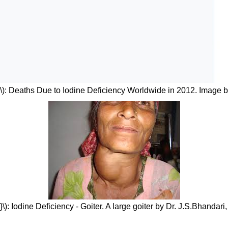
\): Deaths Due to Iodine Deficiency Worldwide in 2012. Image 
\): Iodine Deficiency - Goiter. A large goiter by Dr. J.S.Bhandari