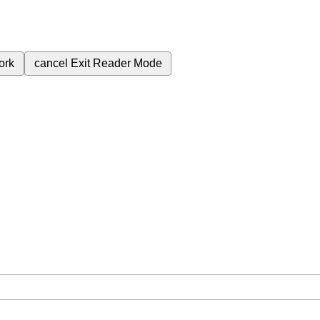
ork
cancel
Exit Reader Mode