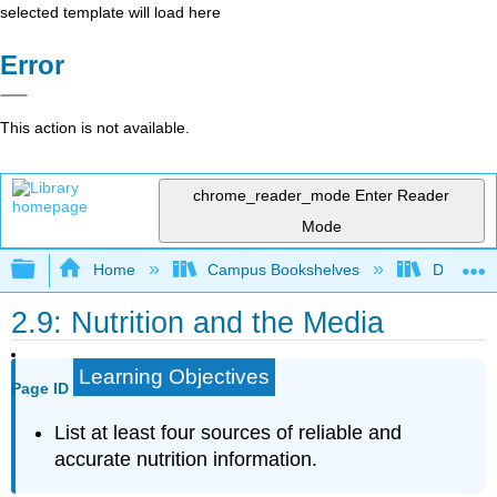
selected template will load here
Error
This action is not available.
chrome_reader_mode
Enter Reader
Mode
Expand/collapse global hierarchy
Home
Campus Bookshelves
Dominica
2.9: Nutrition and the Media
Learning Objectives
Page ID
List at least four sources of reliable and
accurate nutrition information.