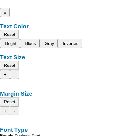
x
Text Color
Reset
Bright
Blues
Gray
Inverted
Text Size
Reset
+
-
Margin Size
Reset
+
-
Font Type
Enable Dyslexic Font