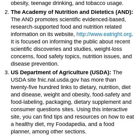
obesity, teenage drinking, and tobacco usage.
The Academy of Nutrition and Dietetics (AND):
The AND promotes scientific evidenced-based,
research-supported food and nutrition related
information on its website,
http://www.eatright.org
.
It is focused on informing the public about recent
scientific discoveries and studies, weight-loss
concerns, food safety topics, nutrition issues, and
disease prevention.
US Department of Agriculture (USDA):
The
USDA site fnic.nal.usda.gov has more than
twenty-five hundred links to dietary, nutrition, diet
and disease, weight and obesity, food-safety and
food-labeling, packaging, dietary supplement and
consumer questions sites. Using this interactive
site, you can find tips and resources on how to eat
a healthy diet, my Foodapedia, and a food
planner, among other sections.