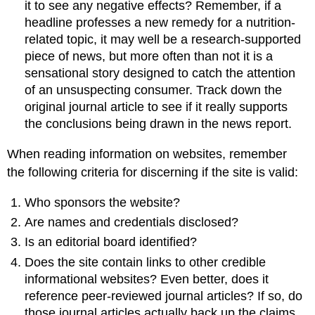
it to see any negative effects? Remember, if a
headline professes a new remedy for a nutrition-
related topic, it may well be a research-supported
piece of news, but more often than not it is a
sensational story designed to catch the attention
of an unsuspecting consumer. Track down the
original journal article to see if it really supports
the conclusions being drawn in the news report.
When reading information on websites, remember
the following criteria for discerning if the site is valid:
Who sponsors the website?
Are names and credentials disclosed?
Is an editorial board identified?
Does the site contain links to other credible
informational websites? Even better, does it
reference peer-reviewed journal articles? If so, do
those journal articles actually back up the claims