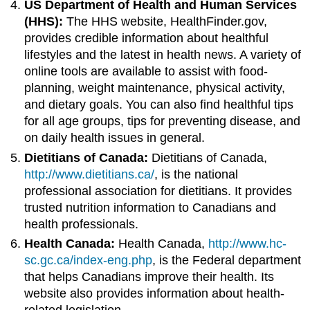
US Department of Health and Human Services
(HHS):
The HHS website, HealthFinder.gov,
provides credible information about healthful
lifestyles and the latest in health news. A variety of
online tools are available to assist with food-
planning, weight maintenance, physical activity,
and dietary goals. You can also find healthful tips
for all age groups, tips for preventing disease, and
on daily health issues in general.
Dietitians of Canada:
Dietitians of Canada,
http://www.dietitians.ca/
, is the national
professional association for dietitians. It provides
trusted nutrition information to Canadians and
health professionals.
Health Canada:
Health Canada,
http://www.hc-
sc.gc.ca/index-eng.php
, is the Federal department
that helps Canadians improve their health. Its
website also provides information about health-