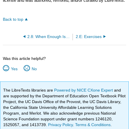
license and was authored, remixed, and/or curated by LibreTexts.
Back to top
2.8: When Enough Is Enough
2.E: Exercises
Was this article helpful?
Yes
No
The LibreTexts libraries are
Powered by NICE CXone Expert
and
are supported by the Department of Education Open Textbook Pilot
Project, the UC Davis Office of the Provost, the UC Davis Library,
the California State University Affordable Learning Solutions
Program, and Merlot. We also acknowledge previous National
Science Foundation support under grant numbers 1246120,
1525057, and 1413739.
Privacy Policy
.
Terms & Conditions
.