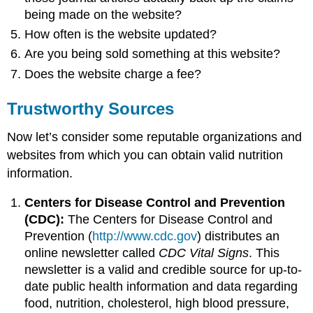
being made on the website?
How often is the website updated?
Are you being sold something at this website?
Does the website charge a fee?
Trustworthy Sources
Now let’s consider some reputable organizations and
websites from which you can obtain valid nutrition
information.
Centers for Disease Control and Prevention
(CDC):
The Centers for Disease Control and
Prevention (
http://www.cdc.gov
) distributes an
online newsletter called
CDC Vital Signs
. This
newsletter is a valid and credible source for up-to-
date public health information and data regarding
food, nutrition, cholesterol, high blood pressure,