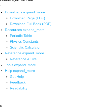
Downloads
expand_more
Download Page (PDF)
Download Full Book (PDF)
Resources
expand_more
Periodic Table
Physics Constants
Scientific Calculator
Reference
expand_more
Reference & Cite
Tools
expand_more
Help
expand_more
Get Help
Feedback
Readability
x