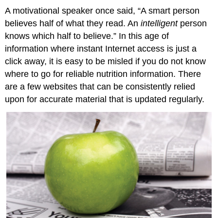
A motivational speaker once said, “A smart person
believes half of what they read. An
intelligent
person
knows which half to believe.” In this age of
information where instant Internet access is just a
click away, it is easy to be misled if you do not know
where to go for reliable nutrition information. There
are a few websites that can be consistently relied
upon for accurate material that is updated regularly.