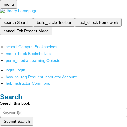
menu
search
Search
build_circle
Toolbar
fact_check
Homework
cancel
Exit Reader Mode
school
Campus Bookshelves
menu_book
Bookshelves
perm_media
Learning Objects
login
Login
how_to_reg
Request Instructor Account
hub
Instructor Commons
Search
Search this book
Submit Search