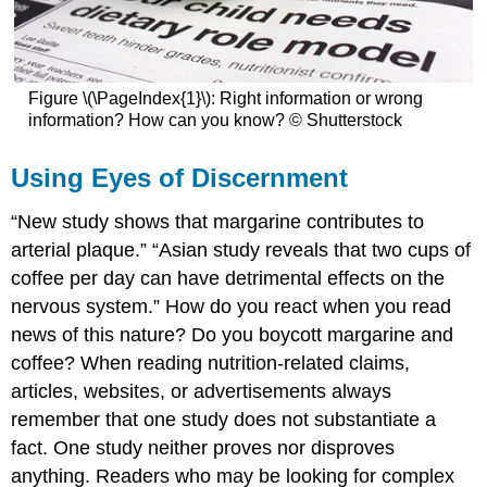
Figure \(\PageIndex{1}\): Right information or wrong
information? How can you know? © Shutterstock
Using Eyes of Discernment
“New study shows that margarine contributes to
arterial plaque.” “Asian study reveals that two cups of
coffee per day can have detrimental effects on the
nervous system.” How do you react when you read
news of this nature? Do you boycott margarine and
coffee? When reading nutrition-related claims,
articles, websites, or advertisements always
remember that one study does not substantiate a
fact. One study neither proves nor disproves
anything. Readers who may be looking for complex