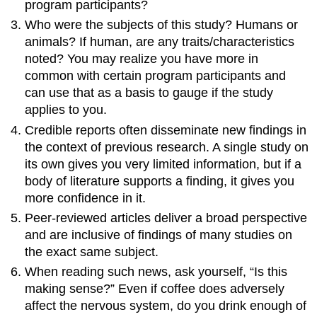
program participants?
Who were the subjects of this study? Humans or
animals? If human, are any traits/characteristics
noted? You may realize you have more in
common with certain program participants and
can use that as a basis to gauge if the study
applies to you.
Credible reports often disseminate new findings in
the context of previous research. A single study on
its own gives you very limited information, but if a
body of literature supports a finding, it gives you
more confidence in it.
Peer-reviewed articles deliver a broad perspective
and are inclusive of findings of many studies on
the exact same subject.
When reading such news, ask yourself, “Is this
making sense?” Even if coffee does adversely
affect the nervous system, do you drink enough of