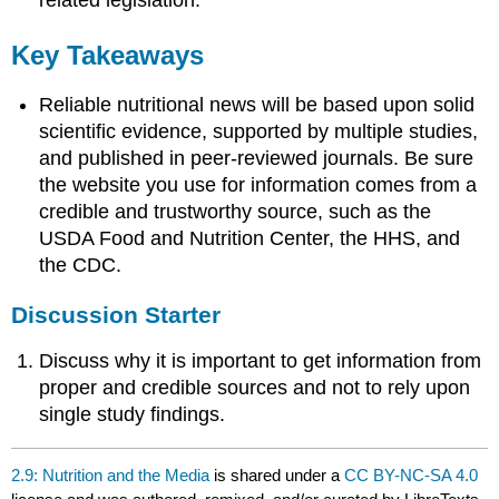
related legislation.
Key Takeaways
Reliable nutritional news will be based upon solid
scientific evidence, supported by multiple studies,
and published in peer-reviewed journals. Be sure
the website you use for information comes from a
credible and trustworthy source, such as the
USDA Food and Nutrition Center, the HHS, and
the CDC.
Discussion Starter
Discuss why it is important to get information from
proper and credible sources and not to rely upon
single study findings.
2.9: Nutrition and the Media
is shared under a
CC BY-NC-SA 4.0