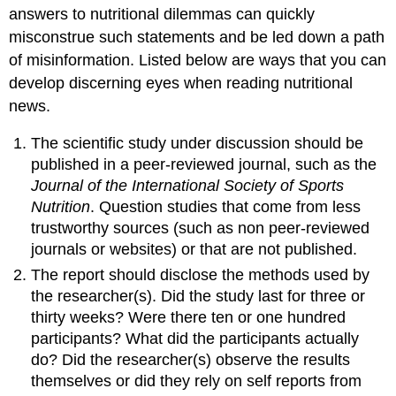
answers to nutritional dilemmas can quickly
misconstrue such statements and be led down a path
of misinformation. Listed below are ways that you can
develop discerning eyes when reading nutritional
news.
The scientific study under discussion should be
published in a peer-reviewed journal, such as the
Journal of the International Society of Sports
Nutrition
. Question studies that come from less
trustworthy sources (such as non peer-reviewed
journals or websites) or that are not published.
The report should disclose the methods used by
the researcher(s). Did the study last for three or
thirty weeks? Were there ten or one hundred
participants? What did the participants actually
do? Did the researcher(s) observe the results
themselves or did they rely on self reports from