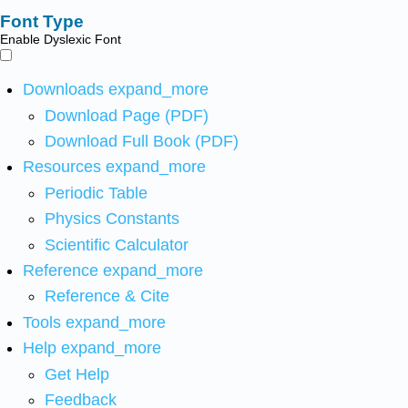
Font Type
Enable Dyslexic Font
Downloads
expand_more
Download Page (PDF)
Download Full Book (PDF)
Resources
expand_more
Periodic Table
Physics Constants
Scientific Calculator
Reference
expand_more
Reference & Cite
Tools
expand_more
Help
expand_more
Get Help
Feedback