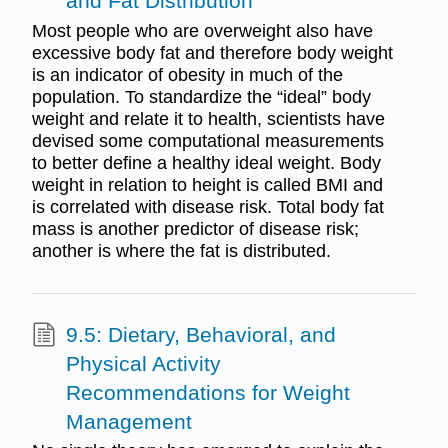
and Fat Distribution
Most people who are overweight also have
excessive body fat and therefore body weight
is an indicator of obesity in much of the
population. To standardize the “ideal” body
weight and relate it to health, scientists have
devised some computational measurements
to better define a healthy ideal weight. Body
weight in relation to height is called BMI and
is correlated with disease risk. Total body fat
mass is another predictor of disease risk;
another is where the fat is distributed.
9.5: Dietary, Behavioral, and
Physical Activity
Recommendations for Weight
Management