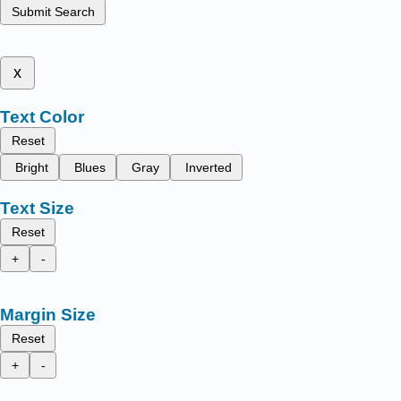
Submit Search
x
Text Color
Reset
Bright
Blues
Gray
Inverted
Text Size
Reset
+
-
Margin Size
Reset
+
-