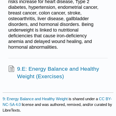
risks increase for heart disease, Type 2
diabetes, hypertension, endometrial cancer,
breast cancer, colon cancer, stroke,
osteoarthritis, liver disease, gallbladder
disorders, and hormonal disorders. Being
underweight is linked to nutritional
deficiencies that cause iron-deficiency
anemia and delayed wound healing, and
hormonal abnormalities.
9.E: Energy Balance and Healthy
Weight (Exercises)
9: Energy Balance and Healthy Weight
is shared under a
CC BY-
NC-SA 4.0
license and was authored, remixed, and/or curated by
LibreTexts.