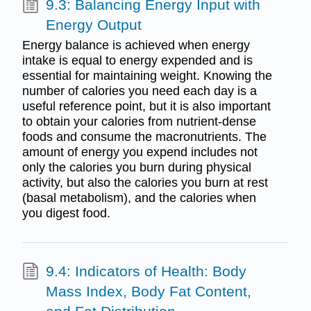
9.3: Balancing Energy Input with
Energy Output
Energy balance is achieved when energy
intake is equal to energy expended and is
essential for maintaining weight. Knowing the
number of calories you need each day is a
useful reference point, but it is also important
to obtain your calories from nutrient-dense
foods and consume the macronutrients. The
amount of energy you expend includes not
only the calories you burn during physical
activity, but also the calories you burn at rest
(basal metabolism), and the calories when
you digest food.
9.4: Indicators of Health: Body
Mass Index, Body Fat Content,