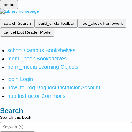
menu
search
Search
build_circle
Toolbar
fact_check
Homework
cancel
Exit Reader Mode
school
Campus Bookshelves
menu_book
Bookshelves
perm_media
Learning Objects
login
Login
how_to_reg
Request Instructor Account
hub
Instructor Commons
Search
Search this book