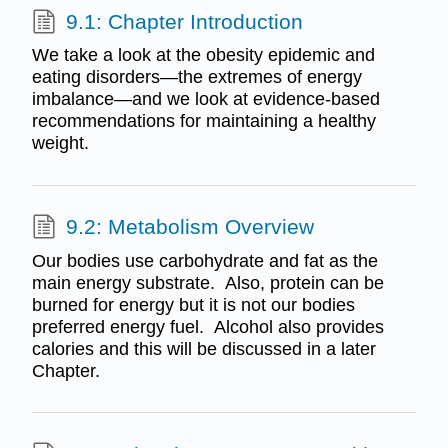
9.1: Chapter Introduction
We take a look at the obesity epidemic and
eating disorders—the extremes of energy
imbalance—and we look at evidence-based
recommendations for maintaining a healthy
weight.
9.2: Metabolism Overview
Our bodies use carbohydrate and fat as the
main energy substrate. Also, protein can be
burned for energy but it is not our bodies
preferred energy fuel. Alcohol also provides
calories and this will be discussed in a later
Chapter.