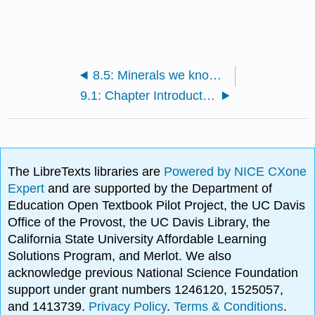
8.5: Minerals we know much less about
9.1: Chapter Introduction
The LibreTexts libraries are
Powered by NICE CXone
Expert
and are supported by the Department of
Education Open Textbook Pilot Project, the UC Davis
Office of the Provost, the UC Davis Library, the
California State University Affordable Learning
Solutions Program, and Merlot. We also
acknowledge previous National Science Foundation
support under grant numbers 1246120, 1525057,
and 1413739.
Privacy Policy
.
Terms & Conditions
.