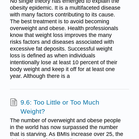
No single theory has emerged to explain the
obesity epidemic. It is a multifaceted disease
with many factors contributing to its cause.
The best treatment is to avoid becoming
overweight and obese. Health professionals
know that weight loss improves the many
risks factors and diseases associated with
excessive fat deposits. Successful weight
loss is defined as when individuals
intentionally lose at least 10 percent of their
body weight and keep it off for at least one
year. Although there is a
9.6: Too Little or Too Much
Weight?
The number of overweight and obese people
in the world has now surpassed the number
that is starving. As BMIs increase over 25, the