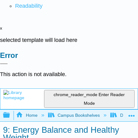
Readability
x
selected template will load here
Error
This action is not available.
chrome_reader_mode
Enter Reader
Mode
Expand/collapse global hierarchy
Home
Campus Bookshelves
Dominica
9: Energy Balance and Healthy
Weight