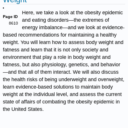
Here, we take a look at the obesity epidemic
Page ID
and eating disorders—the extremes of
8610
energy imbalance—and we look at evidence-
based recommendations for maintaining a healthy
weight.
You will learn how to assess body weight and
fatness and learn that it is not only society and
environment that play a role in body weight and
fatness, but also physiology, genetics, and behavior
—and that all of them interact. We will also discuss
the health risks of being underweight and overweight,
learn evidence-based solutions to maintain body
weight at the individual level, and assess the current
state of affairs of combating the obesity epidemic in
the United States.