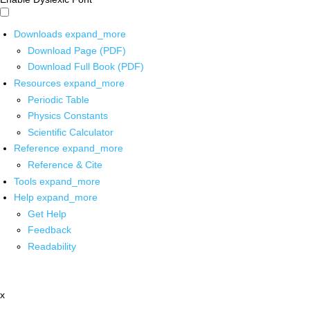
Downloads
expand_more
Download Page (PDF)
Download Full Book (PDF)
Resources
expand_more
Periodic Table
Physics Constants
Scientific Calculator
Reference
expand_more
Reference & Cite
Tools
expand_more
Help
expand_more
Get Help
Feedback
Readability
x