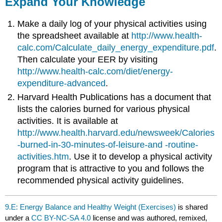
Expand Your Knowledge
Make a daily log of your physical activities using
the spreadsheet available at
http://www.health-
calc.com/Calculate_daily_energy_expenditure.pdf
.
Then calculate your EER by visiting
http://www.health-calc.com/diet/energy-
expenditure-advanced
.
Harvard Health Publications has a document that
lists the calories burned for various physical
activities. It is available at
http://www.health.harvard.edu/newsweek/Calories
-burned-in-30-minutes-of-leisure-and -routine-
activities.htm
. Use it to develop a physical activity
program that is attractive to you and follows the
recommended physical activity guidelines.
9.E: Energy Balance and Healthy Weight (Exercises)
is shared
under a
CC BY-NC-SA 4.0
license and was authored, remixed,