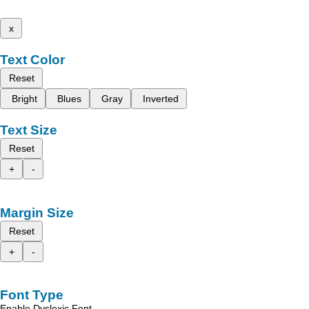
x
Text Color
Reset
Bright
Blues
Gray
Inverted
Text Size
Reset
+
-
Margin Size
Reset
+
-
Font Type
Enable Dyslexic Font