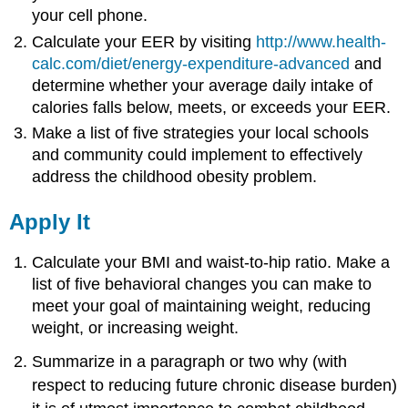
your cell phone.
Calculate your EER by visiting
http://www.health-
calc.com/diet/energy-expenditure-advanced
and
determine whether your average daily intake of
calories falls below, meets, or exceeds your EER.
Make a list of five strategies your local schools
and community could implement to effectively
address the childhood obesity problem.
Apply It
Calculate your BMI and waist-to-hip ratio. Make a
list of five behavioral changes you can make to
meet your goal of maintaining weight, reducing
weight, or increasing weight.
Summarize in a paragraph or two why (with
respect to reducing future chronic disease burden)