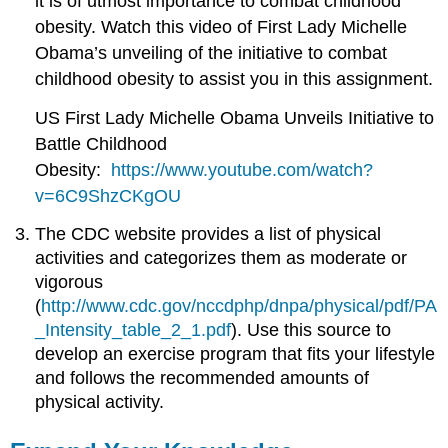
it is of utmost importance to combat childhood
obesity. Watch this video of First Lady Michelle
Obama’s unveiling of the initiative to combat
childhood obesity to assist you in this assignment.
US First Lady Michelle Obama Unveils Initiative to
Battle Childhood
Obesity:
https://www.youtube.com/watch?
v=6C9ShzCKgOU
The CDC website provides a list of physical
activities and categorizes them as moderate or
vigorous
(
http://www.cdc.gov/nccdphp/dnpa/physical/pdf/PA
_Intensity_table_2_1.pdf
). Use this source to
develop an exercise program that fits your lifestyle
and follows the recommended amounts of
physical activity.