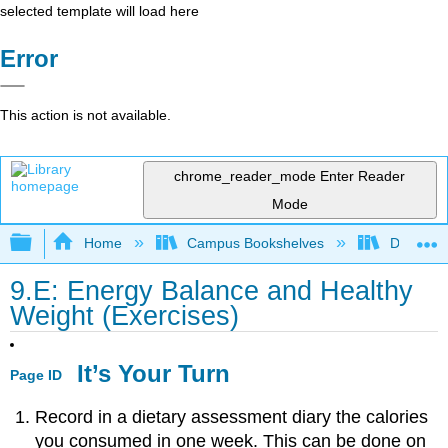
selected template will load here
Error
This action is not available.
chrome_reader_mode
Enter Reader
Mode
Expand/collapse global hierarchy
Home
Campus Bookshelves
Dominica
9.E: Energy Balance and Healthy
Weight (Exercises)
It’s Your Turn
Page ID
Record in a dietary assessment diary the calories
you consumed in one week. This can be done on