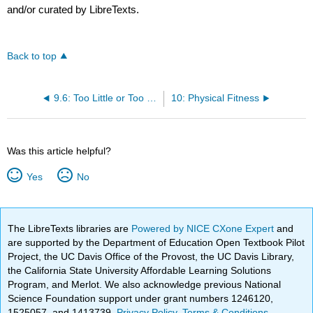
and/or curated by LibreTexts.
Back to top
9.6: Too Little or Too Much Weight?
10: Physical Fitness
Was this article helpful?
Yes
No
The LibreTexts libraries are
Powered by NICE CXone Expert
and
are supported by the Department of Education Open Textbook Pilot
Project, the UC Davis Office of the Provost, the UC Davis Library,
the California State University Affordable Learning Solutions
Program, and Merlot. We also acknowledge previous National
Science Foundation support under grant numbers 1246120,
1525057, and 1413739.
Privacy Policy
.
Terms & Conditions
.