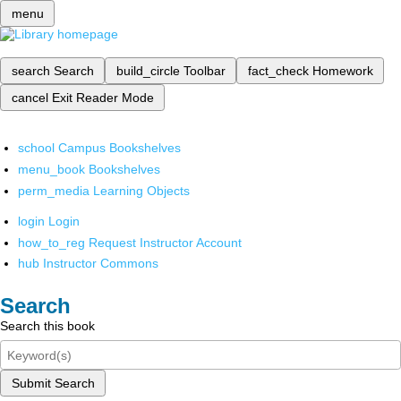
menu
search
Search
build_circle
Toolbar
fact_check
Homework
cancel
Exit Reader Mode
school
Campus Bookshelves
menu_book
Bookshelves
perm_media
Learning Objects
login
Login
how_to_reg
Request Instructor Account
hub
Instructor Commons
Search
Search this book
Submit Search