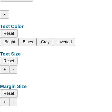
x
Text Color
Reset
Bright
Blues
Gray
Inverted
Text Size
Reset
+
-
Margin Size
Reset
+
-