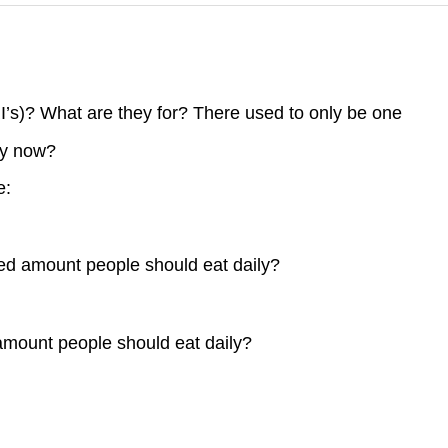
I’s)? What are they for? There used to only be one
ny now?
e:
d amount people should eat daily?
ount people should eat daily?