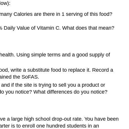
low):
any Calories are there in 1 serving of this food?
 2% Daily Value of Vitamin C. What does that mean?
 health. Using simple terms and a good supply of
od, write a substitute food to replace it. Record a
tained the SoFAS.
nd if the site is trying to sell you a product or
 do you notice? What differences do you notice?
ave a large high school drop-out rate. You have been
uarter is to enroll one hundred students in an