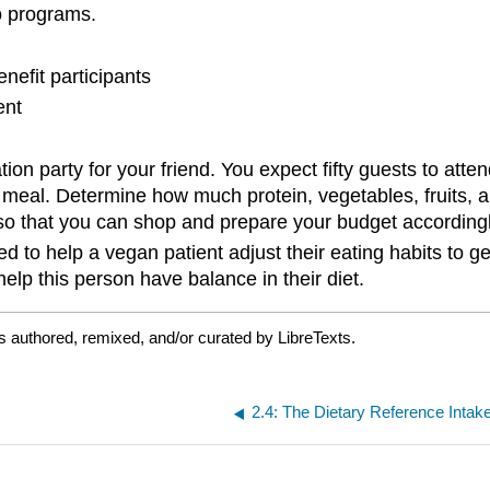
o programs.
nefit participants
ent
ion party for your friend. You expect fifty guests to att
l meal. Determine how much protein, vegetables, fruits, 
so that you can shop and prepare your budget accordingly
 to help a vegan patient adjust their eating habits to ge
elp this person have balance in their diet.
s authored, remixed, and/or curated by LibreTexts.