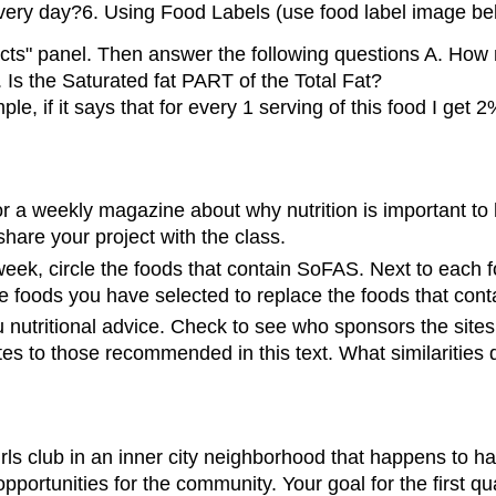
 every day?6. Using Food Labels (use food label image be
cts" panel. Then answer the following questions A. How m
. Is the Saturated fat PART of the Total Fat?
, if it says that for every 1 serving of this food I get
or a weekly magazine about why nutrition is important to
hare your project with the class.
eek, circle the foods that contain SoFAS. Next to each fo
ute foods you have selected to replace the foods that con
u nutritional advice. Check to see who sponsors the sites a
tes to those recommended in this text. What similarities
rls club in an inner city neighborhood that happens to h
opportunities for the community. Your goal for the first q