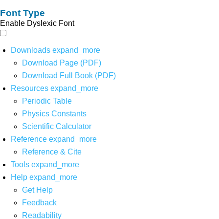
Font Type
Enable Dyslexic Font
Downloads
expand_more
Download Page (PDF)
Download Full Book (PDF)
Resources
expand_more
Periodic Table
Physics Constants
Scientific Calculator
Reference
expand_more
Reference & Cite
Tools
expand_more
Help
expand_more
Get Help
Feedback
Readability