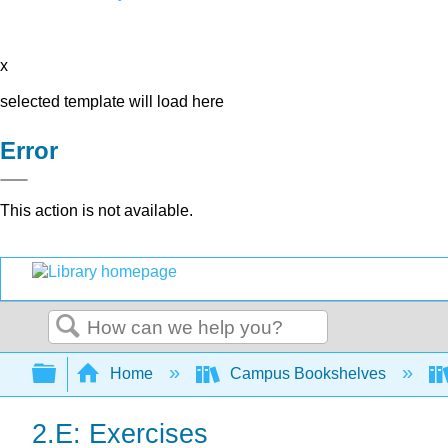
x
selected template will load here
Error
This action is not available.
Search
Expand/collapse global hierarchy
Home
Campus Bookshelves
2.E: Exercises