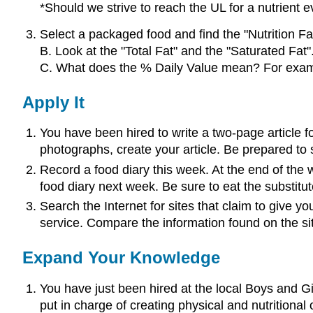
*Should we strive to reach the UL for a nutrient
Select a packaged food and find the "Nutrition Fa
B. Look at the "Total Fat" and the "Saturated Fat"
C. What does the % Daily Value mean? For example
Apply It
You have been hired to write a two-page article f
photographs, create your article. Be prepared to s
Record a food diary this week. At the end of the w
food diary next week. Be sure to eat the substit
Search the Internet for sites that claim to give yo
service. Compare the information found on the si
Expand Your Knowledge
You have just been hired at the local Boys and Gi
put in charge of creating physical and nutritional 