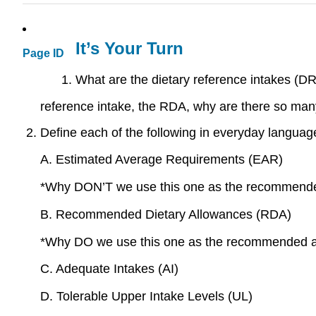
It’s Your Turn
Page ID
What are the dietary reference intakes (DR
reference intake, the RDA, why are there so ma
Define each of the following in everyday languag
A. Estimated Average Requirements (EAR)
*Why DON’T we use this one as the recommende
B. Recommended Dietary Allowances (RDA)
*Why DO we use this one as the recommended am
C. Adequate Intakes (AI)
D. Tolerable Upper Intake Levels (UL)