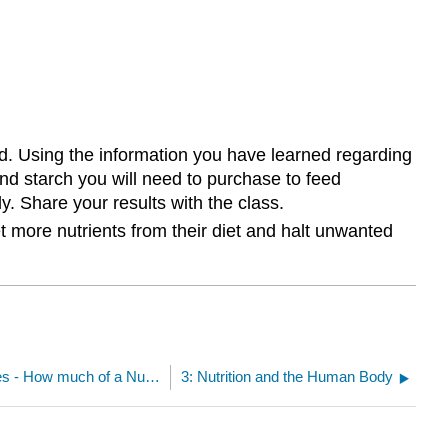
end. Using the information you have learned regarding
and starch you will need to purchase to feed
. Share your results with the class.
t more nutrients from their diet and halt unwanted
2.4: The Dietary Reference Intakes - How much of a Nutrient should we Consume?
3: Nutrition and the Human Body