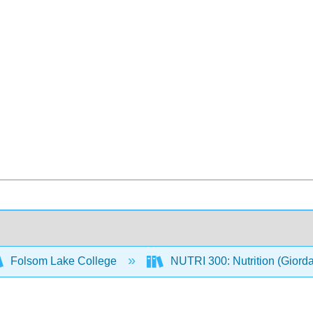
Folsom Lake College
NUTRI 300: Nutrition (Giord