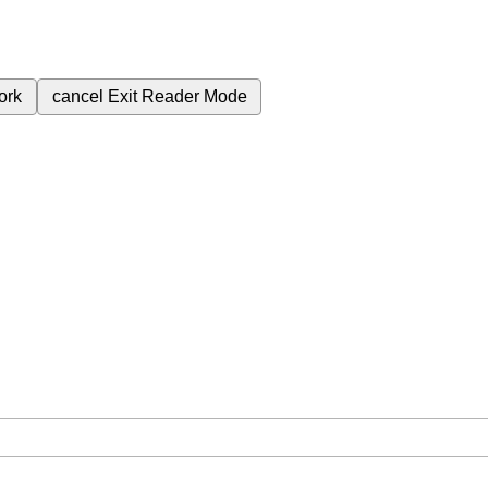
ork
cancel
Exit Reader Mode