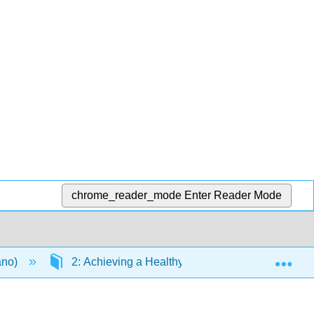
chrome_reader_mode
Enter Reader Mode
Exp
ano)
2: Achieving a Healthy Diet
2.E: Exerc