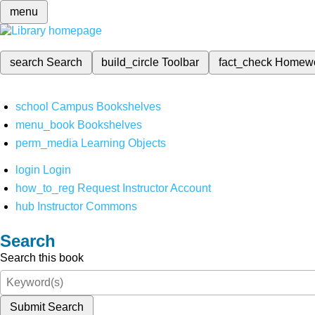
menu
search
Search
build_circle
Toolbar
fact_check
Homew
school
Campus Bookshelves
menu_book
Bookshelves
perm_media
Learning Objects
login
Login
how_to_reg
Request Instructor Account
hub
Instructor Commons
Search
Search this book
Submit Search