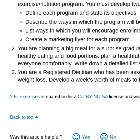
exercise/nutrition program. You must develop tw
Define each program and state its objectives
Describe the ways in which the program will be
List ways in which you will encourage enrollm
Create a marketing flyer for each program
You are planning a big meal for a surprise graduat
healthy eating and food portions, plan a healthfu
everyone comfortably. Write down a detailed list 
You are a Registered Dietitian who has been asked
weight loss. Develop a week’s worth of meals to h
2.E: Exercises
is shared under a
CC BY-NC-SA
license and wa
Back to top
Was this article helpful?
Yes
No