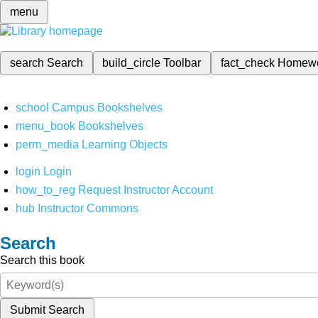
menu
search
Search
build_circle
Toolbar
fact_check
Homew
school
Campus Bookshelves
menu_book
Bookshelves
perm_media
Learning Objects
login
Login
how_to_reg
Request Instructor Account
hub
Instructor Commons
Search
Search this book
Submit Search