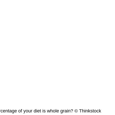
centage of your diet is whole grain? © Thinkstock