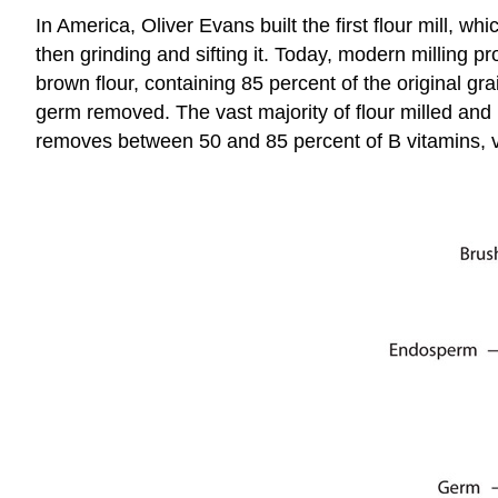
In America, Oliver Evans built the first flour mill, wh
then grinding and sifting it. Today, modern milling 
brown flour, containing 85 percent of the original g
germ removed. The vast majority of flour milled and 
removes between 50 and 85 percent of B vitamins, 