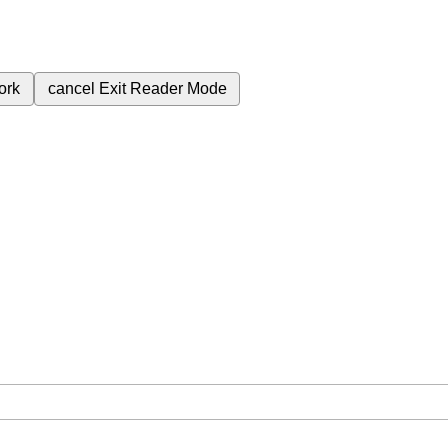
ork
cancel
Exit Reader Mode