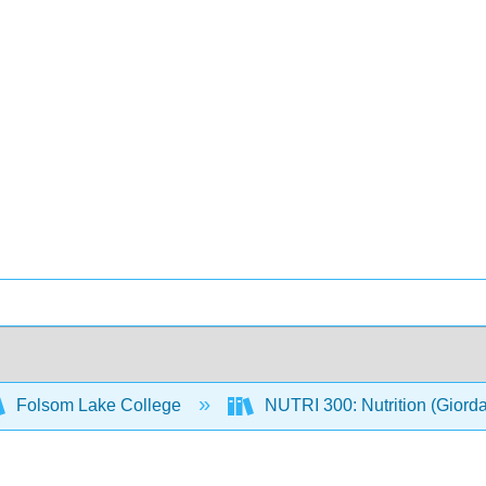
Folsom Lake College
NUTRI 300: Nutrition (Giord