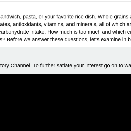
ndwich, pasta, or your favorite rice dish. Whole grains are
ates, antioxidants, vitamins, and minerals, all of which
ur carbohydrate intake. How much is too much and which 
s? Before we answer these questions, let’s examine in bri
ory Channel. To further satiate your interest go on to wa