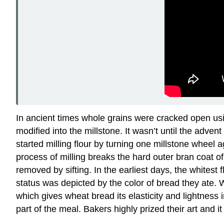
In ancient times whole grains were cracked open us
modified into the millstone. It wasn’t until the ad
started milling flour by turning one millstone wheel
process of milling breaks the hard outer bran coat o
removed by sifting. In the earliest days, the whites
status was depicted by the color of bread they ate. 
which gives wheat bread its elasticity and lightness
part of the meal. Bakers highly prized their art and 