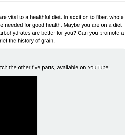
 vital to a healthful diet. In addition to fiber, whole
 are needed for good health. Maybe you are on a diet
carbohydrates are better for you? Can you promote a
ef the history of grain.
tch the other five parts, available on YouTube.