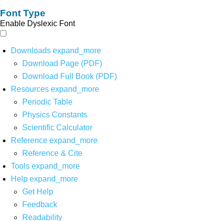
Font Type
Enable Dyslexic Font
Downloads
expand_more
Download Page (PDF)
Download Full Book (PDF)
Resources
expand_more
Periodic Table
Physics Constants
Scientific Calculator
Reference
expand_more
Reference & Cite
Tools
expand_more
Help
expand_more
Get Help
Feedback
Readability