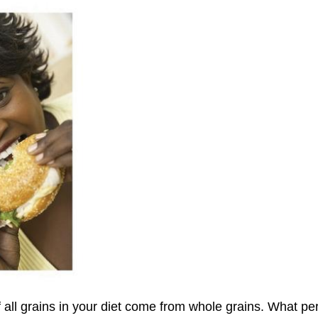
all grains in your diet come from whole grains. What per