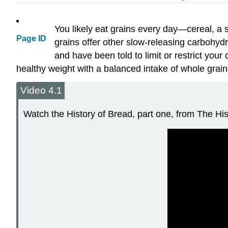
You likely eat grains every day—cereal, a sa
Page ID
grains offer other slow-releasing carbohydr
and have been told to limit or restrict yo
healthy weight with a balanced intake of whole grain
Video 4.1
Watch the History of Bread, part one, from The Hist