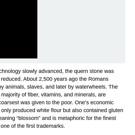
technology slowly advanced, the quern stone was
was reduced. About 2,500 years ago the Romans
 by animals, slaves, and later by waterwheels. The
ajority of fiber, vitamins, and minerals, are
e coarsest was given to the poor. One’s economic
t only produced white flour but also contained gluten
eaning “blossom” and is metaphoric for the finest
one of the first trademarks.