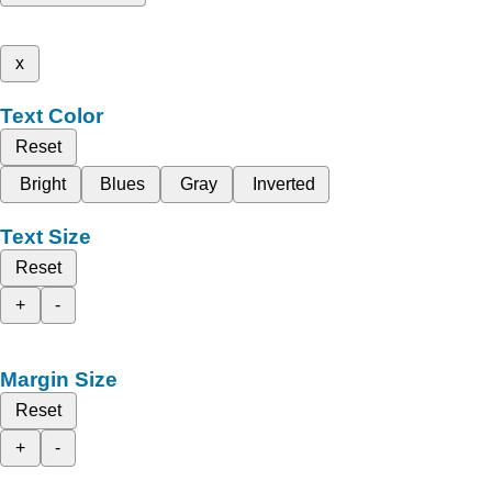
x
Text Color
Reset
Bright
Blues
Gray
Inverted
Text Size
Reset
+
-
Margin Size
Reset
+
-