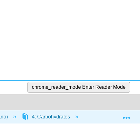
chrome_reader_mode
Enter Reader Mode
Exp
ano)
4: Carbohydrates
4.1: Introduction to 