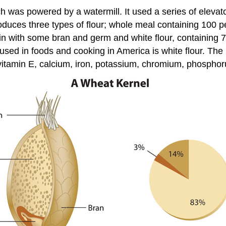
ich was powered by a watermill. It used a series of elevato
produces three types of flour; whole meal containing 100 
rain with some bran and germ and white flour, containing 
used in foods and cooking in America is white flour. The 
vitamin E, calcium, iron, potassium, chromium, phospho