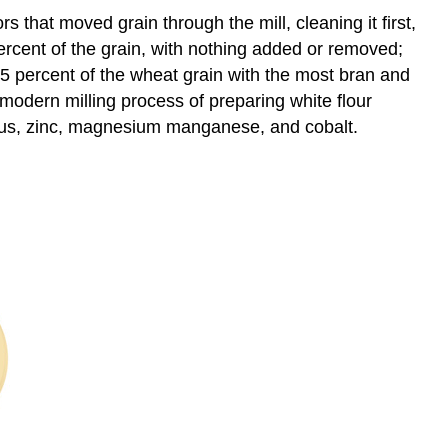
rs that moved grain through the mill, cleaning it first,
percent of the grain, with nothing added or removed;
75 percent of the wheat grain with the most bran and
modern milling process of preparing white flour
rus, zinc, magnesium manganese, and cobalt.