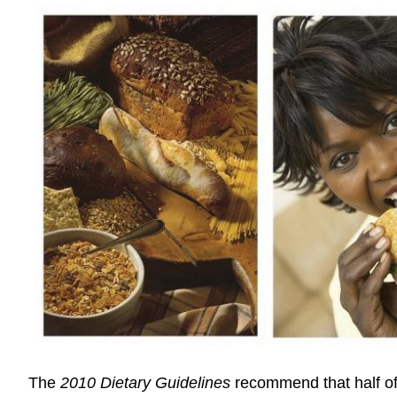
The
2010 Dietary Guidelines
recommend that half of 