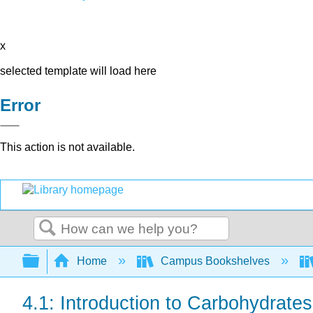
x
selected template will load here
Error
This action is not available.
Search
Expand/collapse global hierarchy
Home
Campus Bookshelves
4.1: Introduction to Carbohydrates