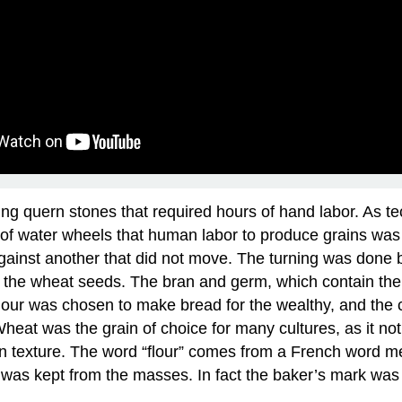
ing quern stones that required hours of hand labor. As 
vent of water wheels that human labor to produce grains 
 against another that did not move. The turning was done
f the wheat seeds. The bran and germ, which contain the m
t flour was chosen to make bread for the wealthy, and th
Wheat was the grain of choice for many cultures, as it no
 in texture. The word “flour” comes from a French word m
it was kept from the masses. In fact the baker’s mark was 