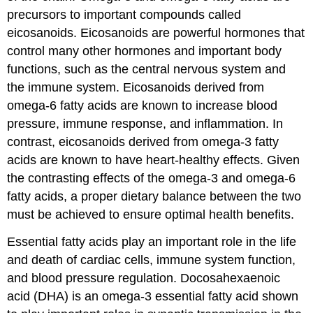
precursors to important compounds called
eicosanoids
. Eicosanoids are powerful hormones that
control many other hormones and important body
functions, such as the central nervous system and
the immune system. Eicosanoids derived from
omega-6 fatty acids are known to increase blood
pressure, immune response, and inflammation. In
contrast, eicosanoids derived from omega-3 fatty
acids are known to have heart-healthy effects. Given
the contrasting effects of the omega-3 and omega-6
fatty acids, a proper dietary balance between the two
must be achieved to ensure optimal health benefits.
Essential fatty acids play an important role in the life
and death of cardiac cells, immune system function,
and blood pressure regulation.
Docosahexaenoic
acid (DHA)
is an omega-3 essential fatty acid shown