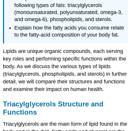
following types of fats: triacylglycerols
(monounsaturated, polyunsaturated, omega-3,
and omega-6), phospholipids, and sterols.
Explain how the fatty acids you consume relate
to the fatty-acid composition of your body fat.
Lipids are unique organic compounds, each serving
key roles and performing specific functions within the
body. As we discuss the various types of lipids
(triacylglycerols, phospholipids, and sterols) in further
detail, we will compare their structures and functions
and examine their impact on human health.
Triacylglycerols Structure and
Functions
Triacylglycerols are the main form of lipid found in the