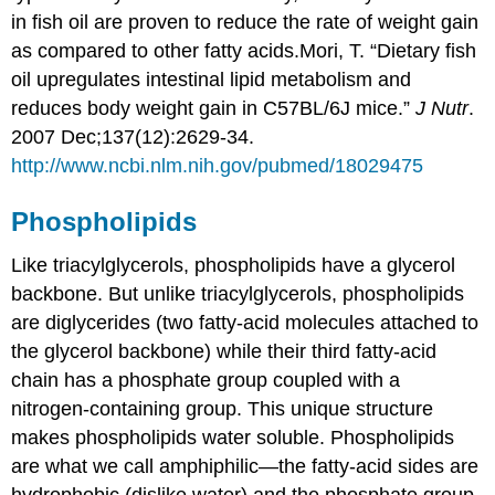
in fish oil are proven to reduce the rate of weight gain
as compared to other fatty acids.
Mori, T. “Dietary fish
oil upregulates intestinal lipid metabolism and
reduces body weight gain in C57BL/6J mice.”
J Nutr
.
2007 Dec;137(12):2629-34.
http://www.ncbi.nlm.nih.gov/pubmed/18029475
Phospholipids
Like triacylglycerols, phospholipids have a glycerol
backbone. But unlike triacylglycerols, phospholipids
are diglycerides (two fatty-acid molecules attached to
the glycerol backbone) while their third fatty-acid
chain has a phosphate group coupled with a
nitrogen-containing group. This unique structure
makes phospholipids water soluble. Phospholipids
are what we call
amphiphilic
—the fatty-acid sides are