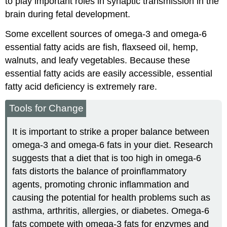
to play important roles in synaptic transmission in the
brain during fetal development.
Some excellent sources of omega-3 and omega-6
essential fatty acids are fish, flaxseed oil, hemp,
walnuts, and leafy vegetables. Because these
essential fatty acids are easily accessible, essential
fatty acid deficiency is extremely rare.
Tools for Change
It is important to strike a proper balance between
omega-3 and omega-6 fats in your diet. Research
suggests that a diet that is too high in omega-6
fats distorts the balance of proinflammatory
agents, promoting chronic inflammation and
causing the potential for health problems such as
asthma, arthritis, allergies, or diabetes. Omega-6
fats compete with omega-3 fats for enzymes and