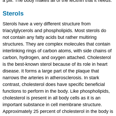
a pill. The body makes all of the lecithin that it needs.
Sterols
Sterols have a very different structure from
triacylglycerols and phospholipids. Most sterols do
not contain any fatty acids but rather multiring
structures. They are complex molecules that contain
interlinking rings of carbon atoms, with side chains of
carbon, hydrogen, and oxygen attached. Cholesterol
is the best-known sterol because of its role in heart
disease. It forms a large part of the plaque that
narrows the arteries in atherosclerosis. In stark
contrast, cholesterol does have specific beneficial
functions to perform in the body. Like phospholipids,
cholesterol is present in all body cells as it is an
important substance in cell membrane structure.
Approximately 25 percent of cholesterol in the body is