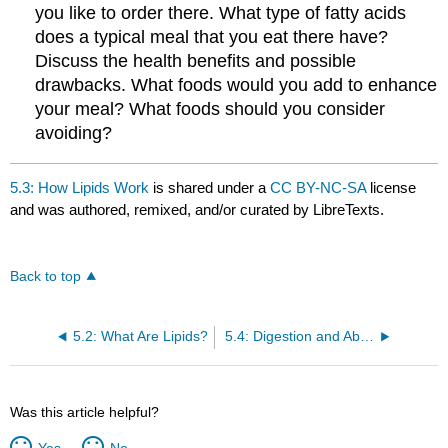
you like to order there. What type of fatty acids
does a typical meal that you eat there have?
Discuss the health benefits and possible
drawbacks. What foods would you add to enhance
your meal? What foods should you consider
avoiding?
5.3: How Lipids Work
is shared under a
CC BY-NC-SA
license
and was authored, remixed, and/or curated by LibreTexts.
Back to top
5.2: What Are Lipids?
5.4: Digestion and Absorption of Lipids
Was this article helpful?
Yes
No