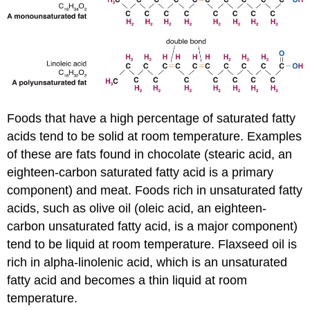
Foods that have a high percentage of saturated fatty
acids tend to be solid at room temperature. Examples
of these are fats found in chocolate (stearic acid, an
eighteen-carbon saturated fatty acid is a primary
component) and meat. Foods rich in unsaturated fatty
acids, such as olive oil (oleic acid, an eighteen-
carbon unsaturated fatty acid, is a major component)
tend to be liquid at room temperature. Flaxseed oil is
rich in alpha-linolenic acid, which is an unsaturated
fatty acid and becomes a thin liquid at room
temperature.