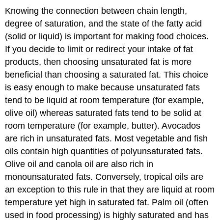
Knowing the connection between chain length,
degree of saturation, and the state of the fatty acid
(solid or liquid) is important for making food choices.
If you decide to limit or redirect your intake of fat
products, then choosing unsaturated fat is more
beneficial than choosing a saturated fat. This choice
is easy enough to make because unsaturated fats
tend to be liquid at room temperature (for example,
olive oil) whereas saturated fats tend to be solid at
room temperature (for example, butter). Avocados
are rich in unsaturated fats. Most vegetable and fish
oils contain high quantities of polyunsaturated fats.
Olive oil and canola oil are also rich in
monounsaturated fats. Conversely, tropical oils are
an exception to this rule in that they are liquid at room
temperature yet high in saturated fat. Palm oil (often
used in food processing) is highly saturated and has