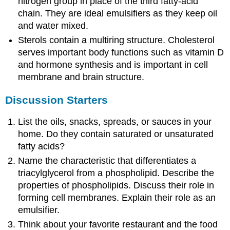
nitrogen group in place of the third fatty-acid
chain. They are ideal emulsifiers as they keep oil
and water mixed.
Sterols contain a multiring structure. Cholesterol
serves important body functions such as vitamin D
and hormone synthesis and is important in cell
membrane and brain structure.
Discussion Starters
List the oils, snacks, spreads, or sauces in your
home. Do they contain saturated or unsaturated
fatty acids?
Name the characteristic that differentiates a
triacylglycerol from a phospholipid. Describe the
properties of phospholipids. Discuss their role in
forming cell membranes. Explain their role as an
emulsifier.
Think about your favorite restaurant and the food