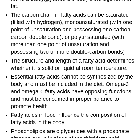
fat.
The carbon chain in fatty acids can be saturated
(filled with hydrogen), monounsaturated (with one
point of unsaturation and possessing one carbon-
carbon double bond), or polyunsaturated (with
more than one point of unsaturation and
possessing two or more double-carbon bonds)
The structure and length of a fatty acid determines
whether it is solid or liquid at room temperature.
Essential fatty acids cannot be synthesized by the
body and must be included in the diet. Omega-3
and omega-6 fatty acids have opposing functions
and must be consumed in proper balance to
promote health.
Fatty acids in food influence the composition of
fatty acids in the body.
Phospholipids are diglycerides with a phosphate-