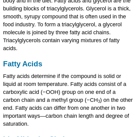
body and in the diet. Fatty acids and glycerol are the
building blocks of triacylglycerols. Glycerol is a thick,
smooth, syrupy compound that is often used in the
food industry. To form a triacylglycerol, a glycerol
molecule is joined by three fatty acid chains.
Triacylglycerols contain varying mixtures of fatty
acids.
Fatty Acids
Fatty acids determine if the compound is solid or
liquid at room temperature.
Fatty acids
consist of a
carboxylic acid (−OOH) group on one end of a
carbon chain and a methyl group (−CH
) on the other
3
end. Fatty acids can differ from one another in two
important ways—carbon chain length and degree of
saturation.