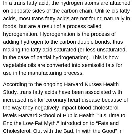
In a
trans fatty acid
, the hydrogen atoms are attached
on opposite sides of the carbon chain. Unlike cis fatty
acids, most trans fatty acids are not found naturally in
foods, but are a result of a process called
hydrogenation. Hydrogenation is the process of
adding hydrogen to the carbon double bonds, thus
making the fatty acid saturated (or less unsaturated,
in the case of partial hydrogenation). This is how
vegetable oils are converted into semisolid fats for
use in the manufacturing process.
According to the ongoing Harvard Nurses Health
Study, trans fatty acids have been associated with
increased risk for coronary heart disease because of
the way they negatively impact blood cholesterol
levels.
Harvard School of Public Health. “It’s Time to
End the Low-Fat Myth.” Introduction to “Fats and
Cholesterol: Out with the Bad, In with the Good” in