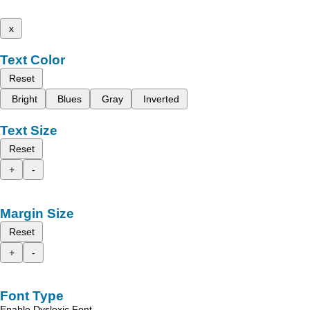
x
Text Color
Reset
Bright
Blues
Gray
Inverted
Text Size
Reset
+
-
Margin Size
Reset
+
-
Font Type
Enable Dyslexic Font