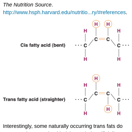
The Nutrition Source
.
http://www.hsph.harvard.edu/nutritio...ry/#references
.
Interestingly, some naturally occurring trans fats do