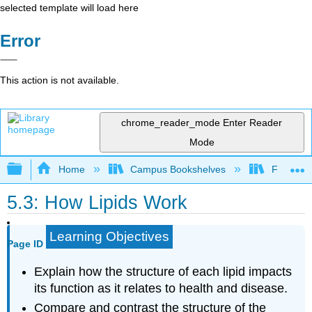
selected template will load here
Error
This action is not available.
chrome_reader_mode
Enter Reader
Mode
Expand/collapse global hierarchy
Home
Campus Bookshelves
Folsom L
5.3: How Lipids Work
Learning Objectives
Page ID
Explain how the structure of each lipid impacts
its function as it relates to health and disease.
Compare and contrast the structure of the