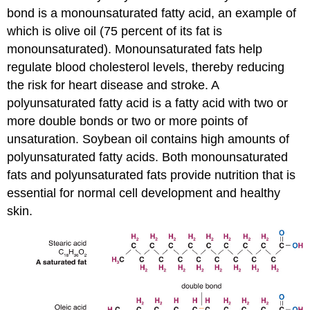
bond is a
monounsaturated fatty acid
, an example of
which is olive oil (75 percent of its fat is
monounsaturated). Monounsaturated fats help
regulate blood cholesterol levels, thereby reducing
the risk for heart disease and stroke. A
polyunsaturated fatty acid
is a fatty acid with two or
more double bonds or two or more points of
unsaturation. Soybean oil contains high amounts of
polyunsaturated fatty acids. Both monounsaturated
fats and polyunsaturated fats provide nutrition that is
essential for normal cell development and healthy
skin.