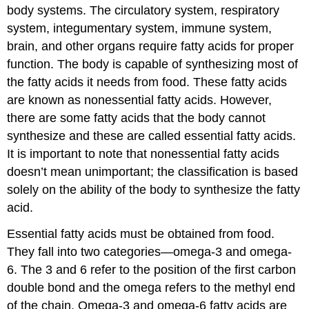
body systems. The circulatory system, respiratory
system, integumentary system, immune system,
brain, and other organs require fatty acids for proper
function. The body is capable of synthesizing most of
the fatty acids it needs from food. These fatty acids
are known as
nonessential fatty acids
. However,
there are some fatty acids that the body cannot
synthesize and these are called
essential fatty acids
.
It is important to note that nonessential fatty acids
doesn’t mean unimportant; the classification is based
solely on the ability of the body to synthesize the fatty
acid.
Essential fatty acids must be obtained from food.
They fall into two categories—omega-3 and omega-
6. The 3 and 6 refer to the position of the first carbon
double bond and the omega refers to the methyl end
of the chain. Omega-3 and omega-6 fatty acids are