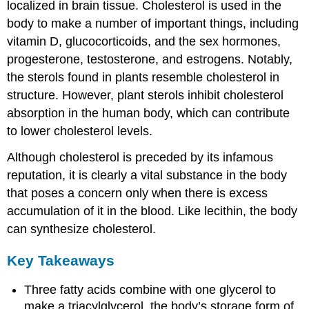
localized in brain tissue. Cholesterol is used in the
body to make a number of important things, including
vitamin D, glucocorticoids, and the sex hormones,
progesterone, testosterone, and estrogens. Notably,
the sterols found in plants resemble cholesterol in
structure. However, plant sterols inhibit cholesterol
absorption in the human body, which can contribute
to lower cholesterol levels.
Although cholesterol is preceded by its infamous
reputation, it is clearly a vital substance in the body
that poses a concern only when there is excess
accumulation of it in the blood. Like lecithin, the body
can synthesize cholesterol.
Key Takeaways
Three fatty acids combine with one glycerol to
make a triacylglycerol, the body’s storage form of