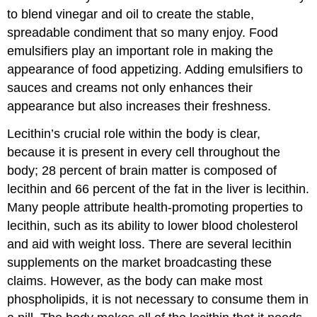
to blend vinegar and oil to create the stable,
spreadable condiment that so many enjoy. Food
emulsifiers play an important role in making the
appearance of food appetizing. Adding emulsifiers to
sauces and creams not only enhances their
appearance but also increases their freshness.
Lecithin’s crucial role within the body is clear,
because it is present in every cell throughout the
body; 28 percent of brain matter is composed of
lecithin and 66 percent of the fat in the liver is lecithin.
Many people attribute health-promoting properties to
lecithin, such as its ability to lower blood cholesterol
and aid with weight loss. There are several lecithin
supplements on the market broadcasting these
claims. However, as the body can make most
phospholipids, it is not necessary to consume them in