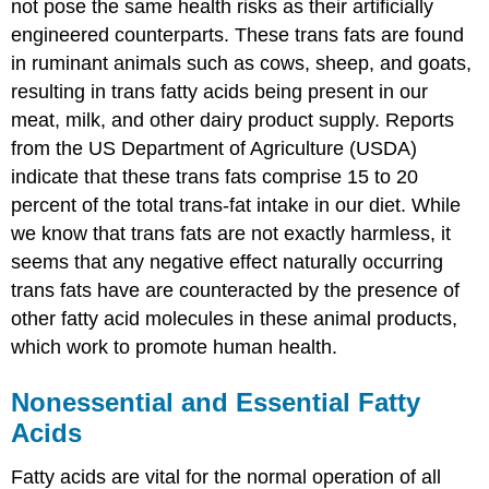
not pose the same health risks as their artificially
engineered counterparts. These trans fats are found
in ruminant animals such as cows, sheep, and goats,
resulting in trans fatty acids being present in our
meat, milk, and other dairy product supply. Reports
from the US Department of Agriculture (USDA)
indicate that these trans fats comprise 15 to 20
percent of the total trans-fat intake in our diet. While
we know that trans fats are not exactly harmless, it
seems that any negative effect naturally occurring
trans fats have are counteracted by the presence of
other fatty acid molecules in these animal products,
which work to promote human health.
Nonessential and Essential Fatty
Acids
Fatty acids are vital for the normal operation of all