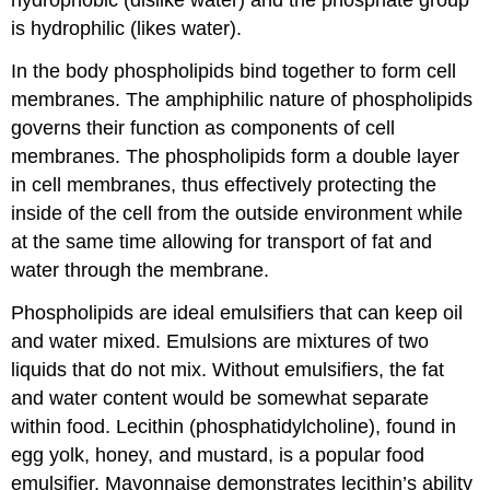
hydrophobic (dislike water) and the phosphate group
is hydrophilic (likes water).
In the body phospholipids bind together to form cell
membranes. The amphiphilic nature of phospholipids
governs their function as components of cell
membranes. The phospholipids form a double layer
in cell membranes, thus effectively protecting the
inside of the cell from the outside environment while
at the same time allowing for transport of fat and
water through the membrane.
Phospholipids are ideal
emulsifiers
that can keep oil
and water mixed. Emulsions are mixtures of two
liquids that do not mix. Without emulsifiers, the fat
and water content would be somewhat separate
within food. Lecithin (phosphatidylcholine), found in
egg yolk, honey, and mustard, is a popular food
emulsifier. Mayonnaise demonstrates lecithin’s ability