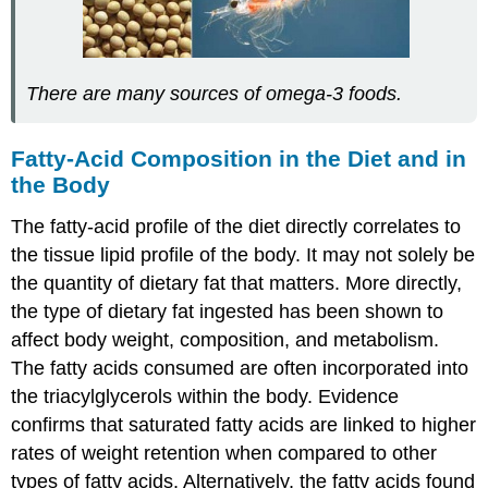
There are many sources of omega-3 foods.
Fatty-Acid Composition in the Diet and in
the Body
The fatty-acid profile of the diet directly correlates to
the tissue lipid profile of the body. It may not solely be
the quantity of dietary fat that matters. More directly,
the type of dietary fat ingested has been shown to
affect body weight, composition, and metabolism.
The fatty acids consumed are often incorporated into
the triacylglycerols within the body. Evidence
confirms that saturated fatty acids are linked to higher
rates of weight retention when compared to other
types of fatty acids. Alternatively, the fatty acids found