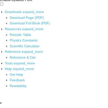
Downloads
expand_more
Download Page (PDF)
Download Full Book (PDF)
Resources
expand_more
Periodic Table
Physics Constants
Scientific Calculator
Reference
expand_more
Reference & Cite
Tools
expand_more
Help
expand_more
Get Help
Feedback
Readability
x