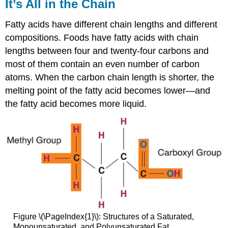
It’s All in the Chain
Fatty acids have different chain lengths and different
compositions. Foods have fatty acids with chain
lengths between four and twenty-four carbons and
most of them contain an even number of carbon
atoms. When the carbon chain length is shorter, the
melting point of the fatty acid becomes lower—and
the fatty acid becomes more liquid.
Figure \(\PageIndex{1}\): Structures of a Saturated,
Monounsaturated, and Polyunsaturated Fat