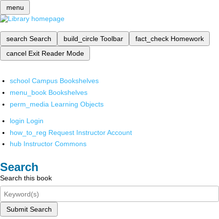
menu
search
Search
build_circle
Toolbar
fact_check
Homework
cancel
Exit Reader Mode
school
Campus Bookshelves
menu_book
Bookshelves
perm_media
Learning Objects
login
Login
how_to_reg
Request Instructor Account
hub
Instructor Commons
Search
Search this book
Submit Search