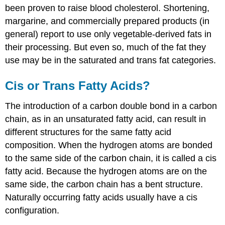
been proven to raise blood cholesterol. Shortening,
margarine, and commercially prepared products (in
general) report to use only vegetable-derived fats in
their processing. But even so, much of the fat they
use may be in the saturated and trans fat categories.
Cis or Trans Fatty Acids?
The introduction of a carbon double bond in a carbon
chain, as in an unsaturated fatty acid, can result in
different structures for the same fatty acid
composition. When the hydrogen atoms are bonded
to the same side of the carbon chain, it is called a
cis
fatty acid
. Because the hydrogen atoms are on the
same side, the carbon chain has a bent structure.
Naturally occurring fatty acids usually have a cis
configuration.