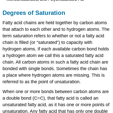
Degrees of Saturation
Fatty acid chains are held together by carbon atoms
that attach to each other and to hydrogen atoms. The
term
saturation
refers to whether or not a fatty acid
chain is filled (or “saturated”) to capacity with
hydrogen atoms. If each available carbon bond holds
a hydrogen atom we call this a
saturated fatty acid
chain. All carbon atoms in such a fatty acid chain are
bonded with single bonds. Sometimes the chain has
a place where hydrogen atoms are missing. This is
referred to as the
point of unsaturation
.
When one or more bonds between carbon atoms are
a double bond (C=C), that fatty acid is called an
unsaturated fatty acid
, as it has one or more points of
unsaturation. Any fatty acid that has only one double