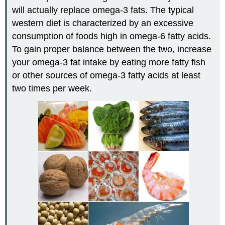
will actually replace omega-3 fats. The typical
western diet is characterized by an excessive
consumption of foods high in omega-6 fatty acids.
To gain proper balance between the two, increase
your omega-3 fat intake by eating more fatty fish
or other sources of omega-3 fatty acids at least
two times per week.