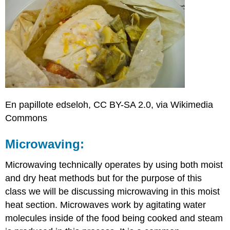
En papillote edseloh, CC BY-SA 2.0, via Wikimedia
Commons
Microwaving:
Microwaving technically operates by using both moist
and dry heat methods but for the purpose of this
class we will be discussing microwaving in this moist
heat section. Microwaves work by agitating water
molecules inside of the food being cooked and steam