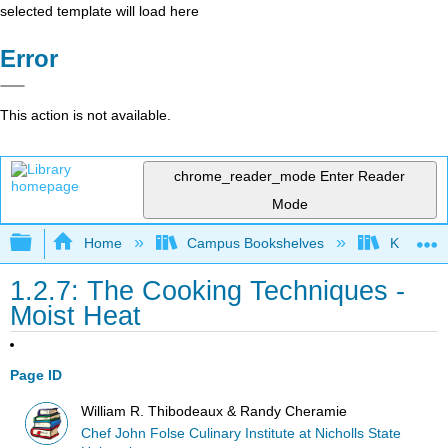
selected template will load here
Error
This action is not available.
chrome_reader_mode
Enter Reader
Mode
Expand/collapse global hierarchy
Home
Campus Bookshelves
Kansas St
1.2.7: The Cooking Techniques -
Moist Heat
Page ID
William R. Thibodeaux & Randy Cheramie
Chef John Folse Culinary Institute at Nicholls State