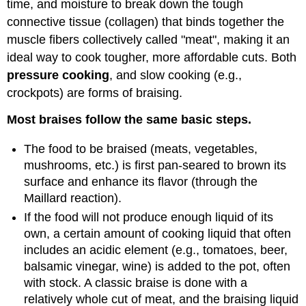
time, and moisture to break down the tough
connective tissue (collagen) that binds together the
muscle fibers collectively called "meat", making it an
ideal way to cook tougher, more affordable cuts. Both
pressure cooking
, and slow cooking (e.g.,
crockpots) are forms of braising.
Most braises follow the same basic steps.
The food to be braised (meats, vegetables,
mushrooms, etc.) is first pan-seared to brown its
surface and enhance its flavor (through the
Maillard reaction).
If the food will not produce enough liquid of its
own, a certain amount of cooking liquid that often
includes an acidic element (e.g., tomatoes, beer,
balsamic vinegar, wine) is added to the pot, often
with stock. A classic braise is done with a
relatively whole cut of meat, and the braising liquid