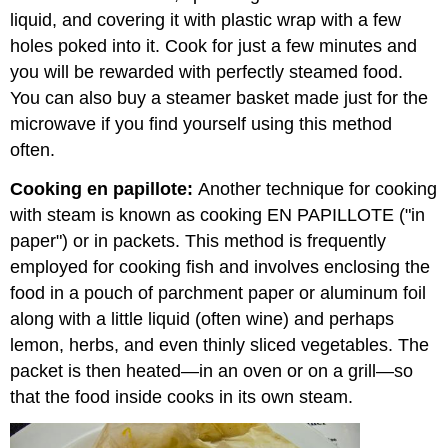
liquid, and covering it with plastic wrap with a few
holes poked into it. Cook for just a few minutes and
you will be rewarded with perfectly steamed food.
You can also buy a steamer basket made just for the
microwave if you find yourself using this method
often.
Cooking en papillote:
Another technique for cooking
with steam is known as cooking EN PAPILLOTE ("in
paper") or in packets. This method is frequently
employed for cooking fish and involves enclosing the
food in a pouch of parchment paper or aluminum foil
along with a little liquid (often wine) and perhaps
lemon, herbs, and even thinly sliced vegetables. The
packet is then heated—in an oven or on a grill—so
that the food inside cooks in its own steam.