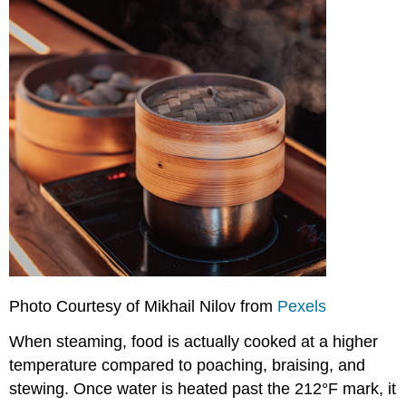
Photo Courtesy of Mikhail Nilov from
Pexels
When steaming, food is actually cooked at a higher
temperature compared to poaching, braising, and
stewing. Once water is heated past the 212°F mark, it