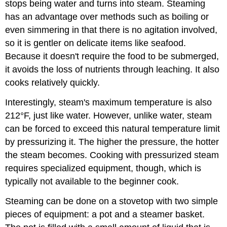
stops being water and turns into steam. Steaming
has an advantage over methods such as boiling or
even simmering in that there is no agitation involved,
so it is gentler on delicate items like seafood.
Because it doesn't require the food to be submerged,
it avoids the loss of nutrients through leaching. It also
cooks relatively quickly.
Interestingly, steam's maximum temperature is also
212°F, just like water. However, unlike water, steam
can be forced to exceed this natural temperature limit
by pressurizing it. The higher the pressure, the hotter
the steam becomes. Cooking with pressurized steam
requires specialized equipment, though, which is
typically not available to the beginner cook.
Steaming can be done on a stovetop with two simple
pieces of equipment: a pot and a steamer basket.