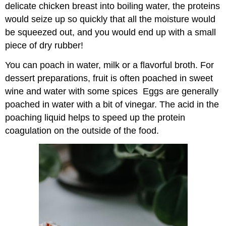
delicate chicken breast into boiling water, the proteins
would seize up so quickly that all the moisture would
be squeezed out, and you would end up with a small
piece of dry rubber!
You can poach in water, milk or a flavorful broth. For
dessert preparations, fruit is often poached in sweet
wine and water with some spices Eggs are generally
poached in water with a bit of vinegar. The acid in the
poaching liquid helps to speed up the protein
coagulation on the outside of the food.