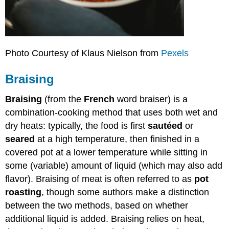
Photo Courtesy of Klaus Nielson from
Pexels
Braising
Braising
(from the
French
word braiser) is a
combination-cooking method that uses both wet and
dry heats: typically, the food is first
sautéed
or
seared
at a high temperature, then finished in a
covered pot at a lower temperature while sitting in
some (variable) amount of liquid (which may also add
flavor). Braising of meat is often referred to as
pot
roasting
, though some authors make a distinction
between the two methods, based on whether
additional liquid is added. Braising relies on heat,