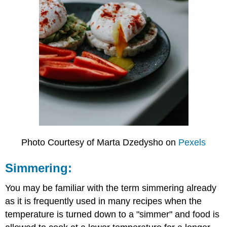
Photo Courtesy of Marta Dzedysho on
Pexels
Simmering:
You may be familiar with the term simmering already
as it is frequently used in many recipes when the
temperature is turned down to a "simmer" and food is