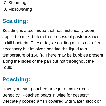
Steaming
Microwaving
Scalding:
Scalding is a technique that has historically been
applied to milk, before the process of pasteurization,
to kill bacteria. These days, scalding milk is not often
necessary but involves heating the liquid to a
temperature of 150 ˚F. There may be bubbles present
along the sides of the pan but not throughout the
liquid.
Poaching:
Have you ever poached an egg to make Eggs
Benedict? Poached pears in wine for dessert?
Delicately cooked a fish covered with water, stock or