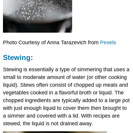
Photo Courtesy of Anna Tarazevich from
Pexels
Stewing:
Stewing is essentially a type of simmering that uses a
small to moderate amount of water (or other cooking
liquid). Stews often consist of chopped up meats and
vegetables cooked in a flavorful broth or liquid. The
chopped ingredients are typically added to a large pot
with just enough liquid to cover them then brought to
a simmer and covered with a lid. With recipes are
stewed, the liquid is not drained away.