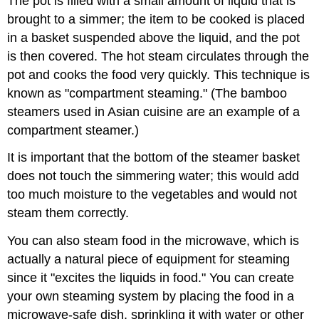
The pot is filled with a small amount of liquid that is
brought to a simmer; the item to be cooked is placed
in a basket suspended above the liquid, and the pot
is then covered. The hot steam circulates through the
pot and cooks the food very quickly. This technique is
known as "compartment steaming." (The bamboo
steamers used in Asian cuisine are an example of a
compartment steamer.)
It is important that the bottom of the steamer basket
does not touch the simmering water; this would add
too much moisture to the vegetables and would not
steam them correctly.
You can also steam food in the microwave, which is
actually a natural piece of equipment for steaming
since it "excites the liquids in food." You can create
your own steaming system by placing the food in a
microwave-safe dish, sprinkling it with water or other