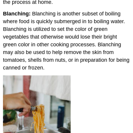
the process at home.
Blanching:
Blanching is another subset of boiling
where food is quickly submerged in to boiling water.
Blanching is utilized to set the color of green
vegetables that otherwise would lose their bright
green color in other cooking processes. Blanching
may also be used to help remove the skin from
tomatoes, shells from nuts, or in preparation for being
canned or frozen.