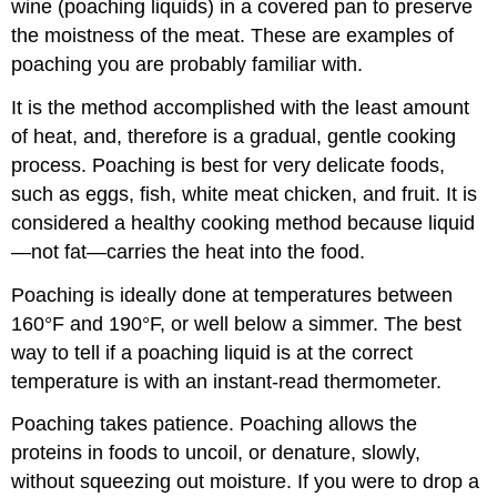
wine (poaching liquids) in a covered pan to preserve
the moistness of the meat. These are examples of
poaching you are probably familiar with.
It is the method accomplished with the least amount
of heat, and, therefore is a gradual, gentle cooking
process. Poaching is best for very delicate foods,
such as eggs, fish, white meat chicken, and fruit. It is
considered a healthy cooking method because liquid
—not fat—carries the heat into the food.
Poaching is ideally done at temperatures between
160°F and 190°F, or well below a simmer. The best
way to tell if a poaching liquid is at the correct
temperature is with an instant-read thermometer.
Poaching takes patience. Poaching allows the
proteins in foods to uncoil, or denature, slowly,
without squeezing out moisture. If you were to drop a