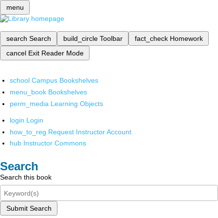
menu
search
Search
build_circle
Toolbar
fact_check
Homework
cancel
Exit Reader Mode
school
Campus Bookshelves
menu_book
Bookshelves
perm_media
Learning Objects
login
Login
how_to_reg
Request Instructor Account
hub
Instructor Commons
Search
Search this book
Submit Search