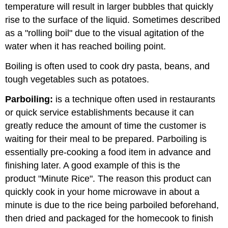
temperature will result in larger bubbles that quickly
rise to the surface of the liquid. Sometimes described
as a "rolling boil" due to the visual agitation of the
water when it has reached boiling point.
Boiling is often used to cook dry pasta, beans, and
tough vegetables such as potatoes.
Parboiling:
is a technique often used in restaurants
or quick service establishments because it can
greatly reduce the amount of time the customer is
waiting for their meal to be prepared. Parboiling is
essentially pre-cooking a food item in advance and
finishing later. A good example of this is the
product "Minute Rice". The reason this product can
quickly cook in your home microwave in about a
minute is due to the rice being parboiled beforehand,
then dried and packaged for the homecook to finish