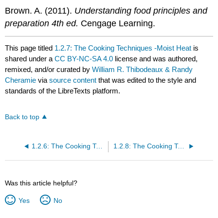
Brown. A. (2011).
Understanding food principles and
preparation 4th ed.
Cengage Learning.
This page titled
1.2.7: The Cooking Techniques -Moist Heat
is
shared under a
CC BY-NC-SA 4.0
license and was authored,
remixed, and/or curated by
William R. Thibodeaux & Randy
Cheramie
via
source content
that was edited to the style and
standards of the LibreTexts platform.
Back to top
1.2.6: The Cooking Techniques - Sauté
1.2.8: The Cooking Techniques- Dry Heat
Was this article helpful?
Yes
No