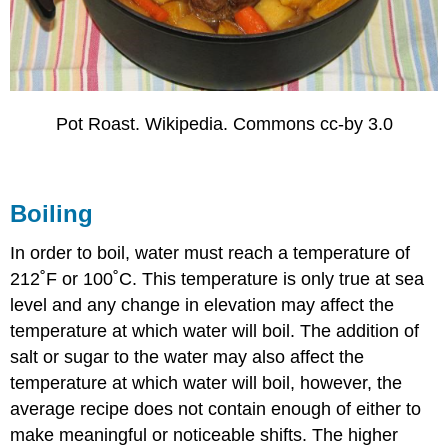
Pot Roast. Wikipedia. Commons cc-by 3.0
Boiling
In order to boil, water must reach a temperature of
212˚F or 100˚C. This temperature is only true at sea
level and any change in elevation may affect the
temperature at which water will boil. The addition of
salt or sugar to the water may also affect the
temperature at which water will boil, however, the
average recipe does not contain enough of either to
make meaningful or noticeable shifts. The higher