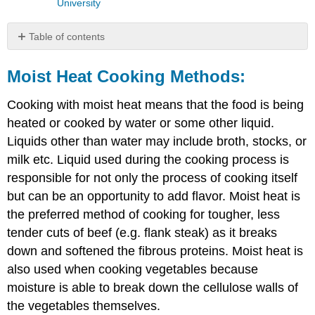
University
Table of contents
Moist
Heat
Moist Heat Cooking Methods:
Cooking
Methods:
Cooking with moist heat means that the food is being
Scalding:
heated or cooked by water or some other liquid.
Poaching:
Liquids other than water may include broth, stocks, or
Simmering:
milk etc. Liquid used during the cooking process is
Stewing:
responsible for not only the process of cooking itself
Braising
but can be an opportunity to add flavor. Moist heat is
Boiling
the preferred method of cooking for tougher, less
Steaming
Microwaving:
tender cuts of beef (e.g. flank steak) as it breaks
down and softened the fibrous proteins. Moist heat is
also used when cooking vegetables because
moisture is able to break down the cellulose walls of
the vegetables themselves.