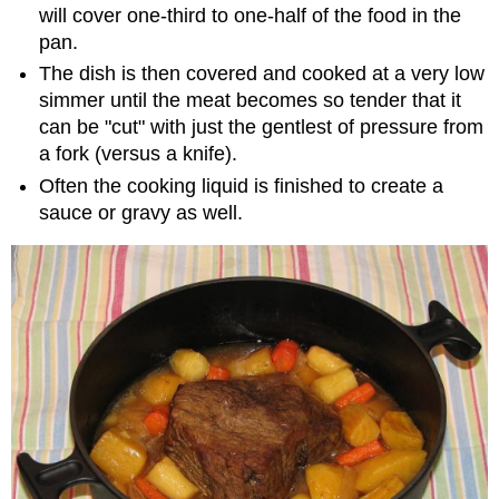
will cover one-third to one-half of the food in the
pan.
The dish is then covered and cooked at a very low
simmer until the meat becomes so tender that it
can be "cut" with just the gentlest of pressure from
a fork (versus a knife).
Often the cooking liquid is finished to create a
sauce or gravy as well.