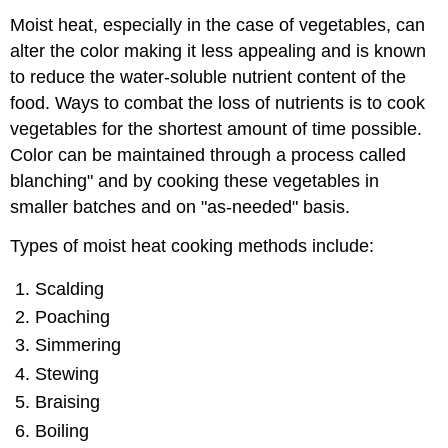
Moist heat, especially in the case of vegetables, can
alter the color making it less appealing and is known
to reduce the water-soluble nutrient content of the
food. Ways to combat the loss of nutrients is to cook
vegetables for the shortest amount of time possible.
Color can be maintained through a process called
blanching" and by cooking these vegetables in
smaller batches and on "as-needed" basis.
Types of moist heat cooking methods include:
Scalding
Poaching
Simmering
Stewing
Braising
Boiling