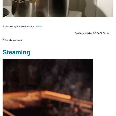
Photo Courtesy of Antonius Ferret via
Pexels
Blanching- a.fiedler, CC BY-SA 2.0, via
Wikimedia Commons
Steaming