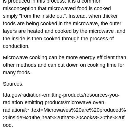
is produced in this process. It is a common
misconception that microwaved food is cooked
simply "from the inside out". Instead, when thicker
foods are being cooked in the microwave, the outer
layers are heated and cooked by the microwave ,and
the inside is then cooked through the process of
conduction.
Microwave cooking can be more energy efficient than
other methods and can cut down on cooking time for
many foods.
Sources:
fda.gov/radiation-emitting-products/resources-you-
radiation-emitting-products/microwave-oven-
radiation#:~:text=Microwaves%20are%20produced%
20inside%20the,heat%20that%20cooks%20the%20f
ood.