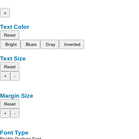
x
Text Color
Reset
Bright
Blues
Gray
Inverted
Text Size
Reset
+
-
Margin Size
Reset
+
-
Font Type
Enable Dyslexic Font