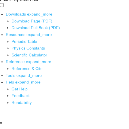
Downloads
expand_more
Download Page (PDF)
Download Full Book (PDF)
Resources
expand_more
Periodic Table
Physics Constants
Scientific Calculator
Reference
expand_more
Reference & Cite
Tools
expand_more
Help
expand_more
Get Help
Feedback
Readability
x