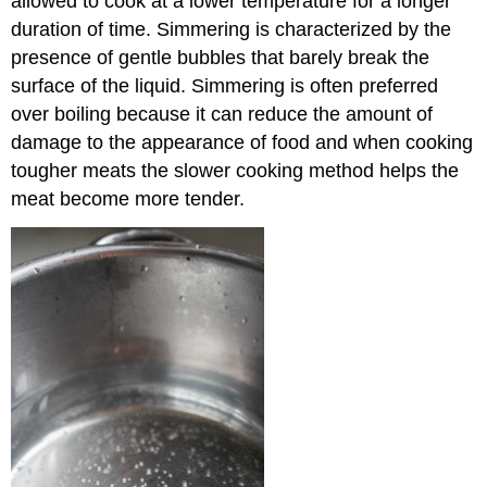
allowed to cook at a lower temperature for a longer
duration of time. Simmering is characterized by the
presence of gentle bubbles that barely break the
surface of the liquid. Simmering is often preferred
over boiling because it can reduce the amount of
damage to the appearance of food and when cooking
tougher meats the slower cooking method helps the
meat become more tender.