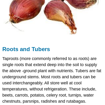
Roots and Tubers
Taproots (more commonly referred to as roots) are
single roots that extend deep into the soil to supply
the above -ground plant with nutrients. Tubers are fat
underground stems. Most roots and tubers can be
used interchangeably. All store well at cool
temperatures, without refrigeration. These include,
beets, carrots, potatos, celery root, turnips, water
chestnuts, parsnips, radishes and rutabagas.