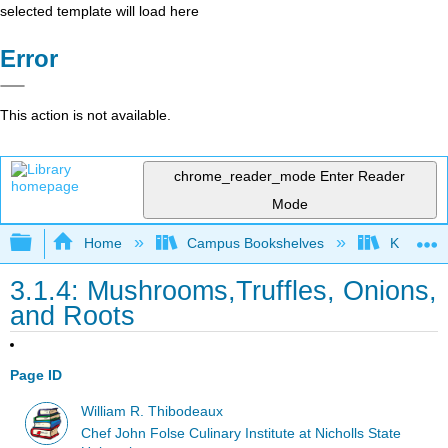
selected template will load here
Error
This action is not available.
chrome_reader_mode
Enter Reader
Mode
Expand/collapse global hierarchy
Home
Campus Bookshelves
Kansas St
3.1.4: Mushrooms,Truffles, Onions,
and Roots
Page ID
William R. Thibodeaux
Chef John Folse Culinary Institute at Nicholls State