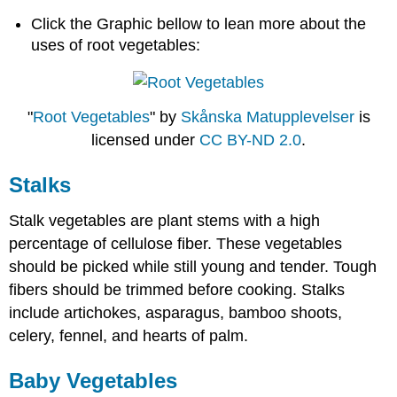
Click the Graphic bellow to lean more about the
uses of root vegetables:
"
Root Vegetables
" by
Skånska Matupplevelser
is
licensed under
CC BY-ND 2.0
.
Stalks
Stalk vegetables are plant stems with a high
percentage of cellulose fiber. These vegetables
should be picked while still young and tender. Tough
fibers should be trimmed before cooking. Stalks
include artichokes, asparagus, bamboo shoots,
celery, fennel, and hearts of palm.
Baby Vegetables