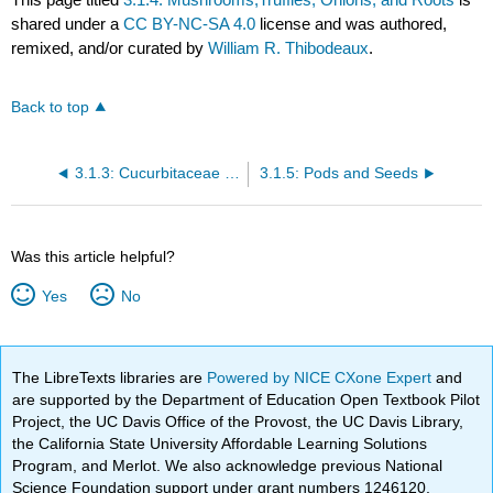
shared under a
CC BY-NC-SA 4.0
license and was authored,
remixed, and/or curated by
William R. Thibodeaux
.
Back to top
3.1.3: Cucurbitaceae and Fruit-Vegetable Misclassifications
3.1.5: Pods and Seeds
Was this article helpful?
Yes
No
The LibreTexts libraries are
Powered by NICE CXone Expert
and
are supported by the Department of Education Open Textbook Pilot
Project, the UC Davis Office of the Provost, the UC Davis Library,
the California State University Affordable Learning Solutions
Program, and Merlot. We also acknowledge previous National
Science Foundation support under grant numbers 1246120,