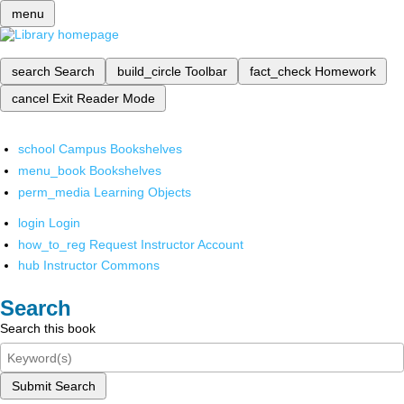
menu
search
Search
build_circle
Toolbar
fact_check
Homework
cancel
Exit Reader Mode
school
Campus Bookshelves
menu_book
Bookshelves
perm_media
Learning Objects
login
Login
how_to_reg
Request Instructor Account
hub
Instructor Commons
Search
Search this book
Submit Search