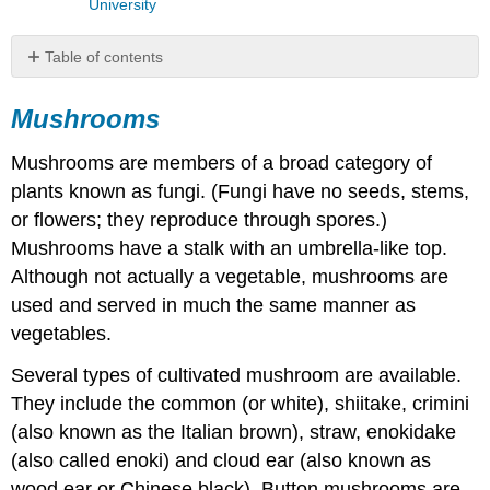
University
Table of contents
Mushrooms
Mushrooms
Truffles
Onions
Mushrooms are members of a broad category of
Bulb
plants known as fungi. (Fungi have no seeds, stems,
Onions
Garlic
or flowers; they reproduce through spores.)
Leeks
Mushrooms have a stalk with an umbrella-like top.
Scallions
Although not actually a vegetable, mushrooms are
Shallots
used and served in much the same manner as
Roots
vegetables.
and
Tubers
Several types of cultivated mushroom are available.
Stalks
They include the common (or white), shiitake, crimini
Baby
(also known as the Italian brown), straw, enokidake
Vegetables
(also called enoki) and cloud ear (also known as
Discussion
wood ear or Chinese black). Button mushrooms are