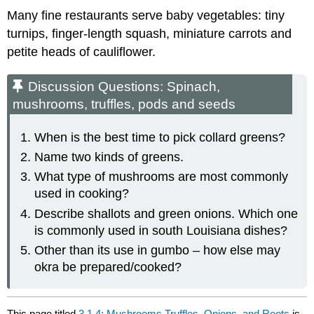
Many fine restaurants serve baby vegetables: tiny
turnips, finger-length squash, miniature carrots and
petite heads of cauliflower.
Discussion Questions: Spinach,
mushrooms, truffles, pods and seeds
When is the best time to pick collard greens?
Name two kinds of greens.
What type of mushrooms are most commonly
used in cooking?
Describe shallots and green onions. Which one
is commonly used in south Louisiana dishes?
Other than its use in gumbo – how else may
okra be prepared/cooked?
This page titled
3.1.4: Mushrooms,Truffles, Onions, and Roots
is