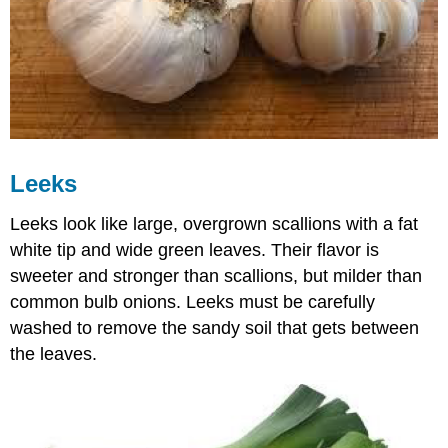
Leeks
Leeks look like large, overgrown scallions with a fat
white tip and wide green leaves. Their flavor is
sweeter and stronger than scallions, but milder than
common bulb onions. Leeks must be carefully
washed to remove the sandy soil that gets between
the leaves.