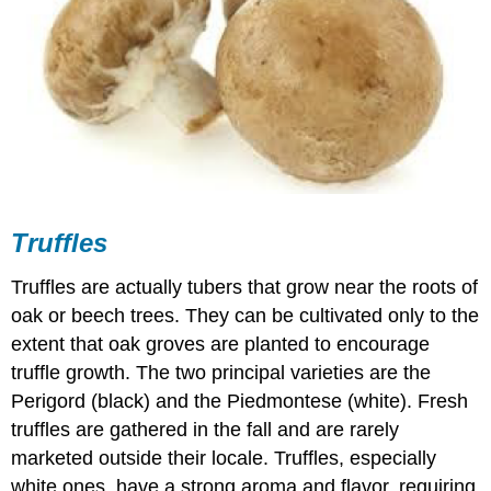
Truffles
Truffles are actually tubers that grow near the roots of
oak or beech trees. They can be cultivated only to the
extent that oak groves are planted to encourage
truffle growth. The two principal varieties are the
Perigord (black) and the Piedmontese (white). Fresh
truffles are gathered in the fall and are rarely
marketed outside their locale. Truffles, especially
white ones, have a strong aroma and flavor, requiring