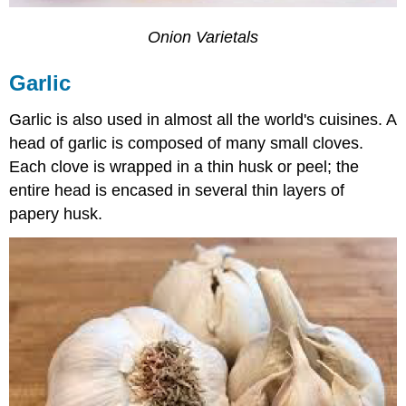
Onion Varietals
Garlic
Garlic is also used in almost all the world's cuisines. A
head of garlic is composed of many small cloves.
Each clove is wrapped in a thin husk or peel; the
entire head is encased in several thin layers of
papery husk.