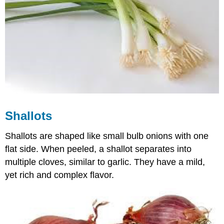
Shallots
Shallots are shaped like small bulb onions with one
flat side. When peeled, a shallot separates into
multiple cloves, similar to garlic. They have a mild,
yet rich and complex flavor.