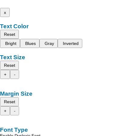
x
Text Color
Reset
Bright
Blues
Gray
Inverted
Text Size
Reset
+
-
Margin Size
Reset
+
-
Font Type
Enable Dyslexic Font