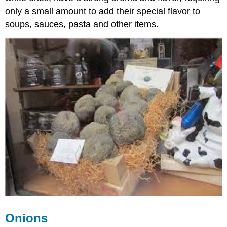
only a small amount to add their special flavor to
soups, sauces, pasta and other items.
Onions