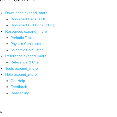
Downloads
expand_more
Download Page (PDF)
Download Full Book (PDF)
Resources
expand_more
Periodic Table
Physics Constants
Scientific Calculator
Reference
expand_more
Reference & Cite
Tools
expand_more
Help
expand_more
Get Help
Feedback
Readability
x