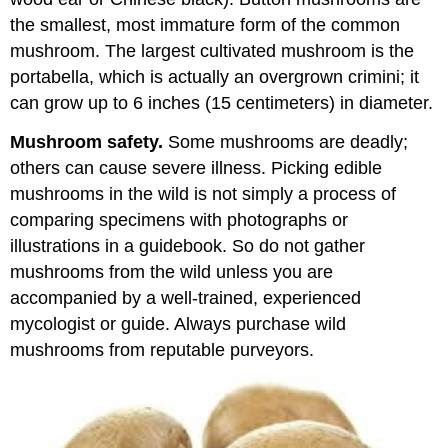
Questions:
Spinach,
the smallest, most immature form of the common
mushrooms,
mushroom. The largest cultivated mushroom is the
truffles,
portabella, which is actually an overgrown crimini; it
pods
and
can grow up to 6 inches (15 centimeters) in diameter.
seeds
Mushroom safety.
Some mushrooms are deadly;
others can cause severe illness. Picking edible
mushrooms in the wild is not simply a process of
comparing specimens with photographs or
illustrations in a guidebook. So do not gather
mushrooms from the wild unless you are
accompanied by a well-trained, experienced
mycologist or guide. Always purchase wild
mushrooms from reputable purveyors.