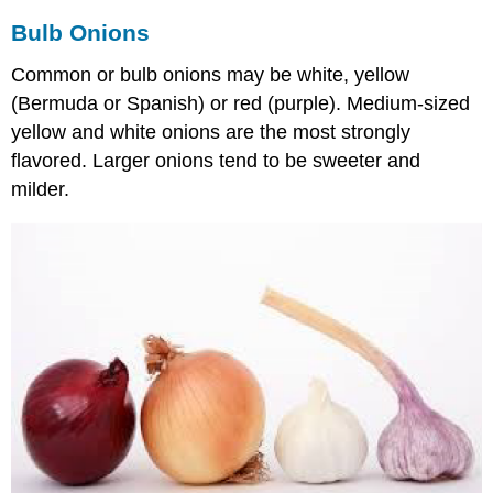
Bulb Onions
Common or bulb onions may be white, yellow
(Bermuda or Spanish) or red (purple). Medium-sized
yellow and white onions are the most strongly
flavored. Larger onions tend to be sweeter and
milder.