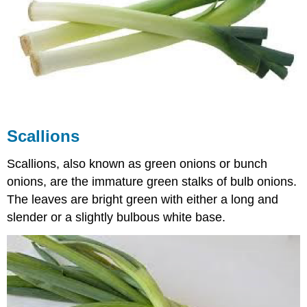
Scallions
Scallions, also known as green onions or bunch
onions, are the immature green stalks of bulb onions.
The leaves are bright green with either a long and
slender or a slightly bulbous white base.