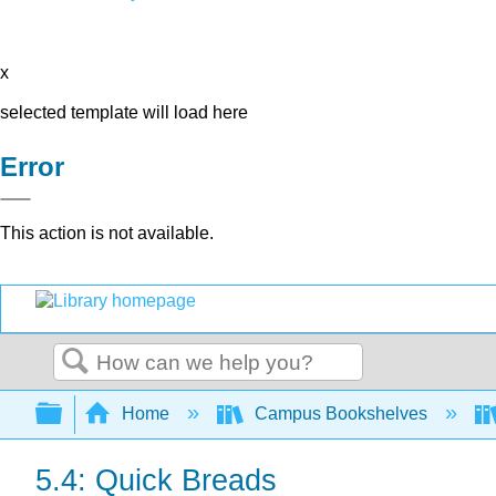
x
selected template will load here
Error
This action is not available.
Search
Expand/collapse global hierarchy
Home
Campus Bookshelves
5.4: Quick Breads