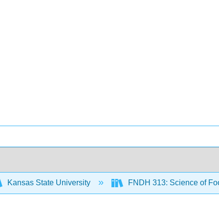
Kansas State University
FNDH 313: Science of F