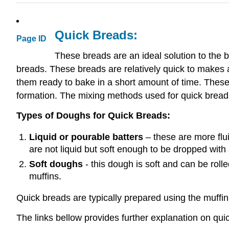
Quick Breads:
Page ID
These breads are an ideal solution to the 
breads. These breads are relatively quick to makes
them ready to bake in a short amount of time. These b
formation. The mixing methods used for quick breads
Types of Doughs for Quick Breads:
Liquid or pourable batters
– these are more flui
are not liquid but soft enough to be dropped with
Soft doughs
- this dough is soft and can be roll
muffins.
Quick breads are typically prepared using the muffin
The links bellow provides further explanation on qu