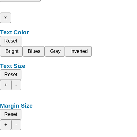
x
Text Color
Reset
Bright
Blues
Gray
Inverted
Text Size
Reset
+
-
Margin Size
Reset
+
-