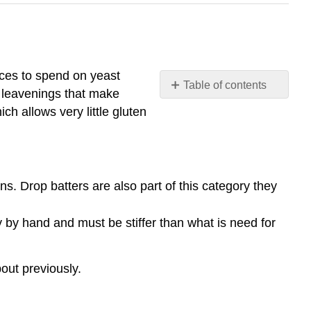
rces to spend on yeast
Table of contents
 leavenings that make
Quick
ch allows very little gluten
Breads:
Examples
of
Quick
s. Drop batters are also part of this category they
Breads:
y by hand and must be stiffer than what is need for
out previously.