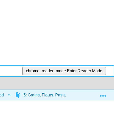
chrome_reader_mode
Enter Reader Mode
Exp
ood
5: Grains, Flours, Pasta and Bread
5.4: 