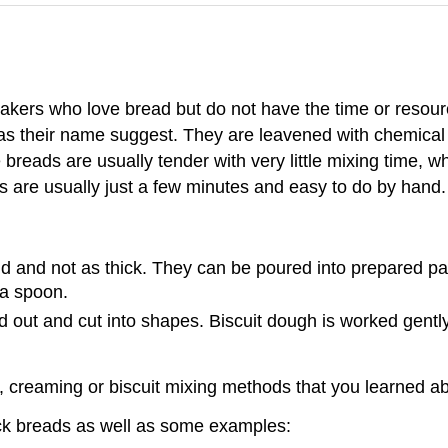
bakers who love bread but do not have the time or resou
 as their name suggest. They are leavened with chemical
reads are usually tender with very little mixing time, whi
 are usually just a few minutes and easy to do by hand.
d and not as thick. They can be poured into prepared pan
 a spoon.
ed out and cut into shapes. Biscuit dough is worked gentl
, creaming or biscuit mixing methods that you learned ab
ick breads as well as some examples: