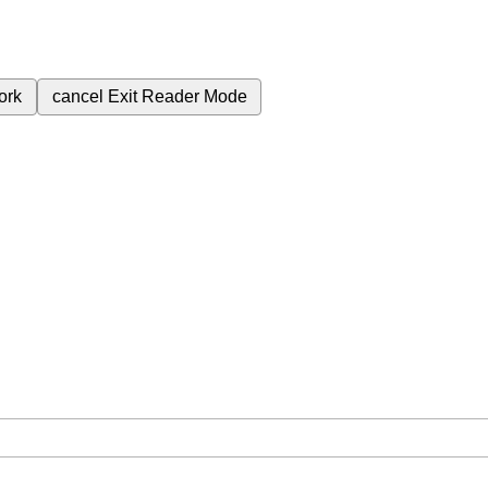
ork
cancel
Exit Reader Mode