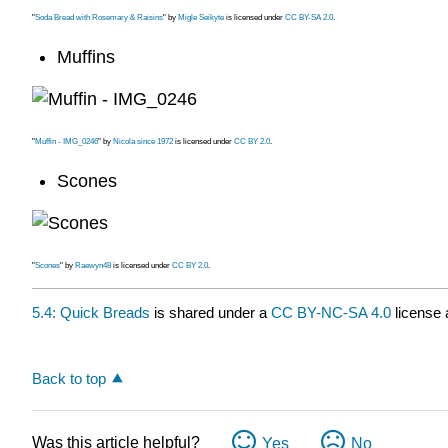
"
Soda Bread with Rosemary & Raisins
" by
Migle Seikyte
is licensed under
CC BY-SA 2.0
.
Muffins
"
Muffin - IMG_0246
" by
Nicola since 1972
is licensed under
CC BY 2.0
.
Scones
"
Scones
" by
Raewyn48
is licensed under
CC BY 2.0
.
5.4: Quick Breads
is shared under a
CC BY-NC-SA 4.0
license 
Back to top
Was this article helpful?
Yes
No