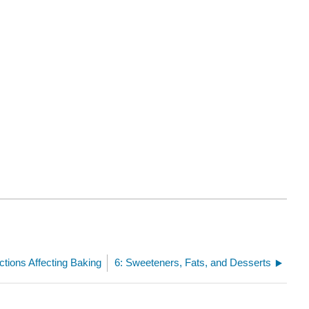
ctions Affecting Baking
6: Sweeteners, Fats, and Desserts