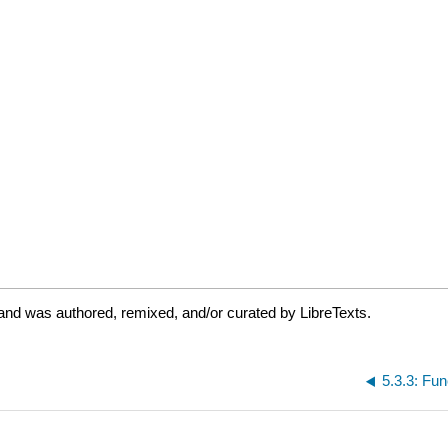
and was authored, remixed, and/or curated by LibreTexts.
5.3.3: Fun