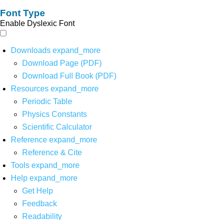
Font Type
Enable Dyslexic Font
Downloads
expand_more
Download Page (PDF)
Download Full Book (PDF)
Resources
expand_more
Periodic Table
Physics Constants
Scientific Calculator
Reference
expand_more
Reference & Cite
Tools
expand_more
Help
expand_more
Get Help
Feedback
Readability