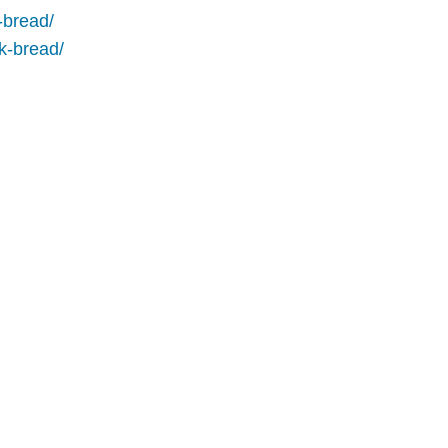
-bread/
ck-bread/