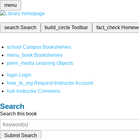
menu
search
Search
build_circle
Toolbar
fact_check
Homew
school
Campus Bookshelves
menu_book
Bookshelves
perm_media
Learning Objects
login
Login
how_to_reg
Request Instructor Account
hub
Instructor Commons
Search
Search this book
Submit Search