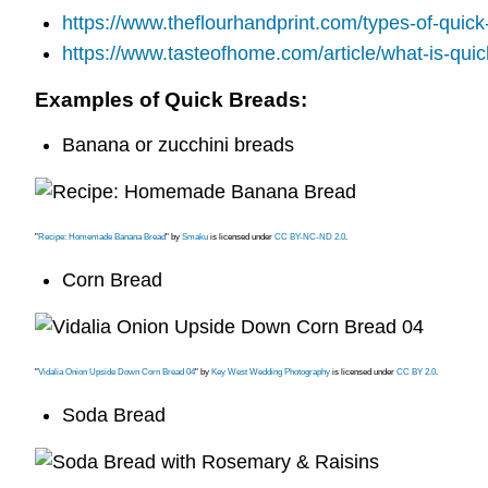
https://www.theflourhandprint.com/types-of-quick
https://www.tasteofhome.com/article/what-is-qui
Examples of Quick Breads:
Banana or zucchini breads
"
Recipe: Homemade Banana Bread
" by
Smaku
is licensed under
CC BY-NC-ND 2.0
.
Corn Bread
"
Vidalia Onion Upside Down Corn Bread 04
" by
Key West Wedding Photography
is licensed under
CC BY 2.0
.
Soda Bread