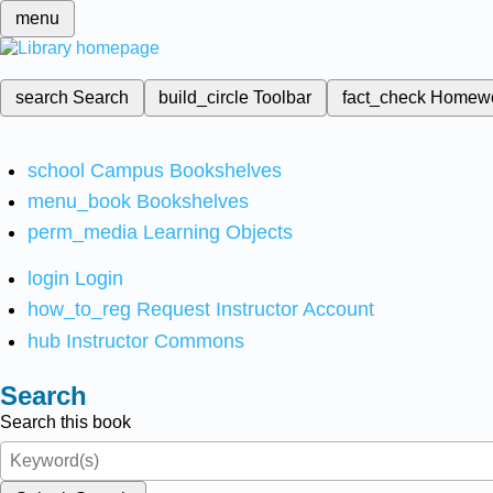
menu
search
Search
build_circle
Toolbar
fact_check
Homew
school
Campus Bookshelves
menu_book
Bookshelves
perm_media
Learning Objects
login
Login
how_to_reg
Request Instructor Account
hub
Instructor Commons
Search
Search this book