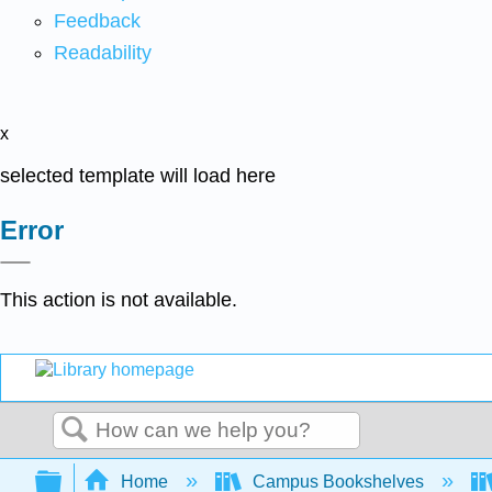
Feedback
Readability
x
selected template will load here
Error
This action is not available.
Search
Expand/collapse global hierarchy
Home
Campus Bookshelves