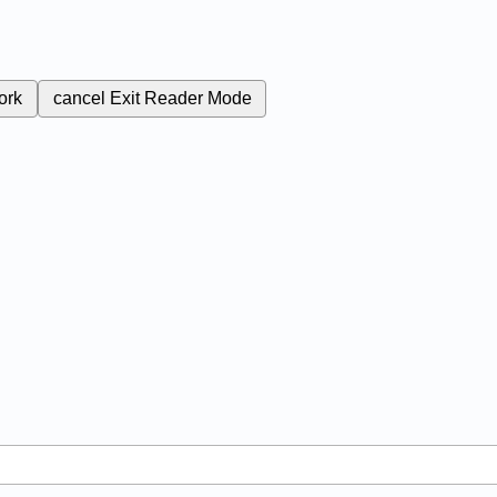
ork
cancel
Exit Reader Mode