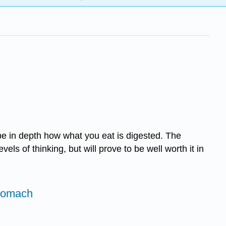
be in depth how what you eat is digested. The
els of thinking, but will prove to be well worth it in
Stomach