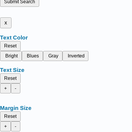
Submit Search
x
Text Color
Reset
Bright
Blues
Gray
Inverted
Text Size
Reset
+
-
Margin Size
Reset
+
-