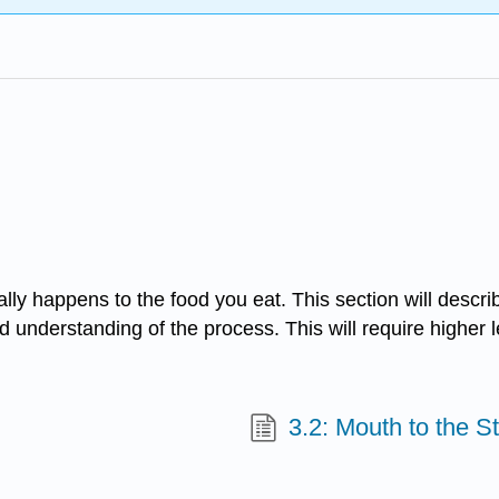
ly happens to the food you eat. This section will descri
d understanding of the process. This will require higher lev
3.2: Mouth to the 