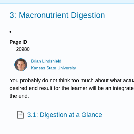
3: Macronutrient Digestion
Page ID
20980
Brian Lindshield
Kansas State University
You probably do not think too much about what actual
desired end result for the learner will be an integrate
the end.
3.1: Digestion at a Glance