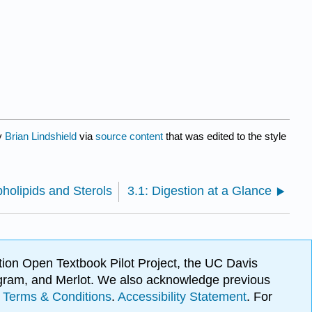
by
Brian Lindshield
via
source content
that was edited to the style
pholipids and Sterols
3.1: Digestion at a Glance
ion Open Textbook Pilot Project, the UC Davis
Program, and Merlot. We also acknowledge previous
.
Terms & Conditions
.
Accessibility Statement
. For