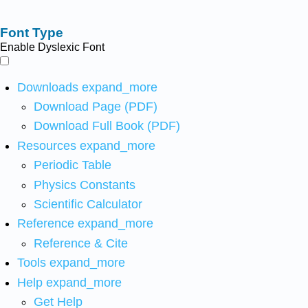
Font Type
Enable Dyslexic Font
Downloads
expand_more
Download Page (PDF)
Download Full Book (PDF)
Resources
expand_more
Periodic Table
Physics Constants
Scientific Calculator
Reference
expand_more
Reference & Cite
Tools
expand_more
Help
expand_more
Get Help