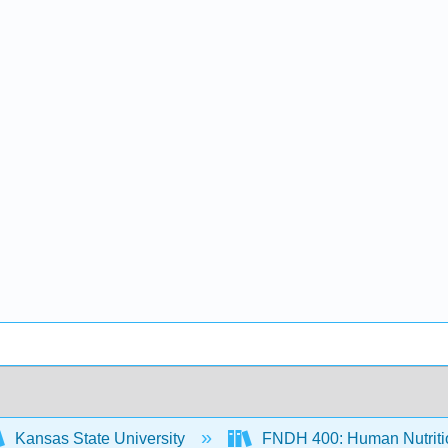
Kansas State University
FNDH 400: Human Nutritio