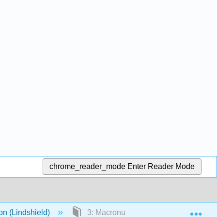
chrome_reader_mode
Enter Reader Mode
Exp
n (Lindshield)
3: Macronutrient Digestion