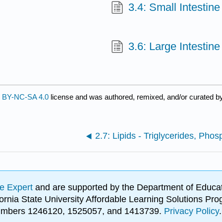
3.4: Small Intestine
3.6: Large Intestine
 BY-NC-SA 4.0
license and was authored, remixed, and/or curated 
2.7: Lipids - Triglycerides, Phos
e Expert
and are supported by the Department of Educat
lifornia State University Affordable Learning Solutions 
 numbers 1246120, 1525057, and 1413739.
Privacy Policy