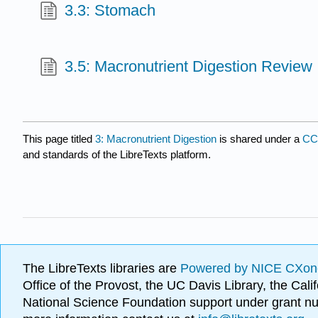
3.3: Stomach
3.5: Macronutrient Digestion Review
This page titled
3: Macronutrient Digestion
is shared under a
CC
and standards of the LibreTexts platform.
The LibreTexts libraries are
Powered by NICE CXon
Office of the Provost, the UC Davis Library, the Ca
National Science Foundation support under grant