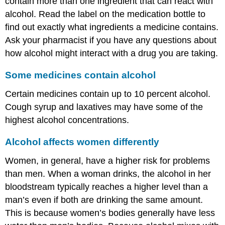
contain more than one ingredient that can react with
alcohol. Read the label on the medication bottle to
find out exactly what ingredients a medicine contains.
Ask your pharmacist if you have any questions about
how alcohol might interact with a drug you are taking.
Some medicines contain alcohol
Certain medicines contain up to 10 percent alcohol.
Cough syrup and laxatives may have some of the
highest alcohol concentrations.
Alcohol affects women differently
Women, in general, have a higher risk for problems
than men. When a woman drinks, the alcohol in her
bloodstream typically reaches a higher level than a
man’s even if both are drinking the same amount.
This is because women’s bodies generally have less