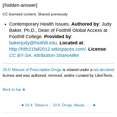
[/hidden-answer]
CC licensed content, Shared previously
Contemporary Health Issues.
Authored by
: Judy
Baker, Ph.D., Dean of Foothill Global Access at
Foothill College.
Provided by
:
bakerjudy@foothill.edu
.
Located at
:
http://hlth21fall2012.wikispaces.com/
.
License
:
CC BY-SA: Attribution-ShareAlike
10.5: Misuse of Prescription Drugs
is shared under a
not declared
license and was authored, remixed, and/or curated by LibreTexts.
Back to top
10.4: Tobacco
10.6: Drugs, Abuse, and Addiction