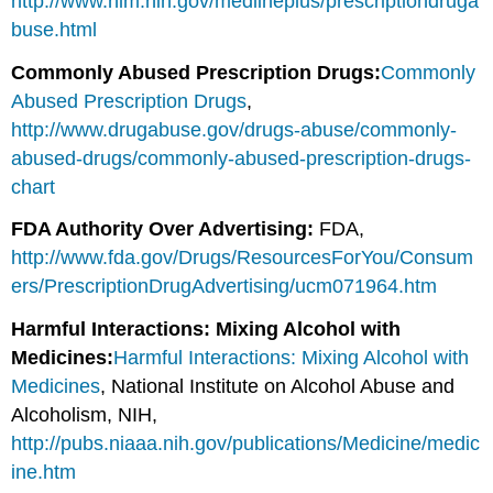
http://www.nlm.nih.gov/medlineplus/prescriptiondruga
buse.html
Commonly Abused Prescription Drugs:
Commonly
Abused Prescription Drugs
,
http://www.drugabuse.gov/drugs-abuse/commonly-
abused-drugs/commonly-abused-prescription-drugs-
chart
FDA Authority Over Advertising:
FDA,
http://www.fda.gov/Drugs/ResourcesForYou/Consum
ers/PrescriptionDrugAdvertising/ucm071964.htm
Harmful Interactions: Mixing Alcohol with
Medicines:
Harmful Interactions: Mixing Alcohol with
Medicines
, National Institute on Alcohol Abuse and
Alcoholism, NIH,
http://pubs.niaaa.nih.gov/publications/Medicine/medic
ine.htm