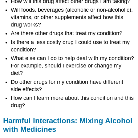
How will this drug affect other drugs I am taking?
Will foods, beverages (alcoholic or non-alcoholic),
vitamins, or other supplements affect how this
drug works?
Are there other drugs that treat my condition?
Is there a less costly drug I could use to treat my
condition?
What else can I do to help deal with my condition?
For example, should I exercise or change my
diet?
Do other drugs for my condition have different
side effects?
How can I learn more about this condition and this
drug?
Harmful Interactions: Mixing Alcohol
with Medicines