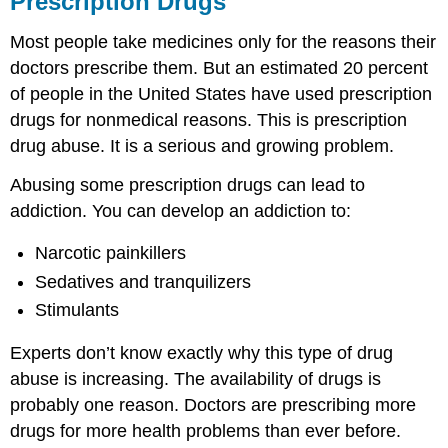
Prescription Drugs
Learning
Most people take medicines only for the reasons their
Activity
Learning
doctors prescribe them. But an estimated 20 percent
Activity
of people in the United States have used prescription
4.2:
drugs for nonmedical reasons. This is prescription
Clean
drug abuse. It is a serious and growing problem.
out
your
Abusing some prescription drugs can lead to
medicine
cabinet.
addiction. You can develop an addiction to:
Commonly
Abused
Narcotic painkillers
Prescription
Sedatives and tranquilizers
Drugs
Stimulants
What
types
Experts don’t know exactly why this type of drug
of
prescription
abuse is increasing. The availability of drugs is
drugs
probably one reason. Doctors are prescribing more
are
drugs for more health problems than ever before.
abused?