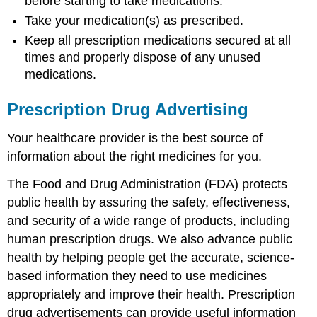
before starting to take medications.
Take your medication(s) as prescribed.
Keep all prescription medications secured at all
times and properly dispose of any unused
medications.
Prescription Drug Advertising
Your healthcare provider is the best source of
information about the right medicines for you.
The Food and Drug Administration (FDA) protects
public health by assuring the safety, effectiveness,
and security of a wide range of products, including
human prescription drugs. We also advance public
health by helping people get the accurate, science-
based information they need to use medicines
appropriately and improve their health. Prescription
drug advertisements can provide useful information