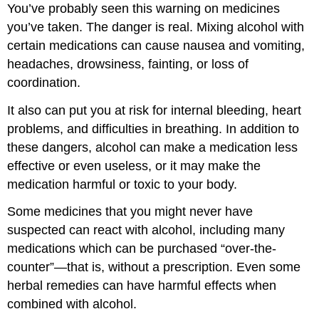
You’ve probably seen this warning on medicines
you’ve taken. The danger is real. Mixing alcohol with
certain medications can cause nausea and vomiting,
headaches, drowsiness, fainting, or loss of
coordination.
It also can put you at risk for internal bleeding, heart
problems, and difficulties in breathing. In addition to
these dangers, alcohol can make a medication less
effective or even useless, or it may make the
medication harmful or toxic to your body.
Some medicines that you might never have
suspected can react with alcohol, including many
medications which can be purchased “over-the-
counter”—that is, without a prescription. Even some
herbal remedies can have harmful effects when
combined with alcohol.