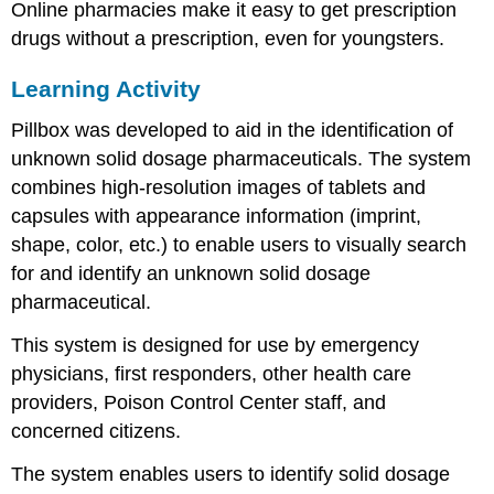
Online pharmacies make it easy to get prescription
How
can
drugs without a prescription, even for youngsters.
you
help
Learning Activity
prevent
prescription
Pillbox was developed to aid in the identification of
drug
unknown solid dosage pharmaceuticals. The system
abuse?
combines high-resolution images of tablets and
Prescription
capsules with appearance information (imprint,
Drug
Advertising
shape, color, etc.) to enable users to visually search
FDA
for and identify an unknown solid dosage
Authority
pharmaceutical.
Over
Advertising
This system is designed for use by emergency
Harmful
physicians, first responders, other health care
Interactions:
providers, Poison Control Center staff, and
Mixing
Alcohol
concerned citizens.
with
Medicines
The system enables users to identify solid dosage