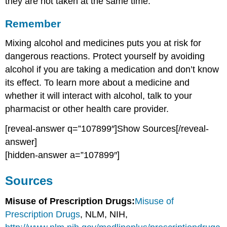
they are not taken at the same time.
Remember
Mixing alcohol and medicines puts you at risk for
dangerous reactions. Protect yourself by avoiding
alcohol if you are taking a medication and don’t know
its effect. To learn more about a medicine and
whether it will interact with alcohol, talk to your
pharmacist or other health care provider.
[reveal-answer q=”107899″]Show Sources[/reveal-
answer]
[hidden-answer a=”107899″]
Sources
Misuse of Prescription Drugs:
Misuse of
Prescription Drugs
, NLM, NIH,