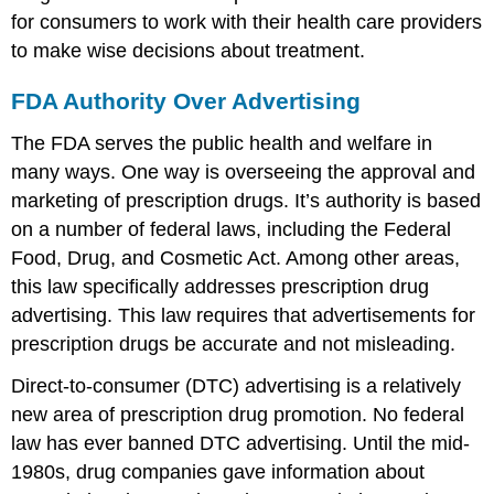
for consumers to work with their health care providers
to make wise decisions about treatment.
FDA Authority Over Advertising
The FDA serves the public health and welfare in
many ways. One way is overseeing the approval and
marketing of prescription drugs. It’s authority is based
on a number of federal laws, including the Federal
Food, Drug, and Cosmetic Act. Among other areas,
this law specifically addresses prescription drug
advertising. This law requires that advertisements for
prescription drugs be accurate and not misleading.
Direct-to-consumer (DTC) advertising is a relatively
new area of prescription drug promotion. No federal
law has ever banned DTC advertising. Until the mid-
1980s, drug companies gave information about