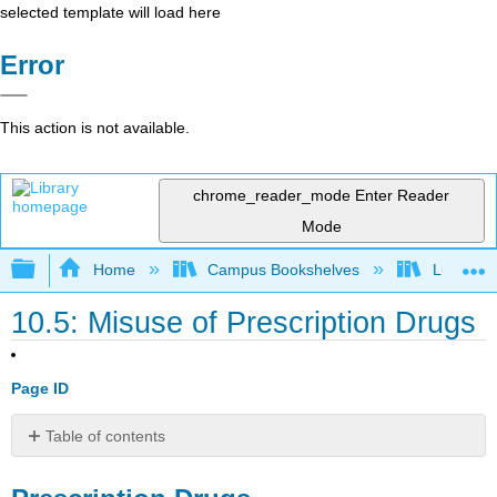
selected template will load here
Error
This action is not available.
chrome_reader_mode
Enter Reader
Mode
Expand/collapse global hierarchy
Home
Campus Bookshelves
Lumen L
10.5: Misuse of Prescription Drugs
Page ID
Table of contents
Prescription
Drugs