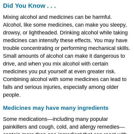
Did You Know . . .
Mixing alcohol and medicines can be harmful.
Alcohol, like some medicines, can make you sleepy,
drowsy, or lightheaded. Drinking alcohol while taking
medicines can intensify these effects. You may have
trouble concentrating or performing mechanical skills.
Small amounts of alcohol can make it dangerous to
drive, and when you mix alcohol with certain
medicines you put yourself at even greater risk.
Combining alcohol with some medicines can lead to
falls and serious injuries, especially among older
people.
Medicines may have many ingredients
Some medications—including many popular
painkillers and cough, cold, and allergy remedies—