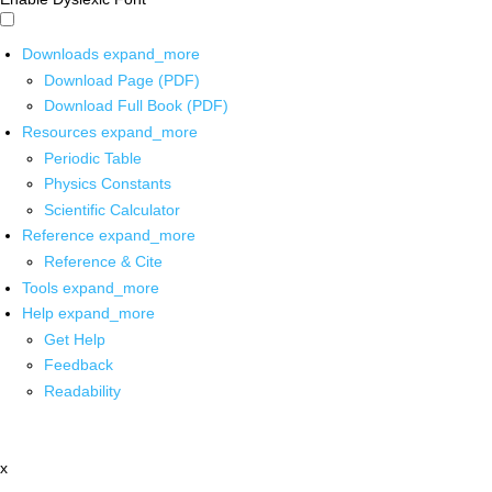
Downloads
expand_more
Download Page (PDF)
Download Full Book (PDF)
Resources
expand_more
Periodic Table
Physics Constants
Scientific Calculator
Reference
expand_more
Reference & Cite
Tools
expand_more
Help
expand_more
Get Help
Feedback
Readability
x