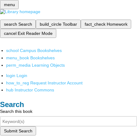
menu
search
Search
build_circle
Toolbar
fact_check
Homework
cancel
Exit Reader Mode
school
Campus Bookshelves
menu_book
Bookshelves
perm_media
Learning Objects
login
Login
how_to_reg
Request Instructor Account
hub
Instructor Commons
Search
Search this book
Submit Search