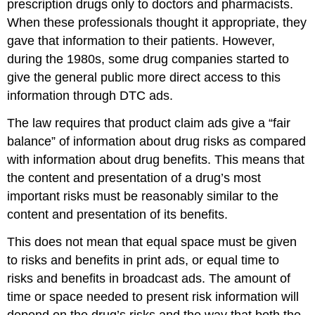
prescription drugs only to doctors and pharmacists.
When these professionals thought it appropriate, they
gave that information to their patients. However,
during the 1980s, some drug companies started to
give the general public more direct access to this
information through DTC ads.
The law requires that product claim ads give a “fair
balance” of information about drug risks as compared
with information about drug benefits. This means that
the content and presentation of a drug’s most
important risks must be reasonably similar to the
content and presentation of its benefits.
This does not mean that equal space must be given
to risks and benefits in print ads, or equal time to
risks and benefits in broadcast ads. The amount of
time or space needed to present risk information will
depend on the drug’s risks and the way that both the