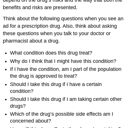
benefits and risks are presented.
Think about the following questions when you see an
ad for a prescription drug. Also, think about asking
these questions when you talk to your doctor or
pharmacist about a drug.
What condition does this drug treat?
Why do I think that I might have this condition?
If I have the condition, am I part of the population
the drug is approved to treat?
Should I take this drug if I have a certain
condition?
Should I take this drug if I am taking certain other
drugs?
Which of the drug’s possible side effects am I
concerned about?