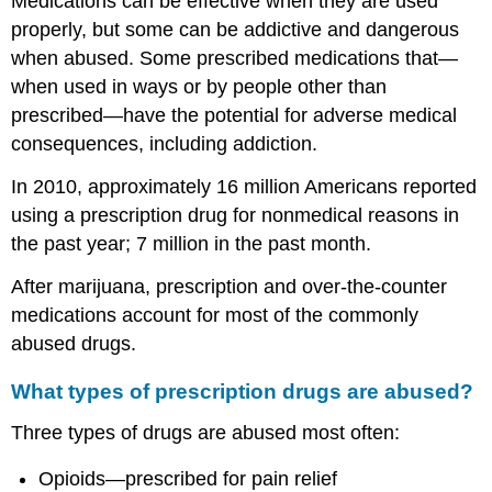
Medications can be effective when they are used
greater
properly, but some can be addictive and dangerous
risk
when abused. Some prescribed medications that—
Timing
when used in ways or by people other than
is
important
prescribed—have the potential for adverse medical
Remember
consequences, including addiction.
Sources
In 2010, approximately 16 million Americans reported
using a prescription drug for nonmedical reasons in
the past year; 7 million in the past month.
After marijuana, prescription and over-the-counter
medications account for most of the commonly
abused drugs.
What types of prescription drugs are abused?
Three types of drugs are abused most often:
Opioids—prescribed for pain relief