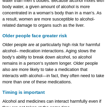
water than men’s bodies. Because alcohol mixes with
body water, a given amount of alcohol is more
concentrated in a woman’s body than in a man’s. As
a result, women are more susceptible to alcohol-
related damage to organs such as the liver.
Older people face greater risk
Older people are at particularly high risk for harmful
alcohol– medication interactions. Aging slows the
body’s ability to break down alcohol, so alcohol
remains in a person’s system longer. Older people
also are more likely to take a medication that
interacts with alcohol—in fact, they often need to take
more than one of these medications.
Timing is important
Alcohol and medicines can interact harmfully even if