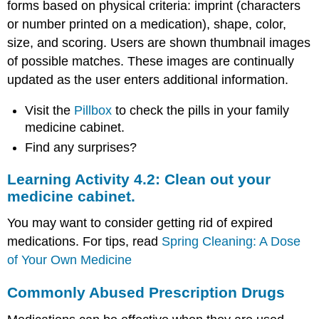
forms based on physical criteria: imprint (characters
Did
You
or number printed on a medication), shape, color,
Know
size, and scoring. Users are shown thumbnail images
.
of possible matches. These images are continually
.
.
updated as the user enters additional information.
Medicines
Visit the
Pillbox
to check the pills in your family
may
have
medicine cabinet.
many
Find any surprises?
ingredients
Some
Learning Activity 4.2: Clean out your
medicines
medicine cabinet.
contain
alcohol
You may want to consider getting rid of expired
Alcohol
medications. For tips, read
Spring Cleaning: A Dose
affects
women
of Your Own Medicine
differently
Older
Commonly Abused Prescription Drugs
people
face