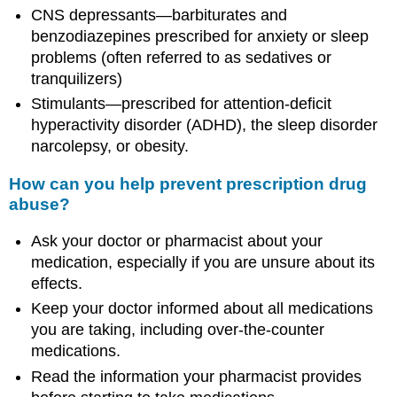
CNS depressants—barbiturates and
benzodiazepines prescribed for anxiety or sleep
problems (often referred to as sedatives or
tranquilizers)
Stimulants—prescribed for attention-deficit
hyperactivity disorder (ADHD), the sleep disorder
narcolepsy, or obesity.
How can you help prevent prescription drug
abuse?
Ask your doctor or pharmacist about your
medication, especially if you are unsure about its
effects.
Keep your doctor informed about all medications
you are taking, including over-the-counter
medications.
Read the information your pharmacist provides