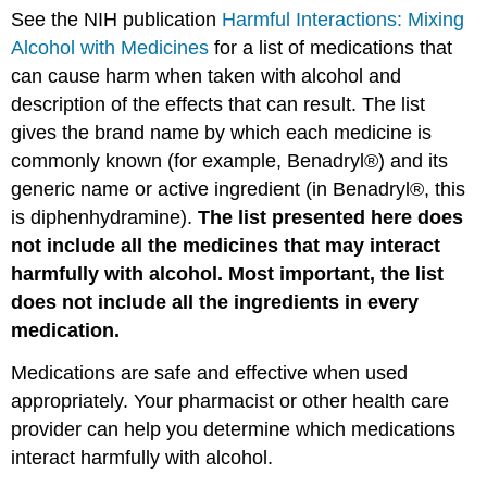
See the NIH publication
Harmful Interactions: Mixing
Alcohol with Medicines
for a list of medications that
can cause harm when taken with alcohol and
description of the effects that can result. The list
gives the brand name by which each medicine is
commonly known (for example, Benadryl®) and its
generic name or active ingredient (in Benadryl®, this
is diphenhydramine).
The list presented here does
not include all the medicines that may interact
harmfully with alcohol. Most important, the list
does not include all the ingredients in every
medication.
Medications are safe and effective when used
appropriately. Your pharmacist or other health care
provider can help you determine which medications
interact harmfully with alcohol.