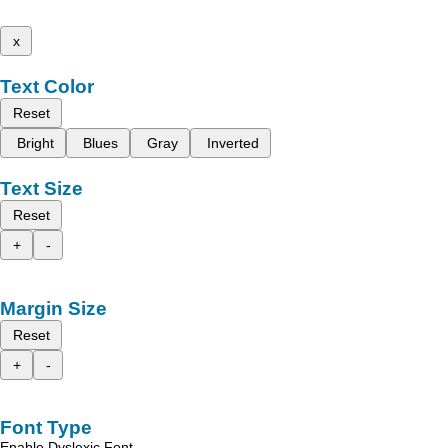
x
Text Color
Reset
Bright
Blues
Gray
Inverted
Text Size
Reset
+
-
Margin Size
Reset
+
-
Font Type
Enable Dyslexic Font