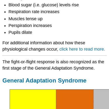
Blood sugar (i.e. glucose) levels rise
Respiration rate increases
Muscles tense up
Perspiration increases
Pupils dilate
For additional information about how these
physiological changes occur,
click here to read more.
The fight-or-flight response is also recognized as the
first stage of the General Adaptation Syndrome.
General Adaptation Syndrome