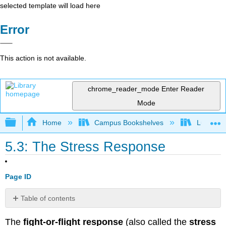
selected template will load here
Error
This action is not available.
chrome_reader_mode
Enter Reader
Mode
Expand/collapse global hierarchy
Home
Campus Bookshelves
Lumen L
5.3: The Stress Response
Page ID
Table of contents
General
The
fight-or-flight response
(also called the
stress
Adaptation