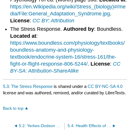
https://en.Wikipedia.org/wiki/Stress_(biology)#/me
dia/File:General_Adaptation_Syndrome.jpg
.
License
:
CC BY: Attribution
The Stress Response.
Authored by
: Boundless.
Located at
:
https://www.boundless.com/physiology/textbooks/
boundless-anatomy-and-physiology-
textbook/endocrine-system-16/stress-161/the-
fight-or-flight-response-806-5244/
.
License
:
CC
BY-SA: Attribution-ShareAlike
5.3: The Stress Response
is shared under a
CC BY-NC-SA 4.0
license and was authored, remixed, and/or curated by LibreTexts.
Back to top
5.2: Yerkes-Dodson Law
5.4: Health Effects of Stress