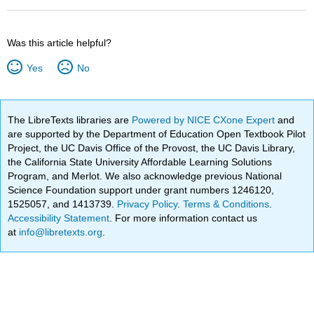
Was this article helpful?
Yes
No
The LibreTexts libraries are
Powered by NICE CXone Expert
and
are supported by the Department of Education Open Textbook Pilot
Project, the UC Davis Office of the Provost, the UC Davis Library,
the California State University Affordable Learning Solutions
Program, and Merlot. We also acknowledge previous National
Science Foundation support under grant numbers 1246120,
1525057, and 1413739.
Privacy Policy
.
Terms & Conditions
.
Accessibility Statement
. For more information contact us
at
info@libretexts.org
.