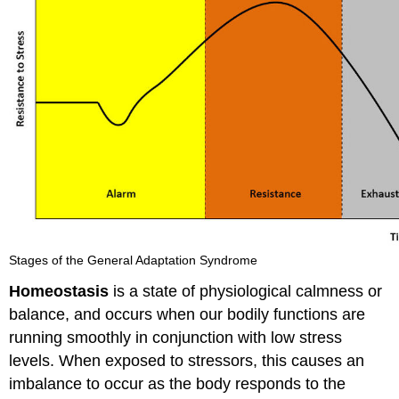
Stages of the General Adaptation Syndrome
Homeostasis
is a state of physiological calmness or
balance, and occurs when our bodily functions are
running smoothly in conjunction with low stress
levels. When exposed to stressors, this causes an
imbalance to occur as the body responds to the