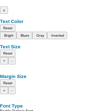
x
Text Color
Reset
Bright
Blues
Gray
Inverted
Text Size
Reset
+
-
Margin Size
Reset
+
-
Font Type
Enable Dyslexic Font