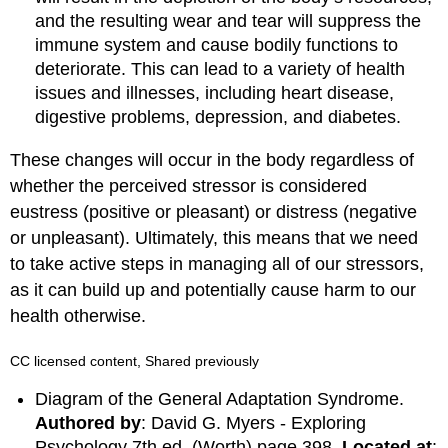
and the resulting wear and tear will suppress the
immune system and cause bodily functions to
deteriorate. This can lead to a variety of health
issues and illnesses, including heart disease,
digestive problems, depression, and diabetes.
These changes will occur in the body regardless of
whether the perceived stressor is considered
eustress (positive or pleasant) or distress (negative
or unpleasant). Ultimately, this means that we need
to take active steps in managing all of our stressors,
as it can build up and potentially cause harm to our
health otherwise.
CC licensed content, Shared previously
Diagram of the General Adaptation Syndrome.
Authored by
: David G. Myers - Exploring
Psychology 7th ed. (Worth) page 398.
Located at
: