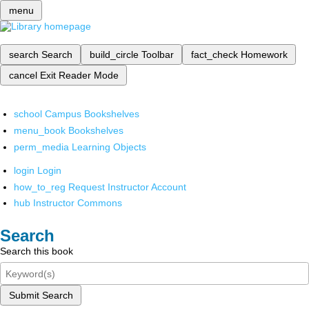
menu
search
Search
build_circle
Toolbar
fact_check
Homework
cancel
Exit Reader Mode
school
Campus Bookshelves
menu_book
Bookshelves
perm_media
Learning Objects
login
Login
how_to_reg
Request Instructor Account
hub
Instructor Commons
Search
Search this book
Submit Search