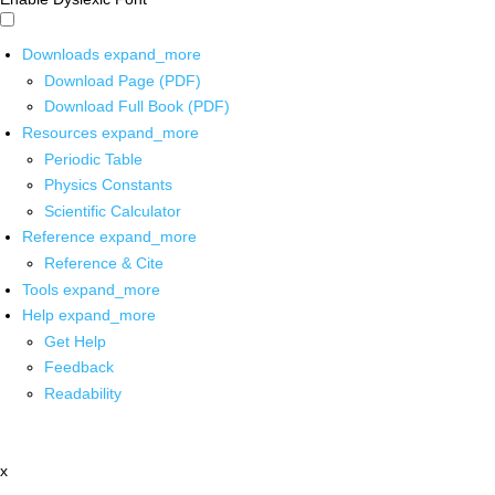
Downloads
expand_more
Download Page (PDF)
Download Full Book (PDF)
Resources
expand_more
Periodic Table
Physics Constants
Scientific Calculator
Reference
expand_more
Reference & Cite
Tools
expand_more
Help
expand_more
Get Help
Feedback
Readability
x