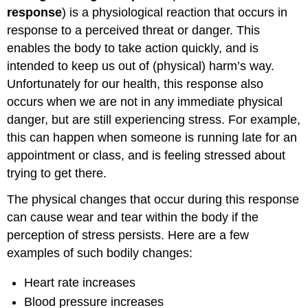
Syndrome
response
) is a physiological reaction that occurs in
response to a perceived threat or danger. This
enables the body to take action quickly, and is
intended to keep us out of (physical) harm’s way.
Unfortunately for our health, this response also
occurs when we are not in any immediate physical
danger, but are still experiencing stress. For example,
this can happen when someone is running late for an
appointment or class, and is feeling stressed about
trying to get there.
The physical changes that occur during this response
can cause wear and tear within the body if the
perception of stress persists. Here are a few
examples of such bodily changes:
Heart rate increases
Blood pressure increases