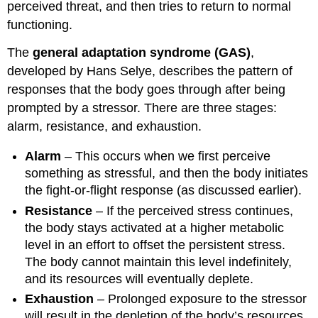
perceived threat, and then tries to return to normal
functioning.
The
general adaptation syndrome (GAS)
,
developed by Hans Selye, describes the pattern of
responses that the body goes through after being
prompted by a stressor. There are three stages:
alarm, resistance, and exhaustion.
Alarm
– This occurs when we first perceive
something as stressful, and then the body initiates
the fight-or-flight response (as discussed earlier).
Resistance
– If the perceived stress continues,
the body stays activated at a higher metabolic
level in an effort to offset the persistent stress.
The body cannot maintain this level indefinitely,
and its resources will eventually deplete.
Exhaustion
– Prolonged exposure to the stressor
will result in the depletion of the body’s resources,