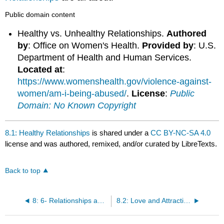
Public domain content
Healthy vs. Unhealthy Relationships.
Authored
by
: Office on Women's Health.
Provided by
: U.S.
Department of Health and Human Services.
Located at
:
https://www.womenshealth.gov/violence-against-
women/am-i-being-abused/
.
License
:
Public
Domain: No Known Copyright
8.1: Healthy Relationships
is shared under a
CC BY-NC-SA 4.0
license and was authored, remixed, and/or curated by LibreTexts.
Back to top
8: 6- Relationships and Sexuality
8.2: Love and Attraction Theory