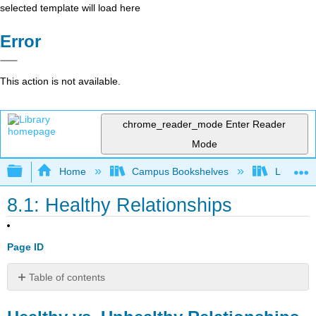
selected template will load here
Error
This action is not available.
chrome_reader_mode
Enter Reader
Mode
Expand/collapse global hierarchy
Home
Campus Bookshelves
Lumen L
8.1: Healthy Relationships
Page ID
Table of contents
Healthy
vs.