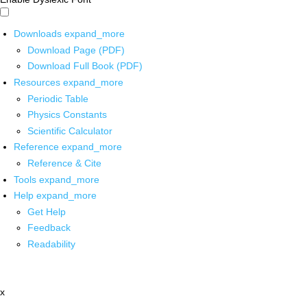
Downloads
expand_more
Download Page (PDF)
Download Full Book (PDF)
Resources
expand_more
Periodic Table
Physics Constants
Scientific Calculator
Reference
expand_more
Reference & Cite
Tools
expand_more
Help
expand_more
Get Help
Feedback
Readability
x