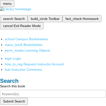
menu
search
Search
build_circle
Toolbar
fact_check
Homework
cancel
Exit Reader Mode
school
Campus Bookshelves
menu_book
Bookshelves
perm_media
Learning Objects
login
Login
how_to_reg
Request Instructor Account
hub
Instructor Commons
Search
Search this book
Submit Search