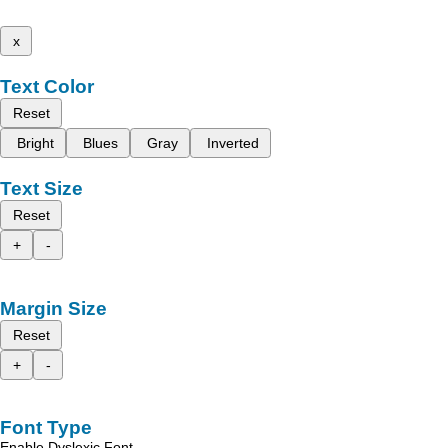
x
Text Color
Reset
Bright
Blues
Gray
Inverted
Text Size
Reset
+
-
Margin Size
Reset
+
-
Font Type
Enable Dyslexic Font