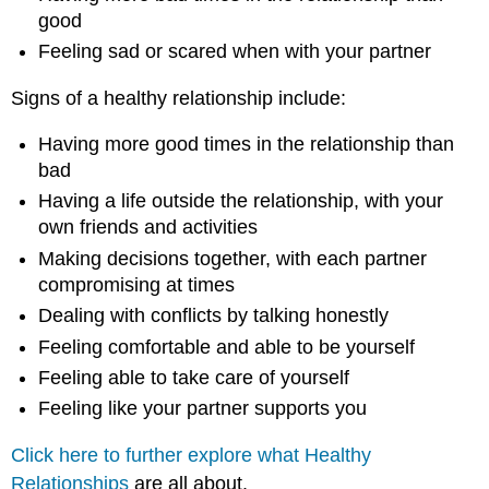
good
Feeling sad or scared when with your partner
Signs of a healthy relationship include:
Having more good times in the relationship than
bad
Having a life outside the relationship, with your
own friends and activities
Making decisions together, with each partner
compromising at times
Dealing with conflicts by talking honestly
Feeling comfortable and able to be yourself
Feeling able to take care of yourself
Feeling like your partner supports you
Click here to further explore what Healthy
Relationships
are all about.