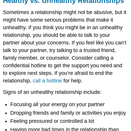
Healthy vs. Unhealthy Relationships
Unhealthy
Relationships
Sometimes a relationship might not be abusive, but it
might have some serious problems that make it
unhealthy. If you think you might be in an unhealthy
relationship, you should be able to talk to your
partner about your concerns. If you feel like you can’t
talk to your partner, try talking to a trusted friend,
family member, or counselor. Consider calling a
confidential hotline to get the support you need and
to explore next steps. If you’re afraid to end the
relationship,
call a hotline
for help.
Signs of an unhealthy relationship include:
Focusing all your energy on your partner
Dropping friends and family or activities you enjoy
Feeling pressured or controlled a lot
Having more bad times in the relationship than