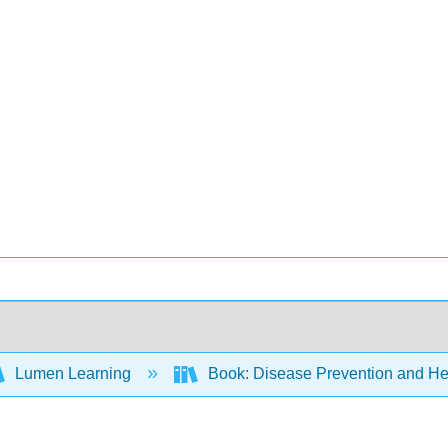
Lumen Learning
Book: Disease Prevention and Hea