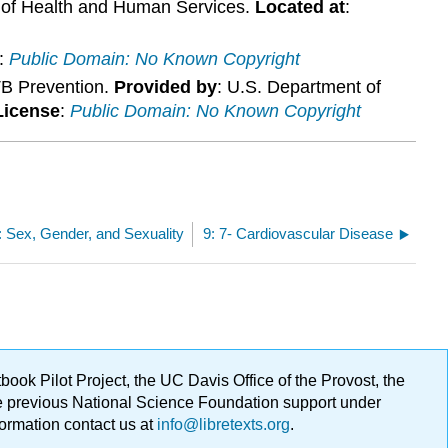
 of Health and Human Services.
Located at
:
:
Public Domain: No Known Copyright
TB Prevention.
Provided by
: U.S. Department of
License
:
Public Domain: No Known Copyright
: Sex, Gender, and Sexuality
9: 7- Cardiovascular Disease
ok Pilot Project, the UC Davis Office of the Provost, the
ge previous National Science Foundation support under
formation contact us at
info@libretexts.org
.