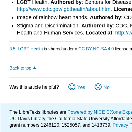
LGBT Health.
Authored by
: Centers for Diseas
http://www.cdc.gov/lgbthealth/about.htm
.
Licens
Image of rainbow heart hands.
Authored by
: C
Stigma and Discrimination.
Authored by
: CDC, N
Health and Human Services.
Located at
:
http:/
8.5: LGBT Health
is shared under a
CC BY-NC-SA 4.0
license a
Back to top
Was this article helpful?
Yes
No
The LibreTexts libraries are
Powered by NICE CXone Exp
UC Davis Library, the California State University Afforda
grant numbers 1246120, 1525057, and 1413739.
Privacy P