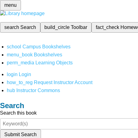
menu
search
Search
build_circle
Toolbar
fact_check
Homew
school
Campus Bookshelves
menu_book
Bookshelves
perm_media
Learning Objects
login
Login
how_to_reg
Request Instructor Account
hub
Instructor Commons
Search
Search this book
Submit Search