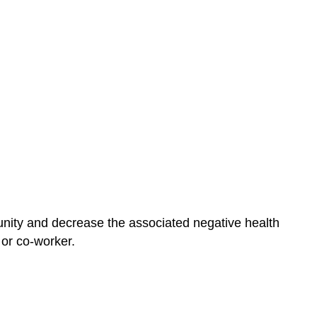
unity and decrease the associated negative health
 or co-worker.