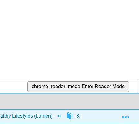
chrome_reader_mode
Enter Reader Mode
Exp
lthy Lifestyles (Lumen)
8: 6- Relationships and Sexu