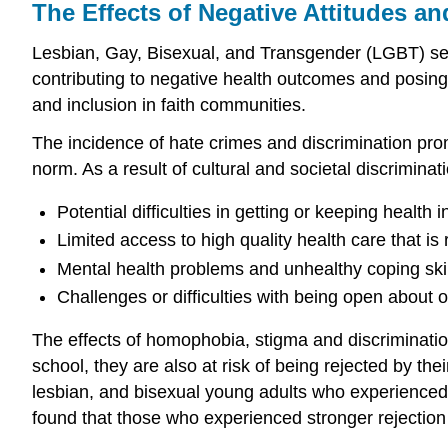
The Effects of Negative Attitudes an
Lesbian, Gay, Bisexual, and Transgender (LGBT) sexu
contributing to negative health outcomes and posing 
and inclusion in faith communities.
The incidence of hate crimes and discrimination prom
norm. As a result of cultural and societal discrimin
Potential difficulties in getting or keeping health
Limited access to high quality health care that i
Mental health problems and unhealthy coping skil
Challenges or difficulties with being open about o
The effects of homophobia, stigma and discrimination
school, they are also at risk of being rejected by th
lesbian, and bisexual young adults who experienced s
found that those who experienced stronger rejection