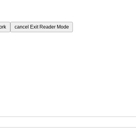
ork
cancel
Exit Reader Mode