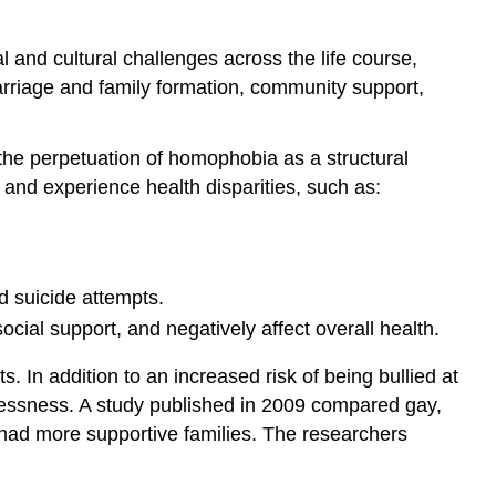
Positive
Perceptions
and cultural challenges across the life course,
and
marriage and family formation, community support,
Acceptance
 the perpetuation of homophobia as a structural
 and experience health disparities, such as:
d suicide attempts.
ocial support, and negatively affect overall health.
 In addition to an increased risk of being bullied at
omelessness. A study published in 2009 compared gay,
 had more supportive families. The researchers