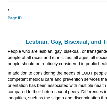
Page ID
Lesbian, Gay, Bisexual, and 
People who are lesbian, gay, bisexual, or transgend
people of all races and ethnicities, all ages, all s
people should be routinely considered in public healt
In addition to considering the needs of LGBT people 
competent medical care and prevention services that a
orientation has been associated with multiple healt
compared to their heterosexual peers. Differences in
inequities, such as the stigma and discrimination th