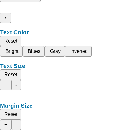
x
Text Color
Reset
Bright
Blues
Gray
Inverted
Text Size
Reset
+
-
Margin Size
Reset
+
-