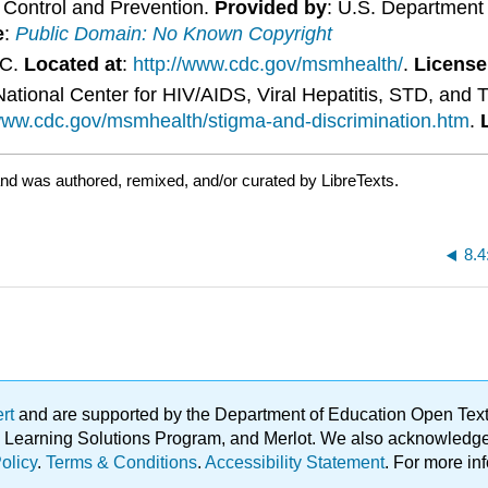
e Control and Prevention.
Provided by
: U.S. Department
e
:
Public Domain: No Known Copyright
DC.
Located at
:
http://www.cdc.gov/msmhealth/
.
License
ational Center for HIV/AIDS, Viral Hepatitis, STD, and 
/www.cdc.gov/msmhealth/stigma-and-discrimination.htm
.
nd was authored, remixed, and/or curated by LibreTexts.
8.4
ert
and are supported by the Department of Education Open Textbo
ble Learning Solutions Program, and Merlot. We also acknowled
olicy
.
Terms & Conditions
.
Accessibility Statement
. For more in