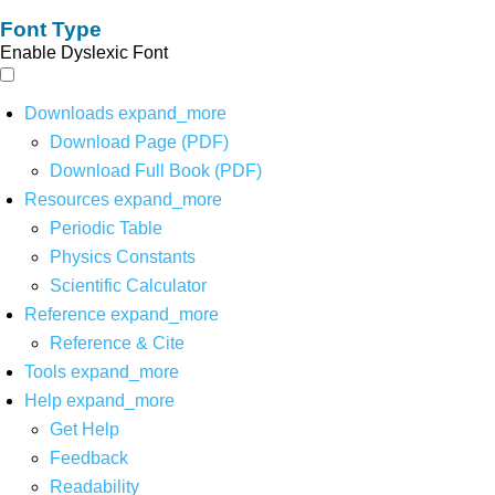
Font Type
Enable Dyslexic Font
Downloads
expand_more
Download Page (PDF)
Download Full Book (PDF)
Resources
expand_more
Periodic Table
Physics Constants
Scientific Calculator
Reference
expand_more
Reference & Cite
Tools
expand_more
Help
expand_more
Get Help
Feedback
Readability