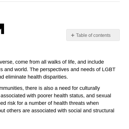
Table of contents
Lesbian,
Gay,
Bisexual,
rse, come from all walks of life, and include
and
tates and world. The perspectives and needs of LGBT
Transgender
Health
d eliminate health disparities.
The
unities, there is also a need for culturally
Effects
n associated with poorer health status, and sexual
of
Negative
ed risk for a number of health threats when
Attitudes
ut others are associated with social and structural
and
Discrimination
Increasing