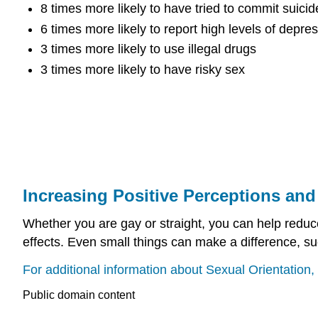
8 times more likely to have tried to commit suicid
6 times more likely to report high levels of depre
3 times more likely to use illegal drugs
3 times more likely to have risky sex
Increasing Positive Perceptions an
Whether you are gay or straight, you can help redu
effects. Even small things can make a difference, s
For additional information about Sexual Orientation, 
Public domain content