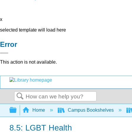
x
selected template will load here
Error
This action is not available.
Search
Expand/collapse global hierarchy
Home
Campus Bookshelves
8.5: LGBT Health