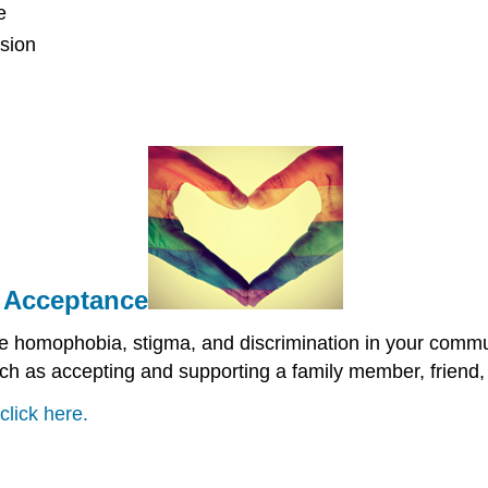
e
ssion
d Acceptance
ce homophobia, stigma, and discrimination in your comm
uch as accepting and supporting a family member, friend,
click here.