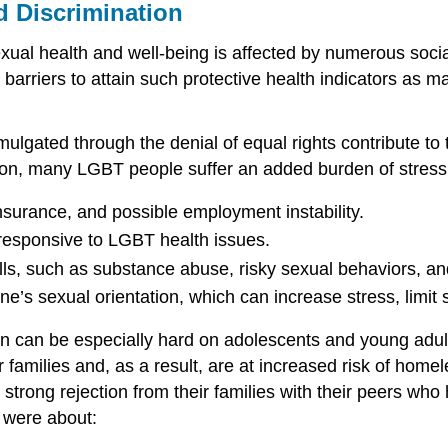
d Discrimination
al health and well-being is affected by numerous social 
barriers to attain such protective health indicators as 
ulgated through the denial of equal rights contribute to
ation, many LGBT people suffer an added burden of stress
 insurance, and possible employment instability.
s responsive to LGBT health issues.
ls, such as substance abuse, risky sexual behaviors, an
ne’s sexual orientation, which can increase stress, limit s
 can be especially hard on adolescents and young adults.
eir families and, as a result, are at increased risk of h
trong rejection from their families with their peers who
 were about: