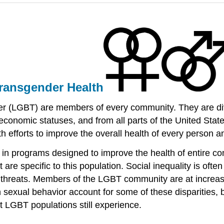
Transgender Health
er (LGBT) are members of every community. They are dive
ocioeconomic statuses, and from all parts of the United S
h efforts to improve the overall health of every person an
in programs designed to improve the health of entire comm
re specific to this population. Social inequality is ofte
h threats. Members of the LGBT community are at increas
 sexual behavior account for some of these disparities, b
at LGBT populations still experience.