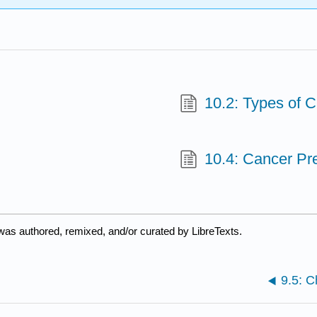
10.2: Types of 
10.4: Cancer Pr
was authored, remixed, and/or curated by LibreTexts.
9.5: 