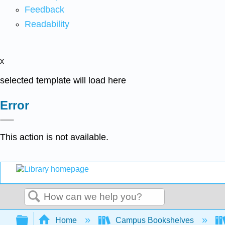
Feedback
Readability
x
selected template will load here
Error
This action is not available.
Search
Expand/collapse global hierarchy
Home
Campus Bookshelves