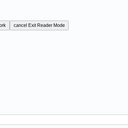
ork
cancel
Exit Reader Mode