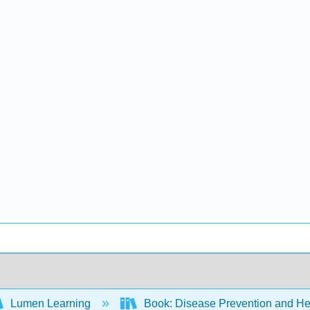
Lumen Learning
Book: Disease Prevention and Hea