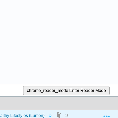
chrome_reader_mode
Enter Reader Mode
Exp
lthy Lifestyles (Lumen)
10: 8- Cancer