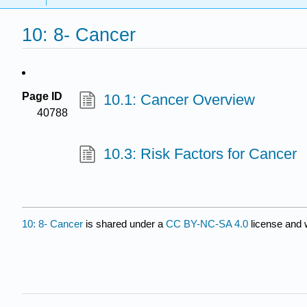
10: 8- Cancer
Page ID
10.1: Cancer Overview
40788
10.3: Risk Factors for Cancer
10: 8- Cancer
is shared under a
CC BY-NC-SA 4.0
license and 