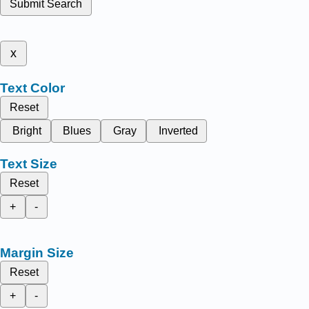
Submit Search
x
Text Color
Reset
Bright
Blues
Gray
Inverted
Text Size
Reset
+
-
Margin Size
Reset
+
-