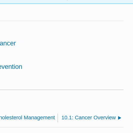
Cancer
evention
Cholesterol Management
10.1: Cancer Overview