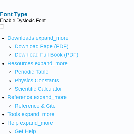
Font Type
Enable Dyslexic Font
Downloads
expand_more
Download Page (PDF)
Download Full Book (PDF)
Resources
expand_more
Periodic Table
Physics Constants
Scientific Calculator
Reference
expand_more
Reference & Cite
Tools
expand_more
Help
expand_more
Get Help