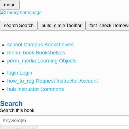
menu
search
Search
build_circle
Toolbar
fact_check
Homew
school
Campus Bookshelves
menu_book
Bookshelves
perm_media
Learning Objects
login
Login
how_to_reg
Request Instructor Account
hub
Instructor Commons
Search
Search this book