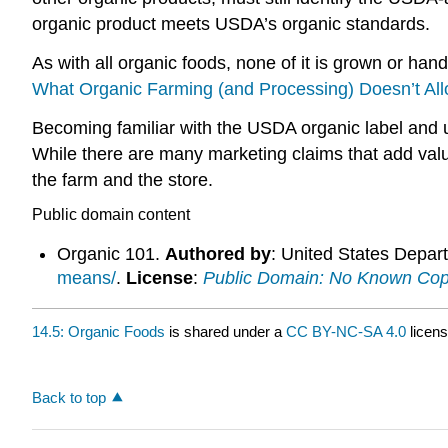
organic product meets USDA’s organic standards.
As with all organic foods, none of it is grown or han
What Organic Farming (and Processing) Doesn’t Al
Becoming familiar with the USDA organic label and
While there are many marketing claims that add val
the farm and the store.
Public domain content
Organic 101.
Authored by
: United States Depart
means/
.
License
:
Public Domain: No Known Cop
14.5: Organic Foods
is shared under a
CC BY-NC-SA 4.0
licens
Back to top