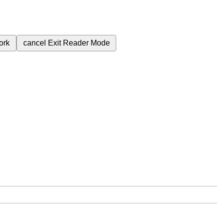
ork
cancel
Exit Reader Mode