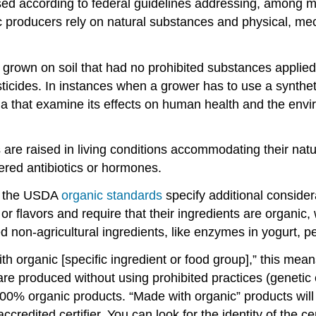
d according to federal guidelines addressing, among many
c producers rely on natural substances and physical, mec
e grown on soil that had no prohibited substances applied 
sticides. In instances when a grower has to use a synthe
ia that examine its effects on human health and the envi
 are raised in living conditions accommodating their natur
ered antibiotics or hormones.
s, the USDA
organic standards
specify additional consider
s, or flavors and require that their ingredients are organ
on-agricultural ingredients, like enzymes in yogurt, pec
 organic [specific ingredient or food group],” this mean
re produced without using prohibited practices (genetic 
00% organic products. “Made with organic” products will 
credited certifier. You can look for the identity of the ce