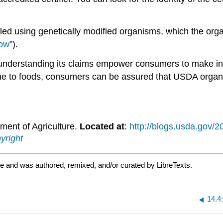
dled using genetically modified organisms, which the orga
low
”).
 understanding its claims empower consumers to make in
ue to foods, consumers can be assured that USDA organic
ment of Agriculture.
Located at
:
http://blogs.usda.gov/2
yright
e and was authored, remixed, and/or curated by LibreTexts.
14.4: