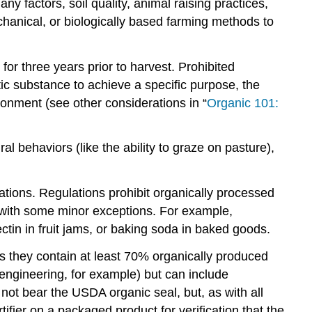
 factors, soil quality, animal raising practices,
hanical, or biologically based farming methods to
for three years prior to harvest. Prohibited
tic substance to achieve a specific purpose, the
ronment (see other considerations in “
Organic 101:
al behaviors (like the ability to graze on pasture),
ations. Regulations prohibit organically processed
ic, with some minor exceptions. For example,
tin in fruit jams, or baking soda in baked goods.
s they contain at least 70% organically produced
engineering, for example) but can include
not bear the USDA organic seal, but, as with all
rtifier on a packaged product for verification that the