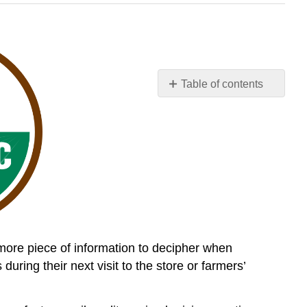
Table of contents
Organic
101:
What
the
USDA
Organic
Label
Means
 more piece of information to decipher when
ing their next visit to the store or farmers’