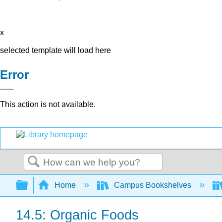
x
selected template will load here
Error
This action is not available.
Search
Expand/collapse global hierarchy
Home
Campus Bookshelves
14.5: Organic Foods