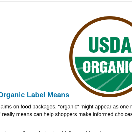
Organic Label Means
ry claims on food packages, “organic” might appear as one
really means can help shoppers make informed choices dur