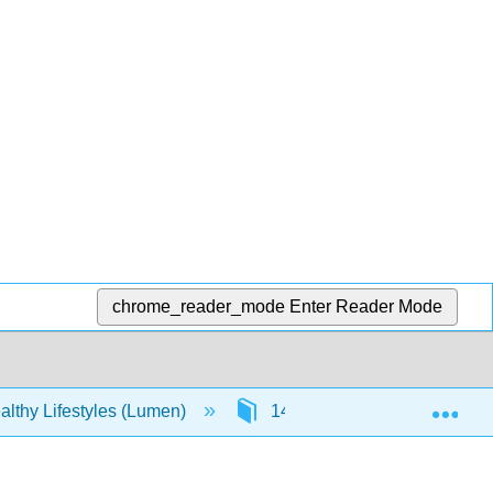
chrome_reader_mode
Enter Reader Mode
Exp
lthy Lifestyles (Lumen)
14: 12- Nutrition
14