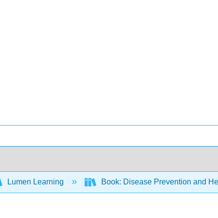
Lumen Learning
Book: Disease Prevention and Hea