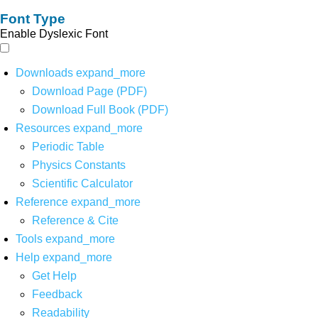
Font Type
Enable Dyslexic Font
Downloads
expand_more
Download Page (PDF)
Download Full Book (PDF)
Resources
expand_more
Periodic Table
Physics Constants
Scientific Calculator
Reference
expand_more
Reference & Cite
Tools
expand_more
Help
expand_more
Get Help
Feedback
Readability