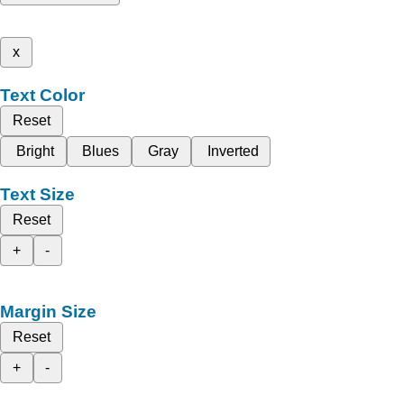
x
Text Color
Reset
Bright
Blues
Gray
Inverted
Text Size
Reset
+
-
Margin Size
Reset
+
-