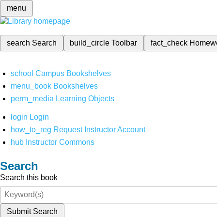
menu
search
Search
build_circle
Toolbar
fact_check
Homew
school
Campus Bookshelves
menu_book
Bookshelves
perm_media
Learning Objects
login
Login
how_to_reg
Request Instructor Account
hub
Instructor Commons
Search
Search this book
Submit Search