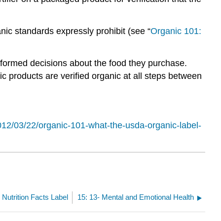
nic standards expressly prohibit (see “
Organic 101:
formed decisions about the food they purchase.
 products are verified organic at all steps between
012/03/22/organic-101-what-the-usda-organic-label-
 Nutrition Facts Label
15: 13- Mental and Emotional Health