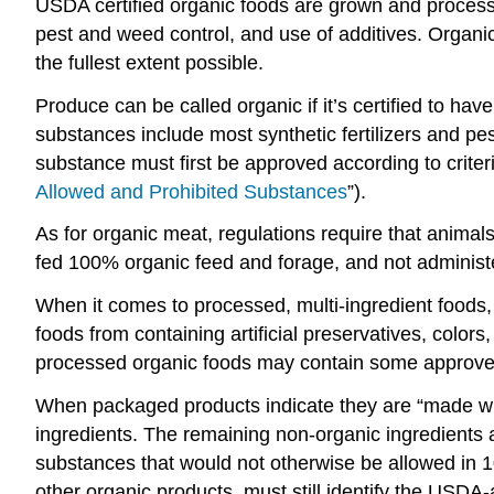
USDA certified organic foods are grown and processe
pest and weed control, and use of additives. Organi
the fullest extent possible.
Produce can be called organic if it’s certified to hav
substances include most synthetic fertilizers and pe
substance must first be approved according to criter
Allowed and Prohibited Substances
”).
As for organic meat, regulations require that animals
fed 100% organic feed and forage, and not administ
When it comes to processed, multi-ingredient food
foods from containing artificial preservatives, color
processed organic foods may contain some approved n
When packaged products indicate they are “made with
ingredients. The remaining non-organic ingredients a
substances that would not otherwise be allowed in 1
other organic products, must still identify the USDA-ac