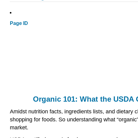
Page ID
Organic 101: What the USDA 
Amidst nutrition facts, ingredients lists, and dieta
shopping for foods. So understanding what “organic” 
market.