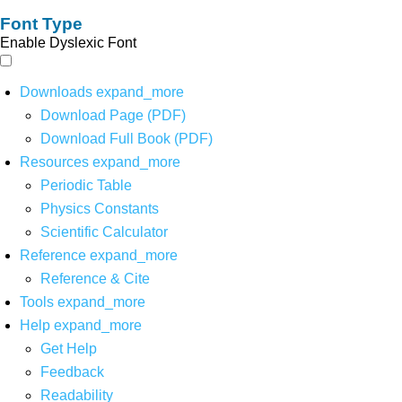
Font Type
Enable Dyslexic Font
Downloads
expand_more
Download Page (PDF)
Download Full Book (PDF)
Resources
expand_more
Periodic Table
Physics Constants
Scientific Calculator
Reference
expand_more
Reference & Cite
Tools
expand_more
Help
expand_more
Get Help
Feedback
Readability