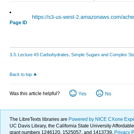
https://s3-us-west-2.amazonaws.com/ac
Page ID
3.3: Lecture #3 Carbohydrates, Simple Sugars and Complex St
Back to top
Was this article helpful?
Yes
No
The LibreTexts libraries are
Powered by NICE CXone Exp
UC Davis Library, the California State University Afforda
grant numbers 1246120, 1525057, and 1413739.
Privacy P