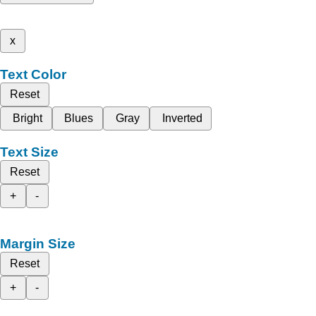
x
Text Color
Reset
Bright
Blues
Gray
Inverted
Text Size
Reset
+
-
Margin Size
Reset
+
-