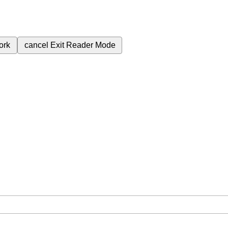
ork
cancel
Exit Reader Mode