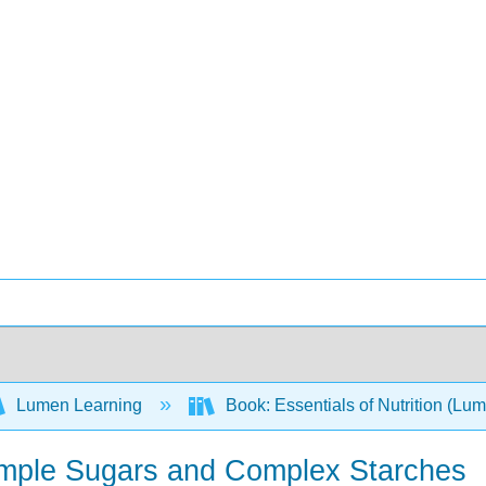
Lumen Learning
Book: Essentials of Nutrition (Lu
Simple Sugars and Complex Starches