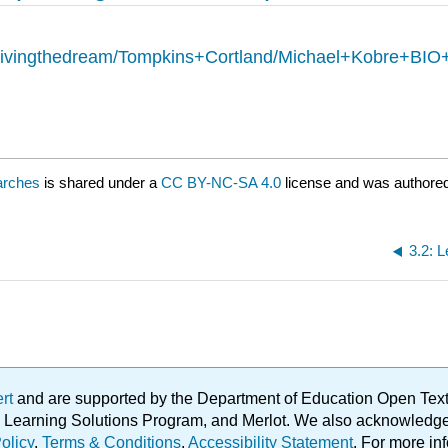
heivingthedream/Tompkins+Cortland/Michael+Kobre+BI
arches
is shared under a
CC BY-NC-SA 4.0
license and was authored
3.2: 
ert
and are supported by the Department of Education Open Textbo
ble Learning Solutions Program, and Merlot. We also acknowled
olicy
.
Terms & Conditions
.
Accessibility Statement
. For more in