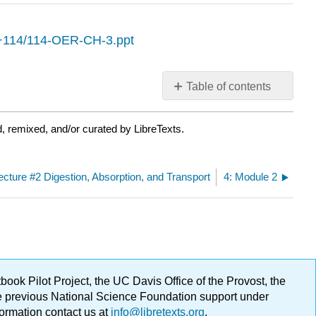
O+114/114-OER-CH-3.ppt
Table of contents
No
headers
, remixed, and/or curated by LibreTexts.
Lecture #2 Digestion, Absorption, and Transport
4: Module 2
ok Pilot Project, the UC Davis Office of the Provost, the
ge previous National Science Foundation support under
formation contact us at
info@libretexts.org
.