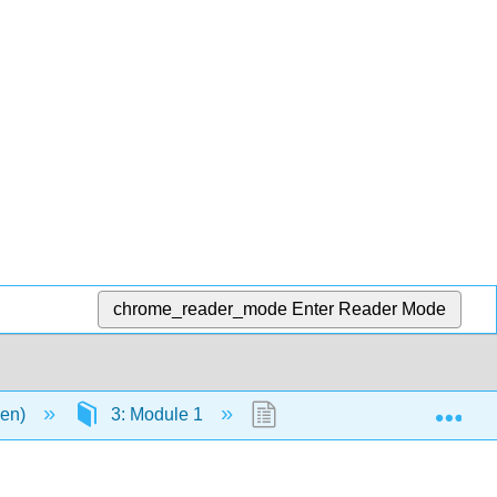
chrome_reader_mode
Enter Reader Mode
Exp
men)
3: Module 1
3.3: Lecture #3 Carbohydr