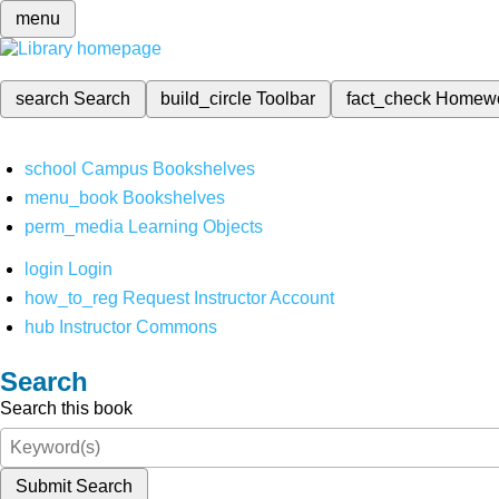
menu
search
Search
build_circle
Toolbar
fact_check
Homew
school
Campus Bookshelves
menu_book
Bookshelves
perm_media
Learning Objects
login
Login
how_to_reg
Request Instructor Account
hub
Instructor Commons
Search
Search this book
Submit Search