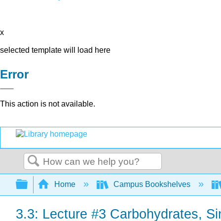
x
selected template will load here
Error
This action is not available.
Search
Expand/collapse global hierarchy
Home
Campus Bookshelves
3.3: Lecture #3 Carbohydrates, 