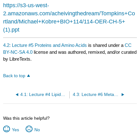
headers
https://s3-us-west-
2.amazonaws.com/acheivingthedream/Tompkins+Co
rtland/Michael+Kobre+BIO+114/114-OER-CH-5+
(1).ppt
4.2: Lecture #5 Proteins and Amino Acids
is shared under a
CC
BY-NC-SA 4.0
license and was authored, remixed, and/or curated
by LibreTexts.
Back to top
4.1: Lecture #4 Lipids, Fats and Oils
4.3: Lecture #6 Metabolism
Was this article helpful?
Yes
No