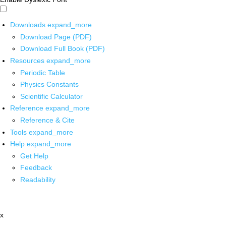
Downloads
expand_more
Download Page (PDF)
Download Full Book (PDF)
Resources
expand_more
Periodic Table
Physics Constants
Scientific Calculator
Reference
expand_more
Reference & Cite
Tools
expand_more
Help
expand_more
Get Help
Feedback
Readability
x