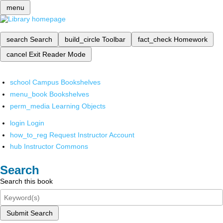
menu
search
Search
build_circle
Toolbar
fact_check
Homework
cancel
Exit Reader Mode
school
Campus Bookshelves
menu_book
Bookshelves
perm_media
Learning Objects
login
Login
how_to_reg
Request Instructor Account
hub
Instructor Commons
Search
Search this book
Submit Search