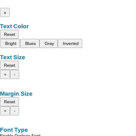
x
Text Color
Reset
Bright
Blues
Gray
Inverted
Text Size
Reset
+
-
Margin Size
Reset
+
-
Font Type
Enable Dyslexic Font