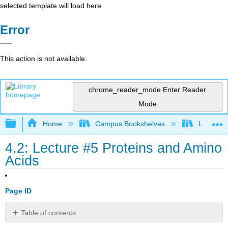
selected template will load here
Error
This action is not available.
chrome_reader_mode
Enter Reader
Mode
Expand/collapse global hierarchy
Home
Campus Bookshelves
Lumen L
4.2: Lecture #5 Proteins and Amino
Acids
Page ID
Table of contents
No