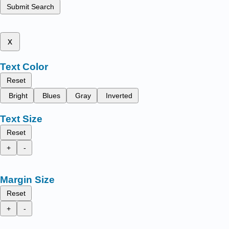
Submit Search
x
Text Color
Reset
Bright
Blues
Gray
Inverted
Text Size
Reset
+
-
Margin Size
Reset
+
-