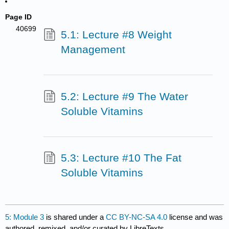
Page ID
40699
5.1: Lecture #8 Weight
Management
5.2: Lecture #9 The Water
Soluble Vitamins
5.3: Lecture #10 The Fat
Soluble Vitamins
5: Module 3
is shared under a
CC BY-NC-SA 4.0
license and was
authored, remixed, and/or curated by LibreTexts.