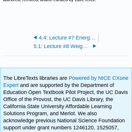
4.4: Lecture #7 Energy balance and Body Composition
5.1: Lecture #8 Weight Management
The LibreTexts libraries are
Powered by NICE CXone
Expert
and are supported by the Department of
Education Open Textbook Pilot Project, the UC Davis
Office of the Provost, the UC Davis Library, the
California State University Affordable Learning
Solutions Program, and Merlot. We also
acknowledge previous National Science Foundation
support under grant numbers 1246120, 1525057,