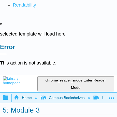
Readability
x
selected template will load here
Error
This action is not available.
chrome_reader_mode
Enter Reader
Mode
Expand/collapse global hierarchy
Home
Campus Bookshelves
Lumen L
5: Module 3