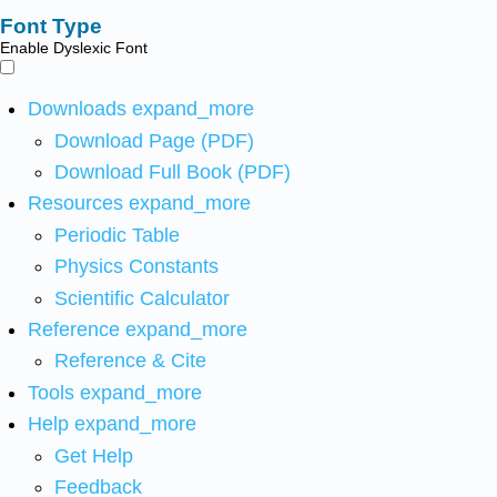
Font Type
Enable Dyslexic Font
Downloads
expand_more
Download Page (PDF)
Download Full Book (PDF)
Resources
expand_more
Periodic Table
Physics Constants
Scientific Calculator
Reference
expand_more
Reference & Cite
Tools
expand_more
Help
expand_more
Get Help
Feedback