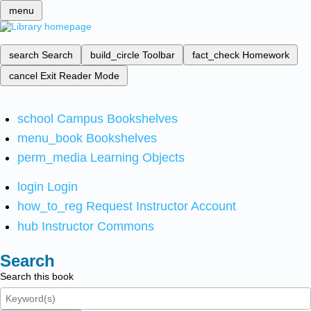
menu
search
Search
build_circle
Toolbar
fact_check
Homework
cancel
Exit Reader Mode
school
Campus Bookshelves
menu_book
Bookshelves
perm_media
Learning Objects
login
Login
how_to_reg
Request Instructor Account
hub
Instructor Commons
Search
Search this book