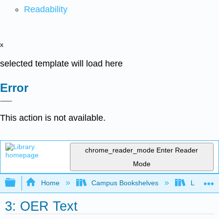
Readability
x
selected template will load here
Error
This action is not available.
chrome_reader_mode
Enter Reader
Mode
Expand/collapse global hierarchy
Home
Campus Bookshelves
Lumen L
3: OER Text