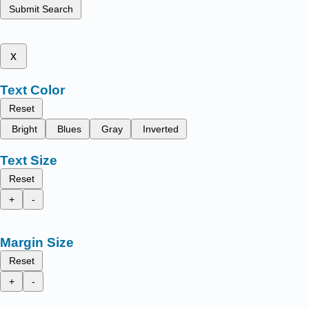
Submit Search
x
Text Color
Reset
Bright
Blues
Gray
Inverted
Text Size
Reset
+
-
Margin Size
Reset
+
-