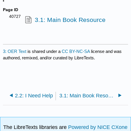
Page ID
40727
3.1: Main Book Resource
3: OER Text
is shared under a
CC BY-NC-SA
license and was
authored, remixed, and/or curated by LibreTexts.
2.2: I Need Help
3.1: Main Book Resource
The LibreTexts libraries are
Powered by NICE CXone