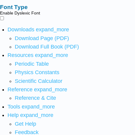
Font Type
Enable Dyslexic Font
Downloads
expand_more
Download Page (PDF)
Download Full Book (PDF)
Resources
expand_more
Periodic Table
Physics Constants
Scientific Calculator
Reference
expand_more
Reference & Cite
Tools
expand_more
Help
expand_more
Get Help
Feedback