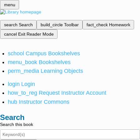
menu
search
Search
build_circle
Toolbar
fact_check
Homework
cancel
Exit Reader Mode
school
Campus Bookshelves
menu_book
Bookshelves
perm_media
Learning Objects
login
Login
how_to_reg
Request Instructor Account
hub
Instructor Commons
Search
Search this book