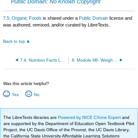
Public Domain: No Known Copyright
7.5: Organic Foods
is shared under a
Public Domain
license and
was authored, remixed, and/or curated by LibreTexts.
Back to top
7.4: Nutrition Facts Label
8: Module 4B- Weight Management
Was this article helpful?
Yes
No
The LibreTexts libraries are
Powered by NICE CXone Expert
and
are supported by the Department of Education Open Textbook Pilot
Project, the UC Davis Office of the Provost, the UC Davis Library,
the California State University Affordable Learning Solutions