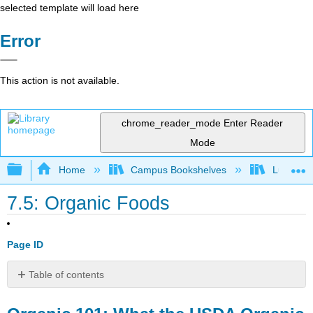
selected template will load here
Error
This action is not available.
chrome_reader_mode
Enter Reader
Mode
Expand/collapse global hierarchy
Home
Campus Bookshelves
Lumen L
7.5: Organic Foods
Page ID
Table of contents
Organic
101: