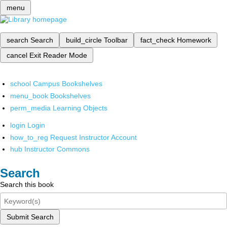
menu
search
Search
build_circle
Toolbar
fact_check
Homework
cancel
Exit Reader Mode
school
Campus Bookshelves
menu_book
Bookshelves
perm_media
Learning Objects
login
Login
how_to_reg
Request Instructor Account
hub
Instructor Commons
Search
Search this book
Submit Search