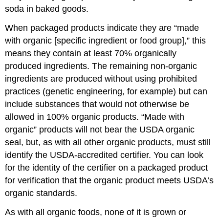
soda in baked goods.
When packaged products indicate they are “made
with organic [specific ingredient or food group],” this
means they contain at least 70% organically
produced ingredients. The remaining non-organic
ingredients are produced without using prohibited
practices (genetic engineering, for example) but can
include substances that would not otherwise be
allowed in 100% organic products. “Made with
organic” products will not bear the USDA organic
seal, but, as with all other organic products, must still
identify the USDA-accredited certifier. You can look
for the identity of the certifier on a packaged product
for verification that the organic product meets USDA’s
organic standards.
As with all organic foods, none of it is grown or