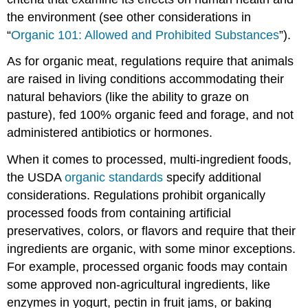
the environment (see other considerations in
“
Organic 101: Allowed and Prohibited Substances
”).
As for organic meat, regulations require that animals
are raised in living conditions accommodating their
natural behaviors (like the ability to graze on
pasture), fed 100% organic feed and forage, and not
administered antibiotics or hormones.
When it comes to processed, multi-ingredient foods,
the USDA
organic standards
specify additional
considerations. Regulations prohibit organically
processed foods from containing artificial
preservatives, colors, or flavors and require that their
ingredients are organic, with some minor exceptions.
For example, processed organic foods may contain
some approved non-agricultural ingredients, like
enzymes in yogurt, pectin in fruit jams, or baking