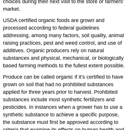
choices during their next visit to the store or farmers’
market.
USDA certified organic foods are grown and
processed according to federal guidelines
addressing, among many factors, soil quality, animal
raising practices, pest and weed control, and use of
additives. Organic producers rely on natural
substances and physical, mechanical, or biologically
based farming methods to the fullest extent possible.
Produce can be called organic if it’s certified to have
grown on soil that had no prohibited substances
applied for three years prior to harvest. Prohibited
substances include most synthetic fertilizers and
pesticides. In instances when a grower has to use a
synthetic substance to achieve a specific purpose,
the substance must first be approved according to
criteria that examine its effects on human health and