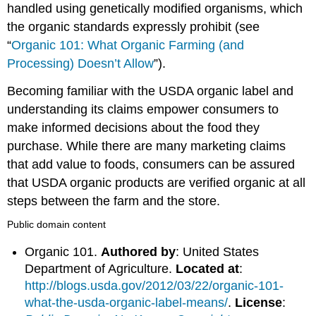
handled using genetically modified organisms, which
the organic standards expressly prohibit (see
“
Organic 101: What Organic Farming (and
Processing) Doesn’t Allow
”).
Becoming familiar with the USDA organic label and
understanding its claims empower consumers to
make informed decisions about the food they
purchase. While there are many marketing claims
that add value to foods, consumers can be assured
that USDA organic products are verified organic at all
steps between the farm and the store.
Public domain content
Organic 101.
Authored by
: United States
Department of Agriculture.
Located at
:
http://blogs.usda.gov/2012/03/22/organic-101-
what-the-usda-organic-label-means/
.
License
: