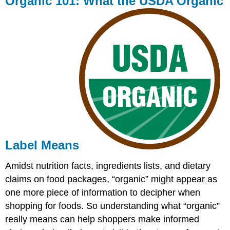
Organic 101: What the USDA Organic
What
the
USDA
Organic
Label
Means
Label Means
Amidst nutrition facts, ingredients lists, and dietary
claims on food packages, “organic” might appear as
one more piece of information to decipher when
shopping for foods. So understanding what “organic”
really means can help shoppers make informed