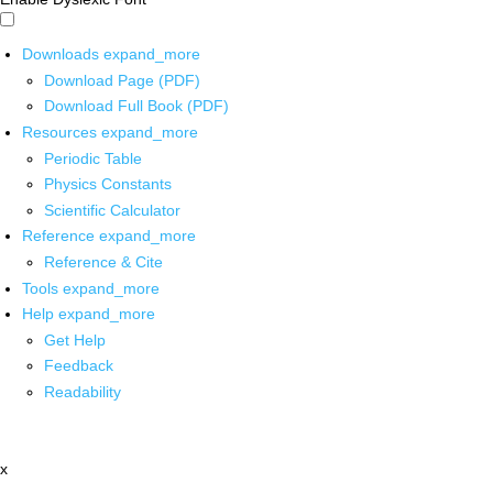
Downloads
expand_more
Download Page (PDF)
Download Full Book (PDF)
Resources
expand_more
Periodic Table
Physics Constants
Scientific Calculator
Reference
expand_more
Reference & Cite
Tools
expand_more
Help
expand_more
Get Help
Feedback
Readability
x