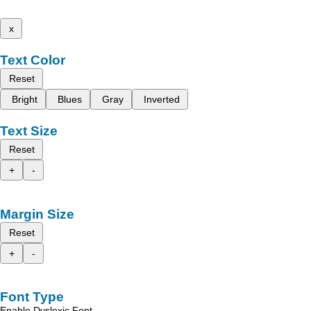
x
Text Color
Reset
Bright
Blues
Gray
Inverted
Text Size
Reset
+
-
Margin Size
Reset
+
-
Font Type
Enable Dyslexic Font