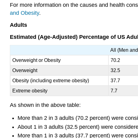
For more information on the causes and health con
and Obesity
.
Adults
Estimated (Age-Adjusted) Percentage of US Adu
All (Men an
Overweight or Obesity
70.2
Overweight
32.5
Obesity (including extreme obesity)
37.7
Extreme obesity
7.7
As shown in the above table:
More than 2 in 3 adults (70.2 percent) were cons
About 1 in 3 adults (32.5 percent) were consider
More than 1 in 3 adults (37.7 percent) were cons