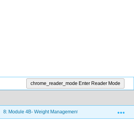
chrome_reader_mode
Enter Reader Mode
Exp
8: Module 4B- Weight Management
8.1: Prevalence