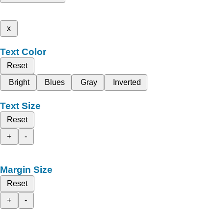
x
Text Color
Reset
Bright
Blues
Gray
Inverted
Text Size
Reset
+
-
Margin Size
Reset
+
-