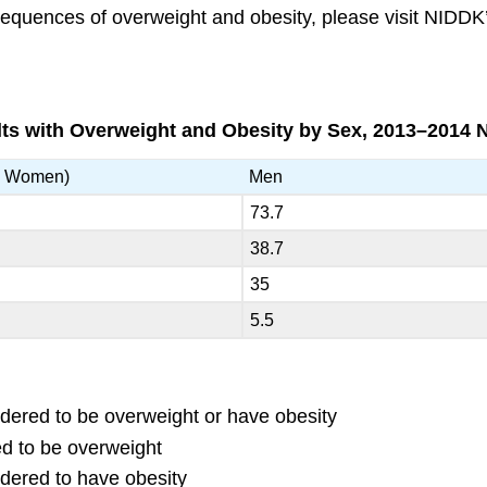
sequences of overweight and obesity, please visit NID
lts with Overweight and Obesity by Sex, 2013–2014
d Women)
Men
73.7
38.7
35
5.5
idered to be overweight or have obesity
ed to be overweight
idered to have obesity