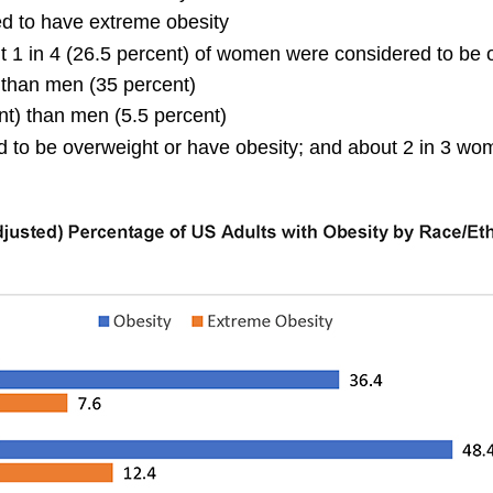
ed to have extreme obesity
t 1 in 4 (26.5 percent) of women were considered to be 
 than men (35 percent)
t) than men (5.5 percent)
d to be overweight or have obesity; and about 2 in 3 wo