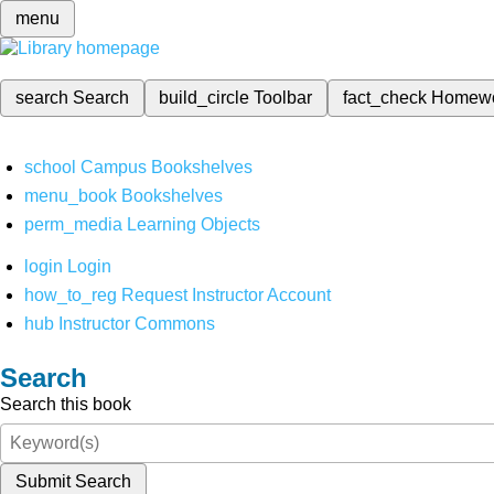
menu
search
Search
build_circle
Toolbar
fact_check
Homew
school
Campus Bookshelves
menu_book
Bookshelves
perm_media
Learning Objects
login
Login
how_to_reg
Request Instructor Account
hub
Instructor Commons
Search
Search this book
Submit Search