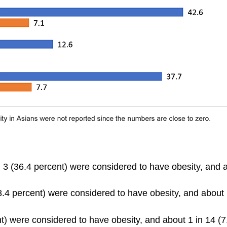
3 (36.4 percent) were considered to have obesity, and a
.4 percent) were considered to have obesity, and about 
t) were considered to have obesity, and about 1 in 14 (