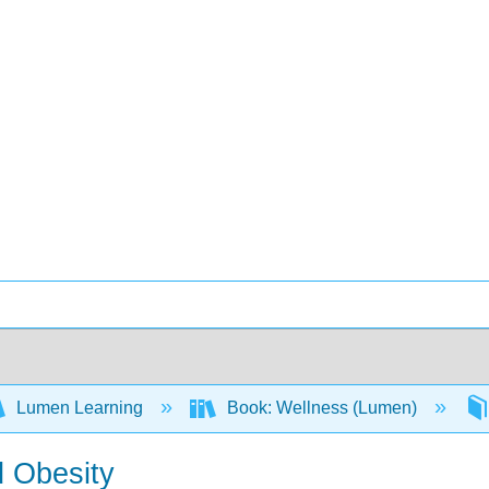
Lumen Learning
Book: Wellness (Lumen)
d Obesity