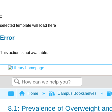
x
selected template will load here
Error
This action is not available.
Search
Expand/collapse global hierarchy
Home
Campus Bookshelves
8.1: Prevalence of Overweight an