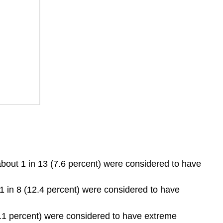
bout 1 in 13 (7.6 percent) were considered to have
1 in 8 (12.4 percent) were considered to have
7.1 percent) were considered to have extreme