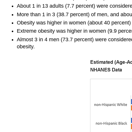
About 1 in 13 adults (7.7 percent) were consider
More than 1 in 3 (38.7 percent) of men, and abou
Obesity was higher in women (about 40 percent)
Extreme obesity was higher in women (9.9 percen
Almost 3 in 4 men (73.7 percent) were considere
obesity.