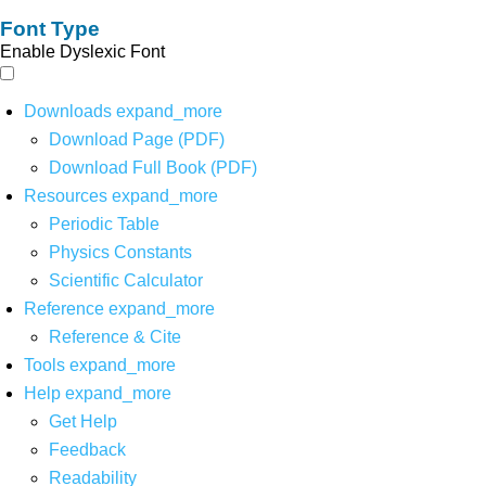
Font Type
Enable Dyslexic Font
Downloads
expand_more
Download Page (PDF)
Download Full Book (PDF)
Resources
expand_more
Periodic Table
Physics Constants
Scientific Calculator
Reference
expand_more
Reference & Cite
Tools
expand_more
Help
expand_more
Get Help
Feedback
Readability