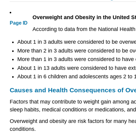
Overweight and Obesity in the United S
Page ID
According to data from the National Heal
About 1 in 3 adults were considered to be overwe
More than 2 in 3 adults were considered to be ov
More than 1 in 3 adults were considered to have 
About 1 in 13 adults were considered to have ext
About 1 in 6 children and adolescents ages 2 to 
Causes and Health Consequences of Ove
Factors that may contribute to weight gain among adu
sleep habits, medical conditions or medications, and
Overweight and obesity are risk factors for many he
conditions.