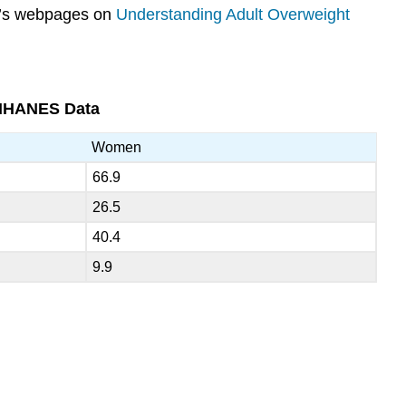
DK’s webpages on
Understanding Adult Overweight
 NHANES Data
Women
66.9
26.5
40.4
9.9