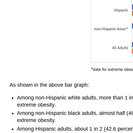
As shown in the above bar graph:
Among non-Hispanic white adults, more than 1 in 
extreme obesity.
Among non-Hispanic black adults, almost half (48
extreme obesity.
Among Hispanic adults, about 1 in 2 (42.6 percen