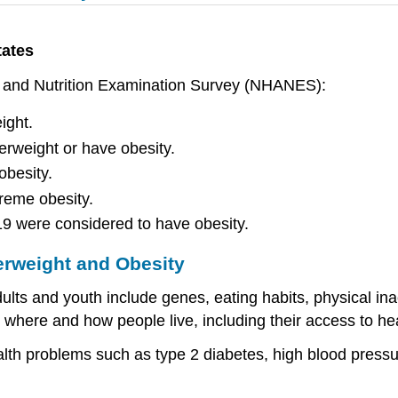
tates
th and Nutrition Examination Survey (NHANES):
ight.
erweight or have obesity.
obesity.
reme obesity.
19 were considered to have obesity.
rweight and Obesity
lts and youth include genes, eating habits, physical ina
 where and how people live, including their access to hea
alth problems such as type 2 diabetes, high blood pressu