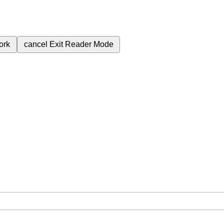
ork
cancel
Exit Reader Mode