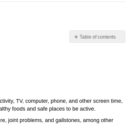
Table of contents
Causes
and
Health
Consequences
of
Overweight
and
Obesity
ctivity, TV, computer, phone, and other screen time,
lthy foods and safe places to be active.
re, joint problems, and gallstones, among other