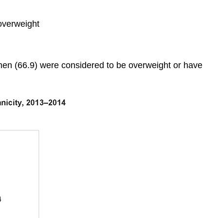
overweight
men (66.9) were considered to be overweight or have