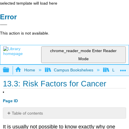
selected template will load here
Error
This action is not available.
chrome_reader_mode
Enter Reader
Mode
Expand/collapse global hierarchy
Home
Campus Bookshelves
Lumen L
13.3: Risk Factors for Cancer
Page ID
Table of contents
Tobacco
It is usually not possible to know exactly why one