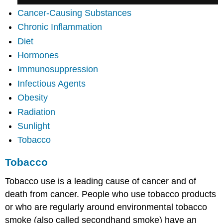
Cancer-Causing Substances
Chronic Inflammation
Diet
Hormones
Immunosuppression
Infectious Agents
Obesity
Radiation
Sunlight
Tobacco
Tobacco
Tobacco use is a leading cause of cancer and of
death from cancer. People who use tobacco products
or who are regularly around environmental tobacco
smoke (also called secondhand smoke) have an