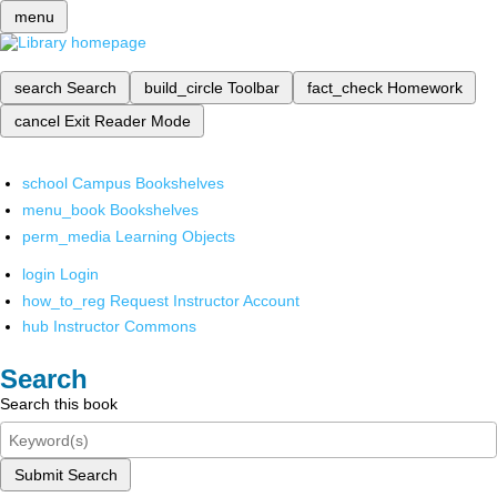
menu
search
Search
build_circle
Toolbar
fact_check
Homework
cancel
Exit Reader Mode
school
Campus Bookshelves
menu_book
Bookshelves
perm_media
Learning Objects
login
Login
how_to_reg
Request Instructor Account
hub
Instructor Commons
Search
Search this book
Submit Search