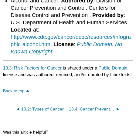
Alcohol and Cancer.
Authored by
: Division of
Cancer Prevention and Control, Centers for
Disease Control and Prevention .
Provided by
:
U.S. Department of Health and Human Services.
Located at
:
http://www.cdc.gov/cancer/dcpc/resources/infogra
phic-alcohol.htm
.
License
:
Public Domain: No
Known Copyright
13.3: Risk Factors for Cancer
is shared under a
Public Domain
license and was authored, remixed, and/or curated by LibreTexts.
Back to top
13.2: Types of Cancer
13.4: Cancer Prevention
Was this article helpful?