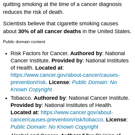
quitting smoking at the time of a cancer diagnosis
reduces the risk of death.
Scientists believe that cigarette smoking causes
about
30% of all cancer deaths
in the United States.
Public domain content
Risk Factors for Cancer.
Authored by
: National
Cancer Institute.
Provided by
: National Institutes
of Health.
Located at
:
https://www.cancer.gov/about-cancer/causes-
prevention/risk
.
License
:
Public Domain: No
Known Copyright
Tobacco.
Authored by
: National Cancer Institute.
Provided by
: National Institutes of Health.
Located at
:
https://www.cancer.gov/about-
cancer/causes-prevention/risk/tobacco
.
License
:
Public Domain: No Known Copyright