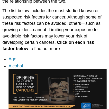
the relationship between the two.
The list below includes the most studied known or
suspected risk factors for cancer. Although some of
these risk factors can be avoided, others—such as
growing older—cannot. Limiting your exposure to
avoidable risk factors may lower your risk of
developing certain cancers.
Click on each risk
factor below
to find out more:
Age
Alcohol