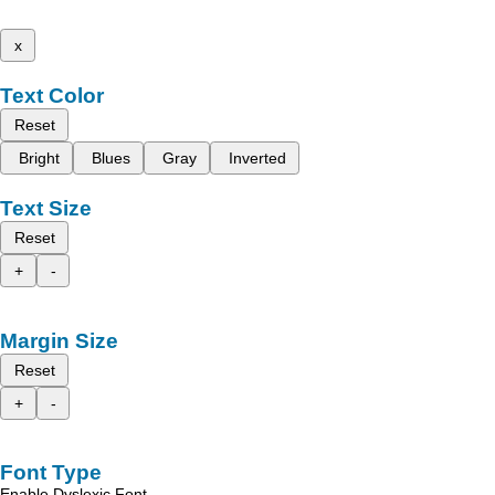
x
Text Color
Reset
Bright
Blues
Gray
Inverted
Text Size
Reset
+
-
Margin Size
Reset
+
-
Font Type
Enable Dyslexic Font