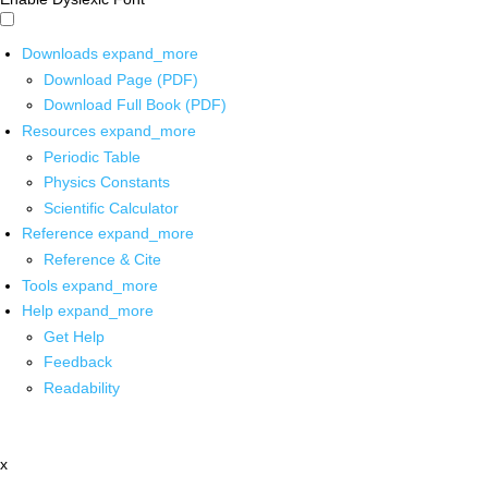
Downloads
expand_more
Download Page (PDF)
Download Full Book (PDF)
Resources
expand_more
Periodic Table
Physics Constants
Scientific Calculator
Reference
expand_more
Reference & Cite
Tools
expand_more
Help
expand_more
Get Help
Feedback
Readability
x