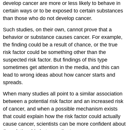
develop cancer are more or less likely to behave in
certain ways or to be exposed to certain substances
than those who do not develop cancer.
Such studies, on their own, cannot prove that a
behavior or substance causes cancer. For example,
the finding could be a result of chance, or the true
risk factor could be something other than the
suspected risk factor. But findings of this type
sometimes get attention in the media, and this can
lead to wrong ideas about how cancer starts and
spreads.
When many studies all point to a similar association
between a potential risk factor and an increased risk
of cancer, and when a possible mechanism exists
that could explain how the risk factor could actually
cause cancer, scientists can be more confident about