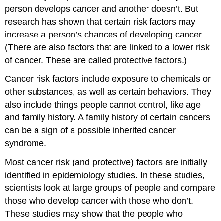
person develops cancer and another doesn’t. But
research has shown that certain risk factors may
increase a person’s chances of developing cancer.
(There are also factors that are linked to a lower risk
of cancer. These are called protective factors.)
Cancer risk factors include exposure to chemicals or
other substances, as well as certain behaviors. They
also include things people cannot control, like age
and family history. A family history of certain cancers
can be a sign of a possible inherited cancer
syndrome.
Most cancer risk (and protective) factors are initially
identified in epidemiology studies. In these studies,
scientists look at large groups of people and compare
those who develop cancer with those who don’t.
These studies may show that the people who