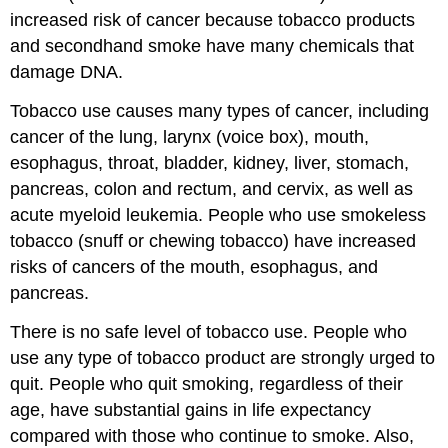
increased risk of cancer because tobacco products
and secondhand smoke have many chemicals that
damage DNA.
Tobacco use causes many types of cancer, including
cancer of the lung, larynx (voice box), mouth,
esophagus, throat, bladder, kidney, liver, stomach,
pancreas, colon and rectum, and cervix, as well as
acute myeloid leukemia. People who use smokeless
tobacco (snuff or chewing tobacco) have increased
risks of cancers of the mouth, esophagus, and
pancreas.
There is no safe level of tobacco use. People who
use any type of tobacco product are strongly urged to
quit. People who quit smoking, regardless of their
age, have substantial gains in life expectancy
compared with those who continue to smoke. Also,