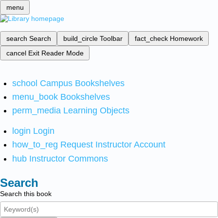
menu
search
Search
build_circle
Toolbar
fact_check
Homework
cancel
Exit Reader Mode
school
Campus Bookshelves
menu_book
Bookshelves
perm_media
Learning Objects
login
Login
how_to_reg
Request Instructor Account
hub
Instructor Commons
Search
Search this book