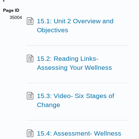
Page ID
35004
15.1: Unit 2 Overview and
Objectives
15.2: Reading Links-
Assessing Your Wellness
15.3: Video- Six Stages of
Change
15.4: Assessment- Wellness