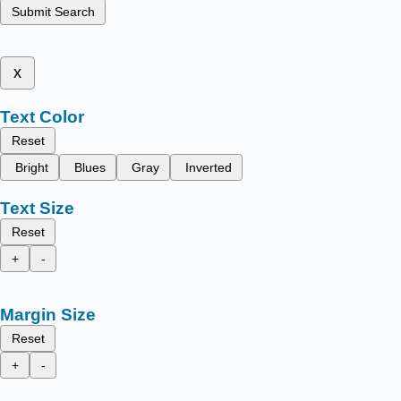
Submit Search
x
Text Color
Reset
Bright
Blues
Gray
Inverted
Text Size
Reset
+
-
Margin Size
Reset
+
-