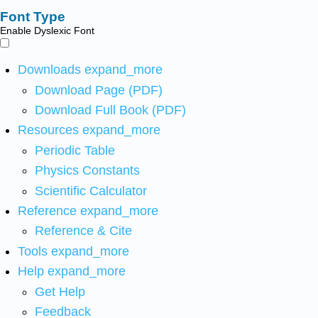
Font Type
Enable Dyslexic Font
Downloads
expand_more
Download Page (PDF)
Download Full Book (PDF)
Resources
expand_more
Periodic Table
Physics Constants
Scientific Calculator
Reference
expand_more
Reference & Cite
Tools
expand_more
Help
expand_more
Get Help
Feedback