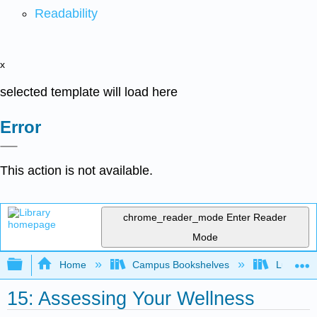
Readability
x
selected template will load here
Error
This action is not available.
chrome_reader_mode
Enter Reader
Mode
Expand/collapse global hierarchy
Home
Campus Bookshelves
Lumen L
15: Assessing Your Wellness