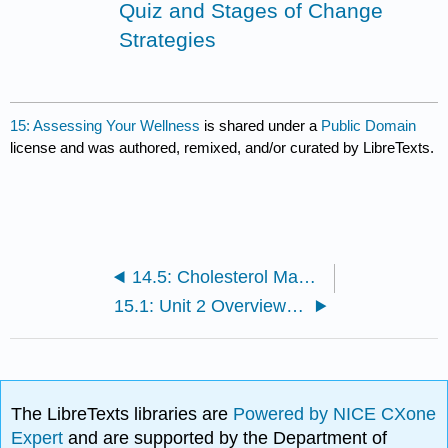
Quiz and Stages of Change
Strategies
15: Assessing Your Wellness
is shared under a
Public Domain
license and was authored, remixed, and/or curated by LibreTexts.
14.5: Cholesterol Management
15.1: Unit 2 Overview and Objectives
The LibreTexts libraries are
Powered by NICE CXone
Expert
and are supported by the Department of