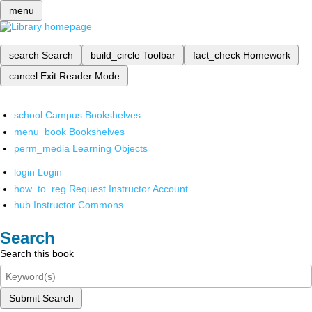
menu
search
Search
build_circle
Toolbar
fact_check
Homework
cancel
Exit Reader Mode
school
Campus Bookshelves
menu_book
Bookshelves
perm_media
Learning Objects
login
Login
how_to_reg
Request Instructor Account
hub
Instructor Commons
Search
Search this book
Submit Search