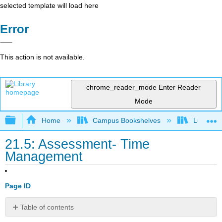
selected template will load here
Error
This action is not available.
chrome_reader_mode
Enter Reader
Mode
Expand/collapse global hierarchy
Home
Campus Bookshelves
Lumen L
21.5: Assessment- Time
Management
Page ID
Table of contents
No