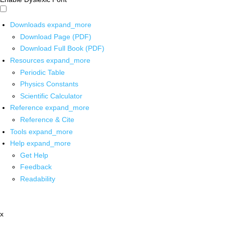
Downloads
expand_more
Download Page (PDF)
Download Full Book (PDF)
Resources
expand_more
Periodic Table
Physics Constants
Scientific Calculator
Reference
expand_more
Reference & Cite
Tools
expand_more
Help
expand_more
Get Help
Feedback
Readability
x