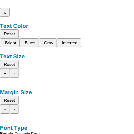
x
Text Color
Reset
Bright
Blues
Gray
Inverted
Text Size
Reset
+
-
Margin Size
Reset
+
-
Font Type
Enable Dyslexic Font