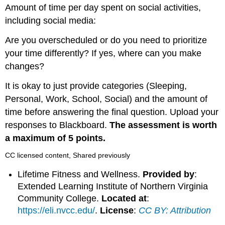
Amount of time per day spent on social activities,
including social media:
Are you overscheduled or do you need to prioritize
your time differently? If yes, where can you make
changes?
It is okay to just provide categories (Sleeping,
Personal, Work, School, Social) and the amount of
time before answering the final question. Upload your
responses to Blackboard.
The assessment is worth
a maximum of 5 points.
CC licensed content, Shared previously
Lifetime Fitness and Wellness.
Provided by
:
Extended Learning Institute of Northern Virginia
Community College.
Located at
:
https://eli.nvcc.edu/
.
License
:
CC BY: Attribution