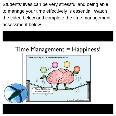
headers
Students’ lives can be very stressful and being able
to manage your time effectively is essential. Watch
the video below and complete the time management
assessment below.