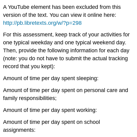
A YouTube element has been excluded from this
version of the text. You can view it online here:
http://pb.libretexts.org/w/?p=298
For this assessment, keep track of your activities for
one typical weekday and one typical weekend day.
Then, provide the following information for each day
(note: you do not have to submit the actual tracking
record that you kept):
Amount of time per day spent sleeping:
Amount of time per day spent on personal care and
family responsibilities;
Amount of time per day spent working:
Amount of time per day spent on school
assignments: