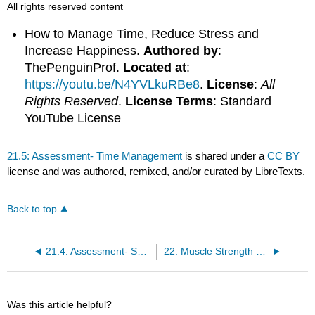
All rights reserved content
How to Manage Time, Reduce Stress and
Increase Happiness.
Authored by
:
ThePenguinProf.
Located at
:
https://youtu.be/N4YVLkuRBe8
.
License
:
All
Rights Reserved
.
License Terms
: Standard
YouTube License
21.5: Assessment- Time Management
is shared under a
CC BY
license and was authored, remixed, and/or curated by LibreTexts.
Back to top
21.4: Assessment- Safety of Exercise Participation
22: Muscle Strength and Endurance
Was this article helpful?