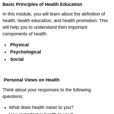
headers
Basic Principles of Health Education
In this module, you will learn about the definition of
health, health education, and health promotion. This
will help you to understand then important
components of health.
Physical
Psychological
Social
Personal Views on Health
Think about your responses to the following
questions:
What does health mean to you?