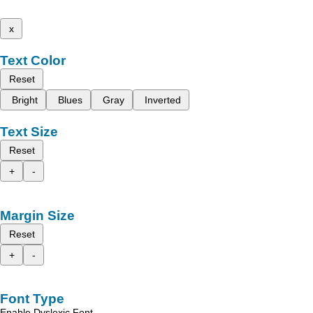
x
Text Color
Reset
Bright
Blues
Gray
Inverted
Text Size
Reset
+
-
Margin Size
Reset
+
-
Font Type
Enable Dyslexic Font