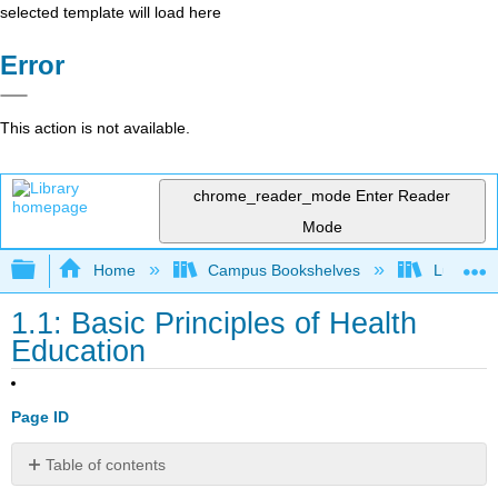
selected template will load here
Error
This action is not available.
chrome_reader_mode
Enter Reader
Mode
Expand/collapse global hierarchy
Home
Campus Bookshelves
Lumen L
1.1: Basic Principles of Health
Education
Page ID
Table of contents
No