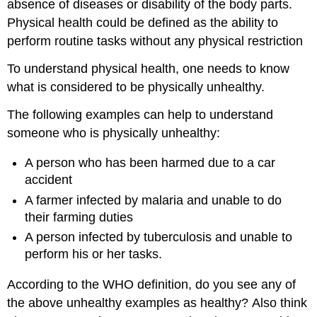
absence of diseases or disability of the body parts.
Physical health could be defined as the ability to
perform routine tasks without any physical restriction
To understand physical health, one needs to know
what is considered to be physically unhealthy.
The following examples can help to understand
someone who is physically unhealthy:
A person who has been harmed due to a car
accident
A farmer infected by malaria and unable to do
their farming duties
A person infected by tuberculosis and unable to
perform his or her tasks.
According to the WHO definition, do you see any of
the above unhealthy examples as healthy? Also think