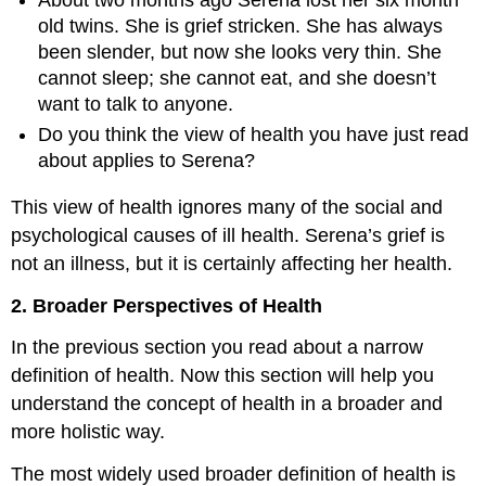
old twins. She is grief stricken. She has always
been slender, but now she looks very thin. She
cannot sleep; she cannot eat, and she doesn’t
want to talk to anyone.
Do you think the view of health you have just read
about applies to Serena?
This view of health ignores many of the social and
psychological causes of ill health. Serena’s grief is
not an illness, but it is certainly affecting her health.
2. Broader Perspectives of Health
In the previous section you read about a narrow
definition of health. Now this section will help you
understand the concept of health in a broader and
more holistic way.
The most widely used broader definition of health is