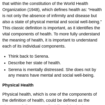
that within the constitution of the World Health
Organization (1948), which defines health as: “Health
is not only the absence of infirmity and disease but
also a state of physical mental and social well-being.”
This classic definition is important, as it identifies the
vital components of health. To more fully understand
the meaning of health, it is important to understand
each of its individual components.
Think back to Serena.
Describe her state of health.
Serena is mentally distressed. She does not by
any means have mental and social well-being.
Physical Health
Physical health, which is one of the components of
the definition of health, could be defined as the