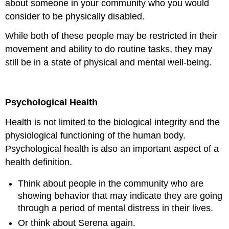
about someone in your community who you would
consider to be physically disabled.
While both of these people may be restricted in their
movement and ability to do routine tasks, they may
still be in a state of physical and mental well-being.
Psychological Health
Health is not limited to the biological integrity and the
physiological functioning of the human body.
Psychological health is also an important aspect of a
health definition.
Think about people in the community who are
showing behavior that may indicate they are going
through a period of mental distress in their lives.
Or think about Serena again.