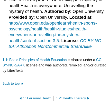
healthHealth is everywhere: Unravelling the
mystery of health.
Authored by
: Open University.
Provided by
: Open University.
Located at
:
http://www.open.edu/openlearn/health-sports-
psychology/health/health-studies/health-
everywhere-unravelling-the-mystery-
health/content-section-3.5
.
License
:
CC BY-NC-
SA: Attribution-NonCommercial-ShareAlike
1.1: Basic Principles of Health Education
is shared under a
CC
BY-NC-SA 4.0
license and was authored, remixed, and/or curated
by LibreTexts.
Back to top
1: Personal Health
1.2: Health Literacy