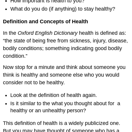
How important is health to you?
What do you do (if anything) to stay healthy?
Definition and Concepts of Health
In the
Oxford English Dictionary
health is defined as:
“the state of being free from sickness, injury, disease,
bodily conditions; something indicating good bodily
condition.”
Now stop for a minute and think about someone you
think is healthy and someone else who you would
consider not to be healthy.
Look at the definition of health again.
Is it similar to the what you thought about for a
healthy or an unhealthy person?
This definition of health is a widely publicized one.
But you may have thought of someone who has a