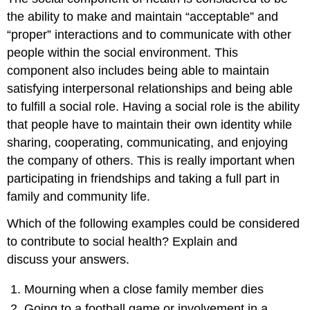
the ability to make and maintain “acceptable” and
“proper” interactions and to communicate with other
people within the social environment. This
component also includes being able to maintain
satisfying interpersonal relationships and being able
to fulfill a social role. Having a social role is the ability
that people have to maintain their own identity while
sharing, cooperating, communicating, and enjoying
the company of others. This is really important when
participating in friendships and taking a full part in
family and community life.
Which of the following examples could be considered
to contribute to social health? Explain and
discuss your answers.
Mourning when a close family member dies
Going to a football game or involvement in a