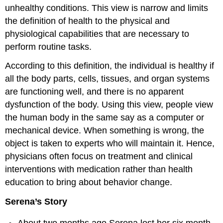
unhealthy conditions. This view is narrow and limits
the definition of health to the physical and
physiological capabilities that are necessary to
perform routine tasks.
According to this definition, the individual is healthy if
all the body parts, cells, tissues, and organ systems
are functioning well, and there is no apparent
dysfunction of the body. Using this view, people view
the human body in the same say as a computer or
mechanical device. When something is wrong, the
object is taken to experts who will maintain it. Hence,
physicians often focus on treatment and clinical
interventions with medication rather than health
education to bring about behavior change.
Serena’s Story
About two months ago Serena lost her six month