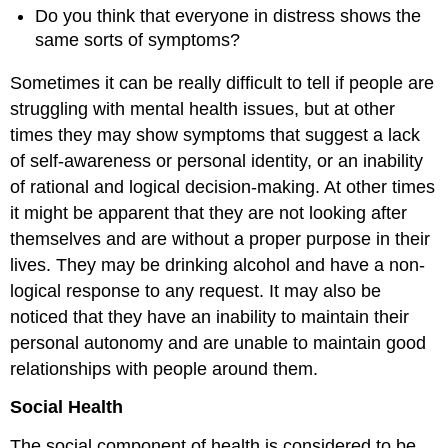
Do you think that everyone in distress shows the
same sorts of symptoms?
Sometimes it can be really difficult to tell if people are
struggling with mental health issues, but at other
times they may show symptoms that suggest a lack
of self-awareness or personal identity, or an inability
of rational and logical decision-making. At other times
it might be apparent that they are not looking after
themselves and are without a proper purpose in their
lives. They may be drinking alcohol and have a non-
logical response to any request. It may also be
noticed that they have an inability to maintain their
personal autonomy and are unable to maintain good
relationships with people around them.
Social Health
The social component of health is considered to be