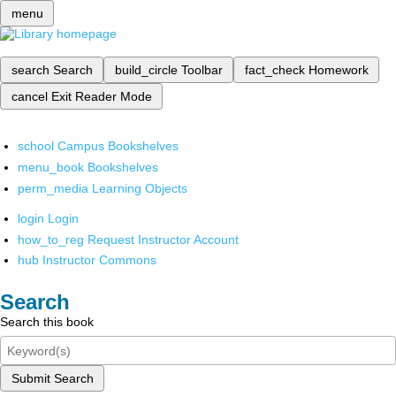
menu
search
Search
build_circle
Toolbar
fact_check
Homework
cancel
Exit Reader Mode
school
Campus Bookshelves
menu_book
Bookshelves
perm_media
Learning Objects
login
Login
how_to_reg
Request Instructor Account
hub
Instructor Commons
Search
Search this book
Submit Search