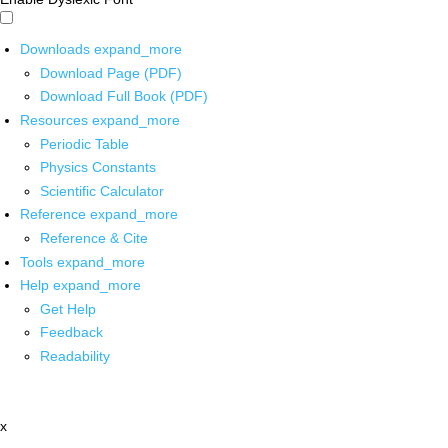
Downloads
expand_more
Download Page (PDF)
Download Full Book (PDF)
Resources
expand_more
Periodic Table
Physics Constants
Scientific Calculator
Reference
expand_more
Reference & Cite
Tools
expand_more
Help
expand_more
Get Help
Feedback
Readability
x