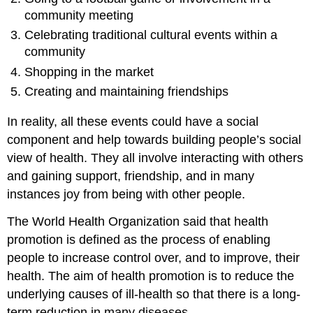
community meeting
Celebrating traditional cultural events within a
community
Shopping in the market
Creating and maintaining friendships
In reality, all these events could have a social
component and help towards building people’s social
view of health. They all involve interacting with others
and gaining support, friendship, and in many
instances joy from being with other people.
The World Health Organization said that health
promotion is defined as the process of enabling
people to increase control over, and to improve, their
health. The aim of health promotion is to reduce the
underlying causes of ill-health so that there is a long-
term reduction in many diseases.