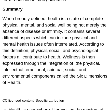
Summary
When broadly defined, health is a state of complete
physical, mental, and social well being not merely the
absence of disease or infirmity. It contains several
different aspects which can include physical and
mental health issues often interrelated. According to
this definition, physical, social, and psychological
factors all contribute to health. Wellness is then
expressed through the integration of the physical,
intellectual, emotional, spiritual, social, and
environmental components called the Six Dimensions
of Health.
CC licensed content, Specific attribution
Health is everywhere: Unravelling the mystery of