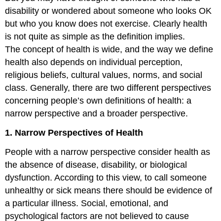
disability or wondered about someone who looks OK
but who you know does not exercise. Clearly health
is not quite as simple as the definition implies.
The concept of health is wide, and the way we define
health also depends on individual perception,
religious beliefs, cultural values, norms, and social
class. Generally, there are two different perspectives
concerning people’s own definitions of health: a
narrow perspective and a broader perspective.
1. Narrow Perspectives of Health
People with a narrow perspective consider health as
the absence of disease, disability, or biological
dysfunction. According to this view, to call someone
unhealthy or sick means there should be evidence of
a particular illness. Social, emotional, and
psychological factors are not believed to cause